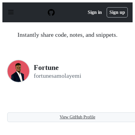
S
k
Sign in
Sign up
i
p
t
o
Instantly share code, notes, and snippets.
c
o
n
t
e
n
Fortune
t
fortunesamolayemi
View GitHub Profile