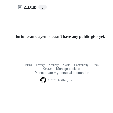
All gists
0
fortunesamolayemi doesn’t have any public gists yet.
Terms
Privacy
Security
Status
Community
Docs
Footer
Footer
Contact
Manage cookies
navigation
Do not share my personal information
© 2026 GitHub, Inc.