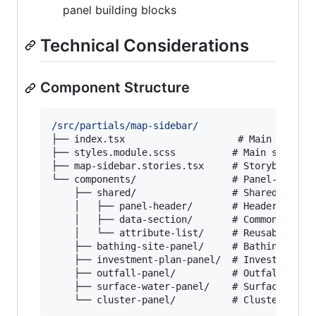
panel building blocks
Technical Considerations
Component Structure
/src/partials/map-sidebar/
├── index.tsx                    # Main sidebar
├── styles.module.scss          # Main styles

├── map-sidebar.stories.tsx     # Storybook sto
└── components/                 # Panel-specifi
    ├── shared/                 # Shared compon
    │   ├── panel-header/       # Header with s
    │   ├── data-section/       # Common data d
    │   └── attribute-list/     # Reusable attr
    ├── bathing-site-panel/     # Bathing site 
    ├── investment-plan-panel/  # Investment pl
    ├── outfall-panel/          # Outfall speci
    ├── surface-water-panel/    # Surface water
    └── cluster-panel/          # Cluster spec