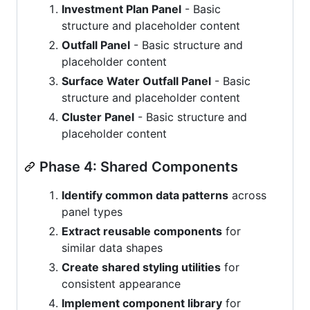
Investment Plan Panel
- Basic
structure and placeholder content
Outfall Panel
- Basic structure and
placeholder content
Surface Water Outfall Panel
- Basic
structure and placeholder content
Cluster Panel
- Basic structure and
placeholder content
Phase 4: Shared Components
Identify common data patterns
across
panel types
Extract reusable components
for
similar data shapes
Create shared styling utilities
for
consistent appearance
Implement component library
for