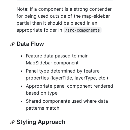
Note: If a component is a strong contender
for being used outside of the map-sidebar
partial then it should be placed in an
appropriate folder in
/src/components
Data Flow
Feature data passed to main
MapSidebar component
Panel type determined by feature
properties (layerTitle, layerType, etc.)
Appropriate panel component rendered
based on type
Shared components used where data
patterns match
Styling Approach