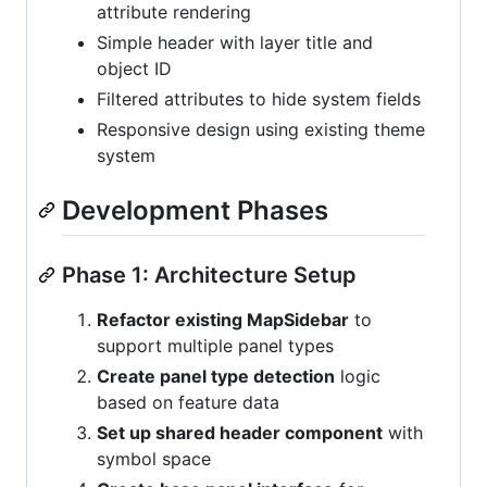
attribute rendering
Simple header with layer title and
object ID
Filtered attributes to hide system fields
Responsive design using existing theme
system
Development Phases
Phase 1: Architecture Setup
Refactor existing MapSidebar
to
support multiple panel types
Create panel type detection
logic
based on feature data
Set up shared header component
with
symbol space