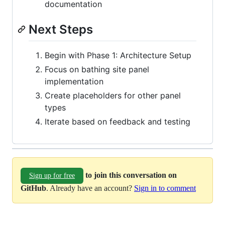
documentation
Next Steps
Begin with Phase 1: Architecture Setup
Focus on bathing site panel
implementation
Create placeholders for other panel
types
Iterate based on feedback and testing
to join this conversation on
Sign up for free
GitHub
. Already have an account?
Sign in to comment