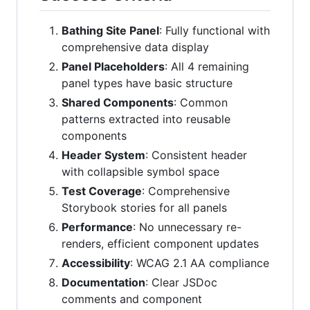
Bathing Site Panel
: Fully functional with
comprehensive data display
Panel Placeholders
: All 4 remaining
panel types have basic structure
Shared Components
: Common
patterns extracted into reusable
components
Header System
: Consistent header
with collapsible symbol space
Test Coverage
: Comprehensive
Storybook stories for all panels
Performance
: No unnecessary re-
renders, efficient component updates
Accessibility
: WCAG 2.1 AA compliance
Documentation
: Clear JSDoc
comments and component