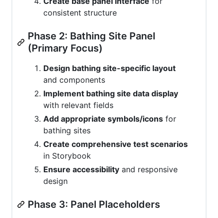
Create base panel interface
for
consistent structure
Phase 2: Bathing Site Panel
(Primary Focus)
Design bathing site-specific layout
and components
Implement bathing site data display
with relevant fields
Add appropriate symbols/icons
for
bathing sites
Create comprehensive test scenarios
in Storybook
Ensure accessibility
and responsive
design
Phase 3: Panel Placeholders