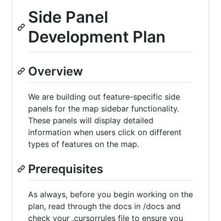
Side Panel
Development Plan
Overview
We are building out feature-specific side
panels for the map sidebar functionality.
These panels will display detailed
information when users click on different
types of features on the map.
Prerequisites
As always, before you begin working on the
plan, read through the docs in /docs and
check your .cursorrules file to ensure you