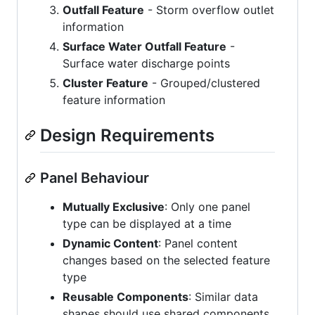
Outfall Feature
- Storm overflow outlet
information
Surface Water Outfall Feature
-
Surface water discharge points
Cluster Feature
- Grouped/clustered
feature information
Design Requirements
Panel Behaviour
Mutually Exclusive
: Only one panel
type can be displayed at a time
Dynamic Content
: Panel content
changes based on the selected feature
type
Reusable Components
: Similar data
shapes should use shared components