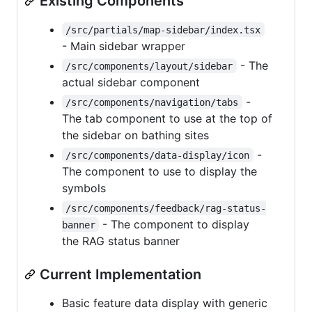
Existing Components
/src/partials/map-sidebar/index.tsx
- Main sidebar wrapper
- The
/src/components/layout/sidebar
actual sidebar component
-
/src/components/navigation/tabs
The tab component to use at the top of
the sidebar on bathing sites
-
/src/components/data-display/icon
The component to use to display the
symbols
/src/components/feedback/rag-status-
- The component to display
banner
the RAG status banner
Current Implementation
Basic feature data display with generic