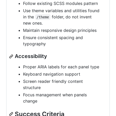
Follow existing SCSS modules pattern
Use theme variables and utilities found
in the
folder, do not invent
/theme
new ones.
Maintain responsive design principles
Ensure consistent spacing and
typography
Accessibility
Proper ARIA labels for each panel type
Keyboard navigation support
Screen reader friendly content
structure
Focus management when panels
change
Success Criteria