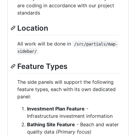
are coding in accordance with our project
standards
Location
All work will be done in
/src/partials/map-
sidebar/
Feature Types
The side panels will support the following
feature types, each with its own dedicated
panel:
Investment Plan Feature
-
Infrastructure investment information
Bathing Site Feature
- Beach and water
quality data
(Primary focus)