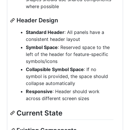
where possible
Header Design
Standard Header
: All panels have a
consistent header layout
Symbol Space
: Reserved space to the
left of the header for feature-specific
symbols/icons
Collapsible Symbol Space
: If no
symbol is provided, the space should
collapse automatically
Responsive
: Header should work
across different screen sizes
Current State