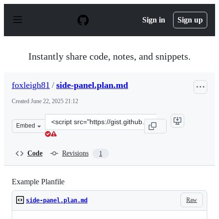
S
k
Sign in
Sign up
i
p
t
o
Instantly share code, notes, and snippets.
c
o
n
foxleigh81
/
side-panel.plan.md
t
e
Created
June 22, 2025 21:12
n
t
Clone
Embed
this
repository
at
Code
Revisions
1
&lt;script
src=&quot;https://gist.github.com/foxleigh81/0c1bc09c94
Example Planfile
Raw
side-panel.plan.md