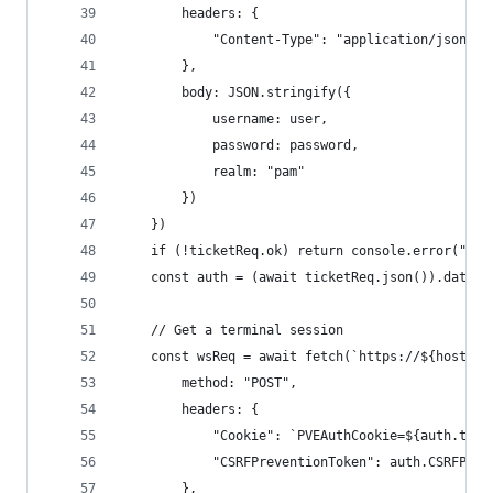
        headers: {
            "Content-Type": "application/json"
        },
        body: JSON.stringify({
            username: user,
            password: password,
            realm: "pam"
        })
    })
    if (!ticketReq.ok) return console.error("Fai
    const auth = (await ticketReq.json()).data
    // Get a terminal session
    const wsReq = await fetch(`https://${host}/a
        method: "POST",
        headers: {
            "Cookie": `PVEAuthCookie=${auth.tick
            "CSRFPreventionToken": auth.CSRFPrev
        },