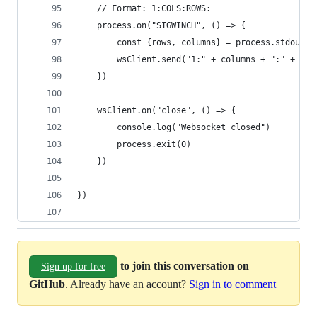
    // Format: 1:COLS:ROWS:
    process.on("SIGWINCH", () => {
        const {rows, columns} = process.stdout
        wsClient.send("1:" + columns + ":" + row
    })
    wsClient.on("close", () => {
        console.log("Websocket closed")
        process.exit(0)
    })
})
to join this conversation on
Sign up for free
GitHub
. Already have an account?
Sign in to comment