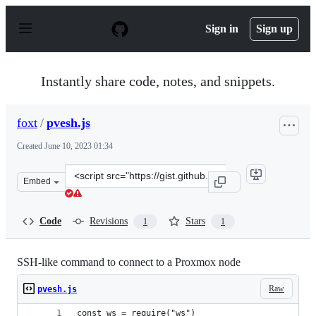
S
k
Sign in
Sign up
i
p
t
o
Instantly share code, notes, and snippets.
c
o
n
foxt
/
pvesh.js
t
e
Created
June 10, 2023 01:34
n
t
Clone
Embed
this
repository
at
Code
Revisions
Stars
1
1
&lt;script
src=&quot;https://gist.github.com/foxt/86e47b1f591234f
SSH-like command to connect to a Proxmox node
Raw
pvesh.js
const ws = require("ws")