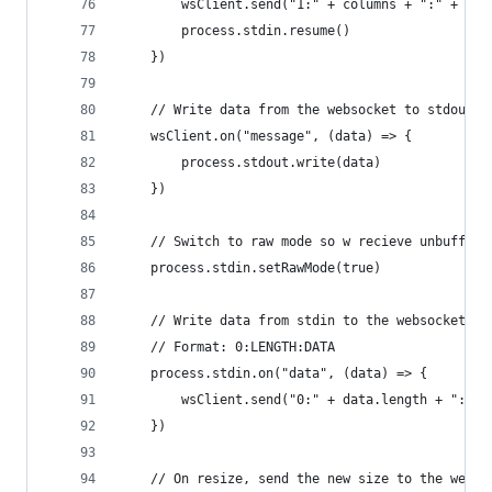
        wsClient.send("1:" + columns + ":" + row
        process.stdin.resume()
    })
    // Write data from the websocket to stdout
    wsClient.on("message", (data) => {
        process.stdout.write(data)
    })
    // Switch to raw mode so w recieve unbuffere
    process.stdin.setRawMode(true)
    // Write data from stdin to the websocket
    // Format: 0:LENGTH:DATA
    process.stdin.on("data", (data) => {
        wsClient.send("0:" + data.length + ":" +
    })
    // On resize, send the new size to the webso