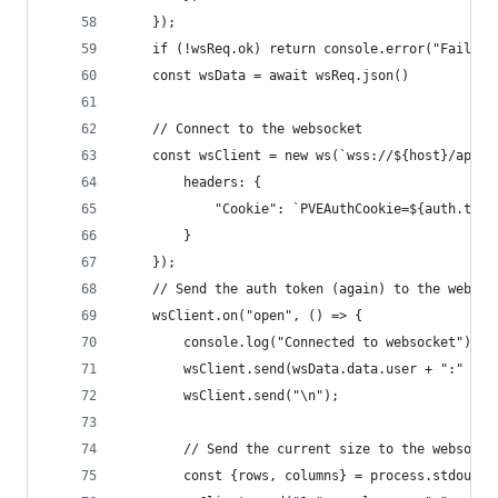
    });
    if (!wsReq.ok) return console.error("Failed 
    const wsData = await wsReq.json()
    // Connect to the websocket
    const wsClient = new ws(`wss://${host}/api2/
        headers: {
            "Cookie": `PVEAuthCookie=${auth.tick
        }
    });
    // Send the auth token (again) to the websoc
    wsClient.on("open", () => {
        console.log("Connected to websocket")
        wsClient.send(wsData.data.user + ":" +ws
        wsClient.send("\n");
        // Send the current size to the websocke
        const {rows, columns} = process.stdout