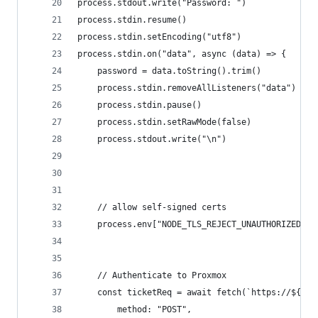
process.stdout.write("Password: ")
process.stdin.resume()
process.stdin.setEncoding("utf8")
process.stdin.on("data", async (data) => {
    password = data.toString().trim()
    process.stdin.removeAllListeners("data")
    process.stdin.pause()
    process.stdin.setRawMode(false)
    process.stdout.write("\n")
    // allow self-signed certs
    process.env["NODE_TLS_REJECT_UNAUTHORIZED"] 
    // Authenticate to Proxmox
    const ticketReq = await fetch(`https://${hos
        method: "POST",