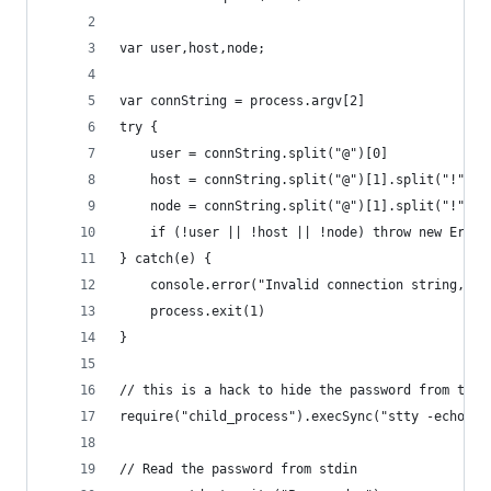
var user,host,node;
var connString = process.argv[2]
try {
    user = connString.split("@")[0]
    host = connString.split("@")[1].split("!")[0
    node = connString.split("@")[1].split("!")[1
    if (!user || !host || !node) throw new Error
} catch(e) {
    console.error("Invalid connection string, fo
    process.exit(1)
}
// this is a hack to hide the password from the 
require("child_process").execSync("stty -echo", 
// Read the password from stdin