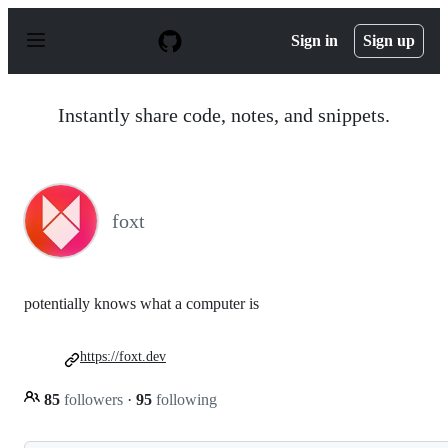
S
k
Sign in
Sign up
i
p
t
o
Instantly share code, notes, and snippets.
c
o
n
t
e
n
foxt
t
potentially knows what a computer is
https://foxt.dev
85
followers
·
95
following