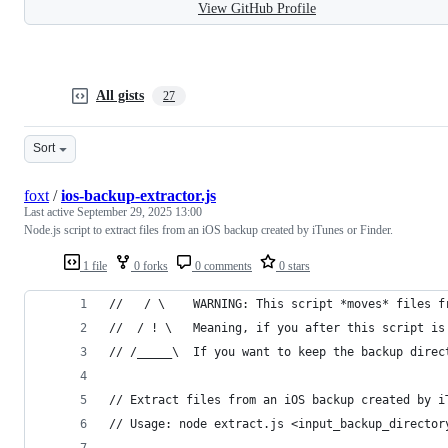
View GitHub Profile
All gists
27
Sort
foxt
/
ios-backup-extractor.js
Last active
September 29, 2025 13:00
Node.js script to extract files from an iOS backup created by iTunes or Finder.
1 file
0 forks
0 comments
0 stars
//   / \    WARNING: This script *moves* files f
//  / ! \   Meaning, if you after this script is
// /_____\  If you want to keep the backup direc
// Extract files from an iOS backup created by i
// Usage: node extract.js <input_backup_director