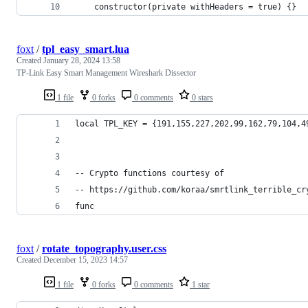
    constructor(private withHeaders = true) {}
foxt
/
tpl_easy_smart.lua
Created
January 28, 2024 13:58
TP-Link Easy Smart Management Wireshark Dissector
1 file
0 forks
0 comments
0 stars
local TPL_KEY = {191,155,227,202,99,162,79,104,4
-- Crypto functions courtesy of 
-- https://github.com/koraa/smrtlink_terrible_cr
func
foxt
/
rotate_topography.user.css
Created
December 15, 2023 14:57
1 file
0 forks
0 comments
1 star