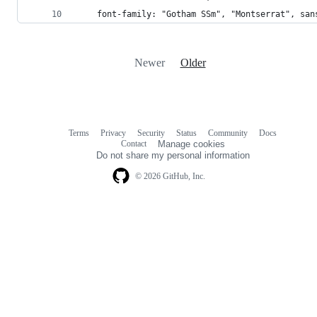
    font-family: "Gotham SSm", "Montserrat", san
Newer
Older
Terms
Privacy
Security
Status
Community
Docs
Footer
Footer
Contact
Manage cookies
navigation
Do not share my personal information
© 2026 GitHub, Inc.