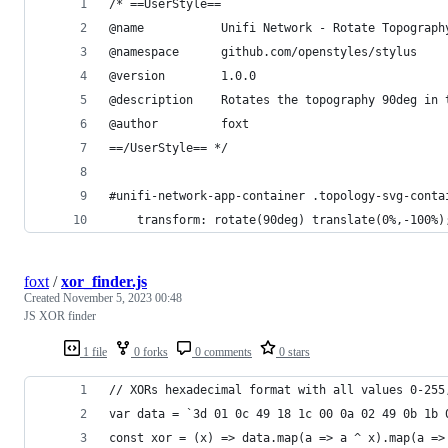
/* ==UserStyle==
@name           Unifi Network - Rotate Topograph
@namespace      github.com/openstyles/stylus
@version        1.0.0
@description    Rotates the topography 90deg in 
@author         foxt
==/UserStyle== */
#unifi-network-app-container .topology-svg-conta
	transform: rotate(90deg) translate(0%,-100%)
foxt
/
xor_finder.js
Created
November 5, 2023 00:48
JS XOR finder
1 file
0 forks
0 comments
0 stars
// XORs hexadecimal format with all values 0-255
var data = `3d 01 0c 49 18 1c 00 0a 02 49 0b 1b 
const xor = (x) => data.map(a => a ^ x).map(a =>