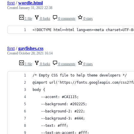
foxt
/
wordle.html
Created
January 31, 2022 22:38
1 file
0 forks
0 comments
0 stars
<!DOCTYPE html><html lang=en><meta charset=UTF-8
foxt
/
gayfishes.css
Created
October 28, 2021 16:14
1 file
0 forks
0 comments
0 stars
/* Empty CSS file to help theme developers */
@import url('https://fonts.googleapis.com/css2?f
body {
    --accent: #CA1115;
    --background: #202225;
    --background-2: #222;
    --background-3: #444;
    --text: #fff;
    --text-on-accent: #fff;