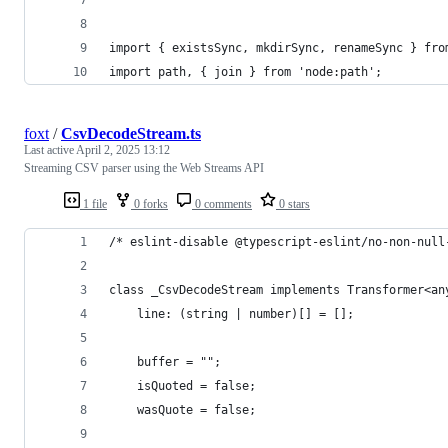
import { existsSync, mkdirSync, renameSync } fro
import path, { join } from 'node:path';
foxt
/
CsvDecodeStream.ts
Last active
April 2, 2025 13:12
Streaming CSV parser using the Web Streams API
1 file
0 forks
0 comments
0 stars
/* eslint-disable @typescript-eslint/no-non-null
class _CsvDecodeStream implements Transformer<an
    line: (string | number)[] = [];
    buffer = "";
    isQuoted = false;
    wasQuote = false;