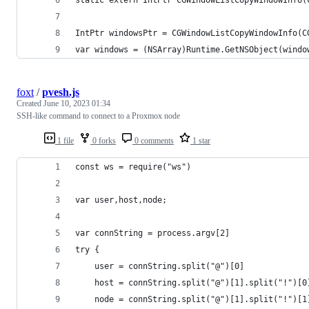
IntPtr windowsPtr = CGWindowListCopyWindowInfo(C
var windows = (NSArray)Runtime.GetNSObject(windo
foxt
/
pvesh.js
Created
June 10, 2023 01:34
SSH-like command to connect to a Proxmox node
1 file
0 forks
0 comments
1 star
const ws = require("ws")
var user,host,node;
var connString = process.argv[2]
try {
    user = connString.split("@")[0]
    host = connString.split("@")[1].split("!")[0
    node = connString.split("@")[1].split("!")[1