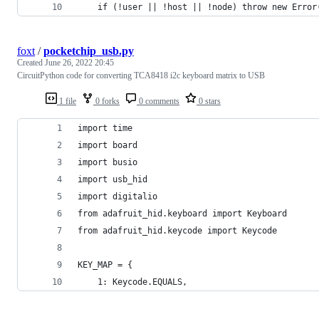
    if (!user || !host || !node) throw new Error
foxt
/
pocketchip_usb.py
Created
June 26, 2022 20:45
CircuitPython code for converting TCA8418 i2c keyboard matrix to USB
1 file
0 forks
0 comments
0 stars
import time
import board
import busio
import usb_hid
import digitalio
from adafruit_hid.keyboard import Keyboard
from adafruit_hid.keycode import Keycode
KEY_MAP = {
    1: Keycode.EQUALS,