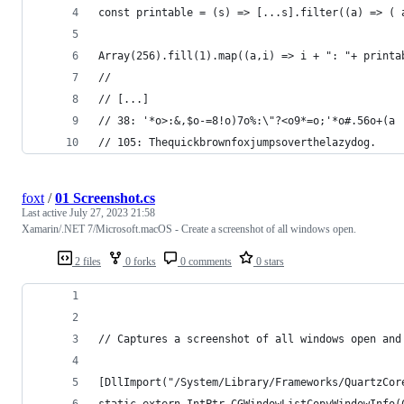
const printable = (s) => [...s].filter((a) => ( 
Array(256).fill(1).map((a,i) => i + ": "+ printa
//
// [...]
// 38: '*o>:&,$o-=8!o)7o%:\"?<o9*=o;'*o#.56o+(a
// 105: Thequickbrownfoxjumpsoverthelazydog.
foxt
/
01 Screenshot.cs
Last active
July 27, 2023 21:58
Xamarin/.NET 7/Microsoft.macOS - Create a screenshot of all windows open.
2 files
0 forks
0 comments
0 stars
// Captures a screenshot of all windows open and
[DllImport("/System/Library/Frameworks/QuartzCor
static extern IntPtr CGWindowListCopyWindowInfo(