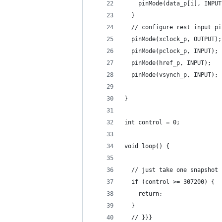
    pinMode(data_p[i], INPUT
  }
  // configure rest input pi
  pinMode(xclock_p, OUTPUT);
  pinMode(pclock_p, INPUT);
  pinMode(href_p, INPUT);
  pinMode(vsynch_p, INPUT);
}
int control = 0;
void loop() {
  // just take one snapshot 
  if (control >= 307200) {
    return;
  }
  // }}}