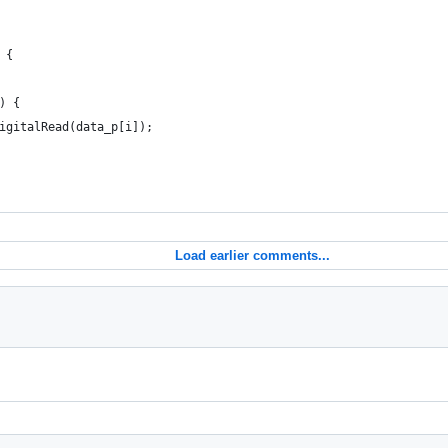
 {
) {
igitalRead(data_p[i]);
Load earlier comments...