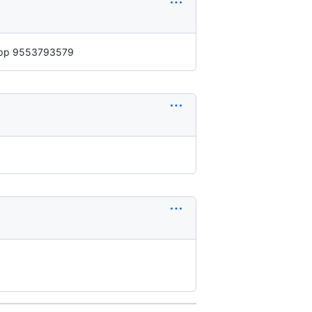
ppp 9553793579