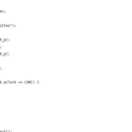
H);
itten");
h_p);
;
k_p);
;
& pclock == LOW)) {
put();