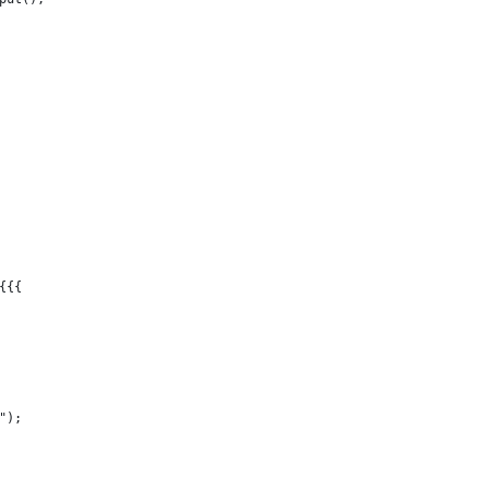
{{{
");