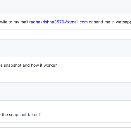
wile to my mail
radhakrishna3579@gmail.com
or send me in watsa
es snapshot and how it works?
w the snapshot taken?