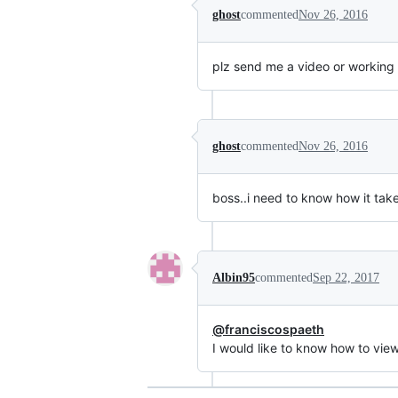
ghost
commented
Nov 26, 2016
plz send me a video or working 
ghost
commented
Nov 26, 2016
boss..i need to know how it tak
Albin95
commented
Sep 22, 2017
@franciscospaeth
I would like to know how to vie