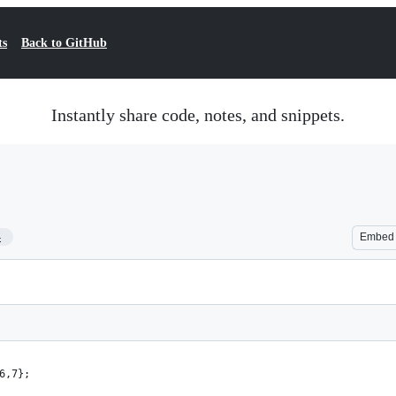
ts
Back to GitHub
Instantly share code, notes, and snippets.
4
Embed
6,7};