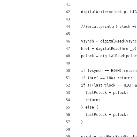
  digitalWrite(xclock_p, HIG
  //Serial.println("clock wr
  vsynch = digitalRead(vsync
  href = digitalRead(href_p)
  pclock = digitalRead(pcloc
  if (vsynch == HIGH) return
  if (href == LOW) return;
  if (!(lastPclock == HIGH &
    lastPclock = pclock;
    return;
  } else {
    lastPclock = pclock;
  }
  pixel = readByteFromDataIn