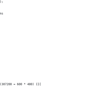
);
ns
(307200 = 600 * 480) {{{