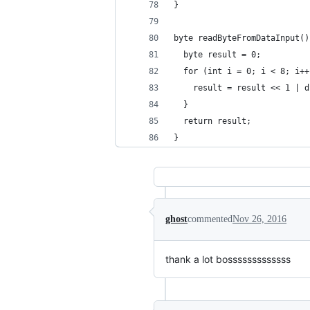
}
byte readByteFromDataInput()
  byte result = 0;
  for (int i = 0; i < 8; i++
    result = result << 1 | d
  }
  return result;
}
ghost
commented
Nov 26, 2016
thank a lot bosssssssssssss