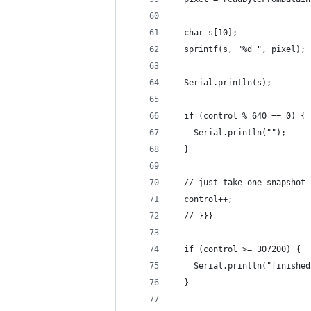
  char s[10];
  sprintf(s, "%d ", pixel);
  Serial.println(s);
  if (control % 640 == 0) {
    Serial.println("");
  }
  // just take one snapshot 
  control++;
  // }}}
  if (control >= 307200) {
    Serial.println("finished
  }