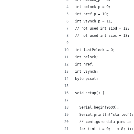
int pclock_p = 9;
int href_p = 10;
int vsynch_p = 11;
// not used int siod = 12;
// not used int sioc = 13;
int lastPclock = 0;
int pclock;
int href;
int vsynch;
byte pixel;
void setup() {
  Serial.begin(9600);
  Serial.println("started");
  // configure data pins as 
  for (int i = 0; i < 8; i++