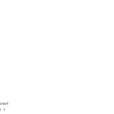
input
) {