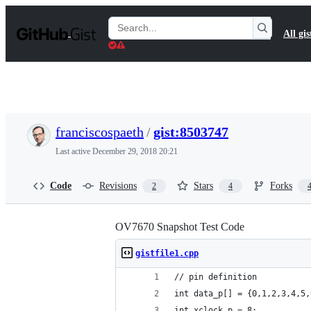
S
k
Search
All gis
i
Gists
p
t
o
c
o
n
t
franciscospaeth
/
gist:8503747
e
n
Last active
December 29, 2018 20:21
t
Code
Revisions
Stars
Forks
2
4
OV7670 Snapshot Test Code
gistfile1.cpp
// pin definition
int data_p[] = {0,1,2,3,4,5,
int xclock_p = 8;