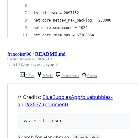
fs.file-max = 2097152
net.core.netdev_max_backlog = 250000
net.core.somaxconn = 1024
net.core.rmem_max = 67108864
francoism90
/
README.md
Created
January 12, 2024 21:21
Limit CPU/memory using systemd
2 files
0 forks
0 comments
0 stars
// Credits:
BlueBubblesApp/bluebubbles-
app#2577 (comment)
Search for Handbrake:
/handbrake