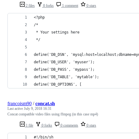
2 files
0 forks
1 comment
0 stars
<?php
/*
 * Your settings here
 */
define('DB_DSN', 'mysql:host=localhost;dbname=my
define('DB_USER', 'myuser');
define('DB_PASS', 'mypass');
define('DB_TABLE', 'mytable');
define('DB_OPTIONS', [
francoism90
/
concat.sh
Last active
July 9, 2018 16:31
Concat compatible video files using ffmpeg (in this case mp4)
1 file
0 forks
0 comments
0 stars
#!/bin/sh