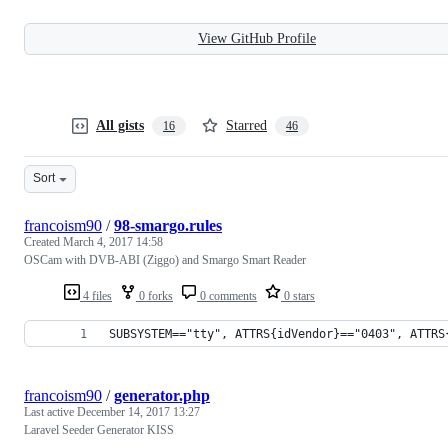
View GitHub Profile
All gists
Starred
16
46
Sort
francoism90
/
98-smargo.rules
Created
March 4, 2017 14:58
OSCam with DVB-ABI (Ziggo) and Smargo Smart Reader
4 files
0 forks
0 comments
0 stars
SUBSYSTEM=="tty", ATTRS{idVendor}=="0403", ATTRS
francoism90
/
generator.php
Last active
December 14, 2017 13:27
Laravel Seeder Generator KISS