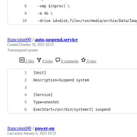
  -smp $(nproc) \
  -m 4G \
  -drive id=disk,file=/run/media/archie/Data/Ima
francoism90
/
auto-suspend.service
Created
October 16, 2021 10:51
Autosuspend system
2 files
0 forks
0 comments
0 stars
[Unit]
Description=Suspend system
[Service]
Type=oneshot
ExecStart=/usr/bin/systemctl suspend
francoism90
/
power-on
Last active
January 6, 2023 19:55