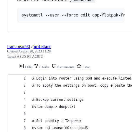
systemctl --user --force edit app-flatpak-fr.h
francoism90
/
init-start
Created
August 20, 2023 11:28
Tweak ASUS RT-AC87U
1 file
0 forks
0 comments
1 star
# Login into router using SSH and execute listed
# To apply the settings on boot, copy + paste th
# Backup current settings
nvram dump > dump.txt
# Set country + TX-power
nvram set asuscfe0:ccode=US