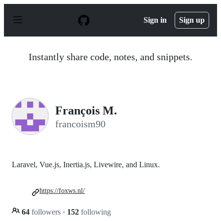
S
k
Sign in
Sign up
i
p
t
o
Instantly share code, notes, and snippets.
c
o
n
t
e
n
François M.
t
francoism90
Laravel, Vue.js, Inertia.js, Livewire, and Linux.
https://foxws.nl/
64
followers
·
152
following