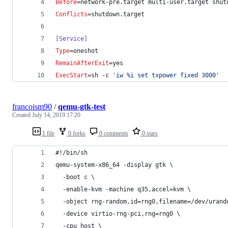
Before
=network-pre.target multi-user.target shut
Conflicts
=shutdown.target
[Service]
Type
=oneshot
RemainAfterExit
=yes
ExecStart
=sh -c 
'
iw %i set txpower fixed 3000
'
francoism90
/
qemu-gtk-test
Created
July 14, 2019 17:20
1 file
0 forks
0 comments
0 stars
#!/bin/sh
qemu-system-x86_64 -display gtk \
  -boot c \
  -enable-kvm -machine q35,accel=kvm \
  -object rng-random,id=rng0,filename=/dev/urand
  -device virtio-rng-pci,rng=rng0 \
  -cpu host \