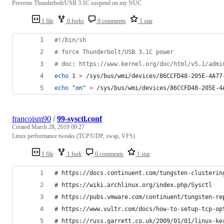
Prevents Thunderbolt/USB 3.1C suspend on my NUC
1 file
0 forks
0 comments
1 star
#!
/bin/sh
#
 force Thunderbolt/USB 3.1C power
#
 doc: https://www.kernel.org/doc/html/v5.1/admi
echo
 1 
>
 /sys/bus/wmi/devices/86CCFD48-205E-4A77
echo
"
on
"
>
 /sys/bus/wmi/devices/86CCFD48-205E-4
francoism90
/
99-sysctl.conf
Created
March 28, 2019 09:27
Linux performance tweaks (TCP/UDP, swap, VFS)
1 file
1 fork
0 comments
1 star
# https://docs.continuent.com/tungsten-clusterin
# https://wiki.archlinux.org/index.php/Sysctl
# https://pubs.vmware.com/continuent/tungsten-re
# https://www.vultr.com/docs/how-to-setup-tcp-op
# https://russ.garrett.co.uk/2009/01/01/linux-ke