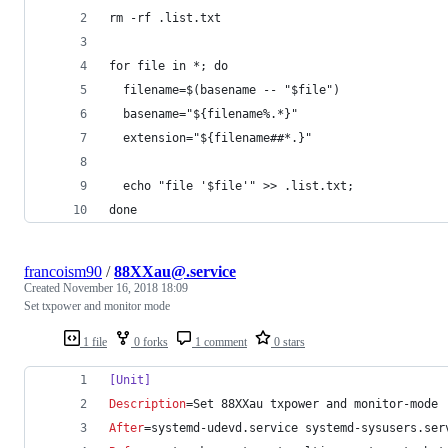
rm -rf .list.txt
for file in *; do
  filename=$(basename -- "$file")
  basename="${filename%.*}"
  extension="${filename##*.}"
  echo "file '$file'" >> .list.txt;
done
francoism90
/
88XXau@.service
Created
November 16, 2018 18:09
Set txpower and monitor mode
1 file
0 forks
1 comment
0 stars
[Unit]
Description
=Set 88XXau txpower and monitor-mode
After
=systemd-udevd.service systemd-sysusers.ser