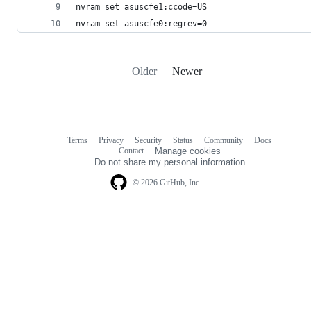
nvram set asuscfe1:ccode=US
nvram set asuscfe0:regrev=0
Older
Newer
Terms
Privacy
Security
Status
Community
Docs
Footer
Footer
Contact
Manage cookies
navigation
Do not share my personal information
© 2026 GitHub, Inc.