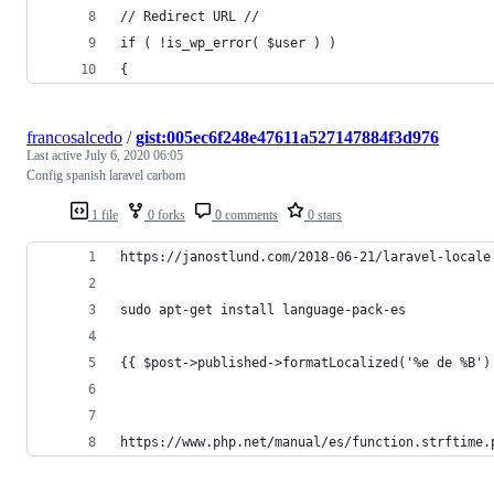
// Redirect URL //
if ( !is_wp_error( $user ) )
{
francosalcedo
/
gist:005ec6f248e47611a527147884f3d976
Last active
July 6, 2020 06:05
Config spanish laravel carbom
1 file
0 forks
0 comments
0 stars
https://janostlund.com/2018-06-21/laravel-locale
sudo apt-get install language-pack-es
{{ $post->published->formatLocalized('%e de %B')
https://www.php.net/manual/es/function.strftime.