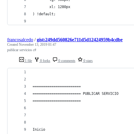
        xl: 1280px
) !default;
francosalcedo
/
gist:249dd560826e711d5d12424959b4cdbe
Created
November 13, 2019 01:47
publicar servicios c#
1 file
0 forks
0 comments
0 stars
======================= 
======================= PUBLICAR SERVICIO
======================= 
Inicio