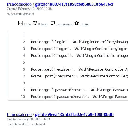
francosalcedo
/
gist:ac4b087417f1858cfeb588318b6476cf
Created
February 12, 2020 19:38
routes auth laravel 6
1 file
0 forks
0 comments
0 stars
Route::get('login', 'Auth\LoginController@showLo
Route::post('login', 'Auth\LoginController@login
Route::post('logout', 'Auth\LoginController@logo
Route::get('register', 'Auth\RegisterController@
Route::post('register', 'Auth\RegisterController
Route::get('password/reset', 'Auth\ForgotPasswor
Route::post('password/email', 'Auth\ForgotPasswo
francosalcedo
/
gist:fea9eea435fd2f1a02e47a9e100b8bdb
Created
January 30, 2020 16:03
using laravel mix out laravel