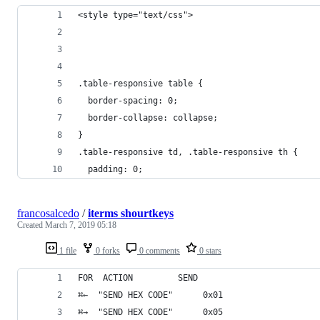
<style type="text/css">
.table-responsive table {
  border-spacing: 0;
  border-collapse: collapse;
}
.table-responsive td, .table-responsive th {
  padding: 0;
francosalcedo
/
iterms shourtkeys
Created
March 7, 2019 05:18
1 file
0 forks
0 comments
0 stars
FOR  ACTION         SEND
⌘←  "SEND HEX CODE"      0x01 
⌘→  "SEND HEX CODE"      0x05