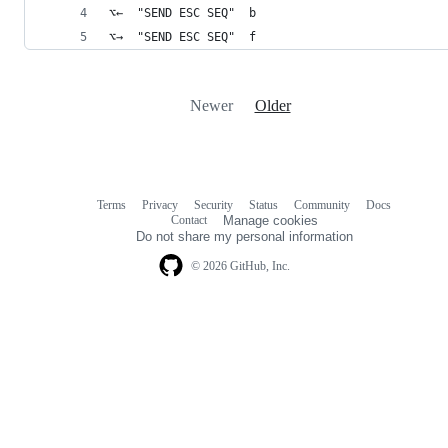
⌥←  "SEND ESC SEQ"  b
⌥→  "SEND ESC SEQ"  f
Newer
Older
Terms
Privacy
Security
Status
Community
Docs
Footer
Footer
Contact
Manage cookies
navigation
Do not share my personal information
© 2026 GitHub, Inc.