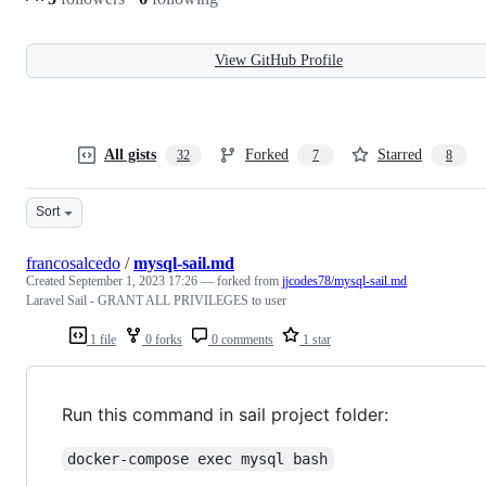
View GitHub Profile
All gists
Forked
Starred
32
7
8
Sort
francosalcedo
/
mysql-sail.md
Created
September 1, 2023 17:26
— forked from
jjcodes78/mysql-sail.md
Laravel Sail - GRANT ALL PRIVILEGES to user
1 file
0 forks
0 comments
1 star
Run this command in sail project folder:
docker-compose exec mysql bash