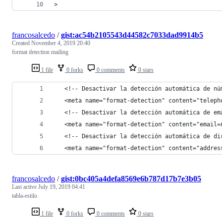
>
francosalcedo
/
gist:ac54b2105543d44582c7033dad9914b5
Created
November 4, 2019 20:40
format detection mailing
1 file
0 forks
0 comments
0 stars
   <!-- Desactivar la detección automática de nú
   <meta name="format-detection" content="teleph
   <!-- Desactivar la detección automática de em
   <meta name="format-detection" content="email=
   <!-- Desactivar la detección automática de di
   <meta name="format-detection" content="addres
francosalcedo
/
gist:0bc405a4defa8569e6b787d17b7e3b05
Last active
July 19, 2019 04:41
tabla-estilo
1 file
0 forks
0 comments
0 stars