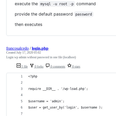
execute the
command
mysql -u root -p
provide the default password
password
then executes
francosalcedo
/
login.php
Created
July 17, 2020 05:02
Login wp admin without password in one file (localhost)
1 file
0 forks
0 comments
0 stars
<?php
require __DIR__ . '/wp-load.php';
$username = 'admin';
$user = get_user_by('login', $username );