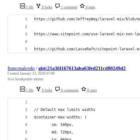
1 file
0 forks
1 comment
0 stars
https://github.com/JeffreyWay/laravel-mix/blob/m
https://www.sitepoint.com/use-laravel-mix-non-la
https://github.com/LasseRafn/sitepoint-laravel-m
francosalcedo
/
gist:21a3f4167613aba63fed211cd80249d2
Created
January 12, 2020 07:00
Scss breakpoints mixins
1 file
0 forks
0 comments
0 stars
// Default max limits widths
$container-max-widths: (
        sm: 540px,
        md: 720px,
        lg: 960px,