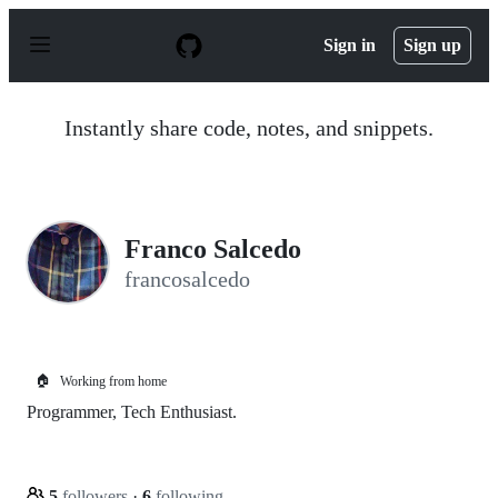
S
k
Sign in
Sign up
i
p
t
o
Instantly share code, notes, and snippets.
c
o
n
t
e
n
Franco Salcedo
t
francosalcedo
🏠
Working from home
Programmer, Tech Enthusiast.
5
followers
·
6
following