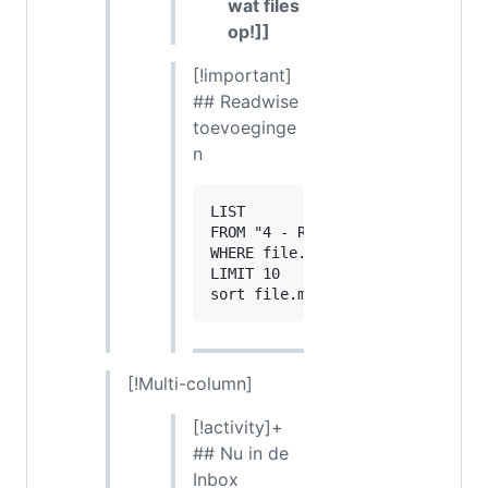
wat files
op!]]
[!important]
## Readwise
toevoeginge
n
LIST

FROM "4 - Resources/Leesnotities
WHERE file.ctime >= date(today) 
LIMIT 10

[!Multi-column]
[!activity]+
## Nu in de
Inbox