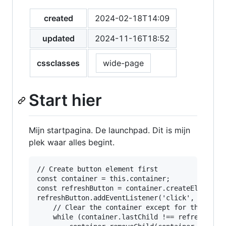
created
2024-02-18T14:09
updated
2024-11-16T18:52
cssclasses
wide-page
Start hier
Mijn startpagina. De launchpad. Dit is mijn
plek waar alles begint.
// Create button element first

const container = this.container;

const refreshButton = container.createEl('butto
refreshButton.addEventListener('click', async (
    // Clear the container except for the butto
    while (container.lastChild !== refreshButto