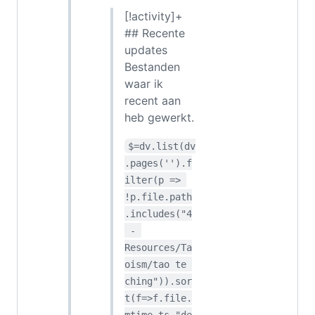
[!activity]+
## Recente
updates
Bestanden
waar ik
recent aan
heb gewerkt.
$=dv.list(dv
.pages('').f
ilter(p => 
!p.file.path
.includes("4
 - 
Resources/Ta
oism/tao te 
ching")).sor
t(f=>f.file.
mtime.ts,"de