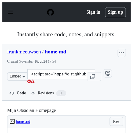
S
k
Sign in
Sign up
i
p
t
o
Instantly share code, notes, and snippets.
c
o
n
frankmeeuwsen
/
home.md
t
e
Created
November 16, 2024 17:54
n
t
Clone
Embed
this
repository
at
Code
Revisions
1
&lt;script
src=&quot;https://gist.github.com/frankmeeuwsen/174f95
Mijn Obsidian Homepage
Raw
home.md