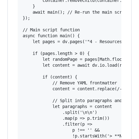
        container.removeChild(container.lastChi
    }

    await main(); // Re-run the main script

});

// Main script function

async function main() {

    let pages = dv.pages('"4 - Resources/Taoism
    if (pages.length > 0) {

        let randomPage = pages[Math.floor(Math.
        let content = await dv.io.load(randomPa
        if (content) {

            // Remove YAML frontmatter

            content = content.replace(/---[\s\S
            // Split into paragraphs and clean 
            let paragraphs = content

                .split('\n\n')

                .map(p => p.trim())

                .filter(p => 

                    p !== '' && 

                    !p.startsWith('> **Note**')