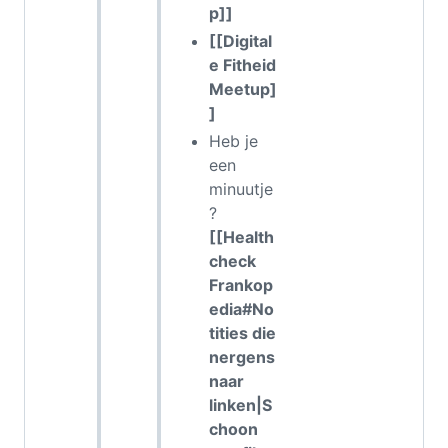
p]]
[[Digital
e Fitheid
Meetup]
]
Heb je
een
minuutje
?
[[Health
check
Frankop
edia#No
tities die
nergens
naar
linken|S
choon