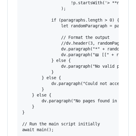
                    !p.startsWith('> **note**')
                );

            if (paragraphs.length > 0) {

                let randomParagraph = paragraph
                // Format the output

                //dv.header(3, randomPage.file.
                dv.paragraph("*" + randomParagr
                dv.paragraph("📖 [[" + randomPa
            } else {

                dv.paragraph("No valid paragrap
            }

        } else {

            dv.paragraph("Could not access file
        }

    } else {

        dv.paragraph("No pages found in the spe
    }

}

// Run the main script initially
