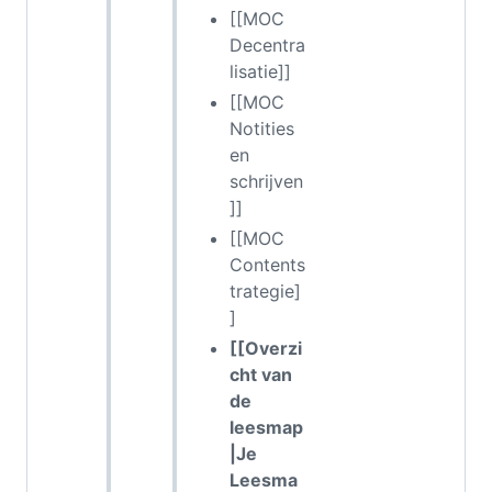
[[MOC
Decentra
lisatie]]
[[MOC
Notities
en
schrijven
]]
[[MOC
Contents
trategie]
]
[[Overzi
cht van
de
leesmap
|Je
Leesma