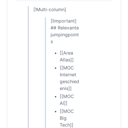
[!Multi-column]
[!important]
## Relevante
jumpingpoint
s
[[Area
Atlas]]
[[MOC
Internet
geschied
enis]]
[[MOC
AI]]
[[MOC
Big
Tech]]