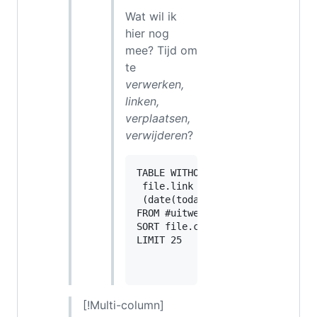
Wat wil ik
hier nog
mee? Tijd om
te
verwerken,
linken,
verplaatsen,
verwijderen
?
TABLE WITHOUT ID

 file.link as "",

 (date(today) - file.cday).day a
FROM #uitwerken OR #verwerken 

SORT file.cday desc

LIMIT 25

[!Multi-column]