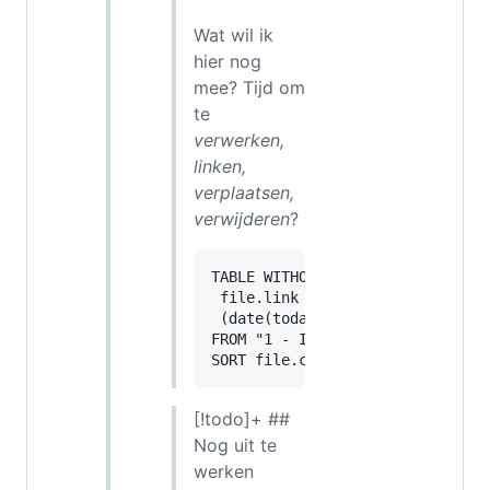
Wat wil ik
hier nog
mee? Tijd om
te
verwerken,
linken,
verplaatsen,
verwijderen
?
TABLE WITHOUT ID

 file.link as "",

 (date(today) - file.cday).day a
FROM "1 - Inbox"

[!todo]+ ##
Nog uit te
werken