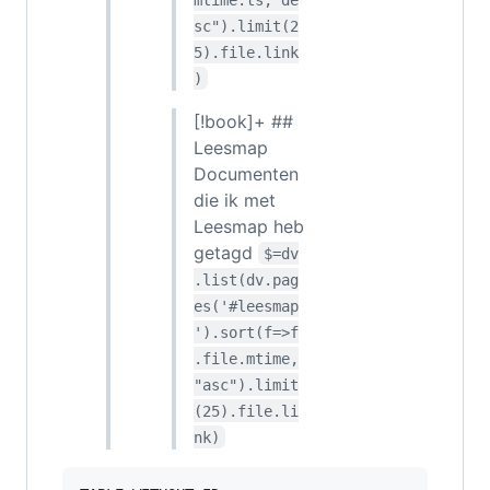
sc").limit(2
5).file.link
)
[!book]+ ##
Leesmap
Documenten
die ik met
Leesmap heb
getagd
$=dv
.list(dv.pag
es('#leesmap
').sort(f=>f
.file.mtime,
"asc").limit
(25).file.li
nk)