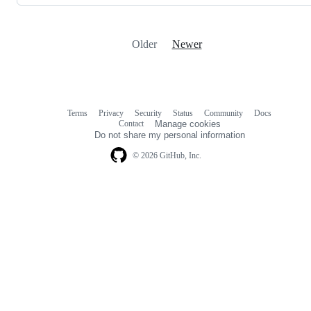
Older
Newer
Terms
Privacy
Security
Status
Community
Docs
Footer
Footer
Contact
Manage cookies
navigation
Do not share my personal information
© 2026 GitHub, Inc.