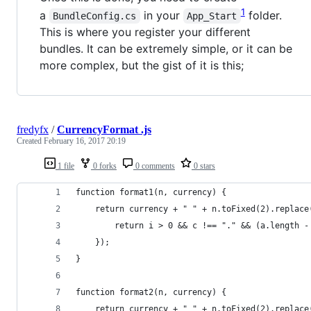
1
a
in your
folder.
BundleConfig.cs
App_Start
This is where you register your different
bundles. It can be extremely simple, or it can be
more complex, but the gist of it is this;
fredyfx
/
CurrencyFormat .js
Created
February 16, 2017 20:19
1 file
0 forks
0 comments
0 stars
function format1(n, currency) {
    return currency + " " + n.toFixed(2).replace
        return i > 0 && c !== "." && (a.length -
    });
}
function format2(n, currency) {
    return currency + " " + n.toFixed(2).replace