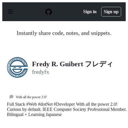
S
k
Sign in
Sign up
i
p
t
o
Instantly share code, notes, and snippets.
c
o
n
t
e
n
Fredy R. Guibert フレディ
t
fredyfx
💭
With all the power 2.0!
Full Stack #Web #dotNet #Developer With all the power 2.0!
Curious by default. IEEE Computer Society Professional Member.
Bilingual + Learning Japanese