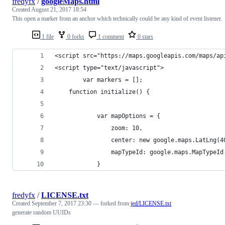
fredyfx
/
googleMaps.html
Created
August 21, 2017 18:54
This open a marker from an anchor which technically could be any kind of event listener.
1 file
0 forks
1 comment
0 stars
<script src="https://maps.googleapis.com/maps/ap
<script type="text/javascript">
        var markers = [];
    function initialize() {
            var mapOptions = {
                zoom: 10,
                center: new google.maps.LatLng(4
                mapTypeId: google.maps.MapTypeId
            }
fredyfx
/
LICENSE.txt
Created
September 7, 2017 23:30
— forked from
jed/LICENSE.txt
generate random UUIDs