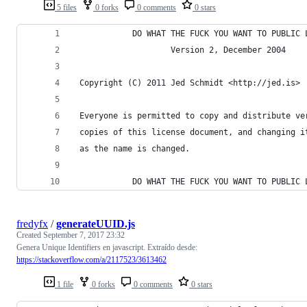
5 files
0 forks
0 comments
0 stars
            DO WHAT THE FUCK YOU WANT TO PUBLIC 
                    Version 2, December 2004
 Copyright (C) 2011 Jed Schmidt <http://jed.is>
 Everyone is permitted to copy and distribute ve
 copies of this license document, and changing i
 as the name is changed.
            DO WHAT THE FUCK YOU WANT TO PUBLIC 
fredyfx
/
generateUUID.js
Created
September 7, 2017 23:32
Genera Unique Identifiers en javascript. Extraído desde:
https://stackoverflow.com/a/2117523/3613462
1 file
0 forks
0 comments
0 stars