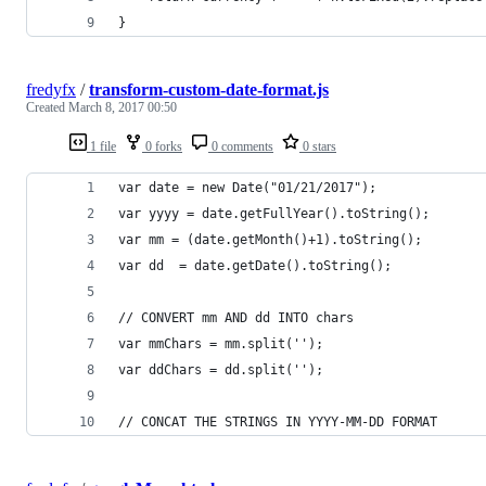
}
fredyfx
/
transform-custom-date-format.js
Created
March 8, 2017 00:50
1 file
0 forks
0 comments
0 stars
var date = new Date("01/21/2017");
var yyyy = date.getFullYear().toString();
var mm = (date.getMonth()+1).toString();
var dd  = date.getDate().toString();
// CONVERT mm AND dd INTO chars
var mmChars = mm.split('');
var ddChars = dd.split('');
// CONCAT THE STRINGS IN YYYY-MM-DD FORMAT