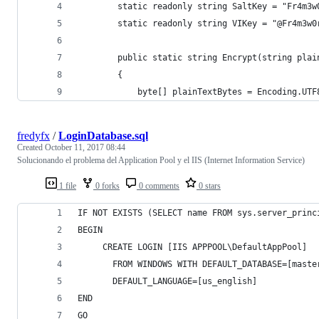
        static readonly string SaltKey = "Fr4m3w
        static readonly string VIKey = "@Fr4m3w0
        public static string Encrypt(string plai
        {
            byte[] plainTextBytes = Encoding.UTF
fredyfx
/
LoginDatabase.sql
Created
October 11, 2017 08:44
Solucionando el problema del Application Pool y el IIS (Internet Information Service)
1 file
0 forks
0 comments
0 stars
IF NOT EXISTS (SELECT name FROM sys.server_princ
BEGIN
     CREATE LOGIN [IIS APPPOOL\DefaultAppPool] 
       FROM WINDOWS WITH DEFAULT_DATABASE=[maste
       DEFAULT_LANGUAGE=[us_english]
END
GO