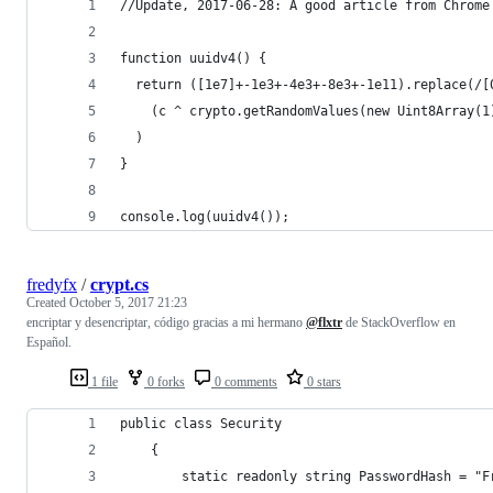
//Update, 2017-06-28: A good article from Chrome
function uuidv4() {
  return ([1e7]+-1e3+-4e3+-8e3+-1e11).replace(/[
    (c ^ crypto.getRandomValues(new Uint8Array(1
  )
}
console.log(uuidv4());
fredyfx
/
crypt.cs
Created
October 5, 2017 21:23
encriptar y desencriptar, código gracias a mi hermano
@flxtr
de StackOverflow en
Español.
1 file
0 forks
0 comments
0 stars
public class Security
    {
        static readonly string PasswordHash = "F