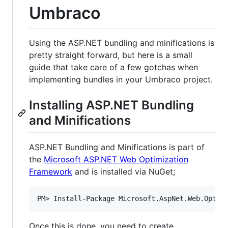
Umbraco
Using the ASP.NET bundling and minifications is
pretty straight forward, but here is a small
guide that take care of a few gotchas when
implementing bundles in your Umbraco project.
Installing ASP.NET Bundling
and Minifications
ASP.NET Bundling and Minifications is part of
the
Microsoft ASP.NET Web Optimization
Framework
and is installed via NuGet;
Once this is done, you need to create