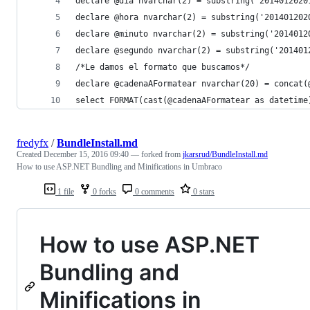
declare @dia nvarchar(2) = substring('2014012020
declare @hora nvarchar(2) = substring('201401202
declare @minuto nvarchar(2) = substring('2014012
declare @segundo nvarchar(2) = substring('201401
/*Le damos el formato que buscamos*/
declare @cadenaAFormatear nvarchar(20) = concat(
select FORMAT(cast(@cadenaAFormatear as datetime
fredyfx
/
BundleInstall.md
Created
December 15, 2016 09:40
— forked from
jkarsrud/BundleInstall.md
How to use ASP.NET Bundling and Minifications in Umbraco
1 file
0 forks
0 comments
0 stars
How to use ASP.NET
Bundling and
Minifications in