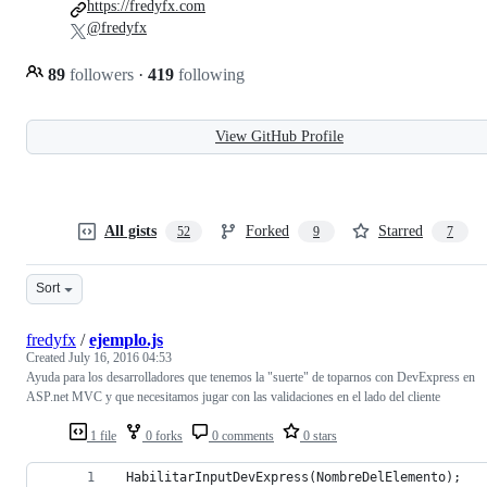
https://fredyfx.com
@fredyfx
89
followers
·
419
following
View GitHub Profile
All gists
Forked
Starred
52
9
7
Sort
fredyfx
/
ejemplo.js
Created
July 16, 2016 04:53
Ayuda para los desarrolladores que tenemos la "suerte" de toparnos con DevExpress en
ASP.net MVC y que necesitamos jugar con las validaciones en el lado del cliente
1 file
0 forks
0 comments
0 stars
 HabilitarInputDevExpress(NombreDelElemento);