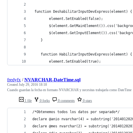
 function DeshabilitarInputDevExpress(element) {
        element.SetEnabled(false);
        $(element.GetMainElement()).css('backgro
        $(element.GetInputElement()).css('backgr
    }
    function HabilitarInputDevExpress(element) {
        element.SetEnabled(true);
fredyfx
/
NVARCHAR-DateTime.sql
Created
July 29, 2016 18:18
Cuando guardan la fecha en formato NVARCHAR y necesitas trabajarla como DateTime
1 file
0 forks
0 comments
0 stars
/*Obtenemos todos los datos por separado*/
declare @anio nvarchar(4) = substring('201401202
declare @mes nvarchar(2) = substring('2014012020