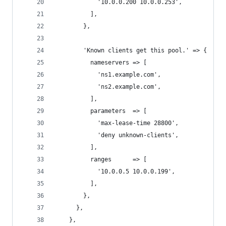
            '10.0.0.200 10.0.0.253',
          ],
        },
        'Known clients get this pool.' => {
          nameservers => [
            'ns1.example.com',
            'ns2.example.com',
          ],
          parameters  => [
            'max-lease-time 28800',
            'deny unknown-clients',
          ],
          ranges      => [
            '10.0.0.5 10.0.0.199',
          ],
        },
      },
    },