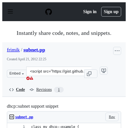
S
k
Sign in
Sign up
i
p
t
o
Instantly share code, notes, and snippets.
c
o
n
frimik
/
subnet.pp
t
e
Created
April 21, 2012 22:25
n
t
Clone
Embed
this
repository
at
Code
Revisions
1
&lt;script
src=&quot;https://gist.github.com/frimik/2439983.js&quo
dhcp::subnet support snippet
Raw
subnet.pp
class my_dhcp::example {