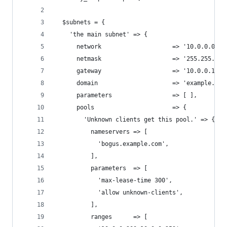
  $subnets = {
    'the main subnet' => {
      network                    => '10.0.0.0',
      netmask                    => '255.255.255
      gateway                    => '10.0.0.1',
      domain                     => 'example.com
      parameters                 => [ ],
      pools                      => {
        'Unknown clients get this pool.' => {
          nameservers => [
            'bogus.example.com',
          ],
          parameters  => [
            'max-lease-time 300',
            'allow unknown-clients',
          ],
          ranges      => [