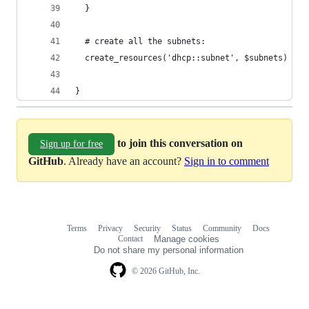
  }
  # create all the subnets:
  create_resources('dhcp::subnet', $subnets)
}
to join this conversation on
Sign up for free
GitHub
. Already have an account?
Sign in to comment
Terms
Privacy
Security
Status
Community
Docs
Footer
Footer
Contact
Manage cookies
navigation
Do not share my personal information
© 2026 GitHub, Inc.