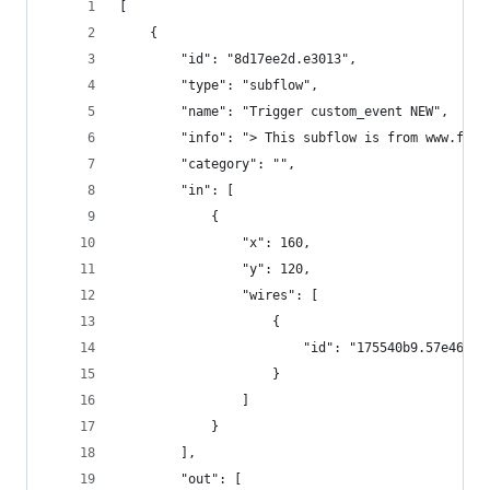
[
    {
        "id": "8d17ee2d.e3013",
        "type": "subflow",
        "name": "Trigger custom_event NEW",
        "info": "> This subflow is from www.fros
        "category": "",
        "in": [
            {
                "x": 160,
                "y": 120,
                "wires": [
                    {
                        "id": "175540b9.57e46f"
                    }
                ]
            }
        ],
        "out": [