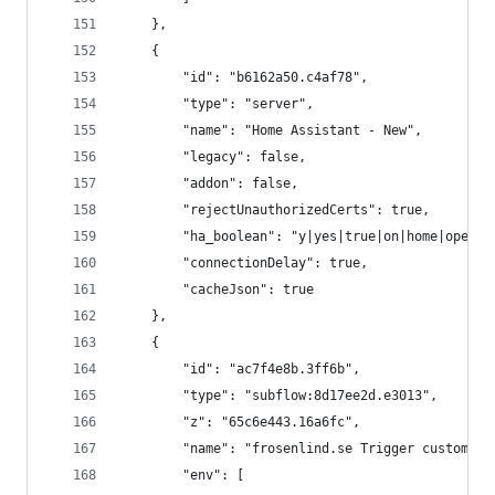
    },
    {
        "id": "b6162a50.c4af78",
        "type": "server",
        "name": "Home Assistant - New",
        "legacy": false,
        "addon": false,
        "rejectUnauthorizedCerts": true,
        "ha_boolean": "y|yes|true|on|home|open",
        "connectionDelay": true,
        "cacheJson": true
    },
    {
        "id": "ac7f4e8b.3ff6b",
        "type": "subflow:8d17ee2d.e3013",
        "z": "65c6e443.16a6fc",
        "name": "frosenlind.se Trigger custom_ev
        "env": [