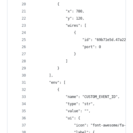
            {
                "x": 780,
                "y": 120,
                "wires": [
                    {
                        "id": "69b71e5d.47a22",
                        "port": 0
                    }
                ]
            }
        ],
        "env": [
            {
                "name": "CUSTOM_EVENT_ID",
                "type": "str",
                "value": "",
                "ui": {
                    "icon": "font-awesome/fa-ang
                    "label": {