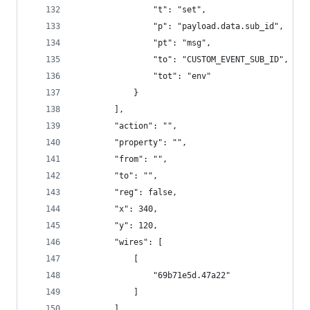
                "t": "set",
                "p": "payload.data.sub_id",
                "pt": "msg",
                "to": "CUSTOM_EVENT_SUB_ID",
                "tot": "env"
            }
        ],
        "action": "",
        "property": "",
        "from": "",
        "to": "",
        "reg": false,
        "x": 340,
        "y": 120,
        "wires": [
            [
                "69b71e5d.47a22"
            ]
        ]