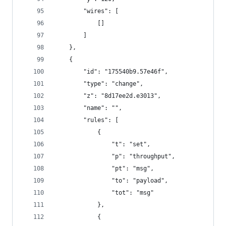
        "wires": [
            []
        ]
    },
    {
        "id": "175540b9.57e46f",
        "type": "change",
        "z": "8d17ee2d.e3013",
        "name": "",
        "rules": [
            {
                "t": "set",
                "p": "throughput",
                "pt": "msg",
                "to": "payload",
                "tot": "msg"
            },
            {