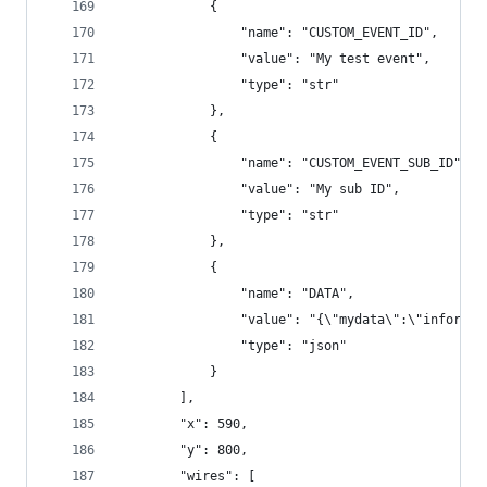
            {
                "name": "CUSTOM_EVENT_ID",
                "value": "My test event",
                "type": "str"
            },
            {
                "name": "CUSTOM_EVENT_SUB_ID",
                "value": "My sub ID",
                "type": "str"
            },
            {
                "name": "DATA",
                "value": "{\"mydata\":\"informat
                "type": "json"
            }
        ],
        "x": 590,
        "y": 800,
        "wires": [