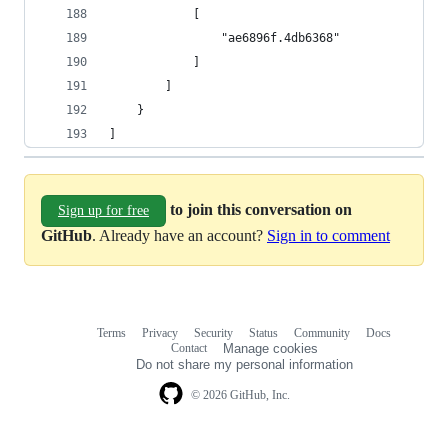
            [
                "ae6896f.4db6368"
            ]
        ]
    }
]
to join this conversation on
Sign up for free
GitHub
. Already have an account?
Sign in to comment
Terms
Privacy
Security
Status
Community
Docs
Footer
Footer
Contact
Manage cookies
navigation
Do not share my personal information
© 2026 GitHub, Inc.