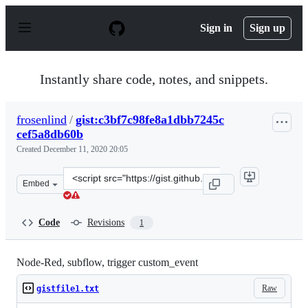
S
k
Sign in
Sign up
i
p
t
o
Instantly share code, notes, and snippets.
c
o
n
frosenlind
/
gist:c3bf7c98fe8a1dbb7245c
t
cef5a8db60b
e
n
Created
December 11, 2020 20:05
t
Clone
Embed
this
repository
at
Code
Revisions
1
&lt;script
src=&quot;https://gist.github.com/frosenlind/c3bf7c98fe
Node-Red, subflow, trigger custom_event
Raw
gistfile1.txt