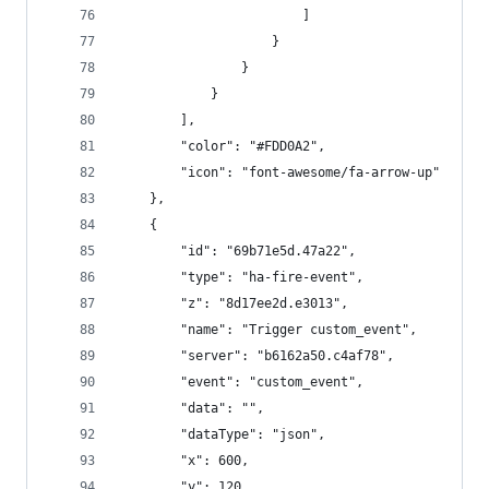
                        ]
                    }
                }
            }
        ],
        "color": "#FDD0A2",
        "icon": "font-awesome/fa-arrow-up"
    },
    {
        "id": "69b71e5d.47a22",
        "type": "ha-fire-event",
        "z": "8d17ee2d.e3013",
        "name": "Trigger custom_event",
        "server": "b6162a50.c4af78",
        "event": "custom_event",
        "data": "",
        "dataType": "json",
        "x": 600,
        "y": 120,