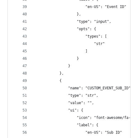
                        "en-US": "Event ID"
                    },
                    "type": "input",
                    "opts": {
                        "types": [
                            "str"
                        ]
                    }
                }
            },
            {
                "name": "CUSTOM_EVENT_SUB_ID",
                "type": "str",
                "value": "",
                "ui": {
                    "icon": "font-awesome/fa-ang
                    "label": {
                        "en-US": "Sub ID"