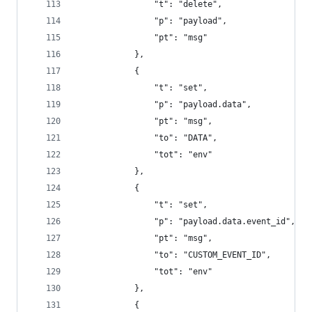
                "t": "delete",
                "p": "payload",
                "pt": "msg"
            },
            {
                "t": "set",
                "p": "payload.data",
                "pt": "msg",
                "to": "DATA",
                "tot": "env"
            },
            {
                "t": "set",
                "p": "payload.data.event_id",
                "pt": "msg",
                "to": "CUSTOM_EVENT_ID",
                "tot": "env"
            },
            {