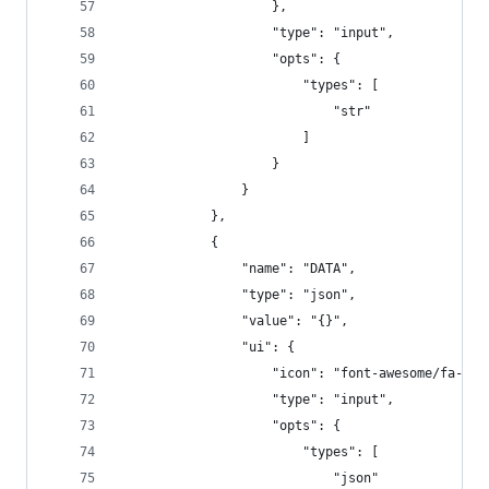
                    },
                    "type": "input",
                    "opts": {
                        "types": [
                            "str"
                        ]
                    }
                }
            },
            {
                "name": "DATA",
                "type": "json",
                "value": "{}",
                "ui": {
                    "icon": "font-awesome/fa-gra
                    "type": "input",
                    "opts": {
                        "types": [
                            "json"