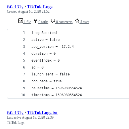
fs0c131y
/
TikTok Logs
Created
August 16, 2020 21:52
1 file
0 forks
0 comments
5 stars
[Log Session]
active = false
app_version =  17.2.4
duration = 0
eventIndex = 0
id = 0
launch_sent = false
non_page = true
pausetime = 1596980554524
timestamp = 1596980554524
fs0c131y
/
TikTokLogs.txt
Last active
August 18, 2020 22:39
TikTok Logs