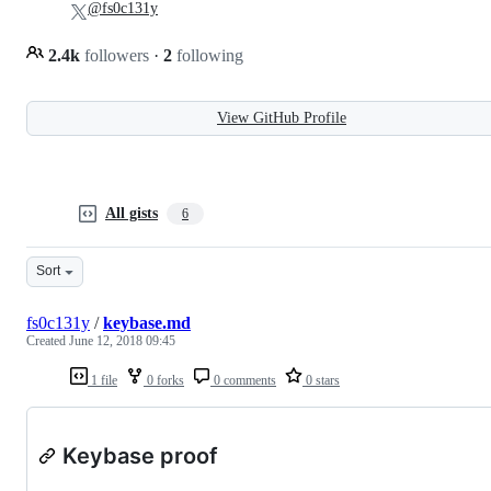
@fs0c131y
2.4k
followers
·
2
following
View GitHub Profile
All gists
6
Sort
fs0c131y
/
keybase.md
Created
June 12, 2018 09:45
1 file
0 forks
0 comments
0 stars
Keybase proof