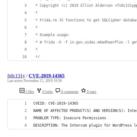
 * Copyright (c) 2019 Elliot Alderson <fs0c131y@
 *
 * Frida.re JS functions to get SQLCipher databa
 *
 * Example usage:
 * # frida -U -f in.gov.uidai.mAadhaarPlus -l ge
 *
 */
fs0c131y
/
CVE-2019-14365
Last active
November 12, 2019 19:56
3 files
0 forks
0 comments
0 stars
CVEID: CVE-2019-14365
NAME OF AFFECTED PRODUCT(S) AND VERSION(S): Inte
PROBLEM TYPE: Insecure Permissions
DESCRIPTION: The Intercom plugin for WordPress l