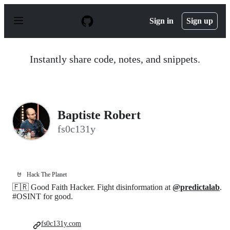
S
k
Sign in
Sign up
i
p
t
o
Instantly share code, notes, and snippets.
c
o
n
t
e
n
Baptiste Robert
t
fs0c131y
🤘
Hack The Planet
🇫🇷 Good Faith Hacker. Fight disinformation at
@predictalab
.
#OSINT for good.
fs0c131y.com