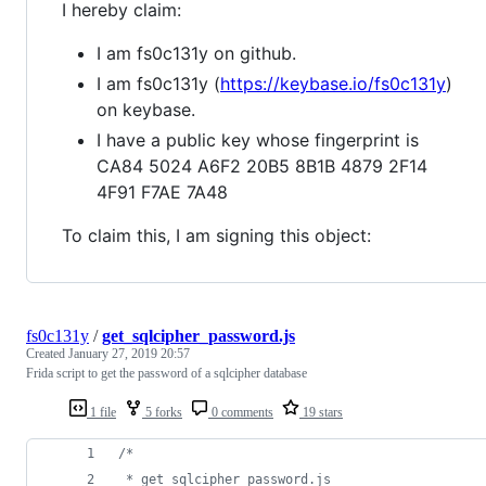
I hereby claim:
I am fs0c131y on github.
I am fs0c131y (
https://keybase.io/fs0c131y
)
on keybase.
I have a public key whose fingerprint is
CA84 5024 A6F2 20B5 8B1B 4879 2F14
4F91 F7AE 7A48
To claim this, I am signing this object:
fs0c131y
/
get_sqlcipher_password.js
Created
January 27, 2019 20:57
Frida script to get the password of a sqlcipher database
1 file
5 forks
0 comments
19 stars
/*
 * get_sqlcipher_password.js