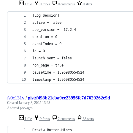
1 file
0 forks
0 comments
0 stars
[Log Session]
active = false
app_version =  17.2.4
duration = 0
eventIndex = 0
id = 0
launch_sent = false
non_page = true
pausetime = 1596980554524
timestamp = 1596980554524
fs0c131y
/
gist:f498b21cba9ee23956fc7d7629262e9d
Created
January 8, 2025 13:28
Android packages
1 file
9 forks
2 comments
38 stars
Draziw.Button.Mines