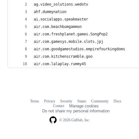
ag.video_solutions.wedotv
ahf.dummynation
ai.socialapps.speakmaster
air.com.beachbumgammon
air.com.freshplanet.games.SongPop2
air.com.gamesys.mobile.slots.jpj
air.com.goodgamestudios.empirefourkingdoms
air.com.kitchenscramble.goo
air.com.lalaplay.rummy45
Terms
Privacy
Security
Status
Community
Docs
Footer
Footer
Contact
Manage cookies
navigation
Do not share my personal information
© 2026 GitHub, Inc.