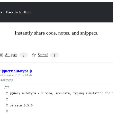
ts
Back to GitHub
Instantly share code, notes, and snippets.
All gists
Starred
2
1
/
jquery.autotype.js
ed
December 2, 2017 03:26
.autotype.js
/**
 * jQuery.autotype - Simple, accurate, typing simulation for 
 *
 * version 0.5.0
 * 