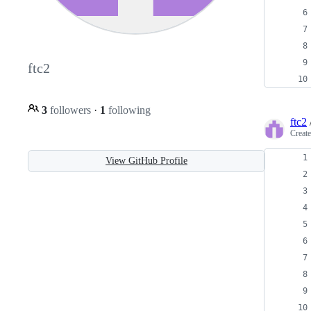
ftc2
3
followers
·
1
following
ftc2
Creat
View GitHub Profile