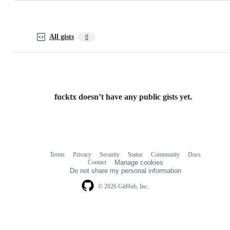
All gists
0
fucktx doesn’t have any public gists yet.
Terms
Privacy
Security
Status
Community
Docs
Footer
Footer
Contact
Manage cookies
navigation
Do not share my personal information
© 2026 GitHub, Inc.