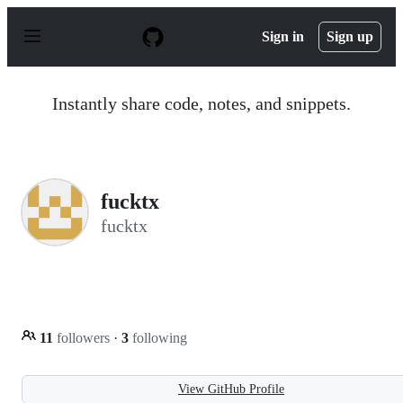
S
k
Sign in
Sign up
i
p
t
o
Instantly share code, notes, and snippets.
c
o
n
t
e
n
fucktx
t
fucktx
11
followers
·
3
following
View GitHub Profile