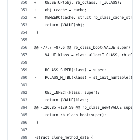
+    OBJSETUP(obj, rb_cClass, T_ICLASS);
+    obj->cache = cache;
+    MEMZERO(cache, struct rb_class_cache_struct
     return (VALUE)obj;
 }
@@ -77,7 +87,6 @@ rb_class_boot(VALUE super)
     VALUE klass = class_alloc(T_CLASS, rb_cClas
     RCLASS_SUPER(klass) = super;
-    RCLASS_M_TBL(klass) = st_init_numtable();
     OBJ_INFECT(klass, super);
     return (VALUE)klass;
@@ -120,85 +129,59 @@ rb_class_new(VALUE super)
     return rb_class_boot(super);
 }
-struct clone_method_data {