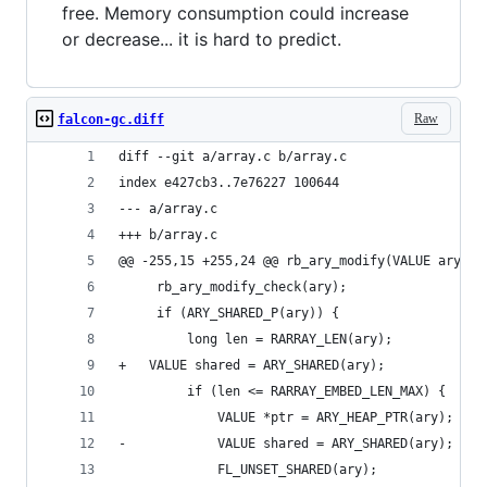
free. Memory consumption could increase
or decrease... it is hard to predict.
Raw
falcon-gc.diff
diff --git a/array.c b/array.c
index e427cb3..7e76227 100644
--- a/array.c
+++ b/array.c
@@ -255,15 +255,24 @@ rb_ary_modify(VALUE ary)
     rb_ary_modify_check(ary);
     if (ARY_SHARED_P(ary)) {
         long len = RARRAY_LEN(ary);
+	VALUE shared = ARY_SHARED(ary);
         if (len <= RARRAY_EMBED_LEN_MAX) {
             VALUE *ptr = ARY_HEAP_PTR(ary);
-            VALUE shared = ARY_SHARED(ary);
             FL_UNSET_SHARED(ary);