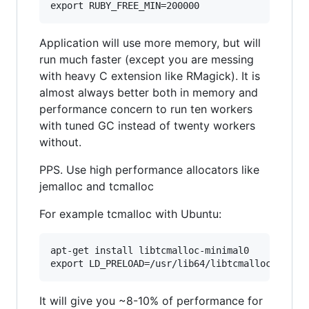
Application will use more memory, but will
run much faster (except you are messing
with heavy C extension like RMagick). It is
almost always better both in memory and
performance concern to run ten workers
with tuned GC instead of twenty workers
without.
PPS. Use high performance allocators like
jemalloc and tcmalloc
For example tcmalloc with Ubuntu:
apt-get install libtcmalloc-minimal0

It will give you ~8-10% of performance for