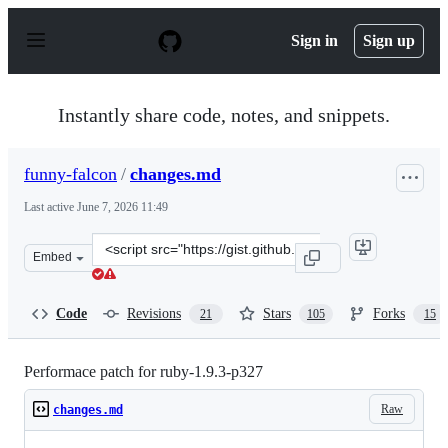
S
k
Sign in
Sign up
i
p
t
o
Instantly share code, notes, and snippets.
c
o
n
funny-falcon
/
changes.md
t
e
Last active
June 7, 2026 11:49
n
t
Clone
Embed
this
repository
at
Code
Revisions
Stars
Forks
21
105
15
&lt;script
src=&quot;https://gist.github.com/funny-
falcon/4136373.js&quot;&gt;&lt;/script&gt;
Performace patch for ruby-1.9.3-p327
Raw
changes.md