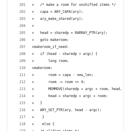
+	/* make a room for unshifted items */
+	capa = ARY_CAPA(ary);
+	ary_make_shared(ary);
+
+	head = sharedp = RARRAY_PTR(ary);
+	goto makeroom;
+makeroom_if_need:
+	if (head - sharedp < argc) {
+	    long room;
+makeroom:
+	    room = capa - new_len;
+	    room -= room >> 4;
+	    MEMMOVE(sharedp + argc + room, head, VAL
+	    head = sharedp + argc + room;
+	}
+	ARY_SET_PTR(ary, head - argc);
+    }
+    else {