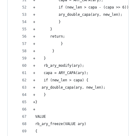
+		    capa = ARY_CAPA(ary);
+		    if (new_len > capa - (capa >> 6)) {
+			ary_double_capa(ary, new_len);
+		    }
+		}
+		return;
+            }
+        }
+    }
+    rb_ary_modify(ary);
+    capa = ARY_CAPA(ary);
+    if (new_len > capa) {
+	ary_double_capa(ary, new_len);
+    }
+}
+
 VALUE
 rb_ary_freeze(VALUE ary)
 {