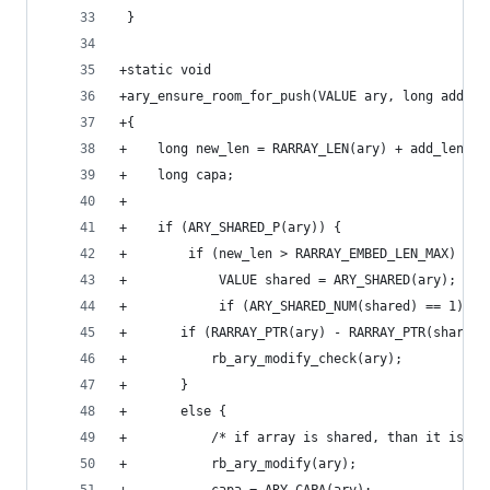
 }
+static void
+ary_ensure_room_for_push(VALUE ary, long add_le
+{
+    long new_len = RARRAY_LEN(ary) + add_len;
+    long capa;
+
+    if (ARY_SHARED_P(ary)) {
+        if (new_len > RARRAY_EMBED_LEN_MAX) {
+            VALUE shared = ARY_SHARED(ary);
+            if (ARY_SHARED_NUM(shared) == 1) {
+		if (RARRAY_PTR(ary) - RARRAY_PTR(shared
+		    rb_ary_modify_check(ary);
+		}
+		else {
+		    /* if array is shared, than it is 
+		    rb_ary_modify(ary);