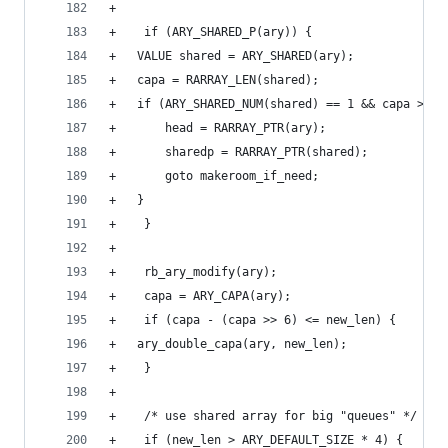
+
+    if (ARY_SHARED_P(ary)) {
+	VALUE shared = ARY_SHARED(ary);
+	capa = RARRAY_LEN(shared);
+	if (ARY_SHARED_NUM(shared) == 1 && capa > ne
+	    head = RARRAY_PTR(ary);
+	    sharedp = RARRAY_PTR(shared);
+	    goto makeroom_if_need;
+	}
+    }
+
+    rb_ary_modify(ary);
+    capa = ARY_CAPA(ary);
+    if (capa - (capa >> 6) <= new_len) {
+	ary_double_capa(ary, new_len);
+    }
+
+    /* use shared array for big "queues" */
+    if (new_len > ARY_DEFAULT_SIZE * 4) {