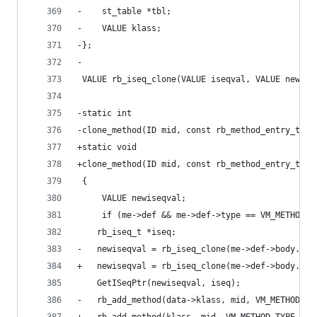
-    st_table *tbl;
-    VALUE klass;
-};
-
 VALUE rb_iseq_clone(VALUE iseqval, VALUE newcba
-static int
-clone_method(ID mid, const rb_method_entry_t *m
+static void
+clone_method(ID mid, const rb_method_entry_t *m
 {
     VALUE newiseqval;
     if (me->def && me->def->type == VM_METHOD_T
 	rb_iseq_t *iseq;
-	newiseqval = rb_iseq_clone(me->def->body.is
+	newiseqval = rb_iseq_clone(me->def->body.is
 	GetISeqPtr(newiseqval, iseq);
-	rb_add_method(data->klass, mid, VM_METHOD_T