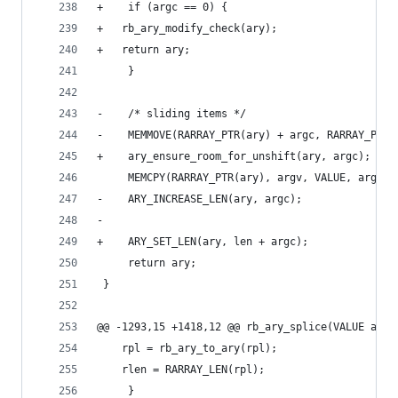
+    if (argc == 0) {
+	rb_ary_modify_check(ary);
+	return ary;
     }
-    /* sliding items */
-    MEMMOVE(RARRAY_PTR(ary) + argc, RARRAY_PTR(
+    ary_ensure_room_for_unshift(ary, argc);
     MEMCPY(RARRAY_PTR(ary), argv, VALUE, argc);
-    ARY_INCREASE_LEN(ary, argc);
-
+    ARY_SET_LEN(ary, len + argc);
     return ary;
 }
@@ -1293,15 +1418,12 @@ rb_ary_splice(VALUE ary,
 	rpl = rb_ary_to_ary(rpl);
 	rlen = RARRAY_LEN(rpl);
     }