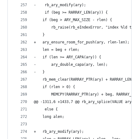
-    rb_ary_modify(ary);
     if (beg >= RARRAY_LEN(ary)) {
 	if (beg > ARY_MAX_SIZE - rlen) {
 	    rb_raise(rb_eIndexError, "index %ld too 
 	}
+	ary_ensure_room_for_push(ary, rlen-len); /*
 	len = beg + rlen;
-	if (len >= ARY_CAPA(ary)) {
-	    ary_double_capa(ary, len);
-	}
 	rb_mem_clear(RARRAY_PTR(ary) + RARRAY_LEN(a
 	if (rlen > 0) {
 	    MEMCPY(RARRAY_PTR(ary) + beg, RARRAY_PT
@@ -1311,6 +1433,7 @@ rb_ary_splice(VALUE ary, l
     else {
 	long alen;
+	rb_ary_modify(ary);