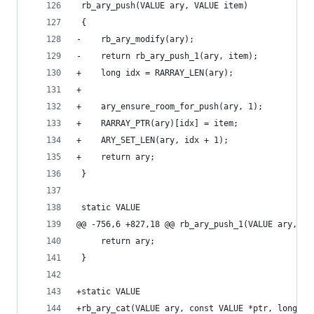
 rb_ary_push(VALUE ary, VALUE item)
 {
-    rb_ary_modify(ary);
-    return rb_ary_push_1(ary, item);
+    long idx = RARRAY_LEN(ary);
+
+    ary_ensure_room_for_push(ary, 1);
+    RARRAY_PTR(ary)[idx] = item;
+    ARY_SET_LEN(ary, idx + 1);
+    return ary;
 }
 static VALUE
@@ -756,6 +827,18 @@ rb_ary_push_1(VALUE ary, VA
     return ary;
 }
+static VALUE
+rb_ary_cat(VALUE ary, const VALUE *ptr, long le