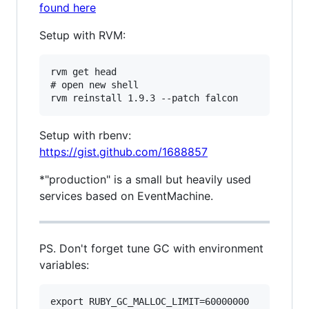
found here
Setup with RVM:
rvm get head

# open new shell

Setup with rbenv:
https://gist.github.com/1688857
*"production" is a small but heavily used
services based on EventMachine.
PS. Don't forget tune GC with environment
variables:
export RUBY_GC_MALLOC_LIMIT=60000000
