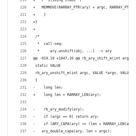
+	/* sliding items */
+	MEMMOVE(RARRAY_PTR(ary) + argc, RARRAY_PTR(
+    }
+}
+
 /*
  *  call-seq:
  *     ary.unshift(obj, ...)  -> ary
@@ -919,19 +1047,16 @@ rb_ary_shift_m(int argc, 
 static VALUE
 rb_ary_unshift_m(int argc, VALUE *argv, VALUE a
 {
-    long len;
+    long len = RARRAY_LEN(ary);
-    rb_ary_modify(ary);
-    if (argc == 0) return ary;
-    if (ARY_CAPA(ary) <= (len = RARRAY_LEN(ary)
-	ary_double_capa(ary, len + argc);