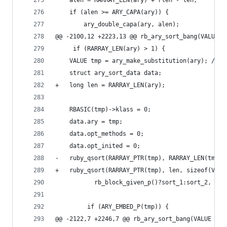
 	alen = RARRAY_LEN(ary) + rlen - len;
 	if (alen >= ARY_CAPA(ary)) {
 	    ary_double_capa(ary, alen);
@@ -2100,12 +2223,13 @@ rb_ary_sort_bang(VALUE a
     if (RARRAY_LEN(ary) > 1) {
 	VALUE tmp = ary_make_substitution(ary); /* 
 	struct ary_sort_data data;
+	long len = RARRAY_LEN(ary);
 	RBASIC(tmp)->klass = 0;
 	data.ary = tmp;
 	data.opt_methods = 0;
 	data.opt_inited = 0;
-	ruby_qsort(RARRAY_PTR(tmp), RARRAY_LEN(tmp)
+	ruby_qsort(RARRAY_PTR(tmp), len, sizeof(VALU
 		   rb_block_given_p()?sort_1:sort_2, &da
         if (ARY_EMBED_P(tmp)) {
@@ -2122,7 +2246,7 @@ rb_ary_sort_bang(VALUE ary