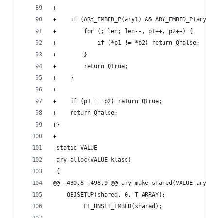
+
+    if (ARY_EMBED_P(ary1) && ARY_EMBED_P(ary2))
+        for (; len; len--, p1++, p2++) {
+            if (*p1 != *p2) return Qfalse;
+        }
+        return Qtrue;
+    }
+
+    if (p1 == p2) return Qtrue;
+    return Qfalse;
+}
+
 static VALUE
 ary_alloc(VALUE klass)
 {
@@ -430,8 +498,9 @@ ary_make_shared(VALUE ary)
 	OBJSETUP(shared, 0, T_ARRAY);
         FL_UNSET_EMBED(shared);