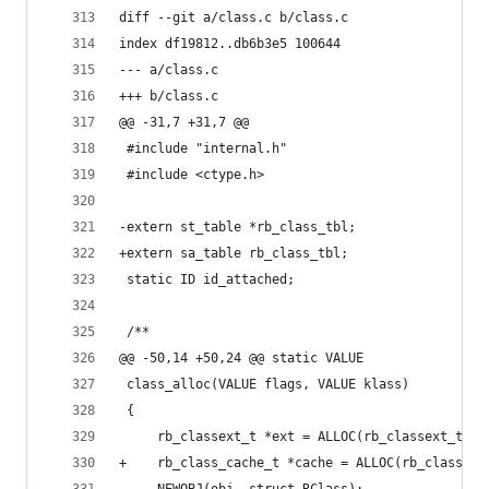
diff --git a/class.c b/class.c
index df19812..db6b3e5 100644
--- a/class.c
+++ b/class.c
@@ -31,7 +31,7 @@
 #include "internal.h"
 #include <ctype.h>
-extern st_table *rb_class_tbl;
+extern sa_table rb_class_tbl;
 static ID id_attached;
 /**
@@ -50,14 +50,24 @@ static VALUE
 class_alloc(VALUE flags, VALUE klass)
 {
     rb_classext_t *ext = ALLOC(rb_classext_t);
+    rb_class_cache_t *cache = ALLOC(rb_class_ca