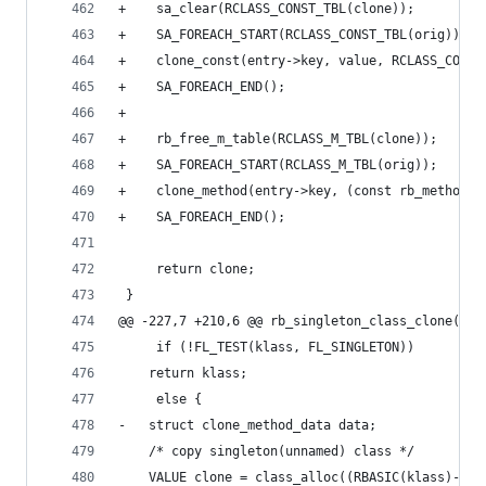
+    sa_clear(RCLASS_CONST_TBL(clone));
+    SA_FOREACH_START(RCLASS_CONST_TBL(orig));
+    clone_const(entry->key, value, RCLASS_CONST
+    SA_FOREACH_END();
+
+    rb_free_m_table(RCLASS_M_TBL(clone));
+    SA_FOREACH_START(RCLASS_M_TBL(orig));
+    clone_method(entry->key, (const rb_method_e
+    SA_FOREACH_END();
     return clone;
 }
@@ -227,7 +210,6 @@ rb_singleton_class_clone(VAL
     if (!FL_TEST(klass, FL_SINGLETON))
 	return klass;
     else {
-	struct clone_method_data data;
 	/* copy singleton(unnamed) class */
 	VALUE clone = class_alloc((RBASIC(klass)->f