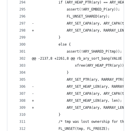
             if (ARY_HEAP_PTR(ary) == ARY_HEAP_P
                 assert(!ARY_EMBED_P(ary));
                 FL_UNSET_SHARED(ary);
-                ARY_SET_CAPA(ary, ARY_CAPA(tmp)
+                ARY_SET_CAPA(ary, RARRAY_LEN(tm
             }
             else {
                 assert(!ARY_SHARED_P(tmp));
@@ -2137,8 +2261,8 @@ rb_ary_sort_bang(VALUE ary
                     xfree(ARY_HEAP_PTR(ary));
                 }
                 ARY_SET_PTR(ary, RARRAY_PTR(tmp
-                ARY_SET_HEAP_LEN(ary, RARRAY_LE
-                ARY_SET_CAPA(ary, ARY_CAPA(tmp)
+                ARY_SET_HEAP_LEN(ary, len);
+                ARY_SET_CAPA(ary, RARRAY_LEN(tm
             }
             /* tmp was lost ownership for the p
             FL_UNSET(tmp, FL_FREEZE);