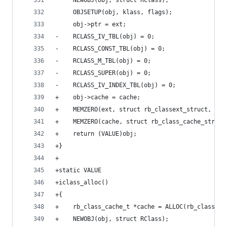
     NEWOBJ(obj, struct RClass);
     OBJSETUP(obj, klass, flags);
     obj->ptr = ext;
-    RCLASS_IV_TBL(obj) = 0;
-    RCLASS_CONST_TBL(obj) = 0;
-    RCLASS_M_TBL(obj) = 0;
-    RCLASS_SUPER(obj) = 0;
-    RCLASS_IV_INDEX_TBL(obj) = 0;
+    obj->cache = cache;
+    MEMZERO(ext, struct rb_classext_struct, 1);
+    MEMZERO(cache, struct rb_class_cache_struct
+    return (VALUE)obj;
+}
+
+static VALUE
+iclass_alloc()
+{
+    rb_class_cache_t *cache = ALLOC(rb_class_ca
+    NEWOBJ(obj, struct RClass);