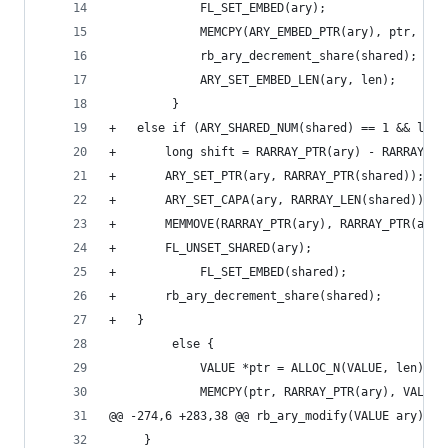
             FL_SET_EMBED(ary);
             MEMCPY(ARY_EMBED_PTR(ary), ptr, VAL
             rb_ary_decrement_share(shared);
             ARY_SET_EMBED_LEN(ary, len);
         }
+	else if (ARY_SHARED_NUM(shared) == 1 && len
+	    long shift = RARRAY_PTR(ary) - RARRAY_PT
+	    ARY_SET_PTR(ary, RARRAY_PTR(shared));
+	    ARY_SET_CAPA(ary, RARRAY_LEN(shared));
+	    MEMMOVE(RARRAY_PTR(ary), RARRAY_PTR(ary
+	    FL_UNSET_SHARED(ary);
+            FL_SET_EMBED(shared);
+	    rb_ary_decrement_share(shared);
+	}
         else {
             VALUE *ptr = ALLOC_N(VALUE, len);
             MEMCPY(ptr, RARRAY_PTR(ary), VALUE,
@@ -274,6 +283,38 @@ rb_ary_modify(VALUE ary)
     }