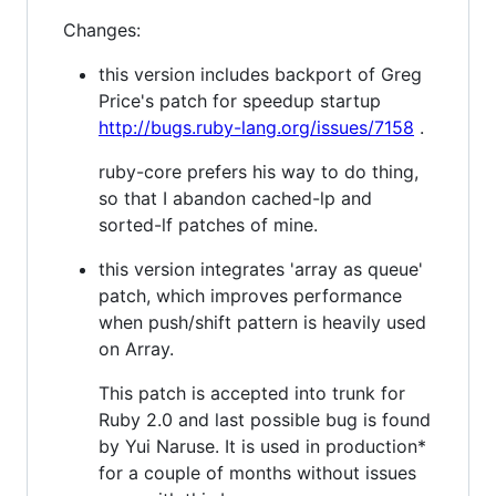
Changes:
this version includes backport of Greg
Price's patch for speedup startup
http://bugs.ruby-lang.org/issues/7158
.
ruby-core prefers his way to do thing,
so that I abandon cached-lp and
sorted-lf patches of mine.
this version integrates 'array as queue'
patch, which improves performance
when push/shift pattern is heavily used
on Array.
This patch is accepted into trunk for
Ruby 2.0 and last possible bug is found
by Yui Naruse. It is used in production*
for a couple of months without issues