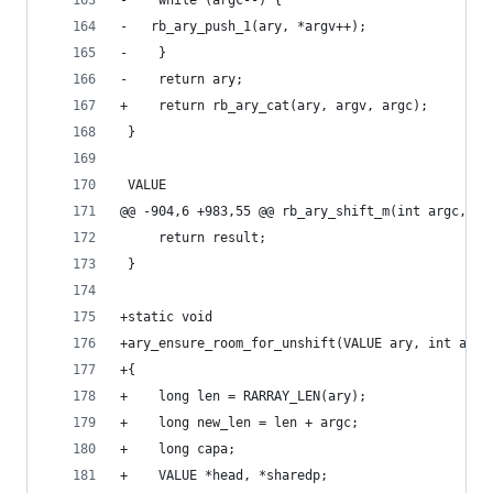
-    while (argc--) {
-	rb_ary_push_1(ary, *argv++);
-    }
-    return ary;
+    return rb_ary_cat(ary, argv, argc);
 }
 VALUE
@@ -904,6 +983,55 @@ rb_ary_shift_m(int argc, VA
     return result;
 }
+static void
+ary_ensure_room_for_unshift(VALUE ary, int argc
+{
+    long len = RARRAY_LEN(ary);
+    long new_len = len + argc;
+    long capa;
+    VALUE *head, *sharedp;