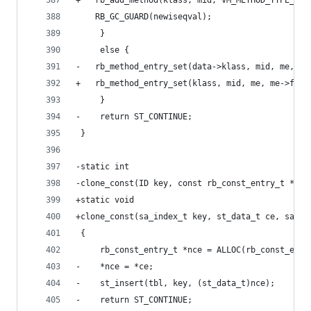
+	rb_add_method(klass, mid, VM_METHOD_TYPE_IS
 	RB_GC_GUARD(newiseqval);
     }
     else {
-	rb_method_entry_set(data->klass, mid, me, me
+	rb_method_entry_set(klass, mid, me, me->flag
     }
-    return ST_CONTINUE;
 }
-static int
-clone_const(ID key, const rb_const_entry_t *ce,
+static void
+clone_const(sa_index_t key, st_data_t ce, sa_ta
 {
     rb_const_entry_t *nce = ALLOC(rb_const_entr
-    *nce = *ce;
-    st_insert(tbl, key, (st_data_t)nce);
-    return ST_CONTINUE;