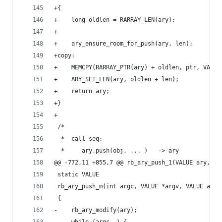
+{
+    long oldlen = RARRAY_LEN(ary);
+
+    ary_ensure_room_for_push(ary, len);
+copy:
+    MEMCPY(RARRAY_PTR(ary) + oldlen, ptr, VALUE
+    ARY_SET_LEN(ary, oldlen + len);
+    return ary;
+}
+
 /*
  *  call-seq:
  *     ary.push(obj, ... )   -> ary
@@ -772,11 +855,7 @@ rb_ary_push_1(VALUE ary, VA
 static VALUE
 rb_ary_push_m(int argc, VALUE *argv, VALUE ary)
 {
-    rb_ary_modify(ary);