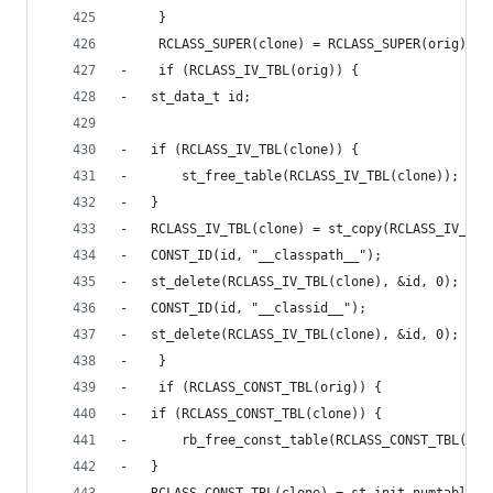
     }
     RCLASS_SUPER(clone) = RCLASS_SUPER(orig);
-    if (RCLASS_IV_TBL(orig)) {
-	st_data_t id;
-	if (RCLASS_IV_TBL(clone)) {
-	    st_free_table(RCLASS_IV_TBL(clone));
-	}
-	RCLASS_IV_TBL(clone) = st_copy(RCLASS_IV_TBL
-	CONST_ID(id, "__classpath__");
-	st_delete(RCLASS_IV_TBL(clone), &id, 0);
-	CONST_ID(id, "__classid__");
-	st_delete(RCLASS_IV_TBL(clone), &id, 0);
-    }
-    if (RCLASS_CONST_TBL(orig)) {
-	if (RCLASS_CONST_TBL(clone)) {
-	    rb_free_const_table(RCLASS_CONST_TBL(clo
-	}