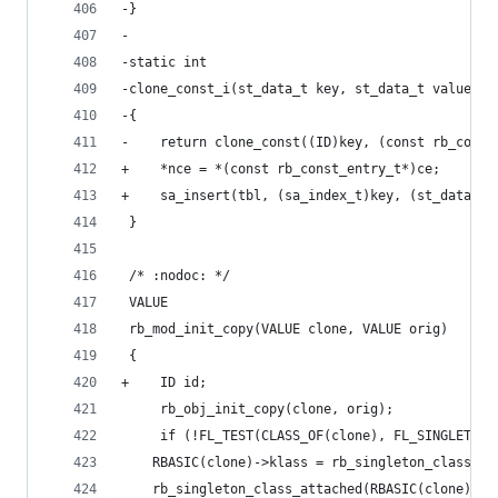
-}
-
-static int
-clone_const_i(st_data_t key, st_data_t value, s
-{
-    return clone_const((ID)key, (const rb_const
+    *nce = *(const rb_const_entry_t*)ce;
+    sa_insert(tbl, (sa_index_t)key, (st_data_t)
 }
 /* :nodoc: */
 VALUE
 rb_mod_init_copy(VALUE clone, VALUE orig)
 {
+    ID id;
     rb_obj_init_copy(clone, orig);
     if (!FL_TEST(CLASS_OF(clone), FL_SINGLETON)
 	RBASIC(clone)->klass = rb_singleton_class_cl
 	rb_singleton_class_attached(RBASIC(clone)->