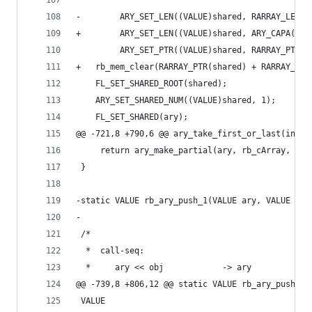
-        ARY_SET_LEN((VALUE)shared, RARRAY_LEN(a
+        ARY_SET_LEN((VALUE)shared, ARY_CAPA(ary
         ARY_SET_PTR((VALUE)shared, RARRAY_PTR(a
+	rb_mem_clear(RARRAY_PTR(shared) + RARRAY_LE
 	FL_SET_SHARED_ROOT(shared);
 	ARY_SET_SHARED_NUM((VALUE)shared, 1);
 	FL_SET_SHARED(ary);
@@ -721,8 +790,6 @@ ary_take_first_or_last(int a
     return ary_make_partial(ary, rb_cArray, off
 }
-static VALUE rb_ary_push_1(VALUE ary, VALUE ite
-
 /*
  *  call-seq:
  *     ary << obj            -> ary
@@ -739,8 +806,12 @@ static VALUE rb_ary_push_1(
 VALUE