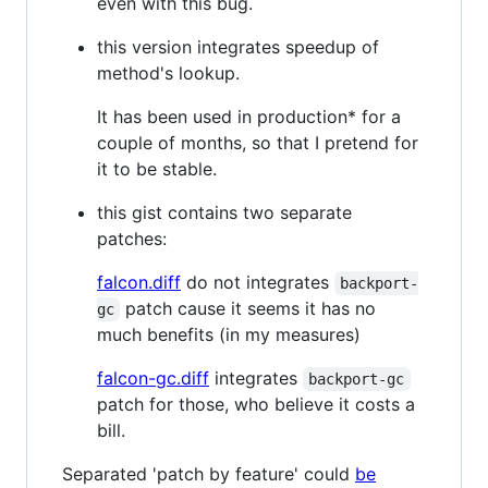
even with this bug.
this version integrates speedup of
method's lookup.
It has been used in production* for a
couple of months, so that I pretend for
it to be stable.
this gist contains two separate
patches:
falcon.diff
do not integrates
backport-
patch cause it seems it has no
gc
much benefits (in my measures)
falcon-gc.diff
integrates
backport-gc
patch for those, who believe it costs a
bill.
Separated 'patch by feature' could
be