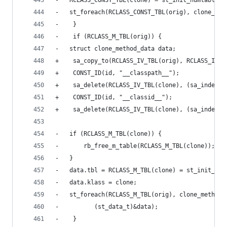
-	RCLASS_CONST_TBL(clone) = st_init_numtable()
-	st_foreach(RCLASS_CONST_TBL(orig), clone_co
-    }
-    if (RCLASS_M_TBL(orig)) {
-	struct clone_method_data data;
+    sa_copy_to(RCLASS_IV_TBL(orig), RCLASS_IV_T
+    CONST_ID(id, "__classpath__");
+    sa_delete(RCLASS_IV_TBL(clone), (sa_index_t
+    CONST_ID(id, "__classid__");
+    sa_delete(RCLASS_IV_TBL(clone), (sa_index_t
-	if (RCLASS_M_TBL(clone)) {
-	    rb_free_m_table(RCLASS_M_TBL(clone));
-	}
-	data.tbl = RCLASS_M_TBL(clone) = st_init_num
-	data.klass = clone;
-	st_foreach(RCLASS_M_TBL(orig), clone_method,
-		   (st_data_t)&data);
-    }