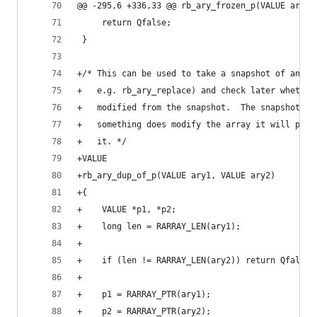
@@ -295,6 +336,33 @@ rb_ary_frozen_p(VALUE ary)
     return Qfalse;
 }
+/* This can be used to take a snapshot of an ar
+   e.g. rb_ary_replace) and check later whether
+   modified from the snapshot.  The snapshot is
+   something does modify the array it will pay 
+   it. */
+VALUE
+rb_ary_dup_of_p(VALUE ary1, VALUE ary2)
+{
+    VALUE *p1, *p2;
+    long len = RARRAY_LEN(ary1);
+
+    if (len != RARRAY_LEN(ary2)) return Qfalse;
+
+    p1 = RARRAY_PTR(ary1);
+    p2 = RARRAY_PTR(ary2);