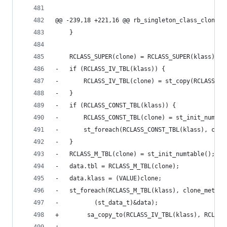
@@ -239,18 +221,16 @@ rb_singleton_class_clone(V
 	}
 	RCLASS_SUPER(clone) = RCLASS_SUPER(klass);
-	if (RCLASS_IV_TBL(klass)) {
-	    RCLASS_IV_TBL(clone) = st_copy(RCLASS_I
-	}
-	if (RCLASS_CONST_TBL(klass)) {
-	    RCLASS_CONST_TBL(clone) = st_init_numtab
-	    st_foreach(RCLASS_CONST_TBL(klass), clo
-	}
-	RCLASS_M_TBL(clone) = st_init_numtable();
-	data.tbl = RCLASS_M_TBL(clone);
-	data.klass = (VALUE)clone;
-	st_foreach(RCLASS_M_TBL(klass), clone_method
-		   (st_data_t)&data);
+        sa_copy_to(RCLASS_IV_TBL(klass), RCLASS