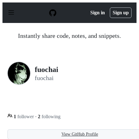
S
k
Sign in
Sign up
i
p
t
o
Instantly share code, notes, and snippets.
c
o
n
t
e
n
fuochai
t
fuochai
1
follower
·
2
following
View GitHub Profile