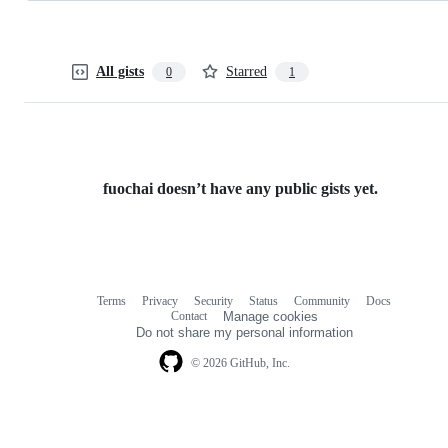
All gists
Starred
0
1
fuochai doesn’t have any public gists yet.
Terms
Privacy
Security
Status
Community
Docs
Footer
Footer
Contact
Manage cookies
navigation
Do not share my personal information
© 2026 GitHub, Inc.