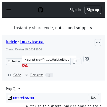
S
k
Sign in
Sign up
i
p
t
o
Instantly share code, notes, and snippets.
c
o
n
furicle
/
Interview.txt
t
e
Created
October 29, 2024 20:59
n
t
Clone
Embed
this
repository
at
Code
Revisions
1
&lt;script
src=&quot;https://gist.github.com/furicle/2a9f4489bad49
Pop Quiz
Raw
Interview.txt
A-"You're in a desert, walking along in the sand