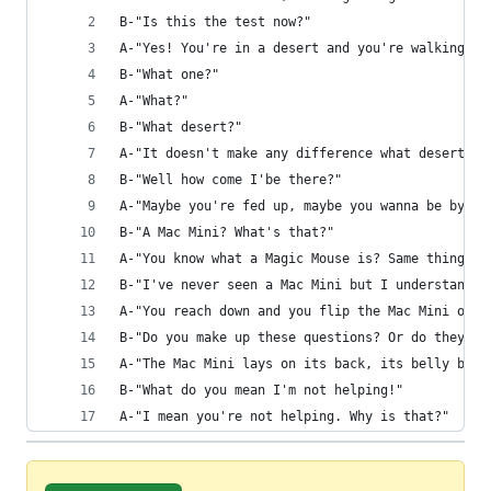
B-"Is this the test now?"
A-"Yes! You're in a desert and you're walking al
B-"What one?"
A-"What?"
B-"What desert?"
A-"It doesn't make any difference what desert. I
B-"Well how come I'be there?"
A-"Maybe you're fed up, maybe you wanna be by yo
B-"A Mac Mini? What's that?"
A-"You know what a Magic Mouse is? Same thing, j
B-"I've never seen a Mac Mini but I understand w
A-"You reach down and you flip the Mac Mini over
B-"Do you make up these questions? Or do they wr
A-"The Mac Mini lays on its back, its belly baki
B-"What do you mean I'm not helping!"
A-"I mean you're not helping. Why is that?"