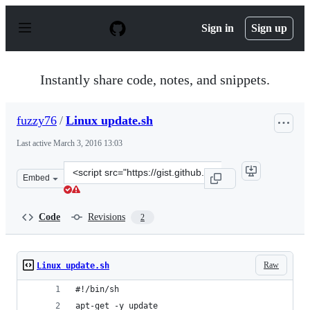
S
k
Sign in
Sign up
i
p
t
o
Instantly share code, notes, and snippets.
c
o
n
fuzzy76
/
Linux update.sh
t
e
Last active
March 3, 2016 13:03
n
t
Clone
Embed
this
repository
at
Code
Revisions
2
&lt;script
src=&quot;https://gist.github.com/fuzzy76/e0209a02466a9
Raw
Linux update.sh
#!/bin/sh
apt-get -y update