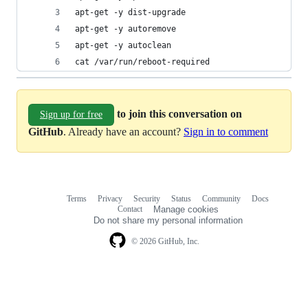
apt-get -y dist-upgrade
apt-get -y autoremove
apt-get -y autoclean
cat /var/run/reboot-required
to join this conversation on
Sign up for free
GitHub
. Already have an account?
Sign in to comment
Terms
Privacy
Security
Status
Community
Docs
Footer
Footer
Contact
Manage cookies
navigation
Do not share my personal information
© 2026 GitHub, Inc.