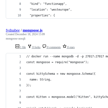
  "kind": "functionapp",
  "location": "westeurope",
  "properties": {
fvdnabee
/
mongoose.js
Created
December 18, 2024 15:09
mongoose nosqli
1 file
0 forks
0 comments
0 stars
// docker run --name mongodb -d -p 27017:27017 m
const mongoose = require("mongoose");
const kittySchema = new mongoose.Schema({
  name: String,
});
const Kitten = mongoose.model("Kitten", kittySch