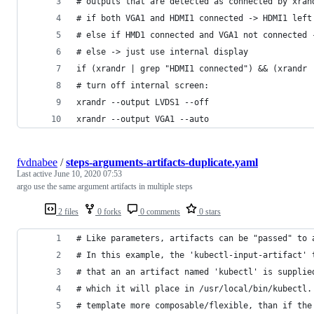
# outputs that are detected as connected by xran
# if both VGA1 and HDMI1 connected -> HDMI1 left
# else if HMD1 connected and VGA1 not connected 
# else -> just use internal display
if (xrandr | grep "HDMI1 connected") && (xrandr 
# turn off internal screen:
xrandr --output LVDS1 --off
xrandr --output VGA1 --auto
fvdnabee
/
steps-arguments-artifacts-duplicate.yaml
Last active
June 10, 2020 07:53
argo use the same argument artifacts in multiple steps
2 files
0 forks
0 comments
0 stars
# Like parameters, artifacts can be "passed" to 
# In this example, the 'kubectl-input-artifact' 
# that an an artifact named 'kubectl' is supplie
# which it will place in /usr/local/bin/kubectl.
# template more composable/flexible, than if the