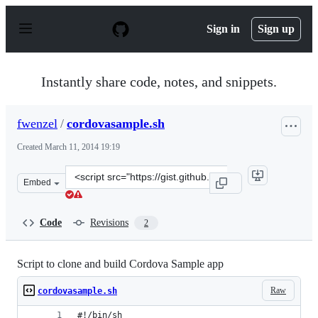
S
k
Sign in
Sign up
i
p
t
o
Instantly share code, notes, and snippets.
c
o
n
fwenzel
/
cordovasample.sh
t
e
Created
March 11, 2014 19:19
n
t
Clone
Embed
this
repository
at
Code
Revisions
2
&lt;script
src=&quot;https://gist.github.com/fwenzel/9493035.js&qu
Script to clone and build Cordova Sample app
Raw
cordovasample.sh
#!/bin/sh