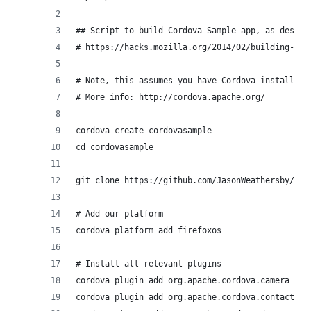
## Script to build Cordova Sample app, as descri
# https://hacks.mozilla.org/2014/02/building-cor
# Note, this assumes you have Cordova installed.
# More info: http://cordova.apache.org/
cordova create cordovasample
cd cordovasample
git clone https://github.com/JasonWeathersby/cor
# Add our platform
cordova platform add firefoxos
# Install all relevant plugins
cordova plugin add org.apache.cordova.camera
cordova plugin add org.apache.cordova.contacts