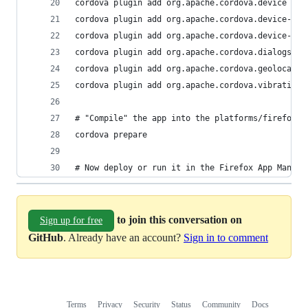
cordova plugin add org.apache.cordova.device
cordova plugin add org.apache.cordova.device-mot
cordova plugin add org.apache.cordova.device-ori
cordova plugin add org.apache.cordova.dialogs
cordova plugin add org.apache.cordova.geolocatio
cordova plugin add org.apache.cordova.vibration
# "Compile" the app into the platforms/firefoxos
cordova prepare
# Now deploy or run it in the Firefox App Manage
to join this conversation on
Sign up for free
GitHub
. Already have an account?
Sign in to comment
Terms
Privacy
Security
Status
Community
Docs
Footer