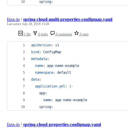
    spring:
fznx-io
/
spring-cloud-multi-properties-configmap.yaml
Last active
July 28, 2019 15:49
1 file
0 forks
0 comments
0 stars
apiVersion
: 
v1
kind
: 
ConfigMap
metadata
:
name
: 
app-name-example
namespace
: 
default
data
:
application.yml
: 
|-
    app:
      name: app-name-example
    spring:
fznx-io
/
spring-cloud-properties-configmap.yaml