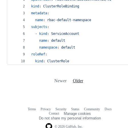
kind
: 
ClusterRoleBinding
metadata
:
name
: 
rbac-default-namespace
subjects
:
  - 
kind
: 
ServiceAccount
name
: 
default
namespace
: 
default
roleRef
:
kind
: 
ClusterRole
Newer
Older
Terms
Privacy
Security
Status
Community
Docs
Footer
Footer
Contact
Manage cookies
navigation
Do not share my personal information
© 2026 GitHub, Inc.