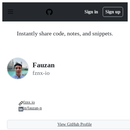
S
k
Sign in
Sign up
i
p
t
o
Instantly share code, notes, and snippets.
c
o
n
t
e
n
Fauzan
t
fznx-io
fznx.io
in/fauzan-n
View GitHub Profile