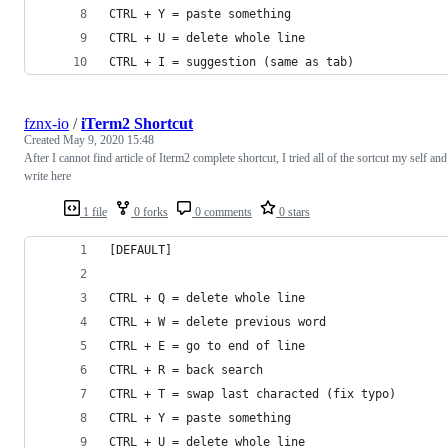
CTRL + Y = paste something
CTRL + U = delete whole line
CTRL + I = suggestion (same as tab)
fznx-io
/
iTerm2 Shortcut
Created
May 9, 2020 15:48
After I cannot find article of Iterm2 complete shortcut, I tried all of the sortcut my self and
write here
1 file
0 forks
0 comments
0 stars
[DEFAULT]
CTRL + Q = delete whole line
CTRL + W = delete previous word
CTRL + E = go to end of line
CTRL + R = back search
CTRL + T = swap last characted (fix typo)
CTRL + Y = paste something
CTRL + U = delete whole line