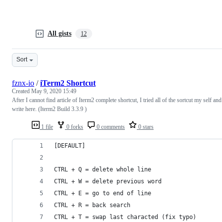
All gists
12
Sort
fznx-io
/
iTerm2 Shortcut
Created
May 9, 2020 15:49
After I cannot find article of Iterm2 complete shortcut, I tried all of the sortcut my self and
write here. (Iterm2 Build 3.3.9 )
1 file
0 forks
0 comments
0 stars
[DEFAULT]
CTRL + Q = delete whole line
CTRL + W = delete previous word
CTRL + E = go to end of line
CTRL + R = back search
CTRL + T = swap last characted (fix typo)