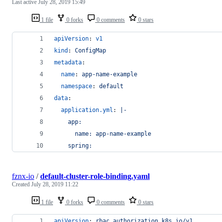
Last active
July 28, 2019 15:49
1 file
0 forks
0 comments
0 stars
apiVersion
: 
v1
kind
: 
ConfigMap
metadata
:
name
: 
app-name-example
namespace
: 
default
data
:
application.yml
: 
|-
    app:
      name: app-name-example
    spring:
fznx-io
/
default-cluster-role-binding.yaml
Created
July 28, 2019 11:22
1 file
0 forks
0 comments
0 stars
apiVersion
: 
rbac.authorization.k8s.io/v1