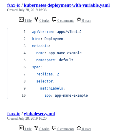
fznx-io
/
kubernetes-deployment-with-variable.yaml
Created
July 28, 2019 16:38
1 file
0 forks
0 comments
0 stars
apiVersion
: 
apps/v1beta2
kind
: 
Deployment
metadata
:
name
: 
app-name-example
namespace
: 
default
spec
:
replicas
: 
2
selector
:
matchLabels
:
app
: 
app-name-example
fznx-io
/
globalesec.yaml
Created
July 28, 2019 16:20
1 file
0 forks
0 comments
0 stars