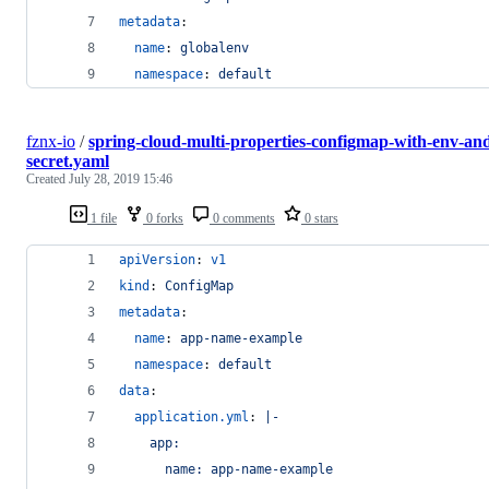
metadata
:
name
: 
globalenv
namespace
: 
default
fznx-io
/
spring-cloud-multi-properties-configmap-with-env-an
secret.yaml
Created
July 28, 2019 15:46
1 file
0 forks
0 comments
0 stars
apiVersion
: 
v1
kind
: 
ConfigMap
metadata
:
name
: 
app-name-example
namespace
: 
default
data
:
application.yml
: 
|-
    app:
      name: app-name-example