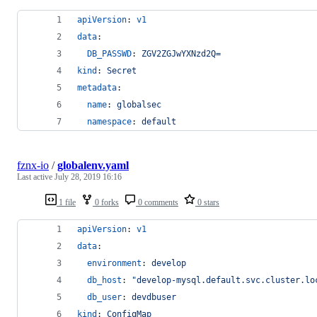
apiVersion
: 
v1
data
:
DB_PASSWD
: 
ZGV2ZGJwYXNzd2Q=
kind
: 
Secret
metadata
:
name
: 
globalsec
namespace
: 
default
fznx-io
/
globalenv.yaml
Last active
July 28, 2019 16:16
1 file
0 forks
0 comments
0 stars
apiVersion
: 
v1
data
:
environment
: 
develop
db_host
: 
"
develop-mysql.default.svc.cluster.lo
db_user
: 
devdbuser
kind
: 
ConfigMap