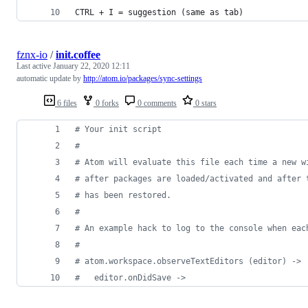
CTRL + I = suggestion (same as tab)
fznx-io
/
init.coffee
Last active
January 22, 2020 12:11
automatic update by
http://atom.io/packages/sync-settings
6 files
0 forks
0 comments
0 stars
#
 Your init script
#
#
 Atom will evaluate this file each time a new w
#
 after packages are loaded/activated and after 
#
 has been restored.
#
#
 An example hack to log to the console when eac
#
#
 atom.workspace.observeTextEditors (editor) ->
#
   editor.onDidSave ->