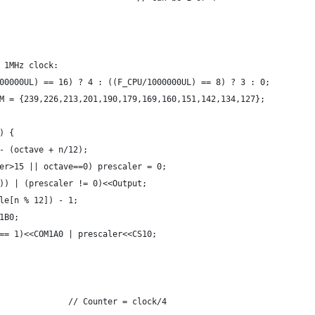
 1MHz clock:
00000UL) == 16) ? 4 : ((F_CPU/1000000UL) == 8) ? 3 : 0;
M = {239,226,213,201,190,179,169,160,151,142,134,127};
) {
- (octave + n/12);
er>15 || octave==0) prescaler = 0;
)) | (prescaler != 0)<<Output;
le[n % 12]) - 1;
1B0;
== 1)<<COM1A0 | prescaler<<CS10;
              // Counter = clock/4