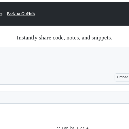
ts
Back to GitHub
Instantly share code, notes, and snippets.
Embed
                            // Can be 1 or 4