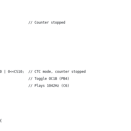
              // Counter stopped
0 | 0<<CS10;  // CTC mode, counter stopped
              // Toggle OC1B (PB4)
              // Plays 1042Hz (C6)
{