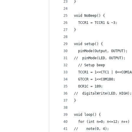
} 
void NoBeep() {
  TCCR1 = TCCR1 & ~3;       
}
void setup() {
  pinMode(Output, OUTPUT);
//  pinMode(LED, OUTPUT);
  // Setup beep
  TCCR1 = 1<<CTC1 | 0<<COM1A
  GTCCR = 1<<COM1B0;        
  OCR1C = 189;              
//  digitalWrite(LED, HIGH);
}
void loop() {  
  for (int n=0; n<=12; n++) 
//    note(0, 4);