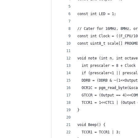
const int LED = 1;
// Cater for 16MHz, 8MHz, or
const int Clock = ((F_CPU/10
const uint8_t scale[] PROGME
void note (int n, int octave
  int prescaler = 8 + Clock 
  if (prescaler<1 || prescal
  DDRB = (DDRB & ~(1<<Output
  OCR1C = pgm_read_byte(&sca
  GTCCR = (Output == 4)<<COM
  TCCR1 = 1<<CTC1 | (Output 
}
void Beep() {
  TCCR1 = TCCR1 | 3;        