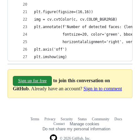
plt.figure(figsize=(16,16))
img = cv.cvtColor(c, cv.COLOR_BGR2RGB)
plt.annotate(f'Number of detected faces: {len(fa
             fontsize=20, color='green', bbox=di
             horizontalalignment='right', vertic
plt.axis('off')
plt.imshow(img)
to join this conversation on
Sign up for free
GitHub
. Already have an account?
Sign in to comment
Terms
Privacy
Security
Status
Community
Docs
Footer
Footer
Contact
Manage cookies
navigation
Do not share my personal information
© 2026 GitHub, Inc.