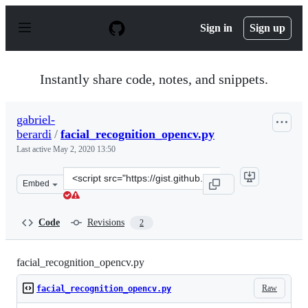
S
k
Sign in
Sign up
i
p
t
o
Instantly share code, notes, and snippets.
c
o
n
gabriel-
t
berardi
/
facial_recognition_opencv.py
e
n
Last active
May 2, 2020 13:50
t
Clone
Embed
this
repository
at
Code
Revisions
2
&lt;script
src=&quot;https://gist.github.com/gabriel-
berardi/3e4aeeebbe0b27eb030e8c84738ace9a.js&quot;&gt;&
facial_recognition_opencv.py
Raw
facial_recognition_opencv.py