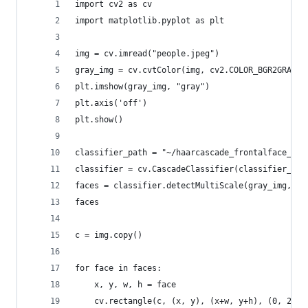
import cv2 as cv
import matplotlib.pyplot as plt
img = cv.imread("people.jpeg")
gray_img = cv.cvtColor(img, cv2.COLOR_BGR2GRAY)
plt.imshow(gray_img, "gray")
plt.axis('off')
plt.show()
classifier_path = "~/haarcascade_frontalface_alt
classifier = cv.CascadeClassifier(classifier_pat
faces = classifier.detectMultiScale(gray_img, sc
faces
c = img.copy()
for face in faces:
    x, y, w, h = face
    cv.rectangle(c, (x, y), (x+w, y+h), (0, 255,