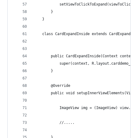
            setViewToClickToExpand(viewToClickTo
        }
    }
    class CardExpandInside extends CardExpand {
        public CardExpandInside(Context context)
            super(context, R.layout.carddemo_ext
        }
        @Override
        public void setupInnerViewElements(ViewG
            ImageView img = (ImageView) view.fin
            //.....
        }