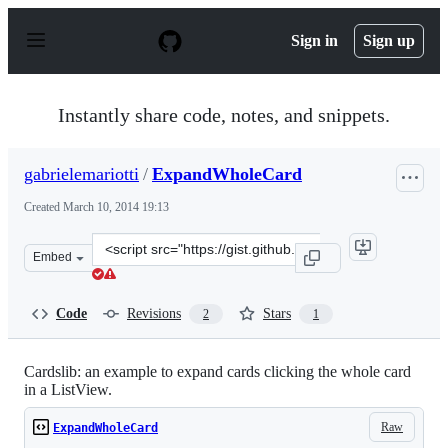
S
k
Sign in
Sign up
i
p
t
o
Instantly share code, notes, and snippets.
c
o
n
gabrielemariotti
/
ExpandWholeCard
t
e
Created
March 10, 2014 19:13
n
t
Clone
Embed
this
repository
at
Code
Revisions
Stars
2
1
&lt;script
src=&quot;https://gist.github.com/gabrielemariotti/94721
Cardslib: an example to expand cards clicking the whole card
in a ListView.
Raw
ExpandWholeCard