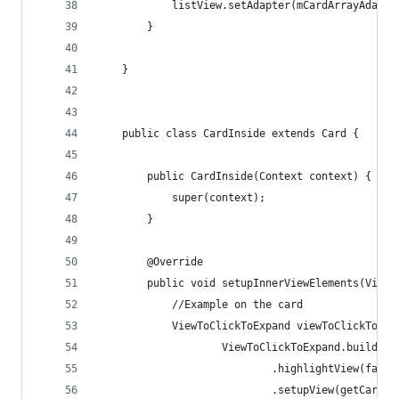
            listView.setAdapter(mCardArrayAdapte
        }
    }
    public class CardInside extends Card {
        public CardInside(Context context) {
            super(context);
        }
        @Override
        public void setupInnerViewElements(ViewG
            //Example on the card
            ViewToClickToExpand viewToClickToExp
                    ViewToClickToExpand.builder(
                            .highlightView(false
                            .setupView(getCardVi