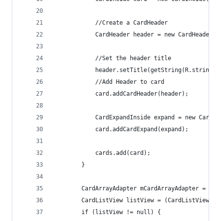
            //Create a CardHeader
            CardHeader header = new CardHeader(g
            //Set the header title
            header.setTitle(getString(R.string.c
            //Add Header to card
            card.addCardHeader(header);
            CardExpandInside expand = new CardEx
            card.addCardExpand(expand);
            cards.add(card);
        }
        CardArrayAdapter mCardArrayAdapter = new
        CardListView listView = (CardListView) g
        if (listView != null) {