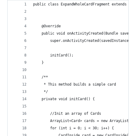
public class ExpandWholeCardFragment extends Bas
    @Override
    public void onActivityCreated(Bundle savedIn
        super.onActivityCreated(savedInstanceSta
        initCard();
    }
    /**
     * This method builds a simple card
     */
    private void initCard() {
        //Init an array of Cards
        ArrayList<Card> cards = new ArrayList<Ca
        for (int i = 0; i < 30; i++) {
            CardInside card = new CardInside(thi