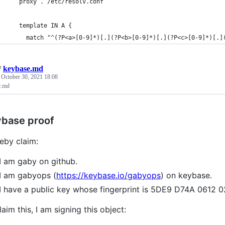
    proxy . /etc/resolv.conf
    template IN A {
      match "^(?P<a>[0-9]*)[.](?P<b>[0-9]*)[.](?P<c>[0-9]*)[.]
/
keybase.md
d
October 30, 2021 18:08
e.md
base proof
reby claim:
I am gaby on github.
I am gabyops (
https://keybase.io/gabyops
) on keybase.
I have a public key whose fingerprint is 5DE9 D74A 061
laim this, I am signing this object: