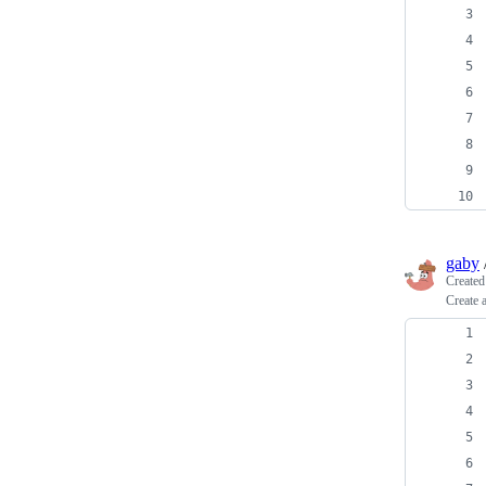
gaby
Create
Create