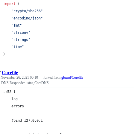
import
 (
"crypto/sha256"
"encoding/json"
"fmt"
"strconv"
"strings"
"time"
)
/
Corefile
d
November 26, 2021 06:10
— forked from
gbraad/Corefile
 a DNS Responder using CoreDNS
.:53 {
    log
    errors
    #bind 127.0.0.1