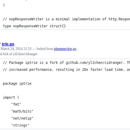
)
// nopResponseWriter is a minimal implementation of http.Respo
type nopResponseWriter struct{}
/
trie.go
d
March 24, 2024 21:53
— forked from
phemmer/trie.go
d fork of yl2chen/cidranger
// Package iptrie is a fork of github.com/yl2chen/cidranger. T
// increased performance, resulting in 20x faster load time, a
package iptrie
import (
	"fmt"
	"math/bits"
	"net/netip"
	"strings"