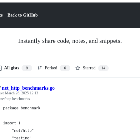
ts
Back to GitHub
Instantly share code, notes, and snippets.
All gists
Forked
Starred
9
6
14
/
net_http_benchmarks.go
tive
March 26, 2025 12:13
net/http benchmarks
package benchmark
import (
	"net/http"
	"testing"