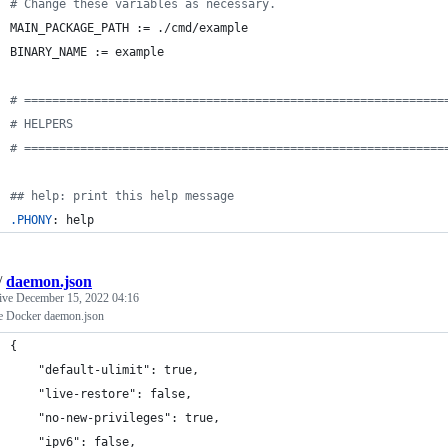
#
 Change these variables as necessary.
MAIN_PACKAGE_PATH
 := ./cmd/example
BINARY_NAME
 := example
#
 ============================================================
#
 HELPERS
#
 ============================================================
#
# help: print this help message
.PHONY
: help
/
daemon.json
tive
December 15, 2022 04:16
e Docker daemon.json
{
    "default-ulimit": true,
    "live-restore": false,
    "no-new-privileges": true,
    "ipv6": false,