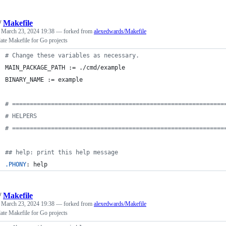
/
Makefile
d
March 23, 2024 19:38
— forked from
alexedwards/Makefile
late Makefile for Go projects
#
 Change these variables as necessary.
MAIN_PACKAGE_PATH
 := ./cmd/example
BINARY_NAME
 := example
#
 ============================================================
#
 HELPERS
#
 ============================================================
#
# help: print this help message
.PHONY
: help
/
Makefile
d
March 23, 2024 19:38
— forked from
alexedwards/Makefile
late Makefile for Go projects