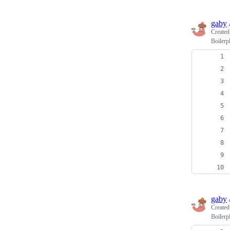
gaby
Create
Boilerp
gaby
Create
Boilerp