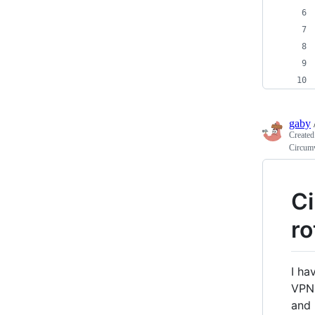
gaby
Create
Circumv
Ci
ro
I ha
VPN 
and 