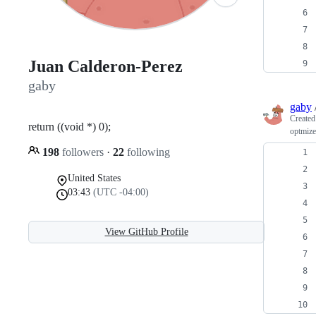
Juan Calderon-Perez
gaby
gaby
Create
return ((void *) 0);
optmize
198
followers
·
22
following
United States
03:43
(UTC -04:00)
View GitHub Profile