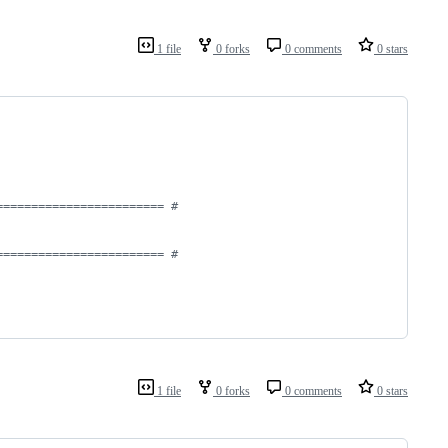
1 file
0 forks
0 comments
0 stars
======================== #
======================== #
1 file
0 forks
0 comments
0 stars