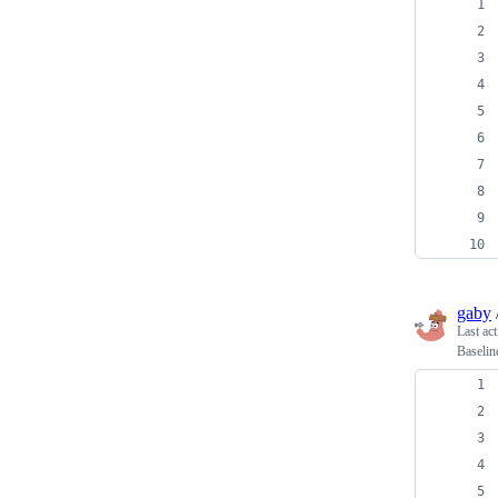
gaby
Last ac
Baselin