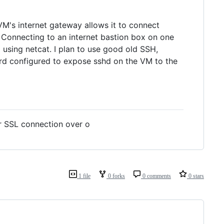
VM's internet gateway allows it to connect
 Connecting to an internet bastion box on one
 using netcat. I plan to use good old SSH,
ard configured to expose sshd on the VM to the
or SSL connection over o
1 file
0 forks
0 comments
0 stars