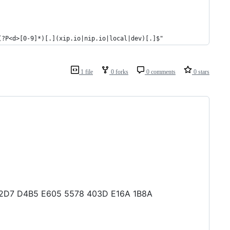
(?P<d>[0-9]*)[.](xip.io|nip.io|local|dev)[.]$"
1 file
0 forks
0 comments
0 stars
2 02D7 D4B5 E605 5578 403D E16A 1B8A