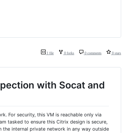
1 file
0 forks
0 comments
0 stars
pection with Socat and
rk. For security, this VM is reachable only via
 tasked to ensure this Citrix design is secure,
 the internal private network in any way outside