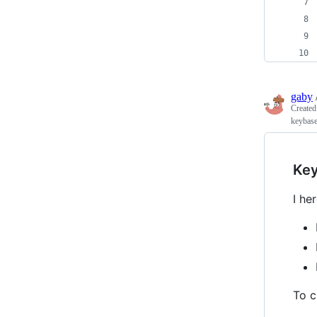
gaby
Create
keybas
Key
I he
To c