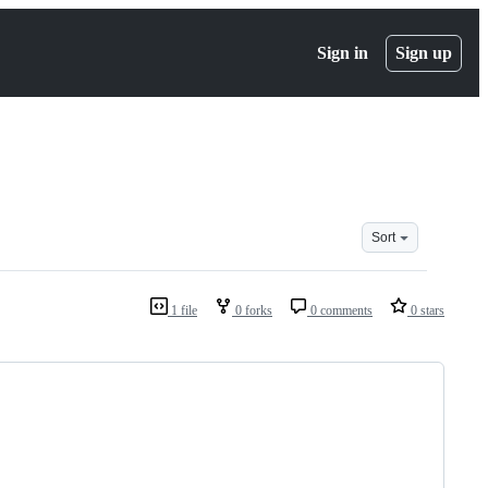
Sign in
Sign up
Sort
1 file
0 forks
0 comments
0 stars