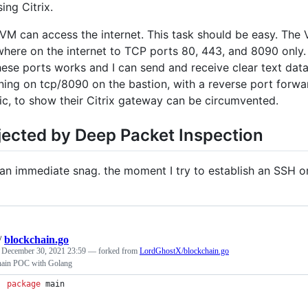
sing Citrix.
VM can access the internet. This task should be easy. The 
here on the internet to TCP ports 80, 443, and 8090 only.
hese ports works and I can send and receive clear text data
ening on tcp/8090 on the bastion, with a reverse port forw
ic, to show their Citrix gateway can be circumvented.
jected by Deep Packet Inspection
t an immediate snag. the moment I try to establish an SSH 
/
blockchain.go
d
December 30, 2021 23:59
— forked from
LordGhostX/blockchain.go
hain POC with Golang
package
 main