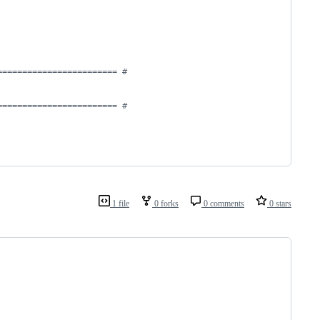
======================== #
======================== #
1 file
0 forks
0 comments
0 stars