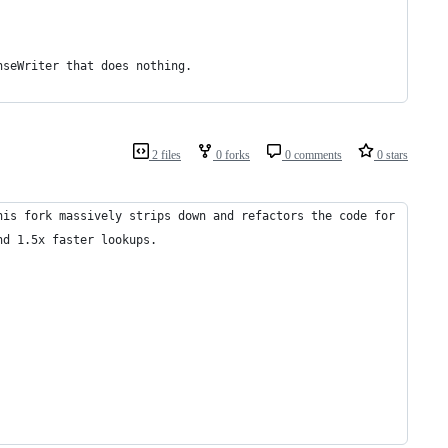
nseWriter that does nothing.
2 files
0 forks
0 comments
0 stars
his fork massively strips down and refactors the code for
nd 1.5x faster lookups.