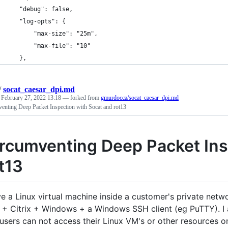
    "debug": false,
    "log-opts": {
        "max-size": "25m",
        "max-file": "10"
    },
/
socat_caesar_dpi.md
d
February 27, 2022 13:18
— forked from
gmurdocca/socat_caesar_dpi.md
enting Deep Packet Inspection with Socat and rot13
rcumventing Deep Packet Ins
t13
ve a Linux virtual machine inside a customer's private netwo
+ Citrix + Windows + a Windows SSH client (eg PuTTY). I am
users can not access their Linux VM's or other resources on