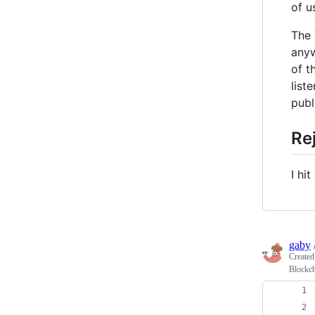
of u
The 
anyw
of t
list
publ
Re
I hi
gaby
Create
Blockc