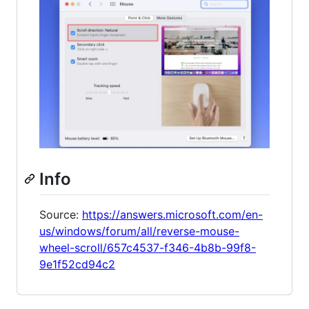
Info
Source:
https://answers.microsoft.com/en-
us/windows/forum/all/reverse-mouse-
wheel-scroll/657c4537-f346-4b8b-99f8-
9e1f52cd94c2