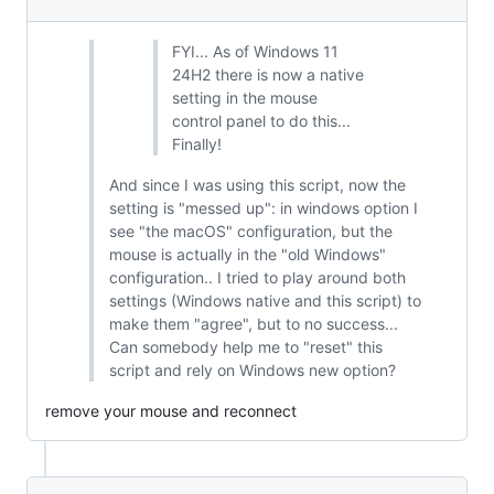
FYI... As of Windows 11
24H2 there is now a native
setting in the mouse
control panel to do this...
Finally!
And since I was using this script, now the
setting is "messed up": in windows option I
see "the macOS" configuration, but the
mouse is actually in the "old Windows"
configuration.. I tried to play around both
settings (Windows native and this script) to
make them "agree", but to no success...
Can somebody help me to "reset" this
script and rely on Windows new option?
remove your mouse and reconnect