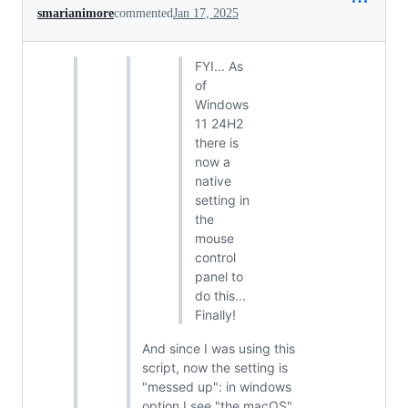
smarianimore
commented
Jan 17, 2025
FYI... As
of
Windows
11 24H2
there is
now a
native
setting in
the
mouse
control
panel to
do this...
Finally!
And since I was using this
script, now the setting is
"messed up": in windows
option I see "the macOS"