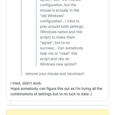
configuration, but the
mouse is actually in the
"old Windows"
configuration.. I tried to
play around both settings
(Windows native and this
script) to make them
"agree", but to no
success... Can somebody
help me to "reset" this
script and rely on
Windows new option?
remove your mouse and reconnect
I tried, didn't work.
Hope somebody can figure this out as I'm trying all the
combinations of settings but to no luck to date :/