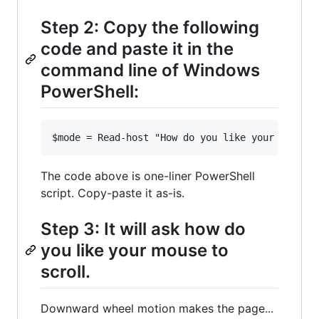
Step 2: Copy the following
code and paste it in the
command line of Windows
PowerShell:
The code above is one-liner PowerShell
script. Copy-paste it as-is.
Step 3: It will ask how do
you like your mouse to
scroll.
Downward wheel motion makes the page...