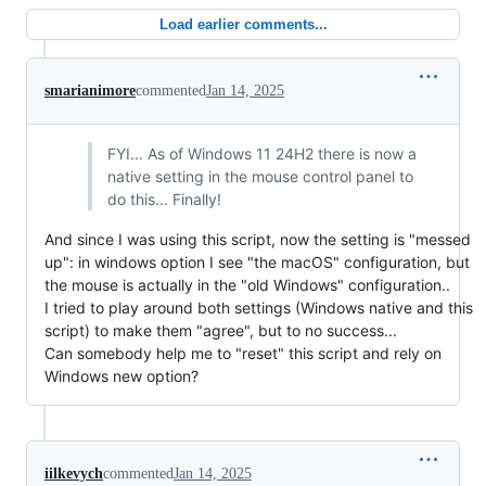
Load earlier comments...
smarianimore
commented
Jan 14, 2025
FYI... As of Windows 11 24H2 there is now a
native setting in the mouse control panel to
do this... Finally!
And since I was using this script, now the setting is "messed
up": in windows option I see "the macOS" configuration, but
the mouse is actually in the "old Windows" configuration..
I tried to play around both settings (Windows native and this
script) to make them "agree", but to no success...
Can somebody help me to "reset" this script and rely on
Windows new option?
iilkevych
commented
Jan 14, 2025