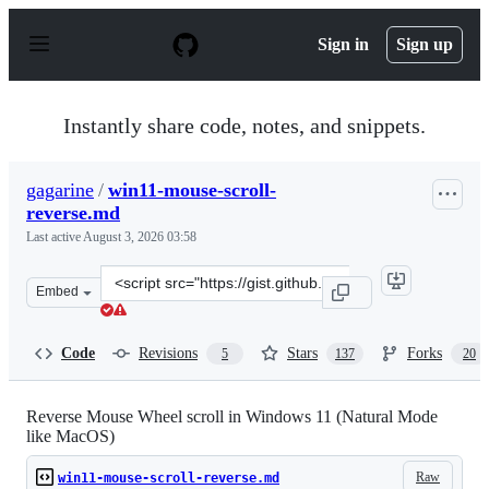
S
k
Sign in
Sign up
i
p
t
o
Instantly share code, notes, and snippets.
c
o
n
gagarine
/
win11-mouse-scroll-
t
reverse.md
e
n
Last active
August 3, 2026 03:58
t
Clone
Embed
this
repository
at
Code
Revisions
Stars
Forks
5
137
20
&lt;script
src=&quot;https://gist.github.com/gagarine/d313ee65100
Reverse Mouse Wheel scroll in Windows 11 (Natural Mode
like MacOS)
Raw
win11-mouse-scroll-reverse.md