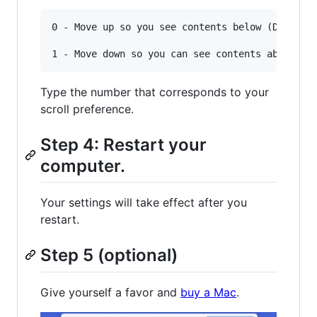
0 - Move up so you see contents below (Default 
Type the number that corresponds to your
scroll preference.
Step 4: Restart your
computer.
Your settings will take effect after you
restart.
Step 5 (optional)
Give yourself a favor and
buy a Mac
.