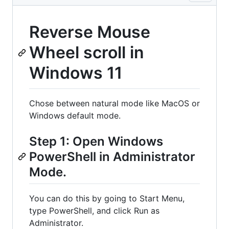
Reverse Mouse
Wheel scroll in
Windows 11
Chose between natural mode like MacOS or
Windows default mode.
Step 1: Open Windows
PowerShell in Administrator
Mode.
You can do this by going to Start Menu,
type PowerShell, and click Run as
Administrator.