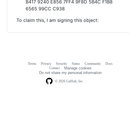
B417 9240 E856 7FF4 9F8D 5B4C F1B8
6565 99CC C938
To claim this, I am signing this object:
Terms
Privacy
Security
Status
Community
Docs
Footer
Footer
Contact
Manage cookies
navigation
Do not share my personal information
© 2026 GitHub, Inc.