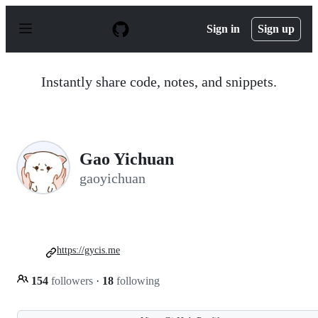
S
k
Sign in
Sign up
i
p
t
o
Instantly share code, notes, and snippets.
c
o
n
t
e
n
Gao Yichuan
t
gaoyichuan
https://gycis.me
154
followers
·
18
following