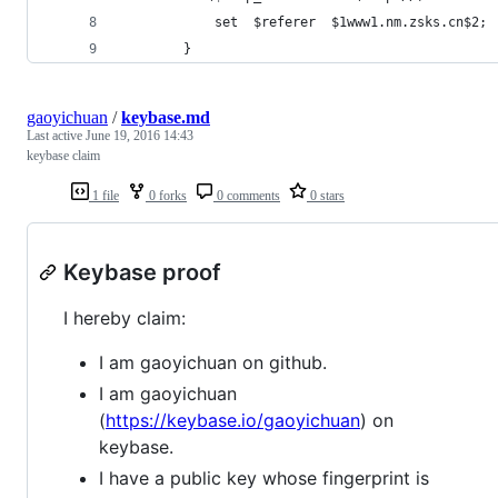
            set  $referer  $1www1.nm.zsks.cn$2;
        }
gaoyichuan
/
keybase.md
Last active
June 19, 2016 14:43
keybase claim
1 file
0 forks
0 comments
0 stars
Keybase proof
I hereby claim:
I am gaoyichuan on github.
I am gaoyichuan
(
https://keybase.io/gaoyichuan
) on
keybase.
I have a public key whose fingerprint is