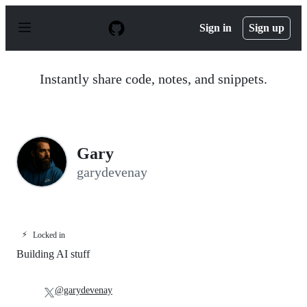
S
k
Sign in
Sign up
i
p
t
o
Instantly share code, notes, and snippets.
c
o
n
t
e
n
Gary
t
garydevenay
⚡
Locked in
Building AI stuff
@garydevenay