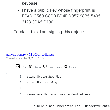
keybase.
I have a public key whose fingerprint is
EEAD C560 C8DB BD4F D057 98B5 5495
3123 3DA5 D100
To claim this, I am signing this object:
garydevenay
/
MyContoller.cs
Created
November 9, 2015 10:34
1 file
0 forks
0 comments
0 stars
using System.Web.Mvc;
using Umbraco.Web;
namespace Umbraco.Example.Controllers
{
    public class HomeController : RenderMvcContr