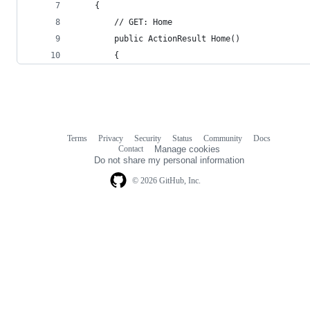
    {
        // GET: Home
        public ActionResult Home()
        {
Terms
Privacy
Security
Status
Community
Docs
Footer
Footer
Contact
Manage cookies
navigation
Do not share my personal information
© 2026 GitHub, Inc.