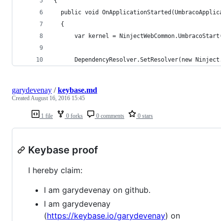
{
  public void OnApplicationStarted(UmbracoApplic
  {
      var kernel = NinjectWebCommon.UmbracoStart
      DependencyResolver.SetResolver(new Ninject
garydevenay
/
keybase.md
Created
August 16, 2016 15:45
1 file
0 forks
0 comments
0 stars
Keybase proof
I hereby claim:
I am garydevenay on github.
I am garydevenay
(
https://keybase.io/garydevenay
) on