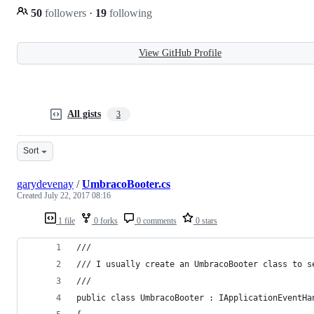
50
followers
·
19
following
View GitHub Profile
All gists
3
Sort
garydevenay
/
UmbracoBooter.cs
Created
July 22, 2017 08:16
1 file
0 forks
0 comments
0 stars
///
/// I usually create an UmbracoBooter class to s
///
public class UmbracoBooter : IApplicationEventHa