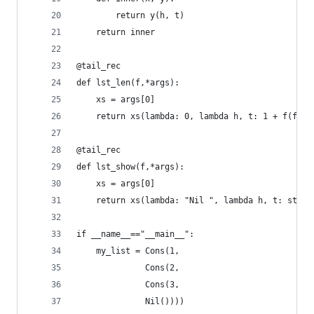
        return y(h, t)
    return inner
@tail_rec
def lst_len(f,*args):
    xs = args[0]
    return xs(lambda: 0, lambda h, t: 1 + f(f,t)
@tail_rec
def lst_show(f,*args):
    xs = args[0]
    return xs(lambda: "Nil ", lambda h, t: str(h
if __name__=="__main__":
    my_list = Cons(1,
              Cons(2,
              Cons(3,
              Nil())))