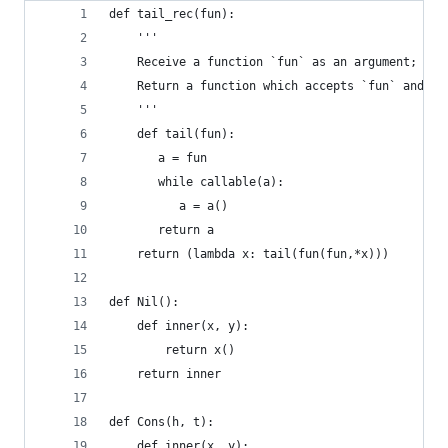
def tail_rec(fun):
    '''
    Receive a function `fun` as an argument;
    Return a function which accepts `fun` and ru
    '''
    def tail(fun):
       a = fun
       while callable(a):
          a = a()
       return a
    return (lambda x: tail(fun(fun,*x)))
def Nil():
    def inner(x, y):
        return x()
    return inner
def Cons(h, t):
    def inner(x, y):