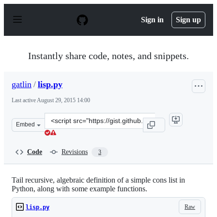
S
k
Sign in
Sign up
i
p
t
o
Instantly share code, notes, and snippets.
c
o
n
gatlin
/
lisp.py
t
e
Last active
August 29, 2015 14:00
n
t
Clone
Embed
this
repository
at
Code
Revisions
3
&lt;script
src=&quot;https://gist.github.com/gatlin/11192534.js&quo
Tail recursive, algebraic definition of a simple cons list in
Python, along with some example functions.
Raw
lisp.py