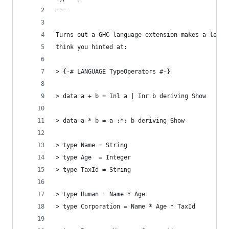
===
Turns out a GHC language extension makes a lot o
think you hinted at:
> {-# LANGUAGE TypeOperators #-}
> data a + b = Inl a | Inr b deriving Show
> data a * b = a :*: b deriving Show
> type Name = String
> type Age  = Integer
> type TaxId = String
> type Human = Name * Age
> type Corporation = Name * Age * TaxId