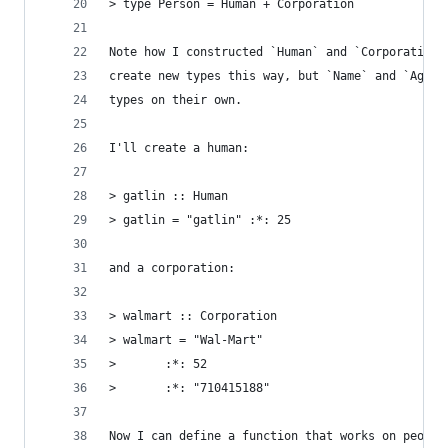
> type Person = Human + Corporation
Note how I constructed `Human` and `Corporation`
create new types this way, but `Name` and `Age` 
types on their own.
I'll create a human:
> gatlin :: Human
> gatlin = "gatlin" :*: 25
and a corporation:
> walmart :: Corporation
> walmart = "Wal-Mart"
>       :*: 52
>       :*: "710415188"
Now I can define a function that works on people