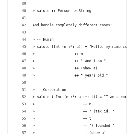
> salute :: Person -> String
And handle completely different cases:
> -- Human
> salute (Inl (n :*: a)) = "Hello, my name is "
>                   ++ n
>                   ++ " and I am "
>                   ++ (show a)
>                   ++ " years old."
> -- Corporation
> salute ( Inr (n :*: a :*: t)) = "I am a corpor
>                       ++ n
>                       ++ " (tax id: "
>                       ++ t
>                       ++ ") founded "
>                       ++ (show a)