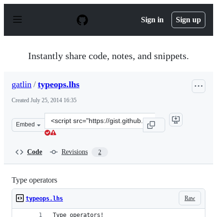
S
k
Sign in
Sign up
i
p
t
o
Instantly share code, notes, and snippets.
c
o
n
gatlin
/
typeops.lhs
t
e
Created
July 25, 2014 16:35
n
t
Clone
Embed
this
repository
at
Code
Revisions
2
&lt;script
src=&quot;https://gist.github.com/gatlin/1286e39afc540a
Type operators
Raw
typeops.lhs
Type operators!