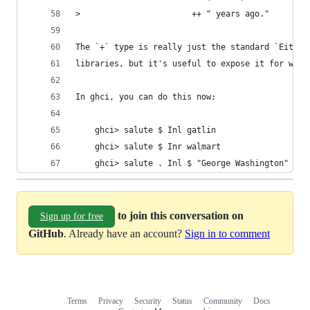
>                       ++ " years ago."
The `+` type is really just the standard `Either
libraries, but it's useful to expose it for what
In ghci, you can do this now:
    ghci> salute $ Inl gatlin
    ghci> salute $ Inr walmart
    ghci> salute . Inl $ "George Washington" :*:
to join this conversation on
Sign up for free
GitHub
. Already have an account?
Sign in to comment
Terms
Privacy
Security
Status
Community
Docs
Footer
Footer