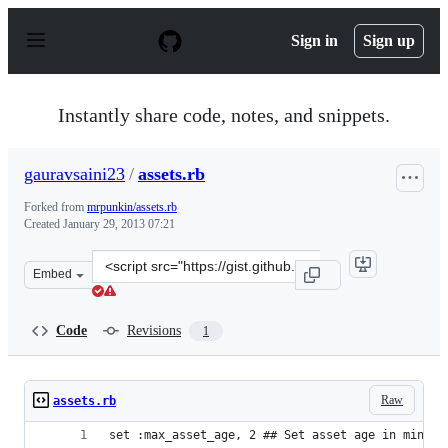
S
k
Sign in
Sign up
i
p
t
o
Instantly share code, notes, and snippets.
c
o
n
gauravsaini23
/
assets.rb
t
e
Forked from
mrpunkin/assets.rb
n
Created
January 29, 2013 07:21
t
Clone
Embed
this
repository
at
Code
Revisions
1
&lt;script
src=&quot;https://gist.github.com/gauravsaini23/4662438
Raw
assets.rb
set :max_asset_age, 2 ## Set asset age in minute