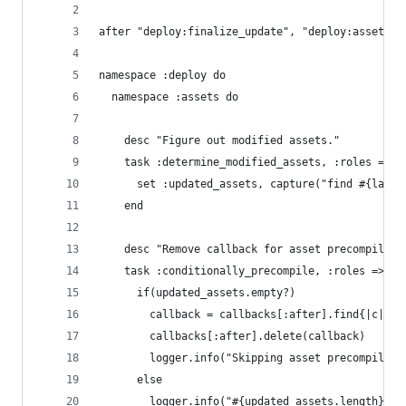
after "deploy:finalize_update", "deploy:assets:d
namespace :deploy do
  namespace :assets do
    desc "Figure out modified assets."
    task :determine_modified_assets, :roles => a
      set :updated_assets, capture("find #{lates
    end
    desc "Remove callback for asset precompiling
    task :conditionally_precompile, :roles => as
      if(updated_assets.empty?)
        callback = callbacks[:after].find{|c| c.
        callbacks[:after].delete(callback)
        logger.info("Skipping asset precompiling
      else
        logger.info("#{updated_assets.length} up