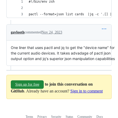
#!/bin/env zsh
pactl --format=json list cards  |jq -c '.[] | se
gavlooth
commented
Nov 24, 2023
One liner that uses pactl and jq to get the "device name" for
the current audio devices. It takes advadage of pactl json
output option and jq's superior json manipulation capabilities
to join this conversation on
Sign up for free
GitHub
. Already have an account?
Sign in to comment
Terms
Privacy
Security
Status
Community
Docs
Footer