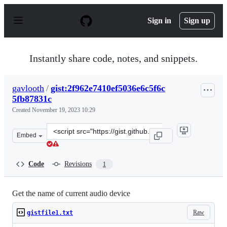
S
k
Sign in
Sign up
i
p
t
o
Instantly share code, notes, and snippets.
c
o
n
gavlooth
/
gist:2f962e7410ef5036e6c5f6c
t
5fb87831c
e
n
Created
November 19, 2023 10:29
t
Clone
Embed
this
repository
at
Code
Revisions
1
&lt;script
src=&quot;https://gist.github.com/gavlooth/2f962e7410ef
Get the name of current audio device
Raw
gistfile1.txt