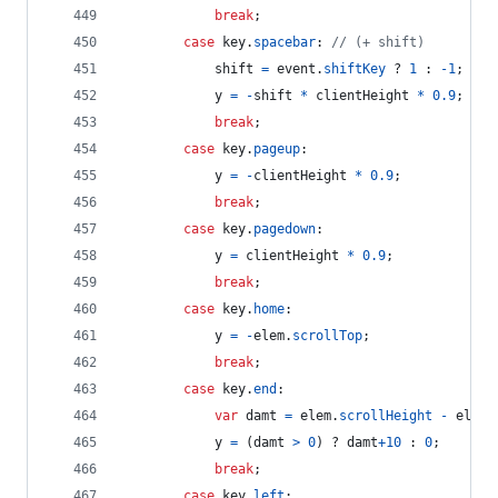
break
;
case
key
.
spacebar
: 
// (+ shift)
shift
=
event
.
shiftKey
 ? 
1
 : 
-
1
;
y
=
-
shift
*
clientHeight
*
0.9
;
break
;
case
key
.
pageup
:
y
=
-
clientHeight
*
0.9
;
break
;
case
key
.
pagedown
:
y
=
clientHeight
*
0.9
;
break
;
case
key
.
home
:
y
=
-
elem
.
scrollTop
;
break
;
case
key
.
end
:
var
damt
=
elem
.
scrollHeight
-
elem
.
y
=
(
damt
>
0
)
 ? 
damt
+
10
 : 
0
;
break
;
case
key
.
left
: