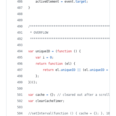
activeElement
=
event
.
target
;
}
/***********************************************
 * OVERFLOW
 ***********************************************
var
uniqueID
=
(
function
(
)
{
var
i
=
0
;
return
function
(
el
)
{
return
el
.
uniqueID
||
(
el
.
uniqueID
=
i
++
}
;
}
)
(
)
;
var
cache
=
{
}
;
// cleared out after a scrolling
var
clearCacheTimer
;
//setInterval(function () { cache = {}; }, 10 * 