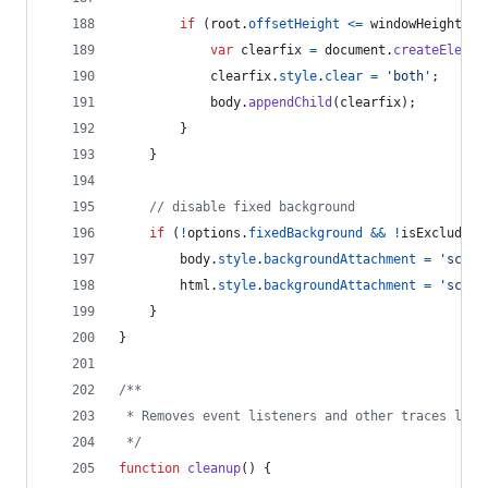
if
(
root
.
offsetHeight
<=
windowHeight
)
{
var
clearfix
=
document
.
createElemen
clearfix
.
style
.
clear
=
'both'
;
body
.
appendChild
(
clearfix
)
;
}
}
// disable fixed background
if
(
!
options
.
fixedBackground
&&
!
isExcluded
)
body
.
style
.
backgroundAttachment
=
'scrol
html
.
style
.
backgroundAttachment
=
'scrol
}
}
/**
 * Removes event listeners and other traces left
 */
function
cleanup
(
)
{