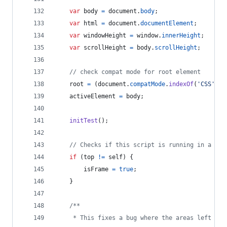
var
body
=
document
.
body
;
var
html
=
document
.
documentElement
;
var
windowHeight
=
window
.
innerHeight
;
var
scrollHeight
=
body
.
scrollHeight
;
// check compat mode for root element
root
=
(
document
.
compatMode
.
indexOf
(
'CSS'
)
>
activeElement
=
body
;
initTest
(
)
;
// Checks if this script is running in a fra
if
(
top
!=
self
)
{
isFrame
=
true
;
}
/**
     * This fixes a bug where the areas left and