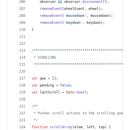
observer
&&
observer
.
disconnect
(
)
;
removeEvent
(
wheelEvent
,
wheel
)
;
removeEvent
(
'mousedown'
,
mousedown
)
;
removeEvent
(
'keydown'
,
keydown
)
;
}
/***********************************************
 * SCROLLING 
 ***********************************************
var
que
=
[
]
;
var
pending
=
false
;
var
lastScroll
=
Date
.
now
(
)
;
/**
 * Pushes scroll actions to the scrolling queue.
 */
function
scrollArray
(
elem
,
left
,
top
)
{