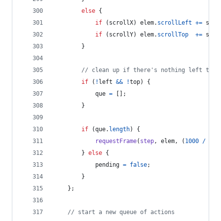
else
{
if
(
scrollX
)
elem
.
scrollLeft
+=
scro
if
(
scrollY
)
elem
.
scrollTop
+=
scro
}
// clean up if there's nothing left to d
if
(
!
left
&&
!
top
)
{
que
=
[
]
;
}
if
(
que
.
length
)
{
requestFrame
(
step
,
elem
,
(
1000
/
opt
}
else
{
pending
=
false
;
}
}
;
// start a new queue of actions