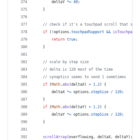
deltaY
*=
40
;
}
// check if it's a touchpad scroll that shou
if
(
!
options
.
touchpadSupport
&&
isTouchpad
(
d
return
true
;
}
// scale by step size
// delta is 120 most of the time
// synaptics seems to send 1 sometimes
if
(
Math
.
abs
(
deltaX
)
>
1.2
)
{
deltaX
*=
options
.
stepSize
/
120
;
}
if
(
Math
.
abs
(
deltaY
)
>
1.2
)
{
deltaY
*=
options
.
stepSize
/
120
;
}
scrollArray
(
overflowing
,
deltaX
,
deltaY
)
;