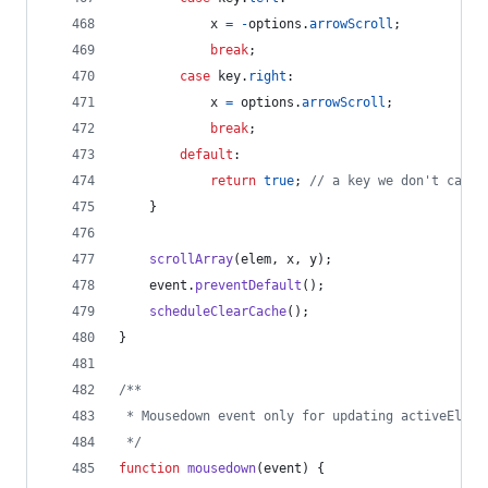
x
=
-
options
.
arrowScroll
;
break
;
case
key
.
right
:
x
=
options
.
arrowScroll
;
break
;
default
:
return
true
;
// a key we don't care 
}
scrollArray
(
elem
,
x
,
y
)
;
event
.
preventDefault
(
)
;
scheduleClearCache
(
)
;
}
/**
 * Mousedown event only for updating activeEleme
 */
function
mousedown
(
event
)
{