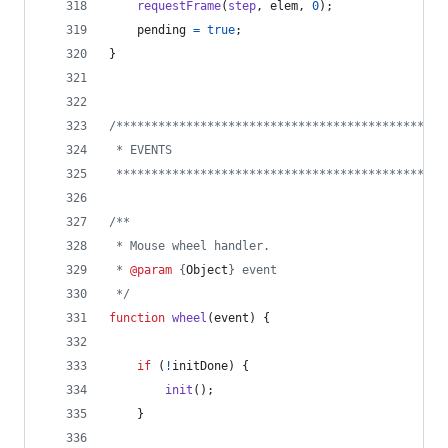
requestFrame
(
step
,
elem
,
0
)
;
pending
=
true
;
}
/***********************************************
 * EVENTS
 ***********************************************
/**
 * Mouse wheel handler.
 * 
@param
 {
Object
} event
 */
function
wheel
(
event
)
{
if
(
!
initDone
)
{
init
(
)
;
}