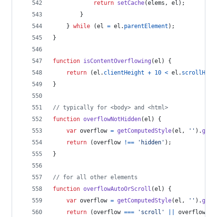
return
setCache
(
elems
,
el
)
;
}
}
while
(
el
=
el
.
parentElement
)
;
}
function
isContentOverflowing
(
el
)
{
return
(
el
.
clientHeight
+
10
<
el
.
scrollHeig
}
// typically for <body> and <html>
function
overflowNotHidden
(
el
)
{
var
overflow
=
getComputedStyle
(
el
,
''
)
.
getP
return
(
overflow
!==
'hidden'
)
;
}
// for all other elements
function
overflowAutoOrScroll
(
el
)
{
var
overflow
=
getComputedStyle
(
el
,
''
)
.
getP
return
(
overflow
===
'scroll'
||
overflow
==