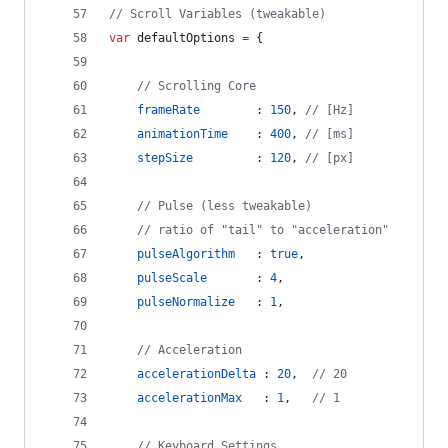
// Scroll Variables (tweakable)
var
defaultOptions
=
{
// Scrolling Core
frameRate
        : 
150
,
// [Hz]
animationTime
    : 
400
,
// [ms]
stepSize
         : 
120
,
// [px]
// Pulse (less tweakable)
// ratio of "tail" to "acceleration"
pulseAlgorithm
   : 
true
,
pulseScale
       : 
4
,
pulseNormalize
   : 
1
,
// Acceleration
accelerationDelta
 : 
20
,
// 20
accelerationMax
   : 
1
,
// 1
// Keyboard Settings