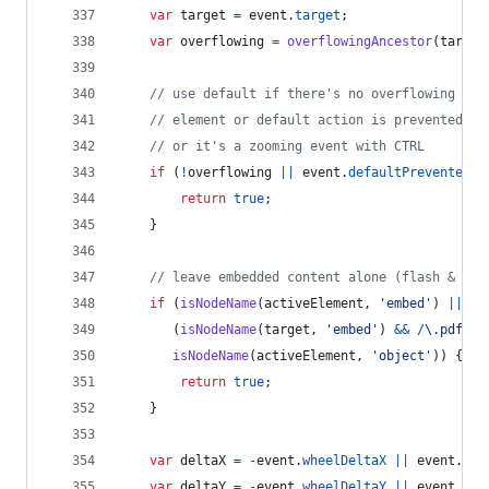
var
target
=
event
.
target
;
var
overflowing
=
overflowingAncestor
(
target
// use default if there's no overflowing
// element or default action is prevented   
// or it's a zooming event with CTRL 
if
(
!
overflowing
||
event
.
defaultPrevented
|
return
true
;
}
// leave embedded content alone (flash & pdf
if
(
isNodeName
(
activeElement
,
'embed'
)
||
(
isNodeName
(
target
,
'embed'
)
&&
/
\.
p
d
f
/
i
.
isNodeName
(
activeElement
,
'object'
)
)
{
return
true
;
}
var
deltaX
=
-
event
.
wheelDeltaX
||
event
.
del
var
deltaY
=
-
event
.
wheelDeltaY
||
event
.
del