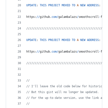
UPDATE
: 
THIS
PROJECT
MOVED
TO
A
NEW
ADDRESS
:
https
:
/
/
github
.
com
/
galambalazs
/
smoothscroll
-
for
-
////////////////////////////////////////////////
UPDATE
: 
THIS
PROJECT
MOVED
TO
A
NEW
ADDRESS
:
https
:
/
/
github
.
com
/
galambalazs
/
smoothscroll
-
for
-
////////////////////////////////////////////////
//
// I'll leave the old code below for historical 
// But this gist will no longer be updated.
// For the up-to-date version, use the link abov
//