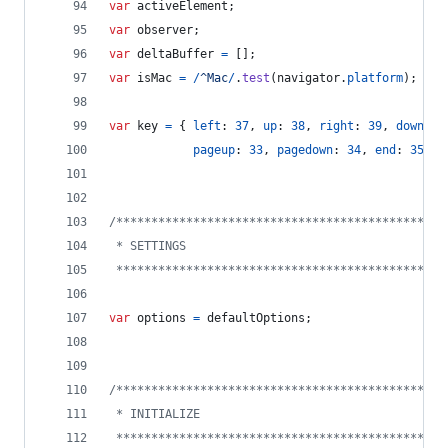
var
activeElement
;
var
observer
;
var
deltaBuffer
=
[
]
;
var
isMac
=
/
^
M
a
c
/
.
test
(
navigator
.
platform
)
;
var
key
=
{
left
: 
37
,
up
: 
38
,
right
: 
39
,
down
: 
4
pageup
: 
33
,
pagedown
: 
34
,
end
: 
35
,
h
/***********************************************
 * SETTINGS
 ***********************************************
var
options
=
defaultOptions
;
/***********************************************
 * INITIALIZE
 ***********************************************