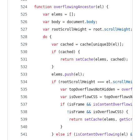
function
overflowingAncestor
(
el
)
{
var
elems
=
[
]
;
var
body
=
document
.
body
;
var
rootScrollHeight
=
root
.
scrollHeight
;
do
{
var
cached
=
cache
[
uniqueID
(
el
)
]
;
if
(
cached
)
{
return
setCache
(
elems
,
cached
)
;
}
elems
.
push
(
el
)
;
if
(
rootScrollHeight
===
el
.
scrollHeight
var
topOverflowsNotHidden
=
overflow
var
isOverflowCSS
=
topOverflowsNotH
if
(
isFrame
&&
isContentOverflowing
(
!
isFrame
&&
isOverflowCSS
)
{
return
setCache
(
elems
,
getScroll
}
}
else
if
(
isContentOverflowing
(
el
)
&&
o