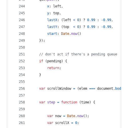
x
: 
left
,
y
: 
top
,
lastX
: 
(
left
<
0
)
 ? 
0.99
 : 
-
0.99
,
lastY
: 
(
top
<
0
)
 ? 
0.99
 : 
-
0.99
,
start
: 
Date
.
now
(
)
}
)
;
// don't act if there's a pending queue
if
(
pending
)
{
return
;
}
var
scrollWindow
=
(
elem
===
document
.
body
)
;
var
step
=
function
(
time
)
{
var
now
=
Date
.
now
(
)
;
var
scrollX
=
0
;