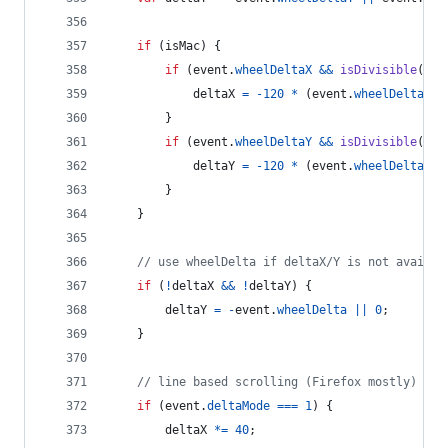
if
(
isMac
)
{
if
(
event
.
wheelDeltaX
&&
isDivisible
(
eve
deltaX
=
-
120
*
(
event
.
wheelDeltaX
/
}
if
(
event
.
wheelDeltaY
&&
isDivisible
(
eve
deltaY
=
-
120
*
(
event
.
wheelDeltaY
/
}
}
// use wheelDelta if deltaX/Y is not availab
if
(
!
deltaX
&&
!
deltaY
)
{
deltaY
=
-
event
.
wheelDelta
||
0
;
}
// line based scrolling (Firefox mostly)
if
(
event
.
deltaMode
===
1
)
{
deltaX
*=
40
;