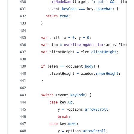
isNodeName
(
target
,
'input'
)
&&
buttonTy
event
.
keyCode
===
key
.
spacebar
)
{
return
true
;
}
var
shift
,
x
=
0
,
y
=
0
;
var
elem
=
overflowingAncestor
(
activeElement
var
clientHeight
=
elem
.
clientHeight
;
if
(
elem
==
document
.
body
)
{
clientHeight
=
window
.
innerHeight
;
}
switch
(
event
.
keyCode
)
{
case
key
.
up
:
y
=
-
options
.
arrowScroll
;
break
;
case
key
.
down
:
y
=
options
.
arrowScroll
;