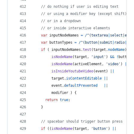
// do nothing if user is editing text
// or using a modifier key (except shift)
// or in a dropdown
// or inside interactive elements
var
inputNodeNames
=
/
^
(
t
e
x
t
a
r
e
a
|
s
e
l
e
c
t
|
e
m
b
e
var
buttonTypes
=
/
^
(
b
u
t
t
o
n
|
s
u
b
m
i
t
|
r
a
d
i
o
|
c
h
e
if
(
inputNodeNames
.
test
(
target
.
nodeName
)
||
isNodeName
(
target
,
'input'
)
&&
!
buttonT
isNodeName
(
activeElement
,
'video'
)
||
isInsideYoutubeVideo
(
event
)
||
target
.
isContentEditable
||
event
.
defaultPrevented
||
modifier
)
{
return
true
;
}
// spacebar should trigger button press
if
(
(
isNodeName
(
target
,
'button'
)
||