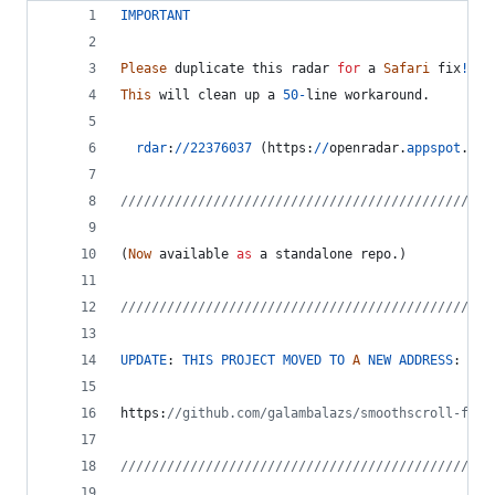
IMPORTANT
Please
duplicate
this
radar
for
a
Safari
fix
!
This
will
clean
up
a
50
-
line
workaround
.
rdar
:
/
/
22376037
(
https
:
/
/
openradar
.
appspot
.
com
////////////////////////////////////////////////
(
Now
available
as
a
standalone
repo
.
)
////////////////////////////////////////////////
UPDATE
: 
THIS
PROJECT
MOVED
TO
A
NEW
ADDRESS
:
https
:
//github.com/galambalazs/smoothscroll-for-
////////////////////////////////////////////////