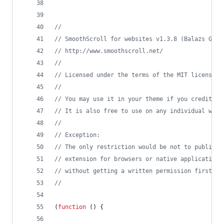
//
// SmoothScroll for websites v1.3.8 (Balazs Gala
// http://www.smoothscroll.net/
//
// Licensed under the terms of the MIT license.
//
// You may use it in your theme if you credit me
// It is also free to use on any individual webs
//
// Exception:
// The only restriction would be not to publish 
// extension for browsers or native application
// without getting a written permission first.
//
(
function
(
)
{