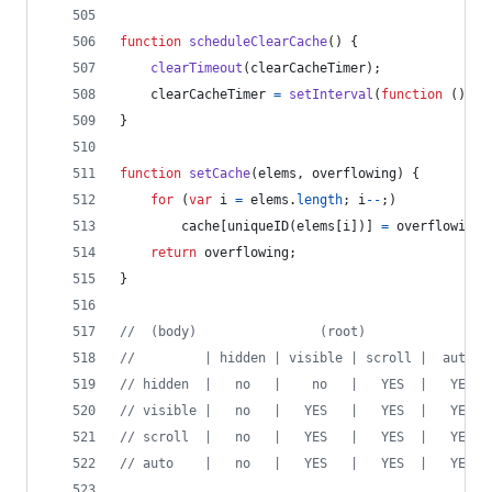
function
scheduleClearCache
(
)
{
clearTimeout
(
clearCacheTimer
)
;
clearCacheTimer
=
setInterval
(
function
(
)
{
}
function
setCache
(
elems
,
overflowing
)
{
for
(
var
i
=
elems
.
length
;
i
--
;
)
cache
[
uniqueID
(
elems
[
i
]
)
]
=
overflowing
;
return
overflowing
;
}
//  (body)                (root)
//         | hidden | visible | scroll |  auto  
// hidden  |   no   |    no   |   YES  |   YES  
// visible |   no   |   YES   |   YES  |   YES  
// scroll  |   no   |   YES   |   YES  |   YES  
// auto    |   no   |   YES   |   YES  |   YES  