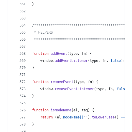
}
/***********************************************
 * HELPERS
 ***********************************************
function
addEvent
(
type
,
fn
)
{
window
.
addEventListener
(
type
,
fn
,
false
)
;
}
function
removeEvent
(
type
,
fn
)
{
window
.
removeEventListener
(
type
,
fn
,
false
)
;
}
function
isNodeName
(
el
,
tag
)
{
return
(
el
.
nodeName
||
''
)
.
toLowerCase
(
)
===
t
}