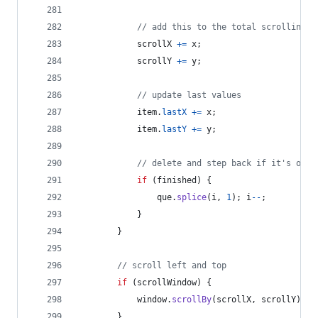
// add this to the total scrolling
scrollX
+=
x
;
scrollY
+=
y
;
// update last values
item
.
lastX
+=
x
;
item
.
lastY
+=
y
;
// delete and step back if it's over
if
(
finished
)
{
que
.
splice
(
i
,
1
)
;
i
--
;
}
}
// scroll left and top
if
(
scrollWindow
)
{
window
.
scrollBy
(
scrollX
,
scrollY
)
;
}