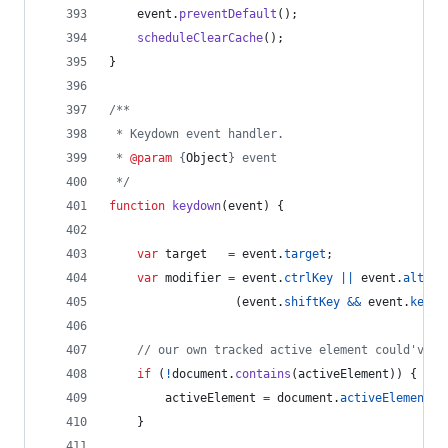
event
.
preventDefault
(
)
;
scheduleClearCache
(
)
;
}
/**
 * Keydown event handler.
 * 
@param
 {
Object
} event
 */
function
keydown
(
event
)
{
var
target
=
event
.
target
;
var
modifier
=
event
.
ctrlKey
||
event
.
altKey
(
event
.
shiftKey
&&
event
.
keyCo
// our own tracked active element could've b
if
(
!
document
.
contains
(
activeElement
)
)
{
activeElement
=
document
.
activeElement
;
}