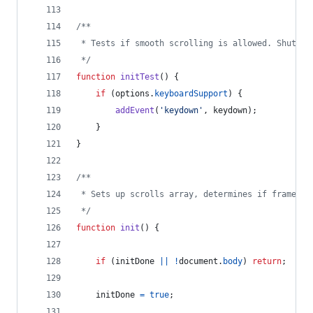
/**
 * Tests if smooth scrolling is allowed. Shuts d
 */
function
initTest
(
)
{
if
(
options
.
keyboardSupport
)
{
addEvent
(
'keydown'
,
keydown
)
;
}
}
/**
 * Sets up scrolls array, determines if frames a
 */
function
init
(
)
{
if
(
initDone
||
!
document
.
body
)
return
;
initDone
=
true
;