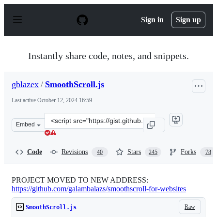
S
k
Sign in
Sign up
i
p
t
o
Instantly share code, notes, and snippets.
c
o
n
gblazex
/
SmoothScroll.js
t
e
Last active
October 12, 2024 16:59
n
t
Clone
Embed
this
repository
at
Code
Revisions
Stars
Forks
40
245
78
&lt;script
src=&quot;https://gist.github.com/gblazex/6477177.js&qu
PROJECT MOVED TO NEW ADDRESS:
https://github.com/galambalazs/smoothscroll-for-websites
Raw
SmoothScroll.js