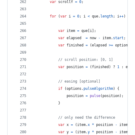
var
scrollY
=
0
;
for
(
var
i
=
0
;
i
<
que
.
length
;
i
++
)
{
var
item
=
que
[
i
]
;
var
elapsed
=
now
-
item
.
start
;
var
finished
=
(
elapsed
>=
options
.
a
// scroll position: [0, 1]
var
position
=
(
finished
)
 ? 
1
 : 
elap
// easing [optional]
if
(
options
.
pulseAlgorithm
)
{
position
=
pulse
(
position
)
;
}
// only need the difference
var
x
=
(
item
.
x
*
position
-
item
.
la
var
y
=
(
item
.
y
*
position
-
item
.
la