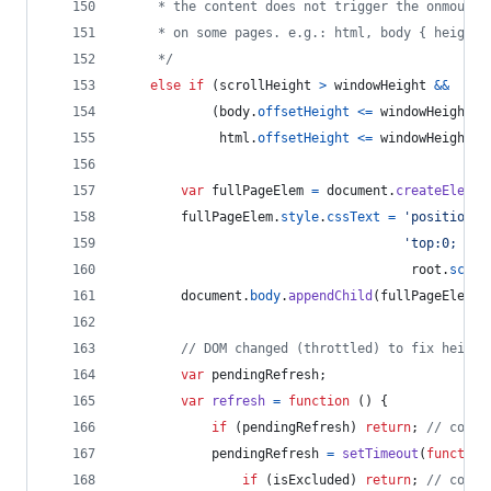
     * the content does not trigger the onmousew
     * on some pages. e.g.: html, body { height:
     */
else
if
(
scrollHeight
>
windowHeight
&&
(
body
.
offsetHeight
<=
windowHeight
|
html
.
offsetHeight
<=
windowHeight
)
)
var
fullPageElem
=
document
.
createElemen
fullPageElem
.
style
.
cssText
=
'position:a
'top:0; lef
root
.
scrol
document
.
body
.
appendChild
(
fullPageElem
)
;
// DOM changed (throttled) to fix height
var
pendingRefresh
;
var
refresh
=
function
(
)
{
if
(
pendingRefresh
)
return
;
// could
pendingRefresh
=
setTimeout
(
function
if
(
isExcluded
)
return
;
// could