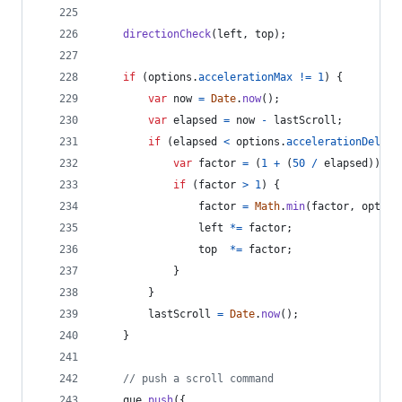
directionCheck
(
left
,
top
)
;
if
(
options
.
accelerationMax
!=
1
)
{
var
now
=
Date
.
now
(
)
;
var
elapsed
=
now
-
lastScroll
;
if
(
elapsed
<
options
.
accelerationDelta
)
var
factor
=
(
1
+
(
50
/
elapsed
)
)
/
if
(
factor
>
1
)
{
factor
=
Math
.
min
(
factor
,
option
left
*=
factor
;
top
*=
factor
;
}
}
lastScroll
=
Date
.
now
(
)
;
}
// push a scroll command
que
.
push
(
{