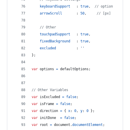
keyboardSupport
   : 
true
,
// option
arrowScroll
       : 
50
,
// [px]
// Other
touchpadSupport
   : 
true
,
fixedBackground
   : 
true
,
excluded
          : 
''
}
;
var
options
=
defaultOptions
;
// Other Variables
var
isExcluded
=
false
;
var
isFrame
=
false
;
var
direction
=
{
x
: 
0
,
y
: 
0
}
;
var
initDone
=
false
;
var
root
=
document
.
documentElement
;