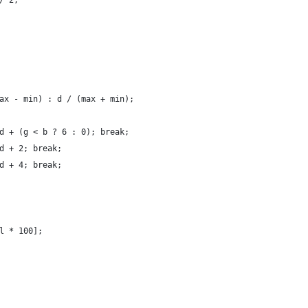
/ 2;
ax - min) : d / (max + min);
d + (g < b ? 6 : 0); break;
d + 2; break;
d + 4; break;
l * 100];