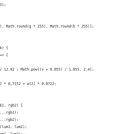
3);
), Math.round(g * 255), Math.round(b * 255)];
b) {
=> {
/ 12.92 : Math.pow((v + 0.055) / 1.055, 2.4);
] * 0.7152 + a[2] * 0.0722;
b1, rgb2) {
...rgb1);
...rgb2);
(lum1, lum2);