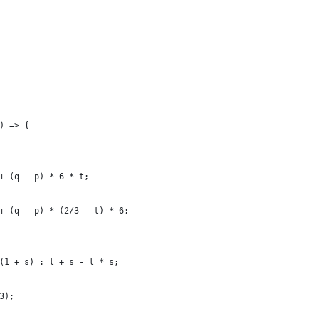
) => {
+ (q - p) * 6 * t;
+ (q - p) * (2/3 - t) * 6;
(1 + s) : l + s - l * s;
3);