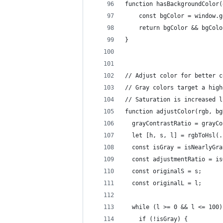
function hasBackgroundColor(
    const bgColor = window.g
    return bgColor && bgColo
}
// Adjust color for better c
// Gray colors target a high
// Saturation is increased l
function adjustColor(rgb, bg
  grayContrastRatio = grayCo
  let [h, s, l] = rgbToHsl(.
  const isGray = isNearlyGra
  const adjustmentRatio = is
  const originalS = s;
  const originalL = l;
  while (l >= 0 && l <= 100)
    if (!isGray) {