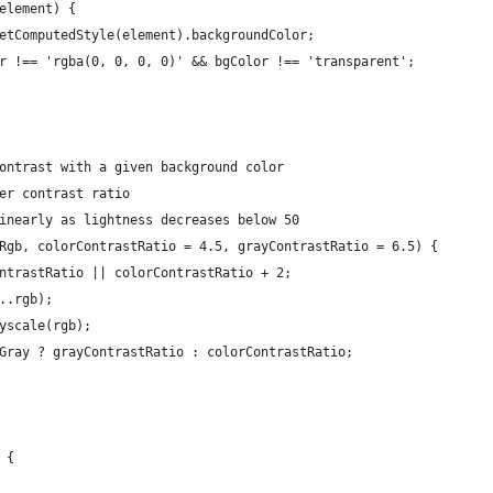
element) {
etComputedStyle(element).backgroundColor;
r !== 'rgba(0, 0, 0, 0)' && bgColor !== 'transparent';
ontrast with a given background color
er contrast ratio
inearly as lightness decreases below 50
Rgb, colorContrastRatio = 4.5, grayContrastRatio = 6.5) {
ntrastRatio || colorContrastRatio + 2;
..rgb);
yscale(rgb);
Gray ? grayContrastRatio : colorContrastRatio;
 {