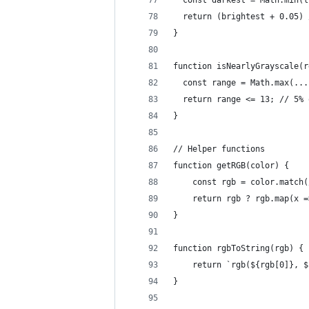
  const darkest = Math.min(l
  return (brightest + 0.05) 
}
function isNearlyGrayscale(r
  const range = Math.max(...
  return range <= 13; // 5% 
}
// Helper functions
function getRGB(color) {
    const rgb = color.match(
    return rgb ? rgb.map(x =
}
function rgbToString(rgb) {
    return `rgb(${rgb[0]}, $
}