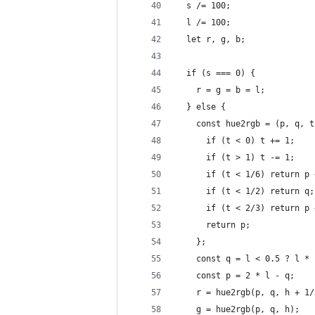
  s /= 100;
  l /= 100;
  let r, g, b;
  if (s === 0) {
    r = g = b = l;
  } else {
    const hue2rgb = (p, q, t
      if (t < 0) t += 1;
      if (t > 1) t -= 1;
      if (t < 1/6) return p 
      if (t < 1/2) return q;
      if (t < 2/3) return p 
      return p;
    };
    const q = l < 0.5 ? l * 
    const p = 2 * l - q;
    r = hue2rgb(p, q, h + 1/
    g = hue2rgb(p, q, h);