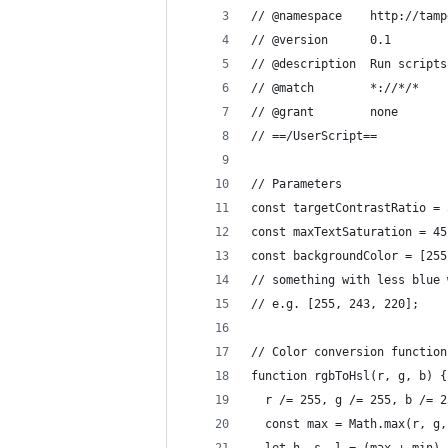
// @namespace    http://tamp
// @version      0.1
// @description  Run scripts
// @match        *://*/*
// @grant        none
// ==/UserScript==
// Parameters
const targetContrastRatio = 
const maxTextSaturation = 45
const backgroundColor = [255
// something with less blue 
// e.g. [255, 243, 220]; 
// Color conversion function
function rgbToHsl(r, g, b) {
  r /= 255, g /= 255, b /= 2
  const max = Math.max(r, g,