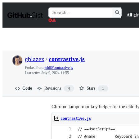
S
k
Search
All gis
i
Gists
p
t
o
c
o
n
t
gblazex
/
contrastive.js
e
n
Forked from
jph00/contrastive.js
t
Last active
July 9, 2024 11:55
Code
Revisions
Stars
4
1
Chrome tampermonkey helper for the elderl
contrastive.js
// ==UserScript==
// @name         Keyboard Sh