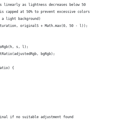
s linearly as lightness decreases below 50
is capped at 50% to prevent excessive colors
 a light background)
turation, originalS + Math.max(0, 50 - l));
oRgb(h, s, l);
tRatio(adjustedRgb, bgRgb);
atio) {
inal if no suitable adjustment found