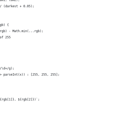
um1, lum2);
/ (darkest + 0.05);
gb) {
rgb) - Math.min(...rgb);
of 255
/\d+/g);
> parseInt(x)) : [255, 255, 255];
{rgb[1]}, ${rgb[2]})`;