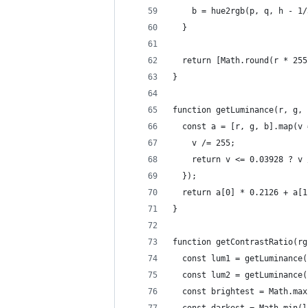
    b = hue2rgb(p, q, h - 1/
  }
  return [Math.round(r * 255
}
function getLuminance(r, g, 
  const a = [r, g, b].map(v 
    v /= 255;
    return v <= 0.03928 ? v 
  });
  return a[0] * 0.2126 + a[1
}
function getContrastRatio(rg
  const lum1 = getLuminance(
  const lum2 = getLuminance(
  const brightest = Math.max