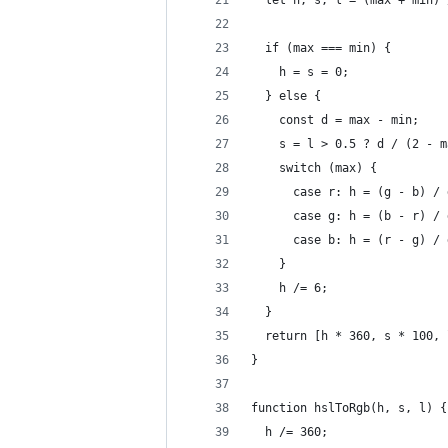
  let h, s, l = (max + min) 
  if (max === min) {
    h = s = 0;
  } else {
    const d = max - min;
    s = l > 0.5 ? d / (2 - m
    switch (max) {
      case r: h = (g - b) / 
      case g: h = (b - r) / 
      case b: h = (r - g) / 
    }
    h /= 6;
  }
  return [h * 360, s * 100, 
}
function hslToRgb(h, s, l) {
  h /= 360;