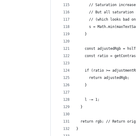
      // Saturation increase
      // But all saturation 
      // (which looks bad on
      s = Math.min(maxTextSa
    }
    const adjustedRgb = hslT
    const ratio = getContras
    if (ratio >= adjustmentR
      return adjustedRgb;
    }
    l -= 1;
  }
  return rgb; // Return orig
}