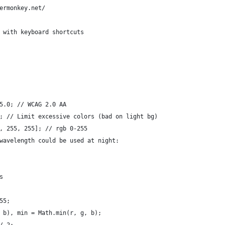
ermonkey.net/
 with keyboard shortcuts
5.0; // WCAG 2.0 AA
; // Limit excessive colors (bad on light bg)
, 255, 255]; // rgb 0-255
wavelength could be used at night:
s
55;
 b), min = Math.min(r, g, b);