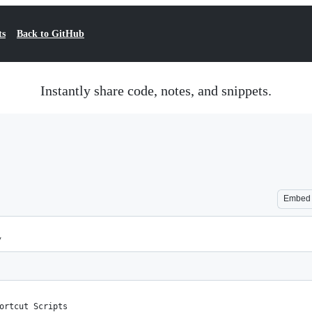
ts
Back to GitHub
Instantly share code, notes, and snippets.
Embed
y
ortcut Scripts