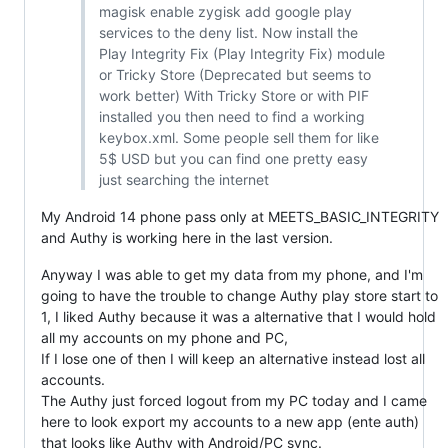
magisk enable zygisk add google play
services to the deny list. Now install the
Play Integrity Fix (Play Integrity Fix) module
or Tricky Store (Deprecated but seems to
work better) With Tricky Store or with PIF
installed you then need to find a working
keybox.xml. Some people sell them for like
5$ USD but you can find one pretty easy
just searching the internet
My Android 14 phone pass only at MEETS_BASIC_INTEGRITY
and Authy is working here in the last version.
Anyway I was able to get my data from my phone, and I'm
going to have the trouble to change Authy play store start to
1, I liked Authy because it was a alternative that I would hold
all my accounts on my phone and PC,
If I lose one of then I will keep an alternative instead lost all
accounts.
The Authy just forced logout from my PC today and I came
here to look export my accounts to a new app (ente auth)
that looks like Authy with Android/PC sync.