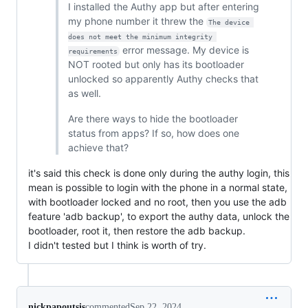
I installed the Authy app but after entering
my phone number it threw the
The device 
does not meet the minimum integrity 
error message. My device is
requirements
NOT rooted but only has its bootloader
unlocked so apparently Authy checks that
as well.
Are there ways to hide the bootloader
status from apps? If so, how does one
achieve that?
it's said this check is done only during the authy login, this
mean is possible to login with the phone in a normal state,
with bootloader locked and no root, then you use the adb
feature 'adb backup', to export the authy data, unlock the
bootloader, root it, then restore the adb backup.
I didn't tested but I think is worth of try.
nickpapoutsis
commented
Sep 22, 2024