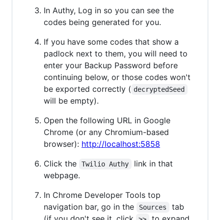
In Authy, Log in so you can see the
codes being generated for you.
If you have some codes that show a
padlock next to them, you will need to
enter your Backup Password before
continuing below, or those codes won't
be exported correctly (
decryptedSeed
will be empty).
Open the following URL in Google
Chrome (or any Chromium-based
browser):
http://localhost:5858
Click the
link in that
Twilio Authy
webpage.
In Chrome Developer Tools top
navigation bar, go in the
tab
Sources
(if you don't see it, click
to expand
>>