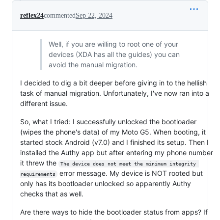
reflex24
commented
Sep 22, 2024
Well, if you are willing to root one of your
devices (XDA has all the guides) you can
avoid the manual migration.
I decided to dig a bit deeper before giving in to the hellish
task of manual migration. Unfortunately, I've now ran into a
different issue.
So, what I tried: I successfully unlocked the bootloader
(wipes the phone's data) of my Moto G5. When booting, it
started stock Android (v7.0) and I finished its setup. Then I
installed the Authy app but after entering my phone number
it threw the
The device does not meet the minimum integrity 
error message. My device is NOT rooted but
requirements
only has its bootloader unlocked so apparently Authy
checks that as well.
Are there ways to hide the bootloader status from apps? If