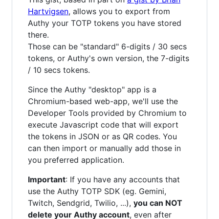
Hartvigsen
, allows you to export from
Authy your TOTP tokens you have stored
there.
Those can be "standard" 6-digits / 30 secs
tokens, or Authy's own version, the 7-digits
/ 10 secs tokens.
Since the Authy "desktop" app is a
Chromium-based web-app, we'll use the
Developer Tools provided by Chromium to
execute Javascript code that will export
the tokens in JSON or as QR codes. You
can then import or manually add those in
you preferred application.
Important
: If you have any accounts that
use the Authy TOTP SDK (eg. Gemini,
Twitch, Sendgrid, Twilio, ...),
you can NOT
delete your Authy account
, even after