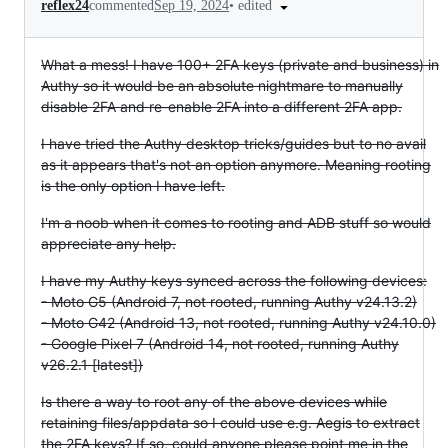
•
edited
reflex24
commented
Sep 19, 2024
What a mess! I have 100+ 2FA keys (private and business) in
Authy so it would be an absolute nightmare to manually
disable 2FA and re-enable 2FA into a different 2FA app.
I have tried the Authy desktop tricks/guides but to no avail
as it appears that's not an option anymore. Meaning rooting
is the only option I have left.
I'm a noob when it comes to rooting and ADB stuff so would
appreciate any help.
I have my Authy keys synced across the following devices:
- Moto G5 (Android 7, not rooted, running Authy v24.13.2)
- Moto G42 (Android 13, not rooted, running Authy v24.10.0)
- Google Pixel 7 (Android 14, not rooted, running Authy
v26.2.1 [latest])
Is there a way to root any of the above devices while
retaining files/appdata so I could use e.g. Aegis to extract
the 2FA keys? If so, could anyone please point me in the