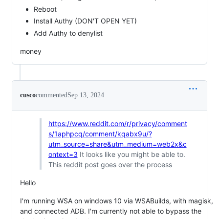
Reboot
Install Authy (DON'T OPEN YET)
Add Authy to denylist
money
cusco
commented
Sep 13, 2024
https://www.reddit.com/r/privacy/comment
s/1aphpcq/comment/kqabx9u/?
utm_source=share&utm_medium=web2x&c
ontext=3
It looks like you might be able to.
This reddit post goes over the process
Hello
I'm running WSA on windows 10 via WSABuilds, with magisk,
and connected ADB. I'm currently not able to bypass the