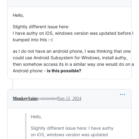
Hello,
Slightly different issue here:
I have authy on iOS, windows version was updated before I
bumped into this :-(
as I do not have an android phone, I was thinking that one
could use Android Subsystem for Windows, install authy,
then somehow access its in a similar way one would do on a
Android phone -
is this possible?
MonkeySaint
commented
Sep 12, 2024
Hello,
Slightly different issue here: I have authy
on iOS, windows version was updated