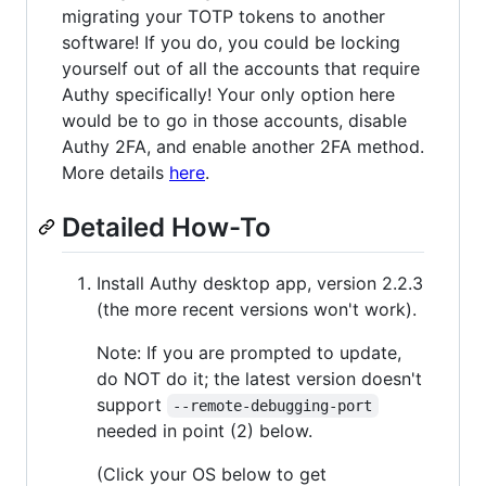
migrating your TOTP tokens to another
software! If you do, you could be locking
yourself out of all the accounts that require
Authy specifically! Your only option here
would be to go in those accounts, disable
Authy 2FA, and enable another 2FA method.
More details
here
.
Detailed How-To
Install Authy desktop app, version 2.2.3
(the more recent versions won't work).
Note: If you are prompted to update,
do NOT do it; the latest version doesn't
support
--remote-debugging-port
needed in point (2) below.
(Click your OS below to get