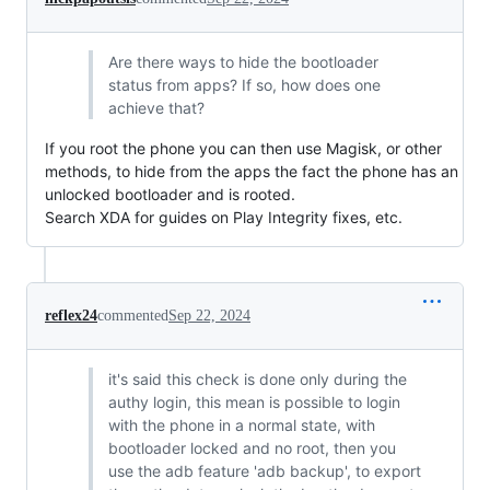
Are there ways to hide the bootloader
status from apps? If so, how does one
achieve that?
If you root the phone you can then use Magisk, or other
methods, to hide from the apps the fact the phone has an
unlocked bootloader and is rooted.
Search XDA for guides on Play Integrity fixes, etc.
reflex24
commented
Sep 22, 2024
it's said this check is done only during the
authy login, this mean is possible to login
with the phone in a normal state, with
bootloader locked and no root, then you
use the adb feature 'adb backup', to export