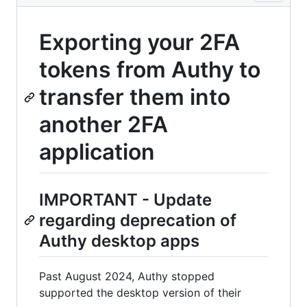
Exporting your 2FA
tokens from Authy to
transfer them into
another 2FA
application
IMPORTANT - Update
regarding deprecation of
Authy desktop apps
Past August 2024, Authy stopped
supported the desktop version of their