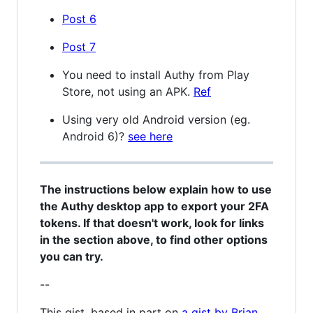
Post 6
Post 7
You need to install Authy from Play
Store, not using an APK.
Ref
Using very old Android version (eg.
Android 6)?
see here
The instructions below explain how to use
the Authy desktop app to export your 2FA
tokens. If that doesn't work, look for links
in the section above, to find other options
you can try.
--
This gist, based in part on
a gist by Brian