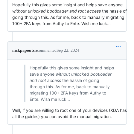
Hopefully this gives some insight and helps save anyone
without unlocked bootloader and root access
the hassle of
going through this. As for me, back to manually migrating
100+ 2FA keys from Authy to Ente. Wish me luck...
nickpapoutsis
commented
Sep 22, 2024
Hopefully this gives some insight and helps
save anyone
without unlocked bootloader
and root access
the hassle of going
through this. As for me, back to manually
migrating 100+ 2FA keys from Authy to
Ente. Wish me luck...
Well, if you are willing to root one of your devices (XDA has
all the guides) you can avoid the manual migration.