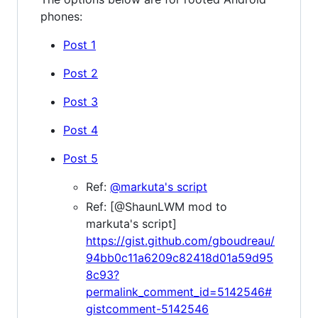
phones:
Post 1
Post 2
Post 3
Post 4
Post 5
Ref:
@markuta's script
Ref: [@ShaunLWM mod to
markuta's script]
https://gist.github.com/gboudreau/
94bb0c11a6209c82418d01a59d95
8c93?
permalink_comment_id=5142546#
gistcomment-5142546