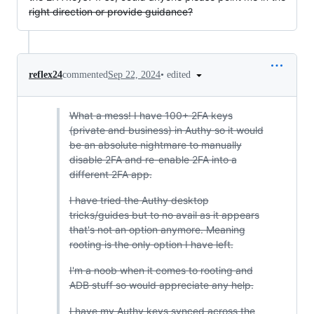
right direction or provide guidance?
•
edited
reflex24
commented
Sep 22, 2024
What a mess! I have 100+ 2FA keys
(private and business) in Authy so it would
be an absolute nightmare to manually
disable 2FA and re-enable 2FA into a
different 2FA app.
I have tried the Authy desktop
tricks/guides but to no avail as it appears
that's not an option anymore. Meaning
rooting is the only option I have left.
I'm a noob when it comes to rooting and
ADB stuff so would appreciate any help.
I have my Authy keys synced across the