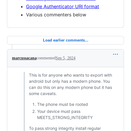
Google Authenticator URI format
Various commenters below
Load earlier comments...
marcussacana
commented
Sep 5, 2024
This is for anyone who wants to export with
android but only has a modern phone. You
can do this on any modern phone but it has
some caveats.
The phone must be rooted
Your device must pass
MEETS_STRONG_INTEGRITY
To pass strong integrity install regular