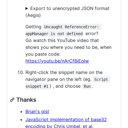
Export to unencrypted JSON format
(Aegis)
Getting
Uncaught ReferenceError: 
error?
appManager is not defined
Go watch this YouTube video that
shows you where you need to be, when
you paste code:
https://youtu.be/nArCf8iEqlw
Right-click the snippet name on the
navigator pane on the left (eg.
Script 
) , and choose
.
snippet #1
Run
Thanks
Brian's gist
JavaScript implementation of base32
encoding by Chris Umbel, et al.