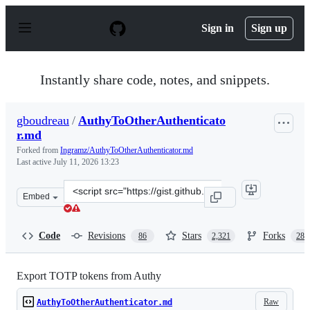
S
k
Sign in
Sign up
i
p
t
o
Instantly share code, notes, and snippets.
c
o
n
gboudreau
/
AuthyToOtherAuthenticato
t
r.md
e
n
Forked from
Ingramz/AuthyToOtherAuthenticator.md
t
Last active
July 11, 2026 13:23
Clone
Embed
this
repository
at
Code
Revisions
Stars
Forks
86
2,321
288
&lt;script
src=&quot;https://gist.github.com/gboudreau/94bb0c11a
Export TOTP tokens from Authy
Raw
AuthyToOtherAuthenticator.md