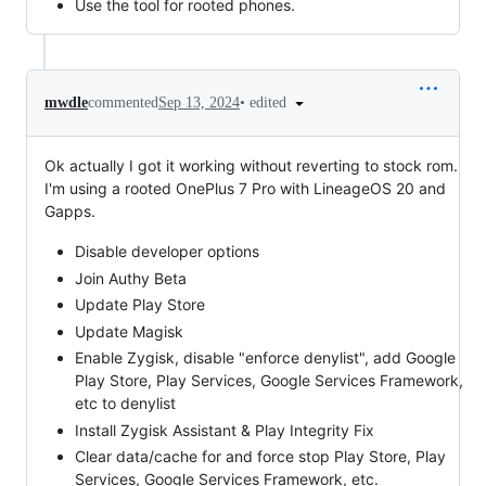
Use the tool for rooted phones.
•
edited
mwdle
commented
Sep 13, 2024
Ok actually I got it working without reverting to stock rom.
I'm using a rooted OnePlus 7 Pro with LineageOS 20 and
Gapps.
Disable developer options
Join Authy Beta
Update Play Store
Update Magisk
Enable Zygisk, disable "enforce denylist", add Google
Play Store, Play Services, Google Services Framework,
etc to denylist
Install Zygisk Assistant & Play Integrity Fix
Clear data/cache for and force stop Play Store, Play
Services, Google Services Framework, etc.