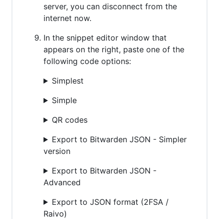
server, you can disconnect from the
internet now.
In the snippet editor window that
appears on the right, paste one of the
following code options:
Simplest
Simple
QR codes
Export to Bitwarden JSON - Simpler
version
Export to Bitwarden JSON -
Advanced
Export to JSON format (2FSA /
Raivo)