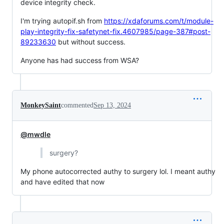
device integrity check.
I'm trying autopif.sh from
https://xdaforums.com/t/module-
play-integrity-fix-safetynet-fix.4607985/page-387#post-
89233630
but without success.
Anyone has had success from WSA?
MonkeySaint
commented
Sep 13, 2024
@mwdle
surgery?
My phone autocorrected authy to surgery lol. I meant authy
and have edited that now