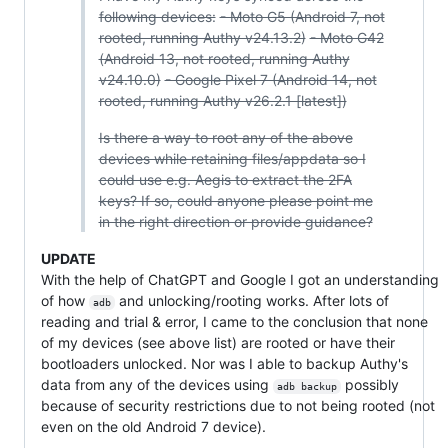
following devices:
- Moto G5 (Android 7, not
rooted, running Authy v24.13.2)
- Moto G42
(Android 13, not rooted, running Authy
v24.10.0)
- Google Pixel 7 (Android 14, not
rooted, running Authy v26.2.1 [latest])
Is there a way to root any of the above
devices while retaining files/appdata so I
could use e.g. Aegis to extract the 2FA
keys? If so, could anyone please point me
in the right direction or provide guidance?
UPDATE
With the help of ChatGPT and Google I got an understanding
of how
and unlocking/rooting works. After lots of
adb
reading and trial & error, I came to the conclusion that none
of my devices (see above list) are rooted or have their
bootloaders unlocked. Nor was I able to backup Authy's
data from any of the devices using
possibly
adb backup
because of security restrictions due to not being rooted (not
even on the old Android 7 device).