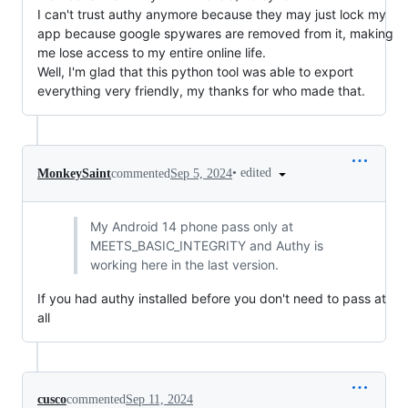
I can't trust authy anymore because they may just lock my
app because google spywares are removed from it, making
me lose access to my entire online life.
Well, I'm glad that this python tool was able to export
everything very friendly, my thanks for who made that.
•
edited
MonkeySaint
commented
Sep 5, 2024
My Android 14 phone pass only at
MEETS_BASIC_INTEGRITY and Authy is
working here in the last version.
If you had authy installed before you don't need to pass at
all
cusco
commented
Sep 11, 2024