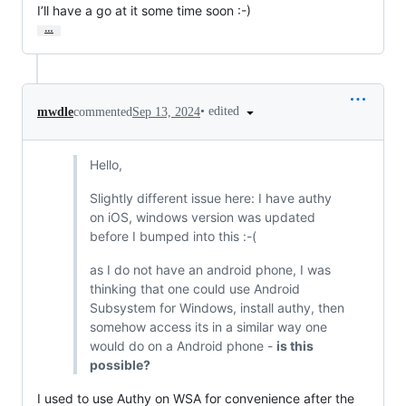
I’ll have a go at it some time soon :-)
…
•
edited
mwdle
commented
Sep 13, 2024
Hello,
Slightly different issue here: I have authy
on iOS, windows version was updated
before I bumped into this :-(
as I do not have an android phone, I was
thinking that one could use Android
Subsystem for Windows, install authy, then
somehow access its in a similar way one
would do on a Android phone -
is this
possible?
I used to use Authy on WSA for convenience after the