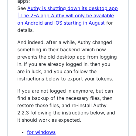
apps:
See
Authy is shutting down its desktop app
| The 2FA app Authy will only be available
on Android and iOS starting in August
for
details.
And indeed, after a while, Authy changed
something in their backend which now
prevents the old desktop app from logging
in. If you are already logged in, then you
are in luck, and you can follow the
instructions below to export your tokens.
If you are not logged in anymore, but can
find a backup of the necessary files, then
restore those files, and re-install Authy
2.2.3 following the instructions below, and
it should work as expected.
for windows