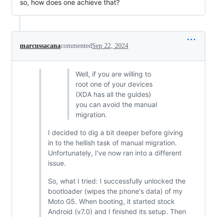
so, how does one achieve that?
marcussacana
commented
Sep 22, 2024
Well, if you are willing to
root one of your devices
(XDA has all the guides)
you can avoid the manual
migration.
I decided to dig a bit deeper before giving
in to the hellish task of manual migration.
Unfortunately, I've now ran into a different
issue.
So, what I tried: I successfully unlocked the
bootloader (wipes the phone's data) of my
Moto G5. When booting, it started stock
Android (v7.0) and I finished its setup. Then