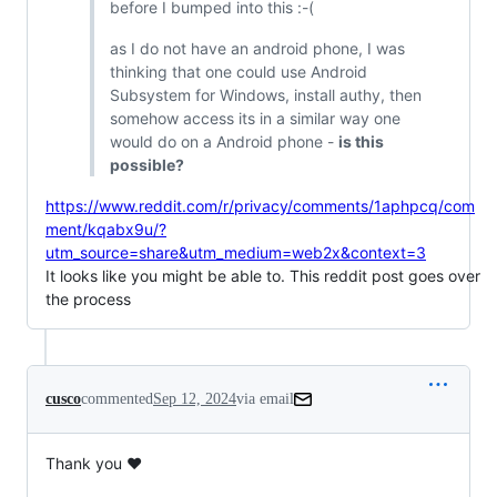
before I bumped into this :-(
as I do not have an android phone, I was
thinking that one could use Android
Subsystem for Windows, install authy, then
somehow access its in a similar way one
would do on a Android phone -
is this
possible?
https://www.reddit.com/r/privacy/comments/1aphpcq/com
ment/kqabx9u/?
utm_source=share&utm_medium=web2x&context=3
It looks like you might be able to. This reddit post goes over
the process
cusco
commented
Sep 12, 2024
via email
Thank you ❤️
