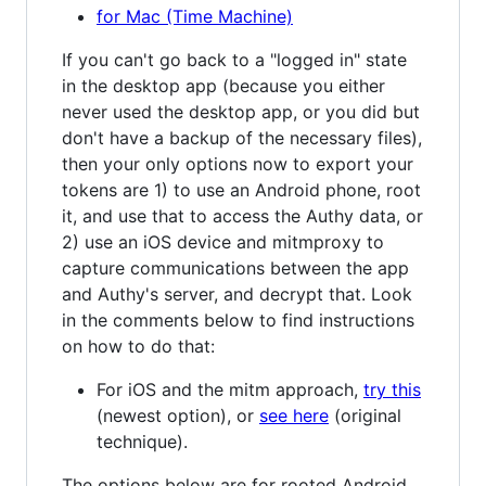
for Mac (Time Machine)
If you can't go back to a "logged in" state
in the desktop app (because you either
never used the desktop app, or you did but
don't have a backup of the necessary files),
then your only options now to export your
tokens are 1) to use an Android phone, root
it, and use that to access the Authy data, or
2) use an iOS device and mitmproxy to
capture communications between the app
and Authy's server, and decrypt that. Look
in the comments below to find instructions
on how to do that:
For iOS and the mitm approach,
try this
(newest option), or
see here
(original
technique).
The options below are for rooted Android