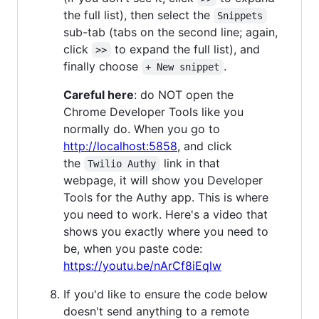
the full list), then select the
Snippets
sub-tab (tabs on the second line; again,
click
to expand the full list), and
>>
finally choose
.
+ New snippet
Careful here
: do NOT open the
Chrome Developer Tools like you
normally do. When you go to
http://localhost:5858
, and click
the
link in that
Twilio Authy
webpage, it will show you Developer
Tools for the Authy app. This is where
you need to work. Here's a video that
shows you exactly where you need to
be, when you paste code:
https://youtu.be/nArCf8iEqlw
If you'd like to ensure the code below
doesn't send anything to a remote