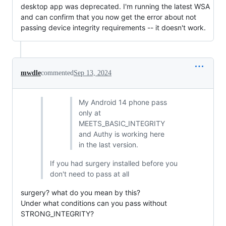
desktop app was deprecated. I'm running the latest WSA
and can confirm that you now get the error about not
passing device integrity requirements -- it doesn't work.
mwdle
commented
Sep 13, 2024
My Android 14 phone pass
only at
MEETS_BASIC_INTEGRITY
and Authy is working here
in the last version.
If you had surgery installed before you
don't need to pass at all
surgery? what do you mean by this?
Under what conditions can you pass without
STRONG_INTEGRITY?