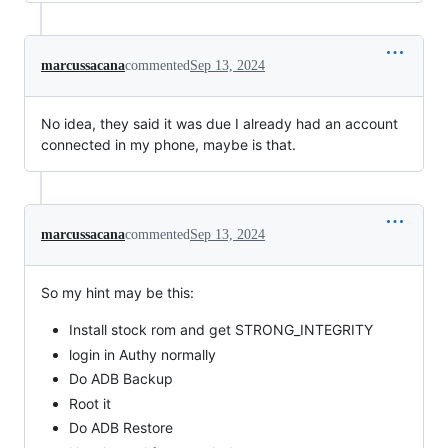
marcussacana
commented
Sep 13, 2024
No idea, they said it was due I already had an account
connected in my phone, maybe is that.
marcussacana
commented
Sep 13, 2024
So my hint may be this:
Install stock rom and get STRONG_INTEGRITY
login in Authy normally
Do ADB Backup
Root it
Do ADB Restore