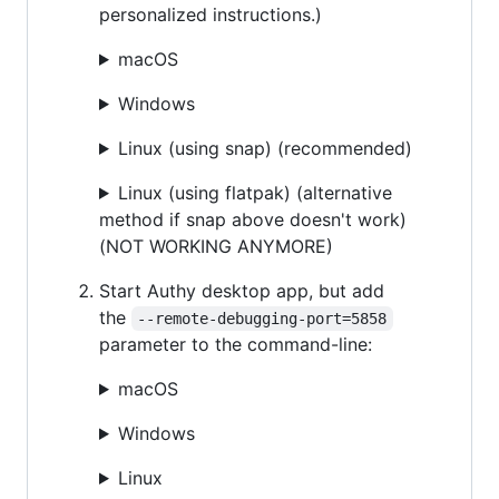
personalized instructions.)
macOS
Windows
Linux (using snap) (recommended)
Linux (using flatpak) (alternative
method if snap above doesn't work)
(NOT WORKING ANYMORE)
Start Authy desktop app, but add
the
--remote-debugging-port=5858
parameter to the command-line:
macOS
Windows
Linux