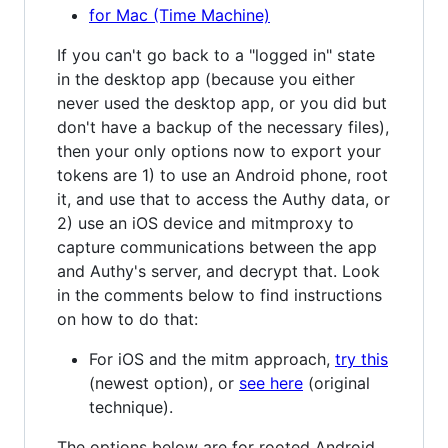
for Mac (Time Machine)
If you can't go back to a "logged in" state
in the desktop app (because you either
never used the desktop app, or you did but
don't have a backup of the necessary files),
then your only options now to export your
tokens are 1) to use an Android phone, root
it, and use that to access the Authy data, or
2) use an iOS device and mitmproxy to
capture communications between the app
and Authy's server, and decrypt that. Look
in the comments below to find instructions
on how to do that:
For iOS and the mitm approach,
try this
(newest option), or
see here
(original
technique).
The options below are for rooted Android