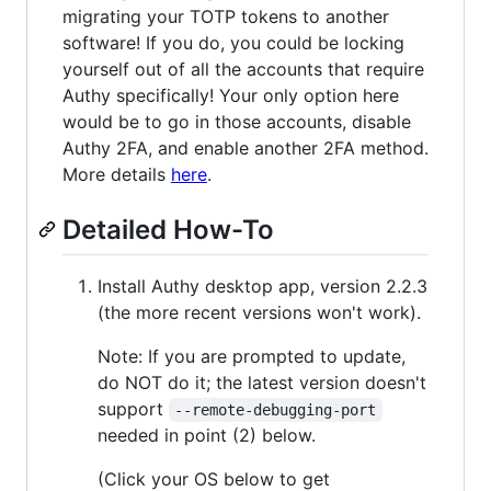
migrating your TOTP tokens to another
software! If you do, you could be locking
yourself out of all the accounts that require
Authy specifically! Your only option here
would be to go in those accounts, disable
Authy 2FA, and enable another 2FA method.
More details
here
.
Detailed How-To
Install Authy desktop app, version 2.2.3
(the more recent versions won't work).
Note: If you are prompted to update,
do NOT do it; the latest version doesn't
support
--remote-debugging-port
needed in point (2) below.
(Click your OS below to get