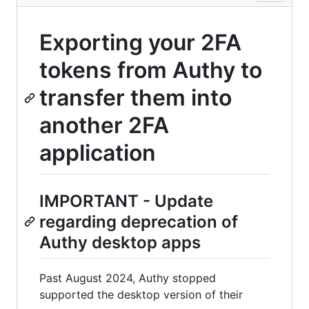
Exporting your 2FA
tokens from Authy to
transfer them into
another 2FA
application
IMPORTANT - Update
regarding deprecation of
Authy desktop apps
Past August 2024, Authy stopped
supported the desktop version of their