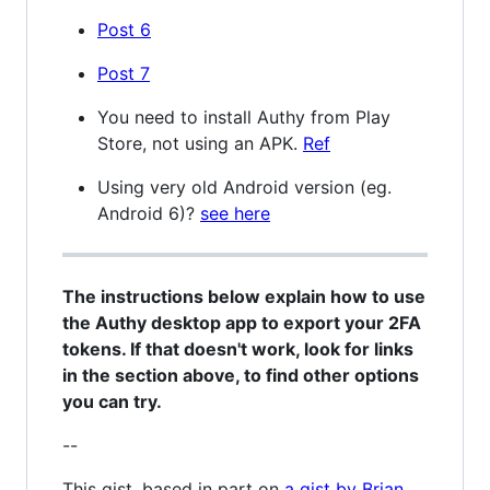
Post 6
Post 7
You need to install Authy from Play
Store, not using an APK.
Ref
Using very old Android version (eg.
Android 6)?
see here
The instructions below explain how to use
the Authy desktop app to export your 2FA
tokens. If that doesn't work, look for links
in the section above, to find other options
you can try.
--
This gist, based in part on
a gist by Brian