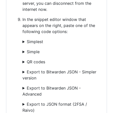
server, you can disconnect from the
internet now.
In the snippet editor window that
appears on the right, paste one of the
following code options:
Simplest
Simple
QR codes
Export to Bitwarden JSON - Simpler
version
Export to Bitwarden JSON -
Advanced
Export to JSON format (2FSA /
Raivo)