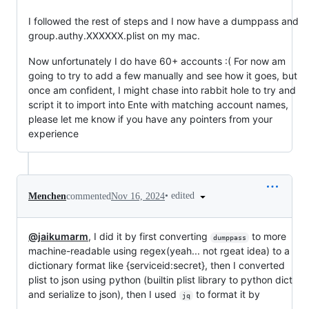
I followed the rest of steps and I now have a dumppass and
group.authy.XXXXXX.plist on my mac.
Now unfortunately I do have 60+ accounts :( For now am
going to try to add a few manually and see how it goes, but
once am confident, I might chase into rabbit hole to try and
script it to import into Ente with matching account names,
please let me know if you have any pointers from your
experience
•
edited
Menchen
commented
Nov 16, 2024
@jaikumarm
, I did it by first converting
to more
dumppass
machine-readable using regex(yeah... not rgeat idea) to a
dictionary format like {serviceid:secret}, then I converted
plist to json using python (builtin plist library to python dict
and serialize to json), then I used
to format it by
jq