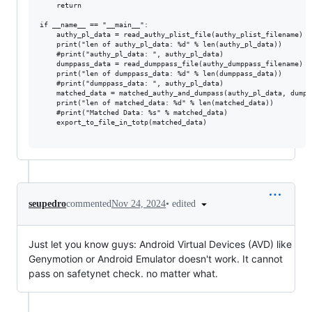
	return

if __name__ == "__main__":

	authy_pl_data = read_authy_plist_file(authy_plist_filename)

	print("len of authy_pl_data: %d" % len(authy_pl_data))

	#print("authy_pl_data: ", authy_pl_data)

	dumppass_data = read_dumppass_file(authy_dumppass_filename)

	print("len of dumppass_data: %d" % len(dumppass_data))

	#print("dumppass_data: ", authy_pl_data)

	matched_data = matched_authy_and_dumpass(authy_pl_data, dumppass_data)

	print("len of matched_data: %d" % len(matched_data))

	#print("Matched Data: %s" % matched_data)

	export_to_file_in_totp(matched_data)

•
edited
seupedro
commented
Nov 24, 2024
Just let you know guys: Android Virtual Devices (AVD) like
Genymotion or Android Emulator doesn't work. It cannot
pass on safetynet check. no matter what.