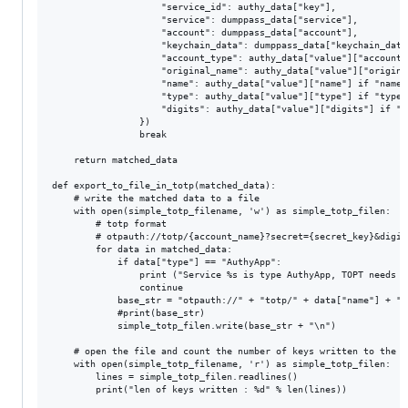
					"service_id": authy_data["key"],

					"service": dumppass_data["service"],

					"account": dumppass_data["account"],

					"keychain_data": dumppass_data["keychain_data"],

					"account_type": authy_data["value"]["account_type"] if "account_type" in authy_data["value"] else None,

					"original_name": authy_data["value"]["original_name"] if "original_name" in authy_data["value"] else None,

					"name": authy_data["value"]["name"] if "name" in authy_data["value"] else None,

					"type": authy_data["value"]["type"] if "type" in authy_data["value"] else None,

					"digits": authy_data["value"]["digits"] if "digits" in authy_data["value"] else None,

				})

				break

	return matched_data

def export_to_file_in_totp(matched_data):

	# write the matched data to a file

	with open(simple_totp_filename, 'w') as simple_totp_filen:

		# totp format

		# otpauth://totp/{account_name}?secret={secret_key}&digits={digits}&period=30

		for data in matched_data:

			if data["type"] == "AuthyApp":

				print ("Service %s is type AuthyApp, TOPT needs to migrated mnaually, skipping" % data["name"])

				continue

			base_str = "otpauth://" + "totp/" + data["name"] + "?secret=" + data["keychain_data"] + "&digits=" + str(data["digits"]) + "&period=30"

			#print(base_str)

			simple_totp_filen.write(base_str + "\n")

	# open the file and count the number of keys written to the file

	with open(simple_totp_filename, 'r') as simple_totp_filen:

		lines = simple_totp_filen.readlines()

		print("len of keys written : %d" % len(lines))
