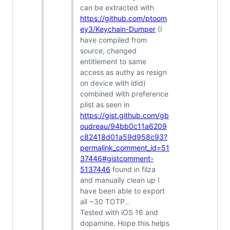
can be extracted with
https://github.com/ptoom
ey3/Keychain-Dumper
(I
have compiled from
source, changed
entitlement to same
access as authy as resign
on device with ldid)
combined with preference
plist as seen in
https://gist.github.com/gb
oudreau/94bb0c11a6209
c82418d01a59d958c93?
permalink_comment_id=51
37446#gistcomment-
5137446
found in filza
and manually clean up I
have been able to export
all ~30 TOTP..
Tested with iOS 16 and
dopamine. Hope this helps