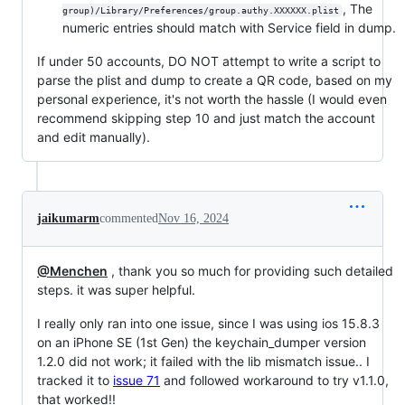
, The
group)/Library/Preferences/group.authy.XXXXXX.plist
numeric entries should match with Service field in dump.
If under 50 accounts, DO NOT attempt to write a script to
parse the plist and dump to create a QR code, based on my
personal experience, it's not worth the hassle (I would even
recommend skipping step 10 and just match the account
and edit manually).
jaikumarm
commented
Nov 16, 2024
@Menchen
, thank you so much for providing such detailed
steps. it was super helpful.
I really only ran into one issue, since I was using ios 15.8.3
on an iPhone SE (1st Gen) the keychain_dumper version
1.2.0 did not work; it failed with the lib mismatch issue.. I
tracked it to
issue 71
and followed workaround to try v1.1.0,
that worked!!