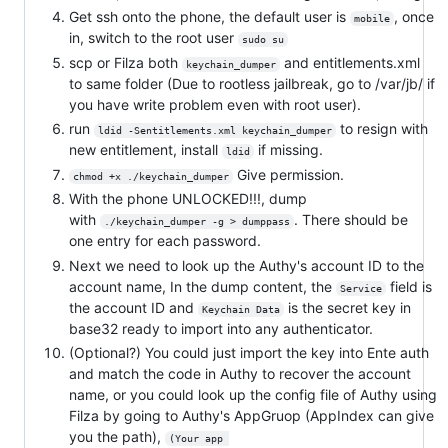
Get ssh onto the phone, the default user is
, once
mobile
in, switch to the root user
sudo su
scp or Filza both
and entitlements.xml
keychain_dumper
to same folder (Due to rootless jailbreak, go to /var/jb/ if
you have write problem even with root user).
run
to resign with
ldid -Sentitlements.xml keychain_dumper
new entitlement, install
if missing.
ldid
Give permission.
chmod +x ./keychain_dumper
With the phone UNLOCKED!!!, dump
with
. There should be
./keychain_dumper -g > dumppass
one entry for each password.
Next we need to look up the Authy's account ID to the
account name, In the dump content, the
field is
Service
the account ID and
is the secret key in
Keychain Data
base32 ready to import into any authenticator.
(Optional?) You could just import the key into Ente auth
and match the code in Authy to recover the account
name, or you could look up the config file of Authy using
Filza by going to Authy's AppGruop (AppIndex can give
you the path),
(Your app 