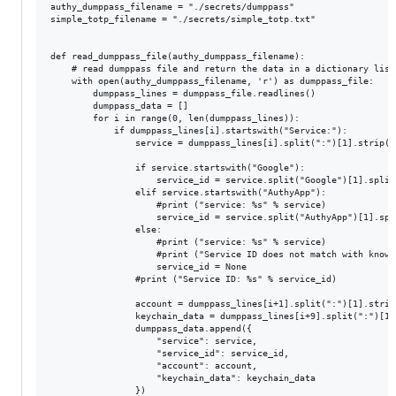
authy_dumppass_filename = "./secrets/dumppass"

simple_totp_filename = "./secrets/simple_totp.txt"

def read_dumppass_file(authy_dumppass_filename):

	# read dumppass file and return the data in a dictionary list

	with open(authy_dumppass_filename, 'r') as dumppass_file:

		dumppass_lines = dumppass_file.readlines()

		dumppass_data = []

		for i in range(0, len(dumppass_lines)):

			if dumppass_lines[i].startswith("Service:"):

				service = dumppass_lines[i].split(":")[1].strip()

				if service.startswith("Google"):

					service_id = service.split("Google")[1].split("App")[0]

				elif service.startswith("AuthyApp"):

					#print ("service: %s" % service)

					service_id = service.split("AuthyApp")[1].split("Data")[0]

				else:

					#print ("service: %s" % service)

					#print ("Service ID does not match with known format")

					service_id = None

				#print ("Service ID: %s" % service_id)

				account = dumppass_lines[i+1].split(":")[1].strip()

				keychain_data = dumppass_lines[i+9].split(":")[1].strip()

				dumppass_data.append({

					"service": service,

					"service_id": service_id,

					"account": account,

					"keychain_data": keychain_data

				})
