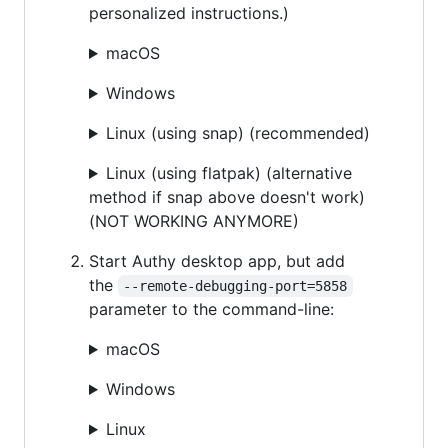
personalized instructions.)
macOS
Windows
Linux (using snap) (recommended)
Linux (using flatpak) (alternative
method if snap above doesn't work)
(NOT WORKING ANYMORE)
Start Authy desktop app, but add
the
--remote-debugging-port=5858
parameter to the command-line:
macOS
Windows
Linux