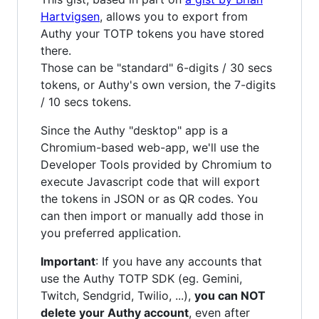
Hartvigsen
, allows you to export from
Authy your TOTP tokens you have stored
there.
Those can be "standard" 6-digits / 30 secs
tokens, or Authy's own version, the 7-digits
/ 10 secs tokens.
Since the Authy "desktop" app is a
Chromium-based web-app, we'll use the
Developer Tools provided by Chromium to
execute Javascript code that will export
the tokens in JSON or as QR codes. You
can then import or manually add those in
you preferred application.
Important
: If you have any accounts that
use the Authy TOTP SDK (eg. Gemini,
Twitch, Sendgrid, Twilio, ...),
you can NOT
delete your Authy account
, even after