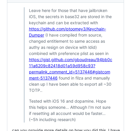
Leave here for those that have jailbroken
iOS, the secrets in base32 are stored in the
keychain and can be extracted with
https://github.com/ptoomey3/Keychain-
Dumper
(I have compiled from source,
changed entitlement to same access as
authy as resign on device with ldid)
combined with preference plist as seen in
https://gist.github.com/gboudreau/94bb0c
11a6209c82418d01a59d958c93?
permalink_comment_id=5137446#gistcom
ment-5137446
found in filza and manually
clean up I have been able to export all ~30
TOTP..
Tested with iOS 16 and dopamine. Hope
this helps someone... Although I'm not sure
if resetting all account would be faster...
(~5h including research)
can you provide more details on how you did this, I have