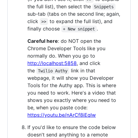
the full list), then select the
Snippets
sub-tab (tabs on the second line; again,
click
to expand the full list), and
>>
finally choose
.
+ New snippet
Careful here
: do NOT open the
Chrome Developer Tools like you
normally do. When you go to
http://localhost:5858
, and click
the
link in that
Twilio Authy
webpage, it will show you Developer
Tools for the Authy app. This is where
you need to work. Here's a video that
shows you exactly where you need to
be, when you paste code:
https://youtu.be/nArCf8iEqlw
If you'd like to ensure the code below
doesn't send anything to a remote