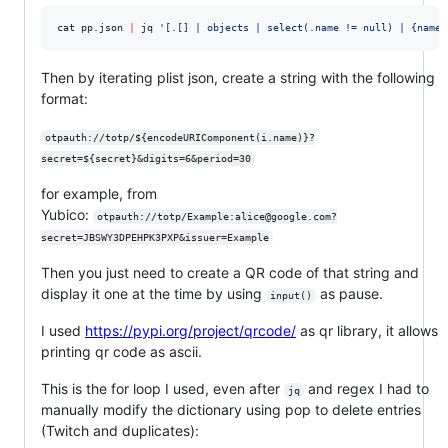
cat pp.json 
|
 jq 
'
[.[] | objects | select(.name != null) | {name:
Then by iterating plist json, create a string with the following
format:
otpauth://totp/${encodeURIComponent(i.name)}?
secret=${secret}&digits=6&period=30
for example, from
Yubico:
otpauth://totp/Example:alice@google.com?
secret=JBSWY3DPEHPK3PXP&issuer=Example
Then you just need to create a QR code of that string and
display it one at the time by using
as pause.
input()
I used
https://pypi.org/project/qrcode/
as qr library, it allows
printing qr code as ascii.
This is the for loop I used, even after
and regex I had to
jq
manually modify the dictionary using pop to delete entries
(Twitch and duplicates):