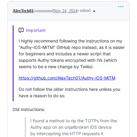
•
edited
AlexTech01
commented
Nov 24, 2024
Important
I highly recommend following the instructions on my
"Authy-iOS-MiTM" GitHub repo instead, as it is easier
for beginners and includes a newer script that
supports Authy tokens encrypted with IVs (which
seems to be a new change by Twilio).
https://github.com/AlexTech01/Authy-iOS-MiTM
Do not follow the older instructions here unless you
have a reason to do so.
Old instructions:
I found a method to rip the TOTPs from the
Authy app on an unjailbroken iOS device
by intercepting the HTTP requests it