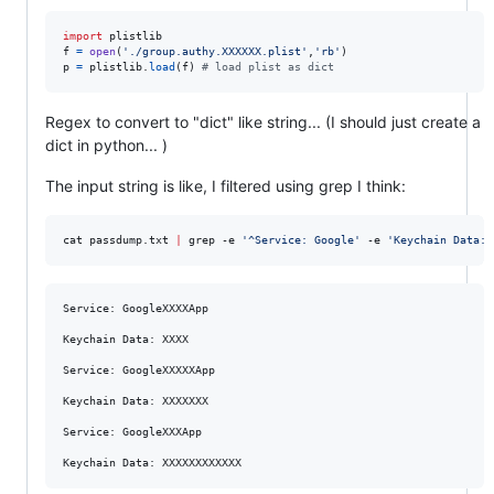
import
plistlib
f
=
open
(
'./group.authy.XXXXXX.plist'
,
'rb'
p
=
plistlib
.
load
(
f
) 
# load plist as dict
Regex to convert to "dict" like string... (I should just create a
dict in python... )
The input string is like, I filtered using grep I think:
cat passdump.txt 
|
 grep -e 
'
^Service: Google
'
 -e 
'
Keychain Data:
'
Service: GoogleXXXXApp

Keychain Data: XXXX

Service: GoogleXXXXXApp

Keychain Data: XXXXXXX

Service: GoogleXXXApp
