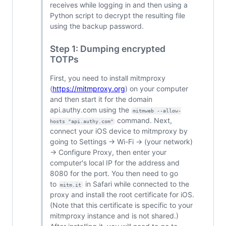
receives while logging in and then using a
Python script to decrypt the resulting file
using the backup password.
Step 1: Dumping encrypted
TOTPs
First, you need to install mitmproxy
(
https://mitmproxy.org
) on your computer
and then start it for the domain
api.authy.com using the
mitmweb --allow-
command. Next,
hosts "api.authy.com"
connect your iOS device to mitmproxy by
going to Settings -> Wi-Fi -> (your network)
-> Configure Proxy, then enter your
computer's local IP for the address and
8080 for the port. You then need to go
to
in Safari while connected to the
mitm.it
proxy and install the root certificate for iOS.
(Note that this certificate is specific to your
mitmproxy instance and is not shared.)