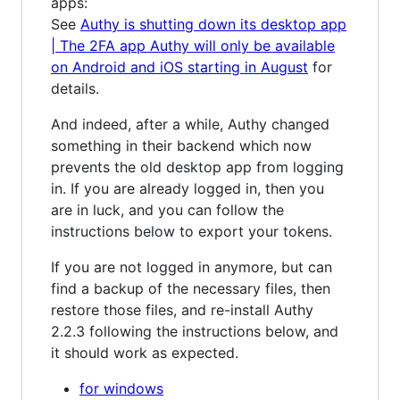
apps:
See
Authy is shutting down its desktop app
| The 2FA app Authy will only be available
on Android and iOS starting in August
for
details.
And indeed, after a while, Authy changed
something in their backend which now
prevents the old desktop app from logging
in. If you are already logged in, then you
are in luck, and you can follow the
instructions below to export your tokens.
If you are not logged in anymore, but can
find a backup of the necessary files, then
restore those files, and re-install Authy
2.2.3 following the instructions below, and
it should work as expected.
for windows