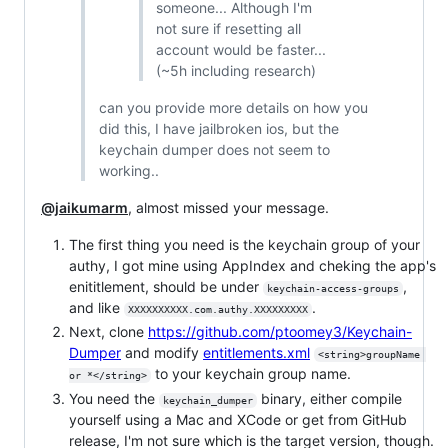
someone... Although I'm
not sure if resetting all
account would be faster...
(~5h including research)
can you provide more details on how you
did this, I have jailbroken ios, but the
keychain dumper does not seem to
working..
@jaikumarm
, almost missed your message.
The first thing you need is the keychain group of your
authy, I got mine using AppIndex and cheking the app's
enititlement, should be under
,
keychain-access-groups
and like
.
XXXXXXXXXX.com.authy.XXXXXXXXX
Next, clone
https://github.com/ptoomey3/Keychain-
Dumper
and modify
entitlements.xml
<string>groupName 
to your keychain group name.
or *</string>
You need the
binary, either compile
keychain_dumper
yourself using a Mac and XCode or get from GitHub
release, I'm not sure which is the target version, though.