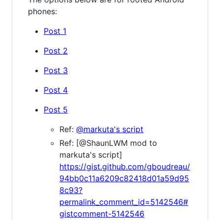
phones:
Post 1
Post 2
Post 3
Post 4
Post 5
Ref:
@markuta's script
Ref: [@ShaunLWM mod to
markuta's script]
https://gist.github.com/gboudreau/
94bb0c11a6209c82418d01a59d95
8c93?
permalink_comment_id=5142546#
gistcomment-5142546