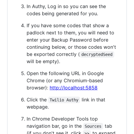
In Authy, Log in so you can see the
codes being generated for you.
If you have some codes that show a
padlock next to them, you will need to
enter your Backup Password before
continuing below, or those codes won't
be exported correctly (
decryptedSeed
will be empty).
Open the following URL in Google
Chrome (or any Chromium-based
browser):
http://localhost:5858
Click the
link in that
Twilio Authy
webpage.
In Chrome Developer Tools top
navigation bar, go in the
tab
Sources
(if you don't see it, click
to expand
>>