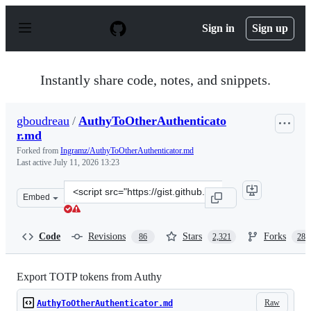
S
k
Sign in
Sign up
i
p
t
o
Instantly share code, notes, and snippets.
c
o
n
gboudreau
/
AuthyToOtherAuthenticato
t
r.md
e
n
Forked from
Ingramz/AuthyToOtherAuthenticator.md
t
Last active
July 11, 2026 13:23
Clone
Embed
this
repository
at
Code
Revisions
Stars
Forks
86
2,321
288
&lt;script
src=&quot;https://gist.github.com/gboudreau/94bb0c11a
Export TOTP tokens from Authy
Raw
AuthyToOtherAuthenticator.md