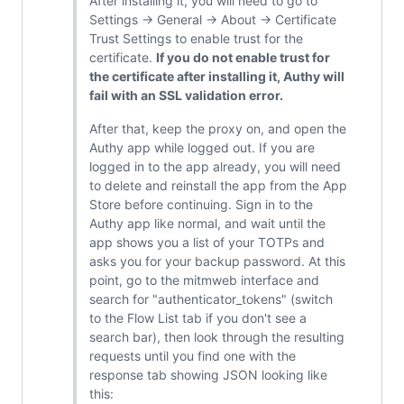
After installing it, you will need to go to
Settings -> General -> About -> Certificate
Trust Settings to enable trust for the
certificate.
If you do not enable trust for
the certificate after installing it, Authy will
fail with an SSL validation error.
After that, keep the proxy on, and open the
Authy app while logged out. If you are
logged in to the app already, you will need
to delete and reinstall the app from the App
Store before continuing. Sign in to the
Authy app like normal, and wait until the
app shows you a list of your TOTPs and
asks you for your backup password. At this
point, go to the mitmweb interface and
search for "authenticator_tokens" (switch
to the Flow List tab if you don't see a
search bar), then look through the resulting
requests until you find one with the
response tab showing JSON looking like
this: