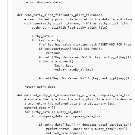
	return dumppass_data 

def read_authy_plist_file(authy_plist_filename):

	# read the authy plist file and return the data in a dictionary list

	with open(authy_plist_filename, 'rb') as authy_plist_file:

		authy_pl = plistlib.load(authy_plist_file)

		authy_data = []

		for key in authy_pl:

			# if key has value starting with ASSET_MD5_FOR then skip it

			if key.startswith("ASSET_MD5_FOR"):

				continue

			#print ("Key: %s Value: %s" % (key, authy_pl[key]))

			authy_data.append({

					"key": key,

					"value": authy_pl[key]

				})

			#print("Key: %s Value: %s" % (key, authy_pl[key]))

	return authy_data

def	matched_authy_and_dumpass(authy_pl_data, dumppass_data_list):

	# compare the data from the authy plist file and the dumppass file

	# and return the matched data in a dictionary list

	matched_data = []

	for authy_data in authy_pl_data:

		for dumppass_data in dumppass_data_list:

			if authy_data["key"] == dumppass_data["service_id"]:

				#print("Match Found: %s" % authy_data["key"])

				matched_data.append({
