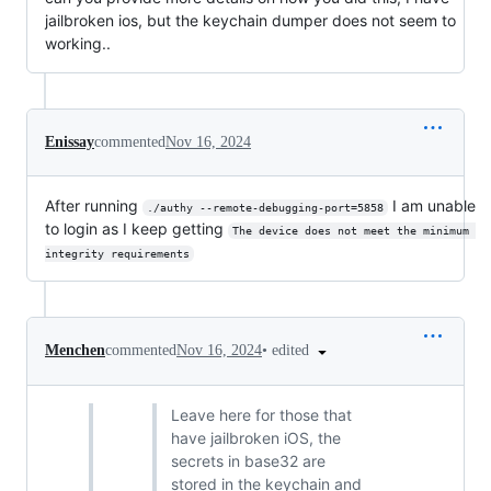
jailbroken ios, but the keychain dumper does not seem to
working..
Enissay
commented
Nov 16, 2024
After running
I am unable
./authy --remote-debugging-port=5858
to login as I keep getting
The device does not meet the minimum 
integrity requirements
•
edited
Menchen
commented
Nov 16, 2024
Leave here for those that
have jailbroken iOS, the
secrets in base32 are
stored in the keychain and