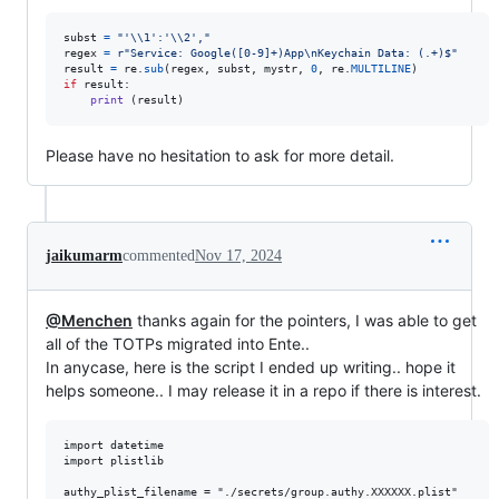
subst
=
"'
\\
1':'
\\
2',"
regex
=
r"Service: Google([0-9]+)App\nKeychain Data: (.+)$"
result
=
re
.
sub
(
regex
, 
subst
, 
mystr
, 
0
, 
re
.
MULTILINE
if
result
:

print
 (
result
)
Please have no hesitation to ask for more detail.
jaikumarm
commented
Nov 17, 2024
@Menchen
thanks again for the pointers, I was able to get
all of the TOTPs migrated into Ente..
In anycase, here is the script I ended up writing.. hope it
helps someone.. I may release it in a repo if there is interest.
import datetime

import plistlib

authy_plist_filename = "./secrets/group.authy.XXXXXX.plist"
