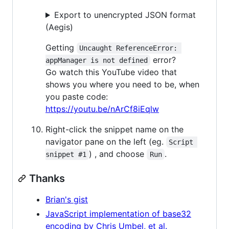
Export to unencrypted JSON format
(Aegis)
Getting
Uncaught ReferenceError: 
error?
appManager is not defined
Go watch this YouTube video that
shows you where you need to be, when
you paste code:
https://youtu.be/nArCf8iEqlw
Right-click the snippet name on the
navigator pane on the left (eg.
Script 
) , and choose
.
snippet #1
Run
Thanks
Brian's gist
JavaScript implementation of base32
encoding by Chris Umbel, et al.