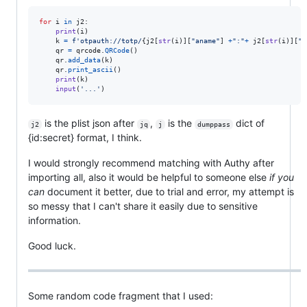
for
i
in
j2
:

print
(
i
)

k
=
f'otpauth://totp/
{
j2
[
str
(
i
)][
"aname"
] 
+
":"
+
j2
[
str
(
i
)][
"n
qr
=
qrcode
.
QRCode
()

qr
.
add_data
(
k
)

qr
.
print_ascii
()

print
(
k
)

input
(
'...'
)
is the plist json after
,
is the
dict of
j2
jq
j
dumppass
{id:secret} format, I think.
I would strongly recommend matching with Authy after
importing all, also it would be helpful to someone else
if you
can
document it better, due to trial and error, my attempt is
so messy that I can't share it easily due to sensitive
information.
Good luck.
Some random code fragment that I used: