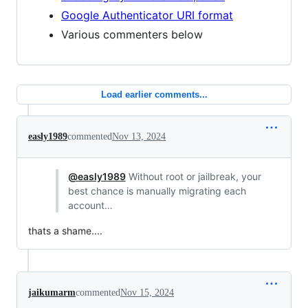
Google Authenticator URI format
Various commenters below
Load earlier comments...
easly1989
commented
Nov 13, 2024
@easly1989
Without root or jailbreak, your
best chance is manually migrating each
account…
thats a shame....
jaikumarm
commented
Nov 15, 2024