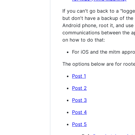
If you can't go back to a "logg
but don't have a backup of the 
Android phone, root it, and use
communications between the app
on how to do that:
For iOS and the mitm appr
The options below are for root
Post 1
Post 2
Post 3
Post 4
Post 5