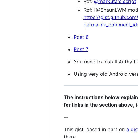
Ref:
@markuta's script
Ref: [@ShaunLWM mod t
https://gist.github.
permalink_comment_i
Post 6
Post 7
You need to install Authy f
Using very old Android ver
The instructions below explain
for links in the section above, 
--
This gist, based in part on
a gis
there.