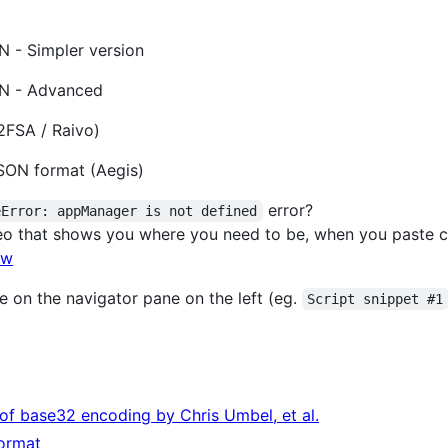
 - Simpler version
ON - Advanced
2FSA / Raivo)
SON format (Aegis)
error?
eError: appManager is not defined
eo that shows you where you need to be, when you paste 
lw
e on the navigator pane on the left (eg.
Script snippet #1
of base32 encoding by Chris Umbel, et al.
format