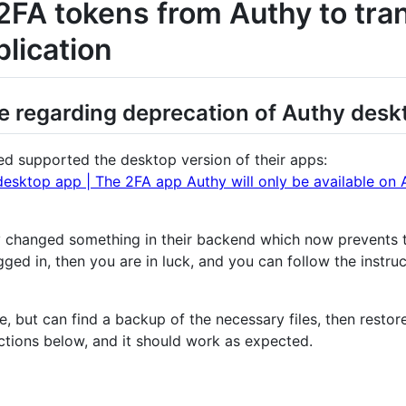
2FA tokens from Authy to tra
lication
regarding deprecation of Authy desk
d supported the desktop version of their apps:
desktop app | The 2FA app Authy will only be available on 
hy changed something in their backend which now prevents
ogged in, then you are in luck, and you can follow the instr
, but can find a backup of the necessary files, then restore 
uctions below, and it should work as expected.