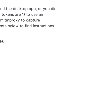
sed the desktop app, or you did
 tokens are 1) to use an
d mitmproxy to capture
ts below to find instructions
e).