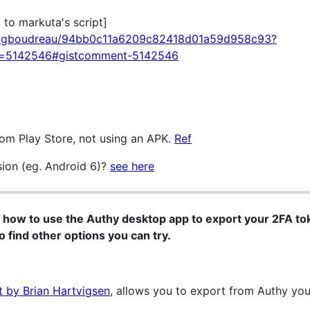
o markuta's script]
com/gboudreau/94bb0c11a6209c82418d01a59d958c93?
d=5142546#gistcomment-5142546
rom Play Store, not using an APK.
Ref
sion (eg. Android 6)?
see here
 how to use the Authy desktop app to export your 2FA toke
to find other options you can try.
t by Brian Hartvigsen
, allows you to export from Authy yo