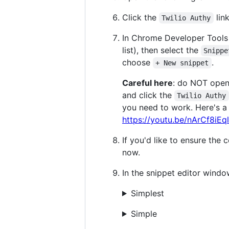
Click the
lin
Twilio Authy
In Chrome Developer Tools 
list), then select the
Snippe
choose
.
+ New snippet
Careful here
: do NOT open
and click the
Twilio Authy
you need to work. Here's a
https://youtu.be/nArCf8iEq
If you'd like to ensure the
now.
In the snippet editor windo
Simplest
Simple