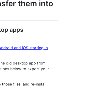
nsfer them into
top apps
Android and iOS starting in
 the old desktop app from
uctions below to export your
those files, and re-install