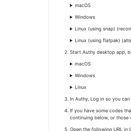
macOS
Windows
Linux (using snap) (rec
Linux (using flatpak) (
Start Authy desktop app, 
macOS
Windows
Linux
In Authy, Log in so you can
If you have some codes tha
continuing below, or those
Open the following URL in