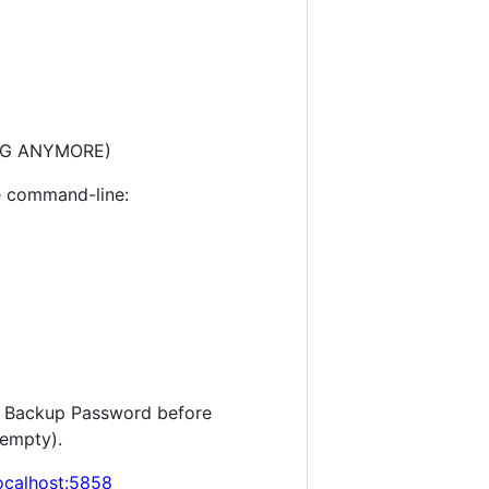
KING ANYMORE)
e command-line:
ur Backup Password before
 empty).
localhost:5858