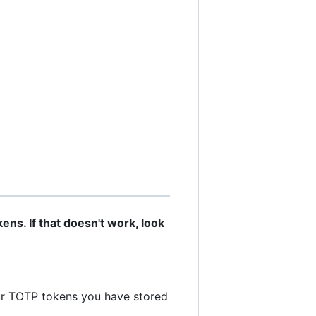
ns. If that doesn't work, look
ur TOTP tokens you have stored