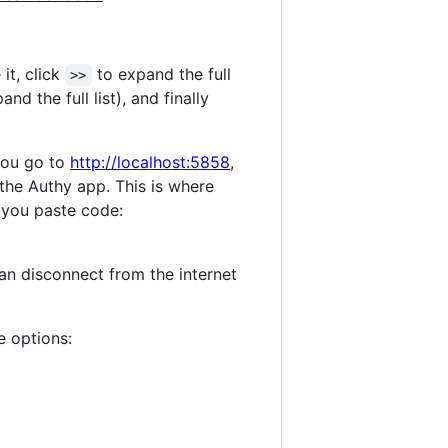
 it, click
to expand the full
>>
nd the full list), and finally
you go to
http://localhost:5858
,
 the Authy app. This is where
 you paste code:
can disconnect from the internet
e options: