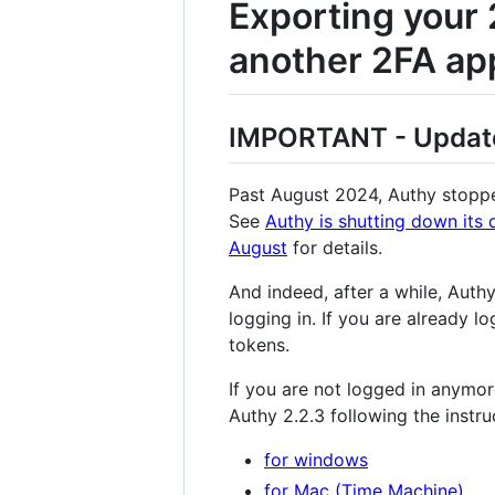
Exporting your 
another 2FA app
IMPORTANT - Update 
Past August 2024, Authy stoppe
See
Authy is shutting down its 
August
for details.
And indeed, after a while, Aut
logging in. If you are already l
tokens.
If you are not logged in anymore
Authy 2.2.3 following the instr
for windows
for Mac (Time Machine)