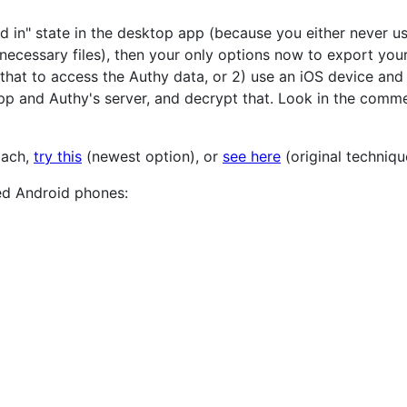
ed in" state in the desktop app (because you either never u
necessary files), then your only options now to export your
 that to access the Authy data, or 2) use an iOS device an
 and Authy's server, and decrypt that. Look in the commen
oach,
try this
(newest option), or
see here
(original techniqu
ed Android phones: