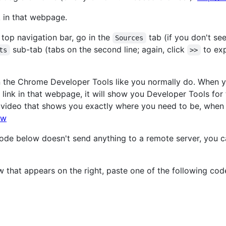
k in that webpage.
top navigation bar, go in the
tab (if you don't see
Sources
sub-tab (tabs on the second line; again, click
to expa
ts
>>
 the Chrome Developer Tools like you normally do. When 
link in that webpage, it will show you Developer Tools for
 video that shows you exactly where you need to be, when
lw
 code below doesn't send anything to a remote server, you 
w that appears on the right, paste one of the following cod