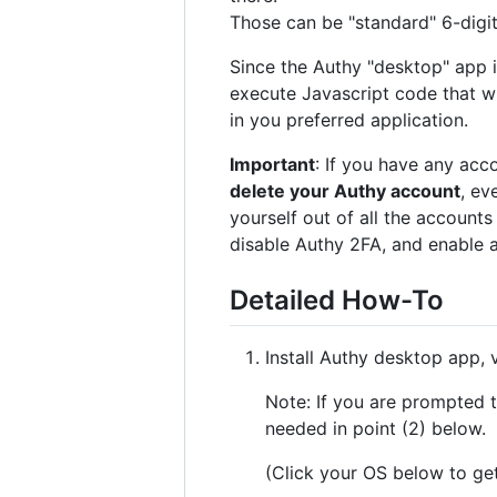
Those can be "standard" 6-digit
Since the Authy "desktop" app
execute Javascript code that w
in you preferred application.
Important
: If you have any acc
delete your Authy account
, ev
yourself out of all the accounts
disable Authy 2FA, and enable 
Detailed How-To
Install Authy desktop app, 
Note: If you are prompted t
needed in point (2) below.
(Click your OS below to get