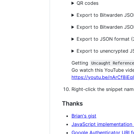
QR codes
Export to Bitwarden JSON
Export to Bitwarden JS
Export to JSON format (
Export to unencrypted J
Getting
Uncaught Referenc
Go watch this YouTube vid
https://youtu.be/nArCf8iEq
Right-click the snippet nam
Thanks
Brian's gist
JavaScript implementation 
Google Authenticator URI 