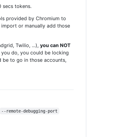
0 secs tokens.
ols provided by Chromium to
n import or manually add those
rid, Twilio, ...),
you can NOT
f you do, you could be locking
d be to go in those accounts,
--remote-debugging-port