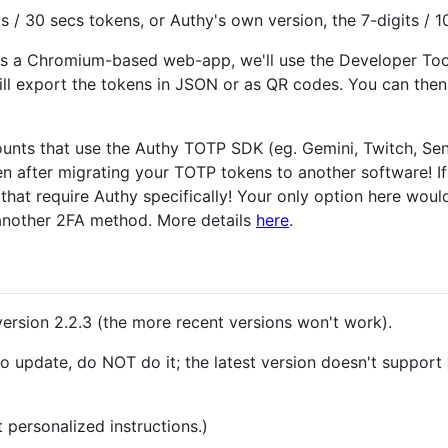
s / 30 secs tokens, or Authy's own version, the 7-digits / 1
 is a Chromium-based web-app, we'll use the Developer To
ill export the tokens in JSON or as QR codes. You can the
ounts that use the Authy TOTP SDK (eg. Gemini, Twitch, Sendg
en after migrating your TOTP tokens to another software! I
 that require Authy specifically! Your only option here woul
another 2FA method. More details
here
.
version 2.2.3 (the more recent versions won't work).
o update, do NOT do it; the latest version doesn't support
 personalized instructions.)