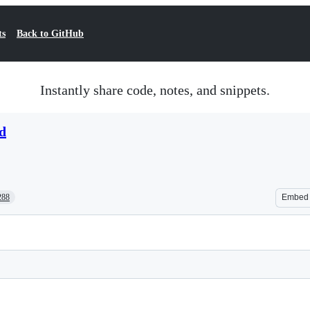
ts
Back to GitHub
Instantly share code, notes, and snippets.
d
288
Embed