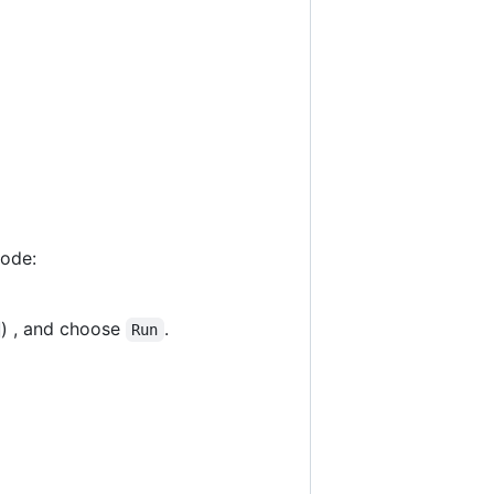
code:
) , and choose
.
Run