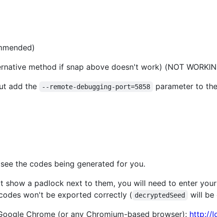
ommended)
alternative method if snap above doesn't work) (NOT WOR
but add the
parameter to th
--remote-debugging-port=5858
 see the codes being generated for you.
t show a padlock next to them, you will need to enter yo
 codes won't be exported correctly (
will be
decryptedSeed
 Google Chrome (or any Chromium-based browser):
http://