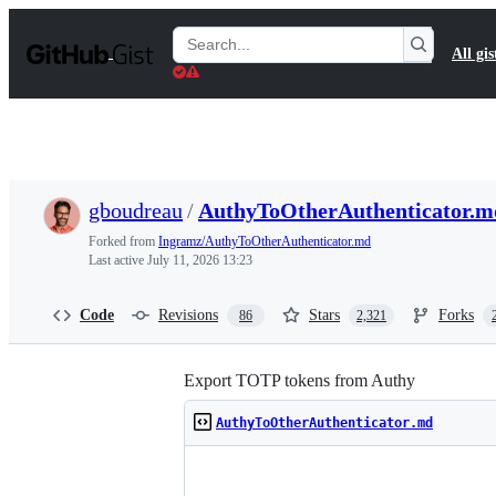
S
k
Search
All gis
i
Gists
p
t
o
c
o
n
t
gboudreau
/
AuthyToOtherAuthenticator.m
e
n
Forked from
Ingramz/AuthyToOtherAuthenticator.md
t
Last active
July 11, 2026 13:23
Code
Revisions
Stars
Forks
86
2,321
Export TOTP tokens from Authy
AuthyToOtherAuthenticator.md