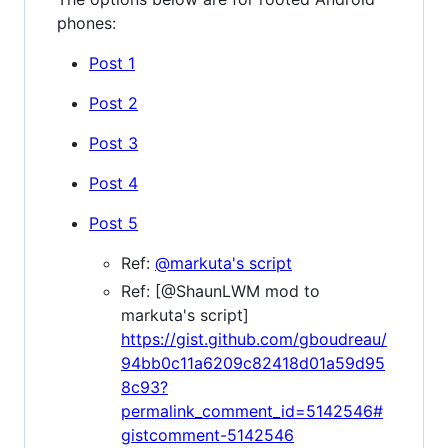
phones:
Post 1
Post 2
Post 3
Post 4
Post 5
Ref:
@markuta's script
Ref: [@ShaunLWM mod to
markuta's script]
https://gist.github.com/gboudreau/
94bb0c11a6209c82418d01a59d95
8c93?
permalink_comment_id=5142546#
gistcomment-5142546