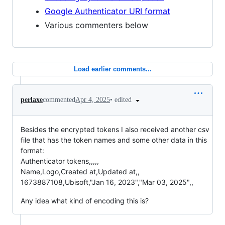
Google Authenticator URI format
Various commenters below
Load earlier comments...
•
edited
perlaxe
commented
Apr 4, 2025
Besides the encrypted tokens I also received another csv
file that has the token names and some other data in this
format:
Authenticator tokens,,,,,
Name,Logo,Created at,Updated at,,
1673887108,Ubisoft,"Jan 16, 2023","Mar 03, 2025",,
Any idea what kind of encoding this is?