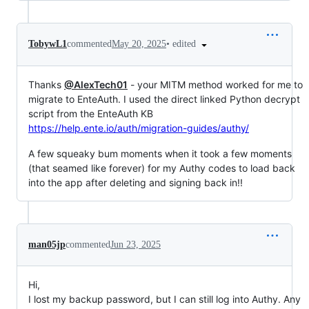
•
edited
TobywL1
commented
May 20, 2025
Thanks
@AlexTech01
- your MITM method worked for me to
migrate to EnteAuth. I used the direct linked Python decrypt
script from the EnteAuth KB
https://help.ente.io/auth/migration-guides/authy/
A few squeaky bum moments when it took a few moments
(that seamed like forever) for my Authy codes to load back
into the app after deleting and signing back in!!
man05jp
commented
Jun 23, 2025
Hi,
I lost my backup password, but I can still log into Authy. Any