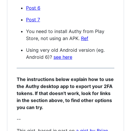
Post 6
Post 7
You need to install Authy from Play
Store, not using an APK.
Ref
Using very old Android version (eg.
Android 6)?
see here
The instructions below explain how to use
the Authy desktop app to export your 2FA
tokens. If that doesn't work, look for links
in the section above, to find other options
you can try.
--
This gist, based in part on
a gist by Brian