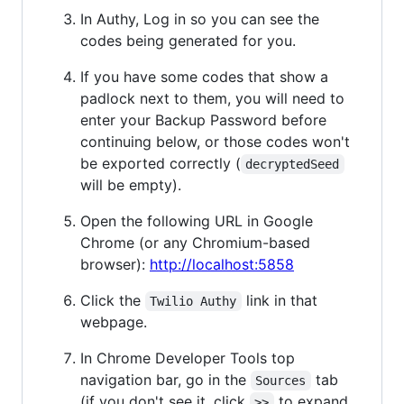
In Authy, Log in so you can see the
codes being generated for you.
If you have some codes that show a
padlock next to them, you will need to
enter your Backup Password before
continuing below, or those codes won't
be exported correctly (
decryptedSeed
will be empty).
Open the following URL in Google
Chrome (or any Chromium-based
browser):
http://localhost:5858
Click the
link in that
Twilio Authy
webpage.
In Chrome Developer Tools top
navigation bar, go in the
tab
Sources
(if you don't see it, click
to expand
>>