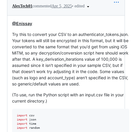
•
edited
AlexTech01
commented
Apr 5, 2025
@Enissay
Try this to convert your CSV to an authenticator_tokens.json.
Your tokens will still be encrypted in this format, but it will be
converted to the same format that you'd get from using iOS
MiTM, so any decryption/conversion script here should work
after that. A key_derivation_iterations value of 100,000 is
assumed since it isn't specified in your sample CSV, but if
that doesn't work try adjusting it in the code. Some values
(such as logo and account_type) aren't specified in the CSV,
so generic/default values are used.
(To use, run the Python script with an input.csv file in your
current directory.)
import
csv
import
json
import
time
import
random