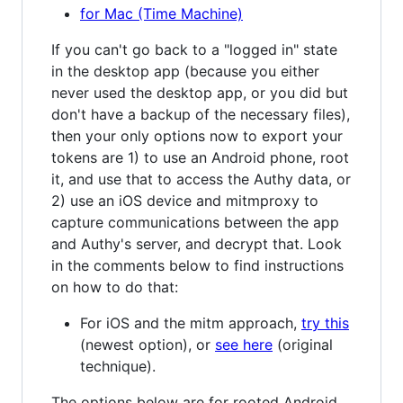
for Mac (Time Machine)
If you can't go back to a "logged in" state
in the desktop app (because you either
never used the desktop app, or you did but
don't have a backup of the necessary files),
then your only options now to export your
tokens are 1) to use an Android phone, root
it, and use that to access the Authy data, or
2) use an iOS device and mitmproxy to
capture communications between the app
and Authy's server, and decrypt that. Look
in the comments below to find instructions
on how to do that:
For iOS and the mitm approach,
try this
(newest option), or
see here
(original
technique).
The options below are for rooted Android