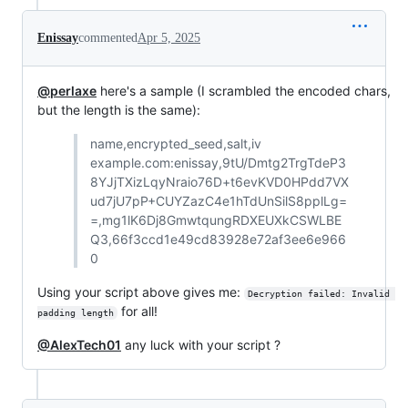
Enissay
commented
Apr 5, 2025
@perlaxe
here's a sample (I scrambled the encoded chars,
but the length is the same):
name,encrypted_seed,salt,iv
example.com:enissay,9tU/Dmtg2TrgTdeP3
8YJjTXizLqyNraio76D+t6evKVD0HPdd7VX
ud7jU7pP+CUYZazC4e1hTdUnSilS8pplLg=
=,mg1lK6Dj8GmwtqungRDXEUXkCSWLBE
Q3,66f3ccd1e49cd83928e72af3ee6e966
0
Using your script above gives me:
Decryption failed: Invalid 
for all!
padding length
@AlexTech01
any luck with your script ?