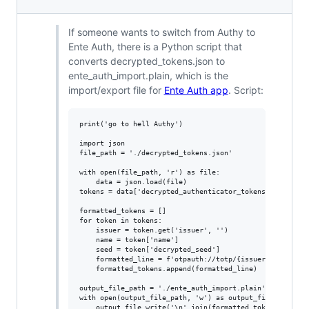
If someone wants to switch from Authy to
Ente Auth, there is a Python script that
converts decrypted_tokens.json to
ente_auth_import.plain, which is the
import/export file for
Ente Auth app
. Script:
print('go to hell Authy')

import json

file_path = './decrypted_tokens.json'

with open(file_path, 'r') as file:

    data = json.load(file)

tokens = data['decrypted_authenticator_tokens']

formatted_tokens = []

for token in tokens:

    issuer = token.get('issuer', '')

    name = token['name']

    seed = token['decrypted_seed']

    formatted_line = f'otpauth://totp/{issuer}:{name}?se
    formatted_tokens.append(formatted_line)

output_file_path = './ente_auth_import.plain'

with open(output_file_path, 'w') as output_file:

    output_file.write('\n'.join(formatted_tokens))
