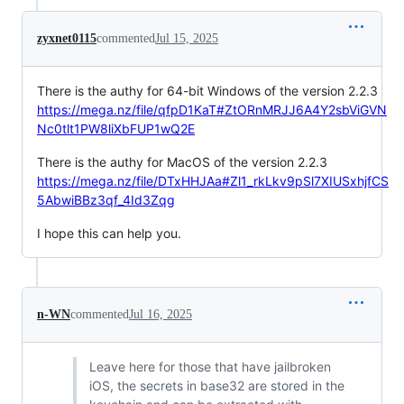
zyxnet0115
commented
Jul 15, 2025
There is the authy for 64-bit Windows of the version 2.2.3
https://mega.nz/file/qfpD1KaT#ZtORnMRJJ6A4Y2sbViGVN
Nc0tlt1PW8liXbFUP1wQ2E
There is the authy for MacOS of the version 2.2.3
https://mega.nz/file/DTxHHJAa#Zl1_rkLkv9pSl7XIUSxhjfCS
5AbwiBBz3qf_4Id3Zqg
I hope this can help you.
n-WN
commented
Jul 16, 2025
Leave here for those that have jailbroken
iOS, the secrets in base32 are stored in the