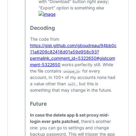
with "Download" button right away;
"Export" option is something else
Decoding
The code from
https://gist.github.com/gboudreau/94bb0c
11a6209c82418d01a59d958c93?
permalink_comment_id=5322650#gistcom
ment-5322650
works perfectly still. While
the file contains
for every
unique_iv
account, In 100+ of my accounts none had
a value other than
, but this is
null
something that may change in the future.
Future
In case the delete app & set proxy mid-
login ever gets patched
, there's another
one: you can go to settings and change
backup password. This will trigger the app