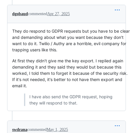
dgobaud
commented
Apr 27, 2025
They do respond to GDPR requests but you have to be clear
and demanding about what you want because they don't
want to do it. Twilio / Authy are a horrible, evil company for
trapping users like this.
At first they didn't give me the key export. I replied again
demanding it and they said they would but because this
worked, I told them to forget it because of the security risk.
If it's not needed, it's better to not have them export and
email it.
I have also send the GDPR request, hoping
they will respond to that.
swdrana
commented
May 1, 2025