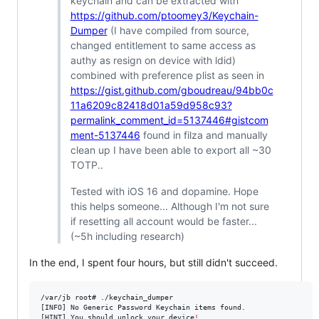
keychain and can be extracted with
https://github.com/ptoomey3/Keychain-
Dumper
(I have compiled from source,
changed entitlement to same access as
authy as resign on device with ldid)
combined with preference plist as seen in
https://gist.github.com/gboudreau/94bb0c
11a6209c82418d01a59d958c93?
permalink_comment_id=5137446#gistcom
ment-5137446
found in filza and manually
clean up I have been able to export all ~30
TOTP..
Tested with iOS 16 and dopamine. Hope
this helps someone... Although I'm not sure
if resetting all account would be faster...
(~5h including research)
In the end, I spent four hours, but still didn't succeed.
/var/jb root# ./keychain_dumper

[INFO] No Generic Password Keychain items found.

[HINT] You should unlock your device
!