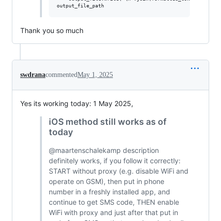
Thank you so much
swdrana
commented
May 1, 2025
Yes its working today: 1 May 2025,
iOS method still works as of
today
@maartenschalekamp description
definitely works, if you follow it correctly:
START without proxy (e.g. disable WiFi and
operate on GSM), then put in phone
number in a freshly installed app, and
continue to get SMS code, THEN enable
WiFi with proxy and just after that put in