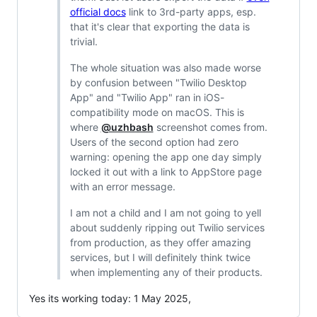
official docs
link to 3rd-party apps, esp.
that it's clear that exporting the data is
trivial.
The whole situation was also made worse
by confusion between "Twilio Desktop
App" and "Twilio App" ran in iOS-
compatibility mode on macOS. This is
where
@uzhbash
screenshot comes from.
Users of the second option had zero
warning: opening the app one day simply
locked it out with a link to AppStore page
with an error message.
I am not a child and I am not going to yell
about suddenly ripping out Twilio services
from production, as they offer amazing
services, but I will definitely think twice
when implementing any of their products.
Yes its working today: 1 May 2025,