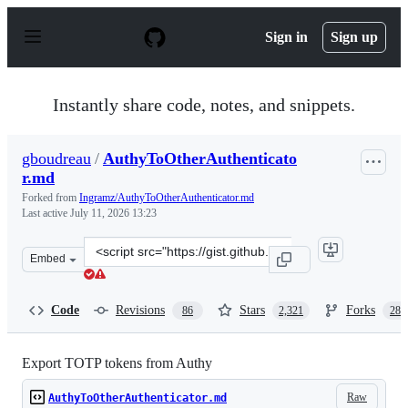
S
k
Sign in
Sign up
i
p
t
o
Instantly share code, notes, and snippets.
c
o
n
gboudreau
/
AuthyToOtherAuthenticato
t
r.md
e
n
Forked from
Ingramz/AuthyToOtherAuthenticator.md
t
Last active
July 11, 2026 13:23
Clone
Embed
this
repository
at
Code
Revisions
Stars
Forks
86
2,321
288
&lt;script
src=&quot;https://gist.github.com/gboudreau/94bb0c11a
Export TOTP tokens from Authy
Raw
AuthyToOtherAuthenticator.md