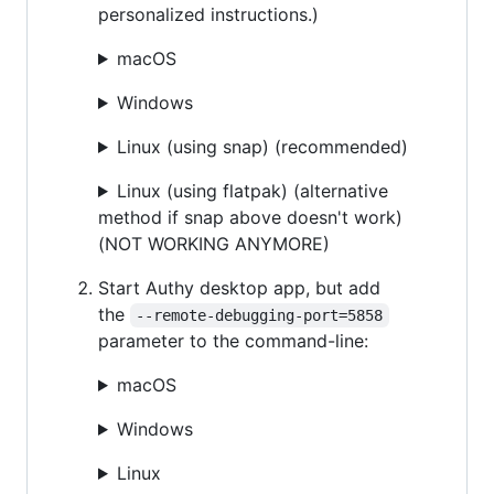
personalized instructions.)
macOS
Windows
Linux (using snap) (recommended)
Linux (using flatpak) (alternative
method if snap above doesn't work)
(NOT WORKING ANYMORE)
Start Authy desktop app, but add
the
--remote-debugging-port=5858
parameter to the command-line:
macOS
Windows
Linux