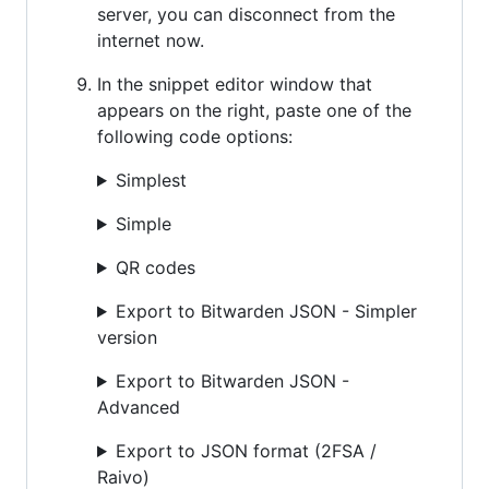
server, you can disconnect from the
internet now.
In the snippet editor window that
appears on the right, paste one of the
following code options:
Simplest
Simple
QR codes
Export to Bitwarden JSON - Simpler
version
Export to Bitwarden JSON -
Advanced
Export to JSON format (2FSA /
Raivo)