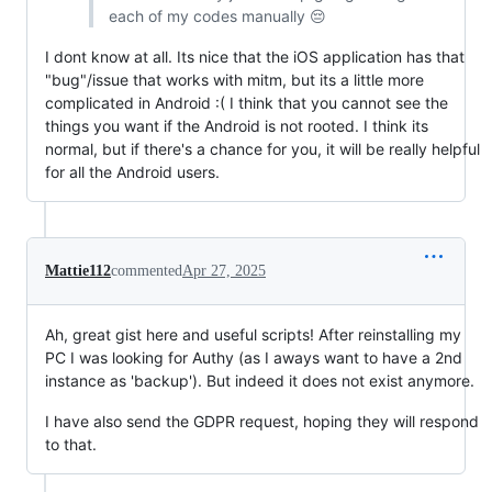
each of my codes manually 😔
I dont know at all. Its nice that the iOS application has that
"bug"/issue that works with mitm, but its a little more
complicated in Android :( I think that you cannot see the
things you want if the Android is not rooted. I think its
normal, but if there's a chance for you, it will be really helpful
for all the Android users.
Mattie112
commented
Apr 27, 2025
Ah, great gist here and useful scripts! After reinstalling my
PC I was looking for Authy (as I aways want to have a 2nd
instance as 'backup'). But indeed it does not exist anymore.
I have also send the GDPR request, hoping they will respond
to that.