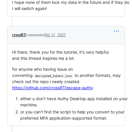
I hope none of them lock my data in the future and if they do
I will switch again!
crossRT
commented
Jul 11, 2025
Hi there, thank you for the tutorial, it's very helpful.
and this thread inspires me a lot.
for anyone who having issue on
converting
to another formats, may
decrypted_tokens.json
check out the repo i newly created.
https://github.com/crossRT/escape-authy
either u don't have Authy Desktop app installed on your
machine.
or you can't find the script to help you convert to your
preferred MFA application-supported format.