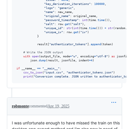
"key_derivation_iterations"
: 
100000
,

"logo"
: 
"generic"
,

"name"
: 
new_name
,

"original_name"
: 
original_name
,

"password_timestamp"
: 
int
(
time
.
time
()),

"salt"
: 
row
.
get
(
"salt"
),

"unique_id"
: 
str
(
int
(
time
.
time
())) 
+
str
(
random
.
r
"unique_iv"
: 
row
.
get
(
"iv"
)

            }

result
[
"authenticator_tokens"
].
append
(
token
)

# Write the JSON output
with
open
(
output_file
, 
mode
=
"w"
, 
encoding
=
"utf-8"
) 
as
jsonfil
json
.
dump
(
result
, 
jsonfile
, 
indent
=
4
)

if
__name__
==
"__main__"
:

csv_to_json
(
"input.csv"
, 
"authenticator_tokens.json"
)

print
(
"Conversion complete. JSON written to authenticator_tok
robmonte
commented
Apr 19, 2025
I was unfortunate enough to have missed the train on this
desktop app export method and I'm also now in need of