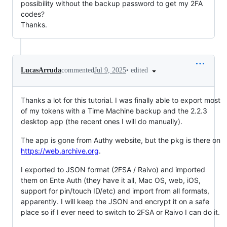
possibility without the backup password to get my 2FA
codes?
Thanks.
•
edited
LucasArruda
commented
Jul 9, 2025
Thanks a lot for this tutorial. I was finally able to export most
of my tokens with a Time Machine backup and the 2.2.3
desktop app (the recent ones I will do manually).
The app is gone from Authy website, but the pkg is there on
https://web.archive.org
.
I exported to JSON format (2FSA / Raivo) and imported
them on Ente Auth (they have it all, Mac OS, web, iOS,
support for pin/touch ID/etc) and import from all formats,
apparently. I will keep the JSON and encrypt it on a safe
place so if I ever need to switch to 2FSA or Raivo I can do it.