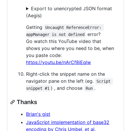
Export to unencrypted JSON format
(Aegis)
Getting
Uncaught ReferenceError: 
error?
appManager is not defined
Go watch this YouTube video that
shows you where you need to be, when
you paste code:
https://youtu.be/nArCf8iEqlw
Right-click the snippet name on the
navigator pane on the left (eg.
Script 
) , and choose
.
snippet #1
Run
Thanks
Brian's gist
JavaScript implementation of base32
encoding by Chris Umbel, et al.