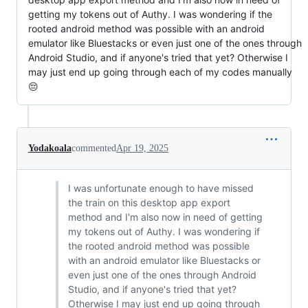
getting my tokens out of Authy. I was wondering if the
rooted android method was possible with an android
emulator like Bluestacks or even just one of the ones through
Android Studio, and if anyone's tried that yet? Otherwise I
may just end up going through each of my codes manually
😔
Yodakoala
commented
Apr 19, 2025
I was unfortunate enough to have missed
the train on this desktop app export
method and I'm also now in need of getting
my tokens out of Authy. I was wondering if
the rooted android method was possible
with an android emulator like Bluestacks or
even just one of the ones through Android
Studio, and if anyone's tried that yet?
Otherwise I may just end up going through