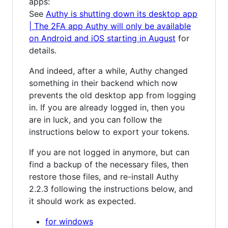
apps:
See
Authy is shutting down its desktop app
| The 2FA app Authy will only be available
on Android and iOS starting in August
for
details.
And indeed, after a while, Authy changed
something in their backend which now
prevents the old desktop app from logging
in. If you are already logged in, then you
are in luck, and you can follow the
instructions below to export your tokens.
If you are not logged in anymore, but can
find a backup of the necessary files, then
restore those files, and re-install Authy
2.2.3 following the instructions below, and
it should work as expected.
for windows