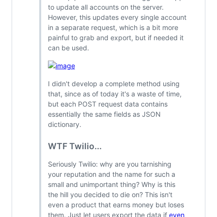
to update all accounts on the server.
However, this updates every single account
in a separate request, which is a bit more
painful to grab and export, but if needed it
can be used.
I didn't develop a complete method using
that, since as of today it's a waste of time,
but each POST request data contains
essentially the same fields as JSON
dictionary.
WTF Twilio...
Seriously Twilio: why are you tarnishing
your reputation and the name for such a
small and unimportant thing? Why is this
the hill you decided to die on? This isn't
even a product that earns money but loses
them. Just let users export the data if
even