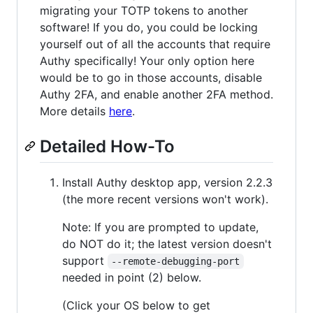
migrating your TOTP tokens to another
software! If you do, you could be locking
yourself out of all the accounts that require
Authy specifically! Your only option here
would be to go in those accounts, disable
Authy 2FA, and enable another 2FA method.
More details
here
.
Detailed How-To
Install Authy desktop app, version 2.2.3
(the more recent versions won't work).
Note: If you are prompted to update,
do NOT do it; the latest version doesn't
support
--remote-debugging-port
needed in point (2) below.
(Click your OS below to get