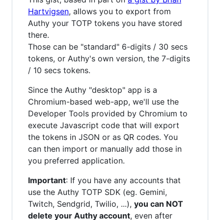
Hartvigsen
, allows you to export from
Authy your TOTP tokens you have stored
there.
Those can be "standard" 6-digits / 30 secs
tokens, or Authy's own version, the 7-digits
/ 10 secs tokens.
Since the Authy "desktop" app is a
Chromium-based web-app, we'll use the
Developer Tools provided by Chromium to
execute Javascript code that will export
the tokens in JSON or as QR codes. You
can then import or manually add those in
you preferred application.
Important
: If you have any accounts that
use the Authy TOTP SDK (eg. Gemini,
Twitch, Sendgrid, Twilio, ...),
you can NOT
delete your Authy account
, even after