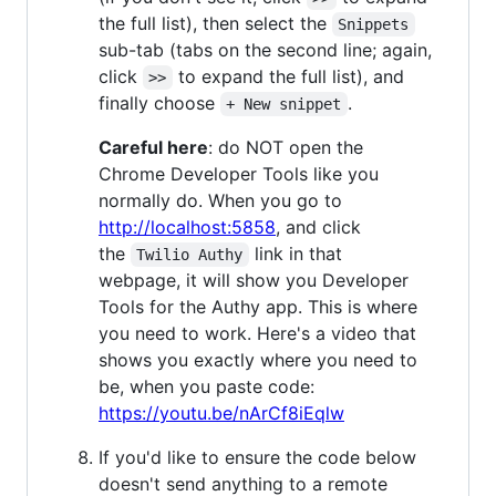
the full list), then select the
Snippets
sub-tab (tabs on the second line; again,
click
to expand the full list), and
>>
finally choose
.
+ New snippet
Careful here
: do NOT open the
Chrome Developer Tools like you
normally do. When you go to
http://localhost:5858
, and click
the
link in that
Twilio Authy
webpage, it will show you Developer
Tools for the Authy app. This is where
you need to work. Here's a video that
shows you exactly where you need to
be, when you paste code:
https://youtu.be/nArCf8iEqlw
If you'd like to ensure the code below
doesn't send anything to a remote