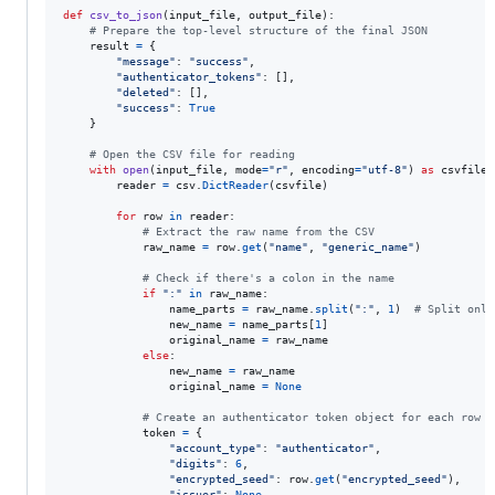
def
csv_to_json
(
input_file
, 
output_file
):

# Prepare the top-level structure of the final JSON
result
=
 {

"message"
: 
"success"
,

"authenticator_tokens"
: [],

"deleted"
: [],

"success"
: 
True
    }

# Open the CSV file for reading
with
open
(
input_file
, 
mode
=
"r"
, 
encoding
=
"utf-8"
) 
as
csvfile
:

reader
=
csv
.
DictReader
(
csvfile
)

for
row
in
reader
:

# Extract the raw name from the CSV
raw_name
=
row
.
get
(
"name"
, 
"generic_name"
)

# Check if there's a colon in the name
if
":"
in
raw_name
:

name_parts
=
raw_name
.
split
(
":"
, 
1
)  
# Split only
new_name
=
name_parts
[
1
]

original_name
=
raw_name
else
:

new_name
=
raw_name
original_name
=
None
# Create an authenticator token object for each row
token
=
 {

"account_type"
: 
"authenticator"
,

"digits"
: 
6
,

"encrypted_seed"
: 
row
.
get
(
"encrypted_seed"
),

"issuer"
: 
None
,
