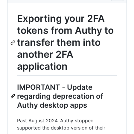
Exporting your 2FA
tokens from Authy to
transfer them into
another 2FA
application
IMPORTANT - Update
regarding deprecation of
Authy desktop apps
Past August 2024, Authy stopped
supported the desktop version of their