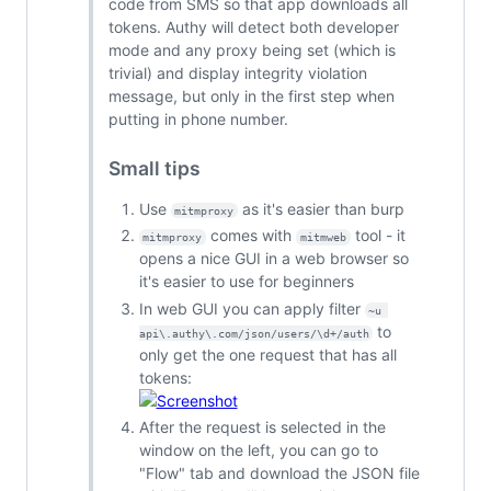
code from SMS so that app downloads all
tokens. Authy will detect both developer
mode and any proxy being set (which is
trivial) and display integrity violation
message, but only in the first step when
putting in phone number.
Small tips
Use
as it's easier than burp
mitmproxy
comes with
tool - it
mitmproxy
mitmweb
opens a nice GUI in a web browser so
it's easier to use for beginners
In web GUI you can apply filter
~u 
to
api\.authy\.com/json/users/\d+/auth
only get the one request that has all
tokens:
After the request is selected in the
window on the left, you can go to
"Flow" tab and download the JSON file