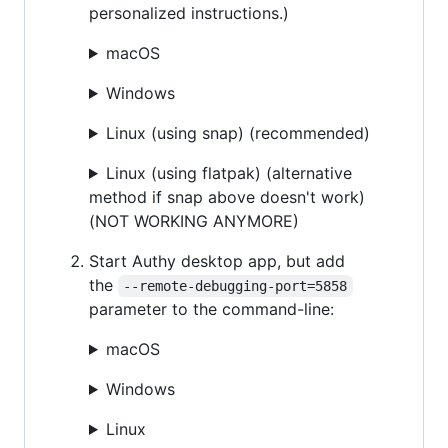
personalized instructions.)
macOS
Windows
Linux (using snap) (recommended)
Linux (using flatpak) (alternative
method if snap above doesn't work)
(NOT WORKING ANYMORE)
Start Authy desktop app, but add
the
--remote-debugging-port=5858
parameter to the command-line:
macOS
Windows
Linux