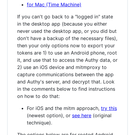
for Mac (Time Machine)
If you can't go back to a "logged in" state
in the desktop app (because you either
never used the desktop app, or you did but
don't have a backup of the necessary files),
then your only options now to export your
tokens are 1) to use an Android phone, root
it, and use that to access the Authy data, or
2) use an iOS device and mitmproxy to
capture communications between the app
and Authy's server, and decrypt that. Look
in the comments below to find instructions
on how to do that:
For iOS and the mitm approach,
try this
(newest option), or
see here
(original
technique).
The options below are for rooted Android