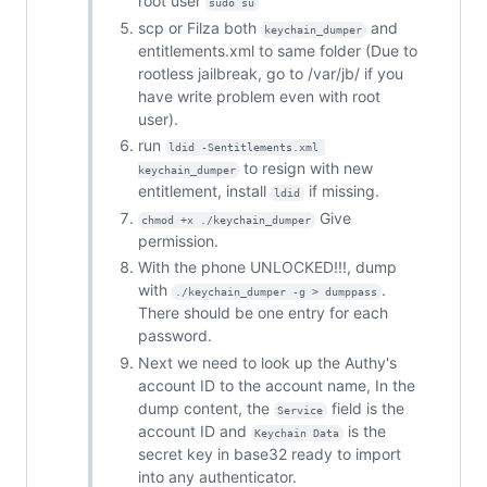
root user
sudo su
scp or Filza both
and
keychain_dumper
entitlements.xml to same folder (Due to
rootless jailbreak, go to /var/jb/ if you
have write problem even with root
user).
run
ldid -Sentitlements.xml 
to resign with new
keychain_dumper
entitlement, install
if missing.
ldid
Give
chmod +x ./keychain_dumper
permission.
With the phone UNLOCKED!!!, dump
with
.
./keychain_dumper -g > dumppass
There should be one entry for each
password.
Next we need to look up the Authy's
account ID to the account name, In the
dump content, the
field is the
Service
account ID and
is the
Keychain Data
secret key in base32 ready to import
into any authenticator.