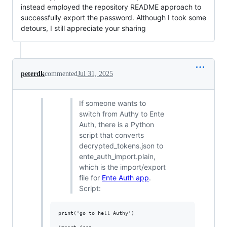
instead employed the repository README approach to
successfully export the password. Although I took some
detours, I still appreciate your sharing
peterdk
commented
Jul 31, 2025
If someone wants to
switch from Authy to Ente
Auth, there is a Python
script that converts
decrypted_tokens.json to
ente_auth_import.plain,
which is the import/export
file for
Ente Auth app
.
Script:
print('go to hell Authy')
