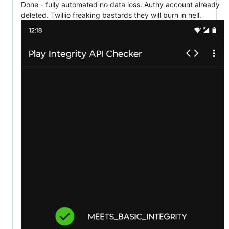
Done - fully automated no data loss. Authy account already
deleted. Twillio freaking bastards they will burn in hell.