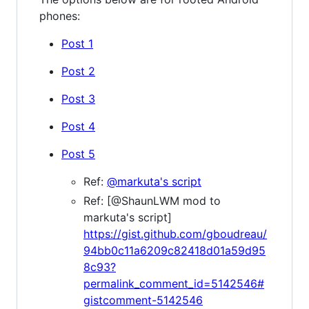
phones:
Post 1
Post 2
Post 3
Post 4
Post 5
Ref:
@markuta's script
Ref: [@ShaunLWM mod to
markuta's script]
https://gist.github.com/gboudreau/
94bb0c11a6209c82418d01a59d95
8c93?
permalink_comment_id=5142546#
gistcomment-5142546