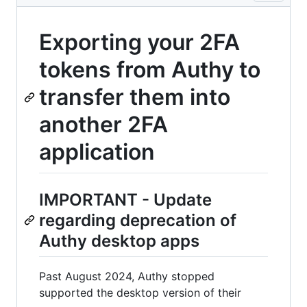
Exporting your 2FA
tokens from Authy to
transfer them into
another 2FA
application
IMPORTANT - Update
regarding deprecation of
Authy desktop apps
Past August 2024, Authy stopped
supported the desktop version of their