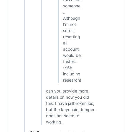
someone.
..
Although
I'm not
sure if
resetting
all
account
would be
faster...
(~5h
including
research)
can you provide more
details on how you did
this, I have jailbroken ios,
but the keychain dumper
does not seem to
working..