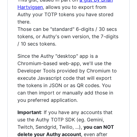
Hartvigsen
, allows you to export from
Authy your TOTP tokens you have stored
there.
Those can be "standard" 6-digits / 30 secs
tokens, or Authy's own version, the 7-digits
/ 10 secs tokens.
Since the Authy "desktop" app is a
Chromium-based web-app, we'll use the
Developer Tools provided by Chromium to
execute Javascript code that will export
the tokens in JSON or as QR codes. You
can then import or manually add those in
you preferred application.
Important
: If you have any accounts that
use the Authy TOTP SDK (eg. Gemini,
Twitch, Sendgrid, Twilio, ...),
you can NOT
delete your Authy account
, even after