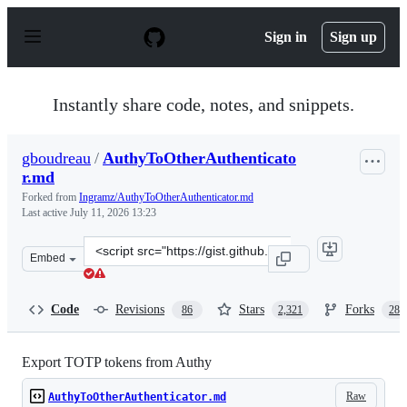
S
k
Sign in
Sign up
i
p
t
o
Instantly share code, notes, and snippets.
c
o
n
gboudreau
/
AuthyToOtherAuthenticato
t
r.md
e
n
Forked from
Ingramz/AuthyToOtherAuthenticator.md
t
Last active
July 11, 2026 13:23
Clone
Embed
this
repository
at
Code
Revisions
Stars
Forks
86
2,321
288
&lt;script
src=&quot;https://gist.github.com/gboudreau/94bb0c11a
Export TOTP tokens from Authy
Raw
AuthyToOtherAuthenticator.md