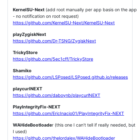
KernelSU-Next
(add root manually per app basis on the app
- no notification on root request)
https://github.com/KernelSU-Next/KernelSU-Next
playZygiskNext
https://github.com/Dr-TSNG/ZygiskNext
TrickyStore
https://github.com/5ec1cff/TrickyStore
Shamiko
https://github.com/LSPosed/LSPosed.github.io/releases
playcurlNEXT
https://github.com/daboynb/playcurlNEXT
PlayIntegrityFix-NEXT
https://github.com/EricInacio01/PlayIntegrityFix-NEXT
WAHideBootloade
r (this one I can't tell if really needed, but
I used)
https://github.com/thelordalex/WAHideBootloader