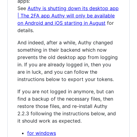
apps:
See
Authy is shutting down its desktop app
| The 2FA app Authy will only be available
on Android and iOS starting in August
for
details.
And indeed, after a while, Authy changed
something in their backend which now
prevents the old desktop app from logging
in. If you are already logged in, then you
are in luck, and you can follow the
instructions below to export your tokens.
If you are not logged in anymore, but can
find a backup of the necessary files, then
restore those files, and re-install Authy
2.2.3 following the instructions below, and
it should work as expected.
for windows