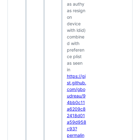
as authy
as resign
on
device
with ldid)
combine
d with
preferen
ce plist
as seen
in
https://gi
st.github.
com/gbo
udreau/9
4bb0c11
a6209c8
2418d01
a59d958
c93?
permalin