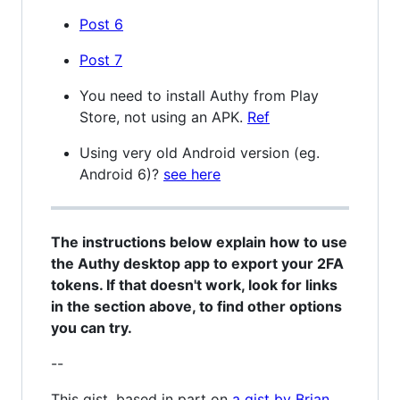
Post 6
Post 7
You need to install Authy from Play
Store, not using an APK.
Ref
Using very old Android version (eg.
Android 6)?
see here
The instructions below explain how to use
the Authy desktop app to export your 2FA
tokens. If that doesn't work, look for links
in the section above, to find other options
you can try.
--
This gist, based in part on
a gist by Brian