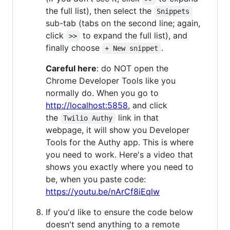
the full list), then select the
Snippets
sub-tab (tabs on the second line; again,
click
to expand the full list), and
>>
finally choose
.
+ New snippet
Careful here
: do NOT open the
Chrome Developer Tools like you
normally do. When you go to
http://localhost:5858
, and click
the
link in that
Twilio Authy
webpage, it will show you Developer
Tools for the Authy app. This is where
you need to work. Here's a video that
shows you exactly where you need to
be, when you paste code:
https://youtu.be/nArCf8iEqlw
If you'd like to ensure the code below
doesn't send anything to a remote