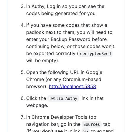
In Authy, Log in so you can see the
codes being generated for you.
If you have some codes that show a
padlock next to them, you will need to
enter your Backup Password before
continuing below, or those codes won't
be exported correctly (
decryptedSeed
will be empty).
Open the following URL in Google
Chrome (or any Chromium-based
browser):
http://localhost:5858
Click the
link in that
Twilio Authy
webpage.
In Chrome Developer Tools top
navigation bar, go in the
tab
Sources
(if you don't see it, click
to expand
>>