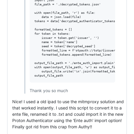
import json

file_path = './decrypted_tokens.json'

with open(file_path, 'r') as file:

    data = json.load(file)

tokens = data['decrypted_authenticator_tokens']

formatted_tokens = []

for token in tokens:

    issuer = token.get('issuer', '')

    name = token['name']

    seed = token['decrypted_seed']

    formatted_line = f'otpauth://totp/{issuer}:{name}?se
    formatted_tokens.append(formatted_line)

output_file_path = './ente_auth_import.plain'

with open(output_file_path, 'w') as output_file:

    output_file.write('\n'.join(formatted_tokens))

Thank you so much
Nice! I used a old ipad to use the mitmproxy solution and
that worked instantly. I used this script to convert it to a
ente file, renamed it to .txt and could import it in the new
Proton Authenticator using the 'Ente auth' import option!
Finally got rid from this crap from Authy!!