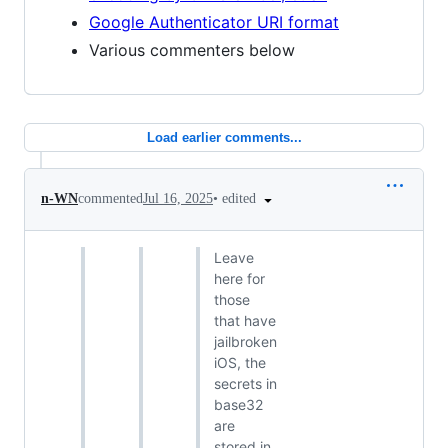
Google Authenticator URI format
Various commenters below
Load earlier comments...
•
edited
n-WN
commented
Jul 16, 2025
Leave
here for
those
that have
jailbroken
iOS, the
secrets in
base32
are
stored in