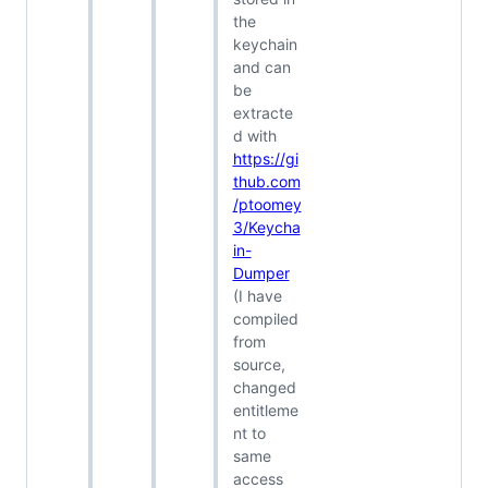
the
keychain
and can
be
extracte
d with
https://gi
thub.com
/ptoomey
3/Keycha
in-
Dumper
(I have
compiled
from
source,
changed
entitleme
nt to
same
access