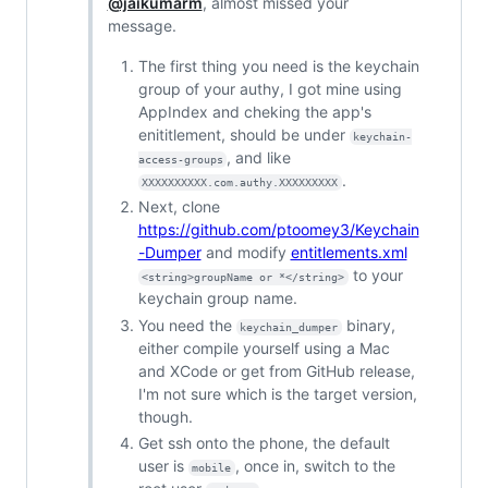
@jaikumarm
, almost missed your
message.
The first thing you need is the keychain
group of your authy, I got mine using
AppIndex and cheking the app's
enititlement, should be under
keychain-
, and like
access-groups
.
XXXXXXXXXX.com.authy.XXXXXXXXX
Next, clone
https://github.com/ptoomey3/Keychain
-Dumper
and modify
entitlements.xml
to your
<string>groupName or *</string>
keychain group name.
You need the
binary,
keychain_dumper
either compile yourself using a Mac
and XCode or get from GitHub release,
I'm not sure which is the target version,
though.
Get ssh onto the phone, the default
user is
, once in, switch to the
mobile