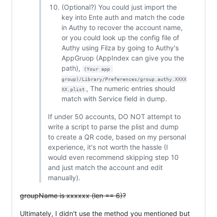
(Optional?) You could just import the
key into Ente auth and match the code
in Authy to recover the account name,
or you could look up the config file of
Authy using Filza by going to Authy's
AppGruop (AppIndex can give you the
path),
(Your app 
group)/Library/Preferences/group.authy.XXXX
, The numeric entries should
XX.plist
match with Service field in dump.
If under 50 accounts, DO NOT attempt to
write a script to parse the plist and dump
to create a QR code, based on my personal
experience, it's not worth the hassle (I
would even recommend skipping step 10
and just match the account and edit
manually).
groupName is xxxxxx (len == 6)?
Ultimately, I didn't use the method you mentioned but