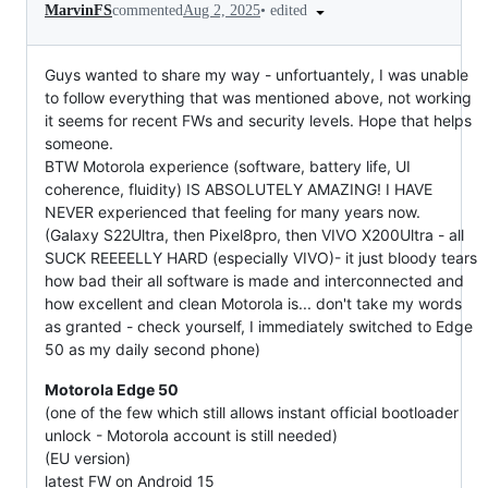
•
edited
MarvinFS
commented
Aug 2, 2025
Guys wanted to share my way - unfortuantely, I was unable
to follow everything that was mentioned above, not working
it seems for recent FWs and security levels. Hope that helps
someone.
BTW Motorola experience (software, battery life, UI
coherence, fluidity) IS ABSOLUTELY AMAZING! I HAVE
NEVER experienced that feeling for many years now.
(Galaxy S22Ultra, then Pixel8pro, then VIVO X200Ultra - all
SUCK REEEELLY HARD (especially VIVO)- it just bloody tears
how bad their all software is made and interconnected and
how excellent and clean Motorola is... don't take my words
as granted - check yourself, I immediately switched to Edge
50 as my daily second phone)
Motorola Edge 50
(one of the few which still allows instant official bootloader
unlock - Motorola account is still needed)
(EU version)
latest FW on Android 15