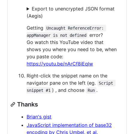
Export to unencrypted JSON format
(Aegis)
Getting
Uncaught ReferenceError: 
error?
appManager is not defined
Go watch this YouTube video that
shows you where you need to be, when
you paste code:
https://youtu.be/nArCf8iEqlw
Right-click the snippet name on the
navigator pane on the left (eg.
Script 
) , and choose
.
snippet #1
Run
Thanks
Brian's gist
JavaScript implementation of base32
encoding by Chris Umbel, et al.