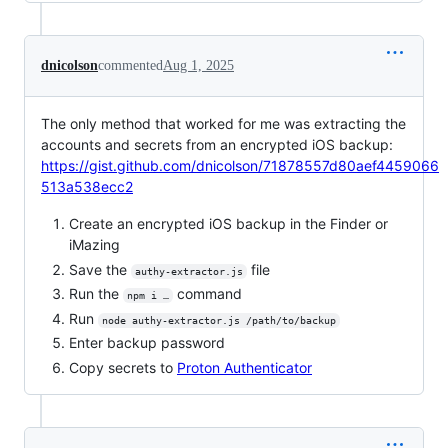
dnicolson
commented
Aug 1, 2025
The only method that worked for me was extracting the
accounts and secrets from an encrypted iOS backup:
https://gist.github.com/dnicolson/71878557d80aef4459066
513a538ecc2
Create an encrypted iOS backup in the Finder or
iMazing
Save the
file
authy-extractor.js
Run the
command
npm i …
Run
node authy-extractor.js /path/to/backup
Enter backup password
Copy secrets to
Proton Authenticator