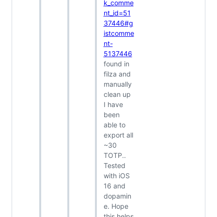
k_comme
nt_id=51
37446#g
istcomme
nt-
5137446
found in
filza and
manually
clean up
I have
been
able to
export all
~30
TOTP..
Tested
with iOS
16 and
dopamin
e. Hope
this helps