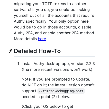
migrating your TOTP tokens to another
software! If you do, you could be locking
yourself out of all the accounts that require
Authy specifically! Your only option here
would be to go in those accounts, disable
Authy 2FA, and enable another 2FA method.
More details
here
.
Detailed How-To
Install Authy desktop app, version 2.2.3
(the more recent versions won't work).
Note: If you are prompted to update,
do NOT do it; the latest version doesn't
support
--remote-debugging-port
needed in point (2) below.
(Click your OS below to get