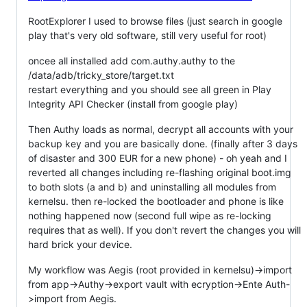
RootExplorer I used to browse files (just search in google
play that's very old software, still very useful for root)
oncee all installed add com.authy.authy to the
/data/adb/tricky_store/target.txt
restart everything and you should see all green in Play
Integrity API Checker (install from google play)
Then Authy loads as normal, decrypt all accounts with your
backup key and you are basically done. (finally after 3 days
of disaster and 300 EUR for a new phone) - oh yeah and I
reverted all changes including re-flashing original boot.img
to both slots (a and b) and uninstalling all modules from
kernelsu. then re-locked the bootloader and phone is like
nothing happened now (second full wipe as re-locking
requires that as well). If you don't revert the changes you will
hard brick your device.
My workflow was Aegis (root provided in kernelsu)->import
from app->Authy->export vault with ecryption->Ente Auth-
>import from Aegis.