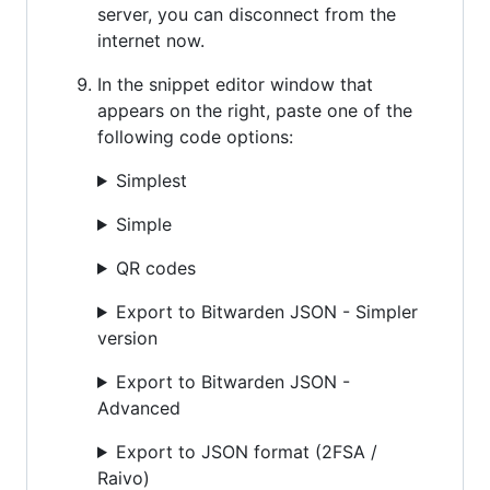
server, you can disconnect from the
internet now.
In the snippet editor window that
appears on the right, paste one of the
following code options:
Simplest
Simple
QR codes
Export to Bitwarden JSON - Simpler
version
Export to Bitwarden JSON -
Advanced
Export to JSON format (2FSA /
Raivo)