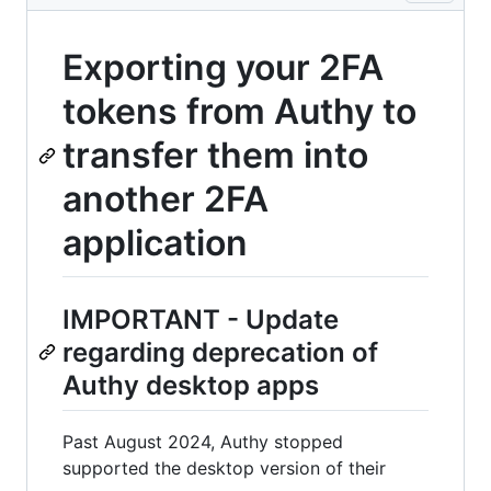
Exporting your 2FA
tokens from Authy to
transfer them into
another 2FA
application
IMPORTANT - Update
regarding deprecation of
Authy desktop apps
Past August 2024, Authy stopped
supported the desktop version of their