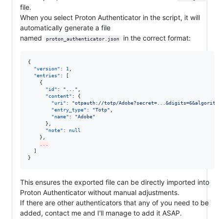
file.
When you select Proton Authenticator in the script, it will
automatically generate a file
named
in the correct format:
proton_authenticator.json
{

"version"
: 
1
,

"entries"
: [

    {

"id"
: 
"
...
"
,

"content"
: {

"uri"
: 
"
otpauth://totp/Adobe?secret=...&digits=6&algorith
"entry_type"
: 
"
Totp
"
,

"name"
: 
"
Adobe
"
      },

"note"
: 
null
    },

...
  ]

}
This ensures the exported file can be directly imported into
Proton Authenticator without manual adjustments.
If there are other authenticators that any of you need to be
added, contact me and I'll manage to add it ASAP.