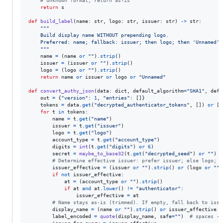
# unknown format, return as-is
return
s
def
build_label
(
name
: 
str
, 
logo
: 
str
, 
issuer
: 
str
) 
->
str
:

"""
    Build display name WITHOUT prepending logo.
    Preferred: name; fallback: issuer; then logo; then 'Unnamed'.
    """
name
=
 (
name
or
""
).
strip
()

issuer
=
 (
issuer
or
""
).
strip
()

logo
=
 (
logo
or
""
).
strip
()

return
name
or
issuer
or
logo
or
"Unnamed"
def
convert_authy_json
(
data
: 
dict
, 
default_algorithm
=
"SHA1"
, 
defa
out
=
 {
"version"
: 
1
, 
"entries"
: []}

tokens
=
data
.
get
(
"decrypted_authenticator_tokens"
, []) 
or
 []

for
t
in
tokens
:

name
=
t
.
get
(
"name"
)

issuer
=
t
.
get
(
"issuer"
)

logo
=
t
.
get
(
"logo"
)

account_type
=
t
.
get
(
"account_type"
)

digits
=
int
(
t
.
get
(
"digits"
) 
or
6
)

secret
=
maybe_to_base32
(
t
.
get
(
"decrypted_seed"
) 
or
""
)

# Determine effective issuer: prefer issuer; else logo; e
issuer_effective
=
 (
issuer
or
""
).
strip
() 
or
 (
logo
or
""
)
if
not
issuer_effective
:

at
=
 (
account_type
or
""
).
strip
()

if
at
and
at
.
lower
() 
!=
"authenticator"
:

issuer_effective
=
at
# Name stays as-is (trimmed). If empty, fall back to issu
display_name
=
 (
name
or
""
).
strip
() 
or
issuer_effective
o
label_encoded
=
quote
(
display_name
, 
safe
=
""
)  
# spaces ->