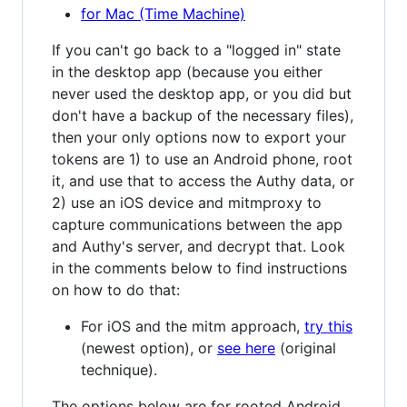
for Mac (Time Machine)
If you can't go back to a "logged in" state
in the desktop app (because you either
never used the desktop app, or you did but
don't have a backup of the necessary files),
then your only options now to export your
tokens are 1) to use an Android phone, root
it, and use that to access the Authy data, or
2) use an iOS device and mitmproxy to
capture communications between the app
and Authy's server, and decrypt that. Look
in the comments below to find instructions
on how to do that:
For iOS and the mitm approach,
try this
(newest option), or
see here
(original
technique).
The options below are for rooted Android