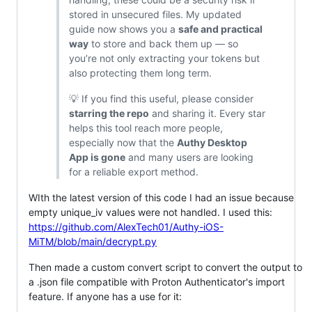
stored in unsecured files. My updated
guide now shows you a
safe and practical
way
to store and back them up — so
you’re not only extracting your tokens but
also protecting them long term.
💡 If you find this useful, please consider
starring the repo
and sharing it. Every star
helps this tool reach more people,
especially now that the
Authy Desktop
App is gone
and many users are looking
for a reliable export method.
WIth the latest version of this code I had an issue because
empty unique_iv values were not handled. I used this:
https://github.com/AlexTech01/Authy-iOS-
MiTM/blob/main/decrypt.py
Then made a custom convert script to convert the output to
a .json file compatible with Proton Authenticator's import
feature. If anyone has a use for it: