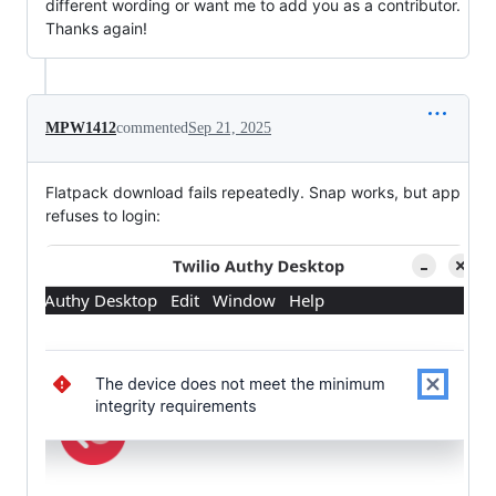
different wording or want me to add you as a contributor.
Thanks again!
MPW1412
commented
Sep 21, 2025
Flatpack download fails repeatedly. Snap works, but app
refuses to login: