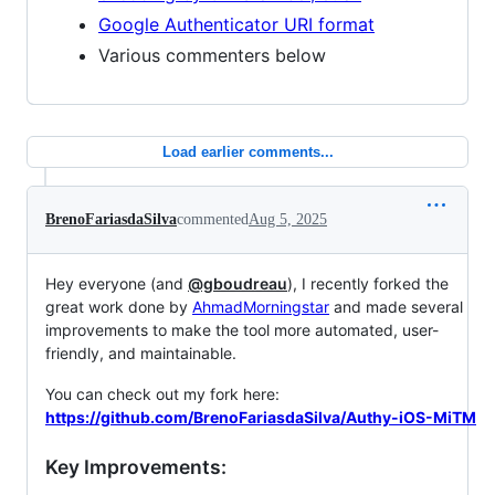
Google Authenticator URI format
Various commenters below
Load earlier comments...
BrenoFariasdaSilva
commented
Aug 5, 2025
Hey everyone (and
@gboudreau
), I recently forked the
great work done by
AhmadMorningstar
and made several
improvements to make the tool more automated, user-
friendly, and maintainable.
You can check out my fork here:
https://github.com/BrenoFariasdaSilva/Authy-iOS-MiTM
Key Improvements: