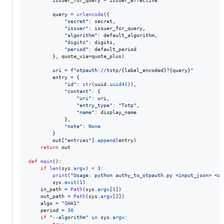
issuer_for_query
=
issuer_effective
query
=
urlencode
({

"secret"
: 
secret
,

"issuer"
: 
issuer_for_query
,

"algorithm"
: 
default_algorithm
,

"digits"
: 
digits
,

"period"
: 
default_period
        }, 
quote_via
=
quote_plus
)

uri
=
f"otpauth://totp/
{
label_encoded
}
?
{
query
}
"
entry
=
 {

"id"
: 
str
(
uuid
.
uuid4
()),

"content"
: {

"uri"
: 
uri
,

"entry_type"
: 
"Totp"
,

"name"
: 
display_name
            },

"note"
: 
None
        }

out
[
"entries"
].
append
(
entry
)

return
out
def
main
():

if
len
(
sys
.
argv
) 
<
3
:

print
(
"Usage: python authy_to_otpauth.py <input_json> <ou
sys
.
exit
(
1
)

in_path
=
Path
(
sys
.
argv
[
1
])

out_path
=
Path
(
sys
.
argv
[
2
])

algo
=
"SHA1"
period
=
30
if
"--algorithm"
in
sys
.
argv
:
