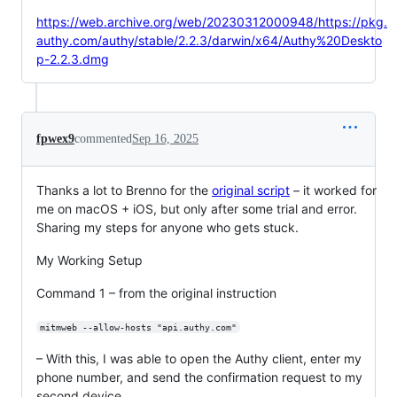
https://web.archive.org/web/20230312000948/https://pkg.
authy.com/authy/stable/2.2.3/darwin/x64/Authy%20Deskto
p-2.2.3.dmg
fpwex9
commented
Sep 16, 2025
Thanks a lot to Brenno for the
original script
– it worked for
me on macOS + iOS, but only after some trial and error.
Sharing my steps for anyone who gets stuck.
My Working Setup
Command 1 – from the original instruction
mitmweb --allow-hosts "api.authy.com"
– With this, I was able to open the Authy client, enter my
phone number, and send the confirmation request to my
second device.