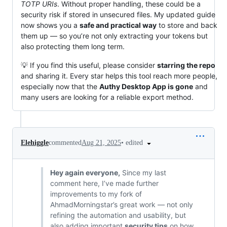
TOTP URIs
. Without proper handling, these could be a
security risk if stored in unsecured files. My updated guide
now shows you a
safe and practical way
to store and back
them up — so you’re not only extracting your tokens but
also protecting them long term.
💡 If you find this useful, please consider
starring the repo
and sharing it. Every star helps this tool reach more people,
especially now that the
Authy Desktop App is gone
and
many users are looking for a reliable export method.
•
edited
Elehiggle
commented
Aug 21, 2025
Hey again everyone,
Since my last
comment here, I’ve made further
improvements to my fork of
AhmadMorningstar’s great work — not only
refining the automation and usability, but
also adding important
security tips
on how