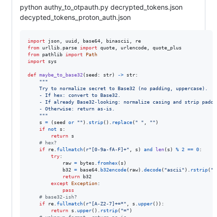
python authy_to_otpauth.py decrypted_tokens.json
decypted_tokens_proton_auth.json
import
json
, 
uuid
, 
base64
, 
binascii
, 
re
from
urllib
.
parse
import
quote
, 
urlencode
, 
quote_plus
from
pathlib
import
Path
import
sys
def
maybe_to_base32
(
seed
: 
str
) 
->
str
:

"""
    Try to normalize secret to Base32 (no padding, uppercase).
    - If hex: convert to Base32.
    - If already Base32-looking: normalize casing and strip paddi
    - Otherwise: return as-is.
    """
s
=
 (
seed
or
""
).
strip
().
replace
(
" "
, 
""
)

if
not
s
:

return
s
# hex?
if
re
.
fullmatch
(
r"[0-9a-fA-F]+"
, 
s
) 
and
len
(
s
) 
%
2
==
0
:

try
:

raw
=
bytes
.
fromhex
(
s
)

b32
=
base64
.
b32encode
(
raw
).
decode
(
"ascii"
).
rstrip
(
"=
return
b32
except
Exception
:

pass
# base32-ish?
if
re
.
fullmatch
(
r"[A-Z2-7]+=*"
, 
s
.
upper
()):

return
s
.
upper
().
rstrip
(
"="
)
