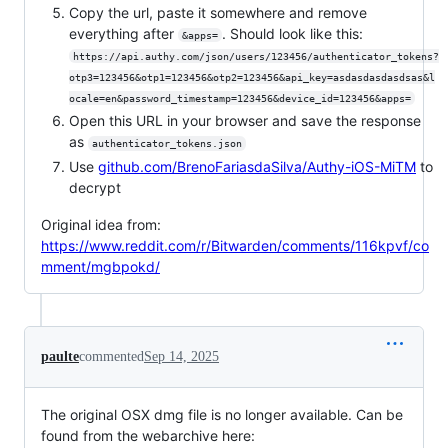
Copy the url, paste it somewhere and remove
everything after
. Should look like this:
&apps=
https://api.authy.com/json/users/123456/authenticator_tokens?
otp3=123456&otp1=123456&otp2=123456&api_key=asdasdasdasdsas&l
ocale=en&password_timestamp=123456&device_id=123456&apps=
Open this URL in your browser and save the response
as
authenticator_tokens.json
Use
github.com/BrenoFariasdaSilva/Authy-iOS-MiTM
to
decrypt
Original idea from:
https://www.reddit.com/r/Bitwarden/comments/116kpvf/co
mment/mgbpokd/
paulte
commented
Sep 14, 2025
The original OSX dmg file is no longer available. Can be
found from the webarchive here: