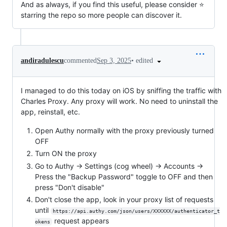
And as always, if you find this useful, please consider ⭐️
starring the repo so more people can discover it.
•
edited
andiradulescu
commented
Sep 3, 2025
I managed to do this today on iOS by sniffing the traffic with
Charles Proxy. Any proxy will work. No need to uninstall the
app, reinstall, etc.
Open Authy normally with the proxy previously turned
OFF
Turn ON the proxy
Go to Authy -> Settings (cog wheel) -> Accounts ->
Press the "Backup Password" toggle to OFF and then
press "Don't disable"
Don't close the app, look in your proxy list of requests
until
https://api.authy.com/json/users/XXXXXX/authenticator_t
request appears
okens