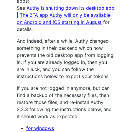
apps:
See
Authy is shutting down its desktop app
| The 2FA app Authy will only be available
on Android and iOS starting in August
for
details.
And indeed, after a while, Authy changed
something in their backend which now
prevents the old desktop app from logging
in. If you are already logged in, then you
are in luck, and you can follow the
instructions below to export your tokens.
If you are not logged in anymore, but can
find a backup of the necessary files, then
restore those files, and re-install Authy
2.2.3 following the instructions below, and
it should work as expected.
for windows