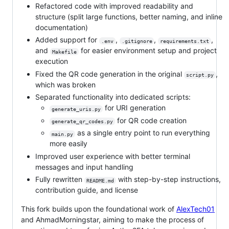
Refactored code with improved readability and
structure (split large functions, better naming, and inline
documentation)
Added support for
,
,
,
.env
.gitignore
requirements.txt
and
for easier environment setup and project
Makefile
execution
Fixed the QR code generation in the original
,
script.py
which was broken
Separated functionality into dedicated scripts:
for URI generation
generate_uris.py
for QR code creation
generate_qr_codes.py
as a single entry point to run everything
main.py
more easily
Improved user experience with better terminal
messages and input handling
Fully rewritten
with step-by-step instructions,
README.md
contribution guide, and license
This fork builds upon the foundational work of
AlexTech01
and AhmadMorningstar, aiming to make the process of