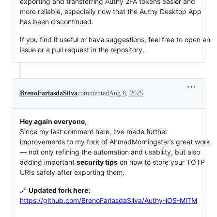
exporting and transferring Authy 2FA tokens easier and
more reliable, especially now that the Authy Desktop App
has been discontinued.
If you find it useful or have suggestions, feel free to open an
issue or a pull request in the repository.
BrenoFariasdaSilva
commented
Aug 8, 2025
Hey again everyone,
Since my last comment here, I’ve made further
improvements to my fork of AhmadMorningstar’s great work
— not only refining the automation and usability, but also
adding important
security tips
on how to store your TOTP
URIs safely after exporting them.
🔗
Updated fork here:
https://github.com/BrenoFariasdaSilva/Authy-iOS-MiTM