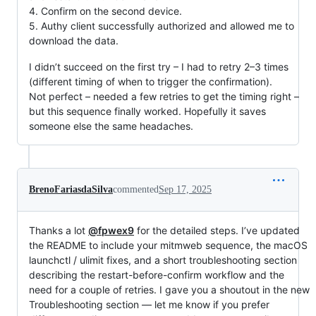
4. Confirm on the second device.
5. Authy client successfully authorized and allowed me to
download the data.
I didn’t succeed on the first try – I had to retry 2–3 times
(different timing of when to trigger the confirmation).
Not perfect – needed a few retries to get the timing right –
but this sequence finally worked. Hopefully it saves
someone else the same headaches.
BrenoFariasdaSilva
commented
Sep 17, 2025
Thanks a lot
@fpwex9
for the detailed steps. I’ve updated
the README to include your mitmweb sequence, the macOS
launchctl / ulimit fixes, and a short troubleshooting section
describing the restart-before-confirm workflow and the
need for a couple of retries. I gave you a shoutout in the new
Troubleshooting section — let me know if you prefer