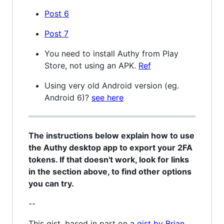
Post 6
Post 7
You need to install Authy from Play
Store, not using an APK.
Ref
Using very old Android version (eg.
Android 6)?
see here
The instructions below explain how to use
the Authy desktop app to export your 2FA
tokens. If that doesn't work, look for links
in the section above, to find other options
you can try.
--
This gist, based in part on
a gist by Brian