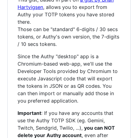
Hartvigsen
, allows you to export from
Authy your TOTP tokens you have stored
there.
Those can be "standard" 6-digits / 30 secs
tokens, or Authy's own version, the 7-digits
/ 10 secs tokens.
Since the Authy "desktop" app is a
Chromium-based web-app, we'll use the
Developer Tools provided by Chromium to
execute Javascript code that will export
the tokens in JSON or as QR codes. You
can then import or manually add those in
you preferred application.
Important
: If you have any accounts that
use the Authy TOTP SDK (eg. Gemini,
Twitch, Sendgrid, Twilio, ...),
you can NOT
delete your Authy account
, even after