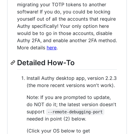
migrating your TOTP tokens to another
software! If you do, you could be locking
yourself out of all the accounts that require
Authy specifically! Your only option here
would be to go in those accounts, disable
Authy 2FA, and enable another 2FA method.
More details
here
.
Detailed How-To
Install Authy desktop app, version 2.2.3
(the more recent versions won't work).
Note: If you are prompted to update,
do NOT do it; the latest version doesn't
support
--remote-debugging-port
needed in point (2) below.
(Click your OS below to get