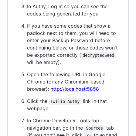
In Authy, Log in so you can see the
codes being generated for you.
If you have some codes that show a
padlock next to them, you will need to
enter your Backup Password before
continuing below, or those codes won't
be exported correctly (
decryptedSeed
will be empty).
Open the following URL in Google
Chrome (or any Chromium-based
browser):
http://localhost:5858
Click the
link in that
Twilio Authy
webpage.
In Chrome Developer Tools top
navigation bar, go in the
tab
Sources
(if you don't see it, click
to expand
>>