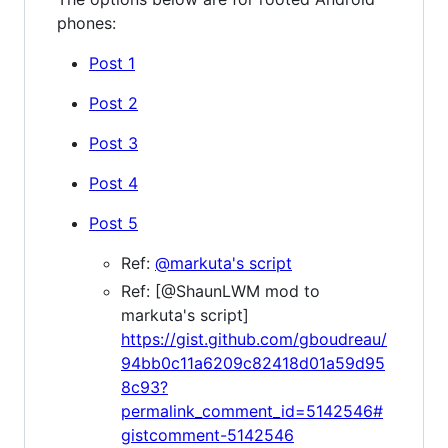
phones:
Post 1
Post 2
Post 3
Post 4
Post 5
Ref:
@markuta's script
Ref: [@ShaunLWM mod to
markuta's script]
https://gist.github.com/gboudreau/
94bb0c11a6209c82418d01a59d95
8c93?
permalink_comment_id=5142546#
gistcomment-5142546