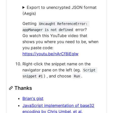
Export to unencrypted JSON format
(Aegis)
Getting
Uncaught ReferenceError: 
error?
appManager is not defined
Go watch this YouTube video that
shows you where you need to be, when
you paste code:
https://youtu.be/nArCf8iEqlw
Right-click the snippet name on the
navigator pane on the left (eg.
Script 
) , and choose
.
snippet #1
Run
Thanks
Brian's gist
JavaScript implementation of base32
encoding by Chris Umbel, et al.