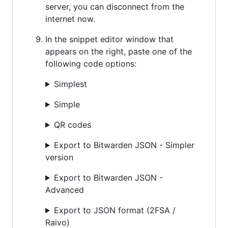
server, you can disconnect from the
internet now.
In the snippet editor window that
appears on the right, paste one of the
following code options:
Simplest
Simple
QR codes
Export to Bitwarden JSON - Simpler
version
Export to Bitwarden JSON -
Advanced
Export to JSON format (2FSA /
Raivo)