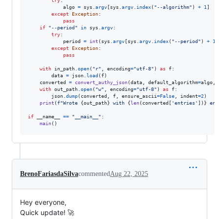
try
:

algo
=
sys
.
argv
[
sys
.
argv
.
index
(
"--algorithm"
) 
+
1
]

except
Exception
:

pass
if
"--period"
in
sys
.
argv
:

try
:

period
=
int
(
sys
.
argv
[
sys
.
argv
.
index
(
"--period"
) 
+
1
]
except
Exception
:

pass
with
in_path
.
open
(
"r"
, 
encoding
=
"utf-8"
) 
as
f
:

data
=
json
.
load
(
f
)

converted
=
convert_authy_json
(
data
, 
default_algorithm
=
algo
, 
with
out_path
.
open
(
"w"
, 
encoding
=
"utf-8"
) 
as
f
:

json
.
dump
(
converted
, 
f
, 
ensure_ascii
=
False
, 
indent
=
2
)

print
(
f"Wrote 
{
out_path
}
 with 
{
len
(
converted
[
'entries'
])
}
 ent
if
__name__
==
"__main__"
:

main
()
BrenoFariasdaSilva
commented
Aug 22, 2025
Hey everyone,
Quick update! 🚀