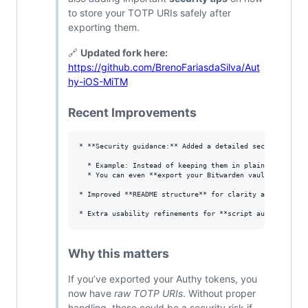
to store your TOTP URIs safely after
exporting them.
🔗
Updated fork here:
https://github.com/BrenoFariasdaSilva/Aut
hy-iOS-MiTM
Recent Improvements
* **Security guidance:** Added a detailed section in the
  * Example: Instead of keeping them in plain text/JSON
  * You can even **export your Bitwarden vault periodic
* Improved **README structure** for clarity and step-by-
Why this matters
If you’ve exported your Authy tokens, you
now have
raw TOTP URIs
. Without proper
handling, these could be a security risk if