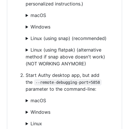
personalized instructions.)
macOS
Windows
Linux (using snap) (recommended)
Linux (using flatpak) (alternative
method if snap above doesn't work)
(NOT WORKING ANYMORE)
Start Authy desktop app, but add
the
--remote-debugging-port=5858
parameter to the command-line:
macOS
Windows
Linux