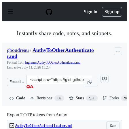
S
k
Sign in
Sign up
i
p
t
o
Instantly share code, notes, and snippets.
c
o
n
gboudreau
/
AuthyToOtherAuthenticato
t
r.md
e
n
Forked from
Ingramz/AuthyToOtherAuthenticator.md
t
Last active
July 11, 2026 13:23
Clone
Embed
this
repository
at
Code
Revisions
Stars
Forks
86
2,321
288
&lt;script
src=&quot;https://gist.github.com/gboudreau/94bb0c11a
Export TOTP tokens from Authy
Raw
AuthyToOtherAuthenticator.md