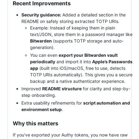
Recent Improvements
Security guidance:
Added a detailed section in the
README on safely storing extracted TOTP URIs.
Example: Instead of keeping them in plain
text/JSON, store them in a password manager like
Bitwarden
(supports TOTP storage and auto-
generation).
You can even
export your Bitwarden vault
periodically
and import it into
Apple’s Passwords
app
(built into iOS/macOS, free to use, detects
TOTP URIs automatically). This gives you a secure
backup and a native authenticator experience.
Improved
README structure
for clarity and step-by-
step onboarding.
Extra usability refinements for
script automation and
environment setup
.
Why this matters
If you’ve exported your Authy tokens, you now have
raw