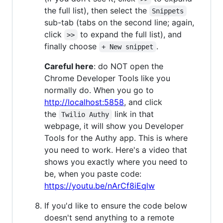
the full list), then select the
Snippets
sub-tab (tabs on the second line; again,
click
to expand the full list), and
>>
finally choose
.
+ New snippet
Careful here
: do NOT open the
Chrome Developer Tools like you
normally do. When you go to
http://localhost:5858
, and click
the
link in that
Twilio Authy
webpage, it will show you Developer
Tools for the Authy app. This is where
you need to work. Here's a video that
shows you exactly where you need to
be, when you paste code:
https://youtu.be/nArCf8iEqlw
If you'd like to ensure the code below
doesn't send anything to a remote