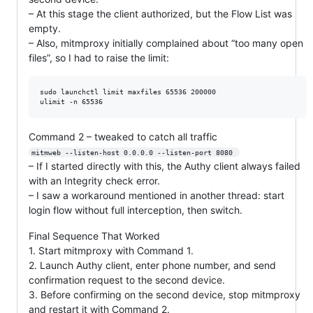
– At this stage the client authorized, but the Flow List was
empty.
– Also, mitmproxy initially complained about “too many open
files”, so I had to raise the limit:
sudo launchctl limit maxfiles 65536 200000

Command 2 – tweaked to catch all traffic
mitmweb --listen-host 0.0.0.0 --listen-port 8080 
– If I started directly with this, the Authy client always failed
with an Integrity check error.
– I saw a workaround mentioned in another thread: start
login flow without full interception, then switch.
Final Sequence That Worked
1. Start mitmproxy with Command 1.
2. Launch Authy client, enter phone number, and send
confirmation request to the second device.
3. Before confirming on the second device, stop mitmproxy
and restart it with Command 2.