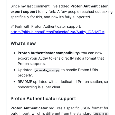
Since my last comment, I’ve added
Proton Authenticator
export support
to my fork. A few people reached out asking
specifically for this, and now it’s fully supported.
🔗 Fork with Proton Authenticator support:
https://github.com/BrenoFariasdaSilva/Authy-iOS-MiTM
What’s new
Proton Authenticator compatibility
: You can now
export your Authy tokens directly into a format that
Proton supports.
Updated
to handle Proton URIs
generate_uris.py
properly.
README updated with a dedicated Proton section, so
onboarding is super clear.
Proton Authenticator support
Proton Authenticator
requires a specific JSON format for
bulk import, which is different from the standard
URIs.json