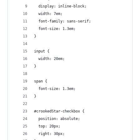
  display: inline-block;
  width: 7em;
  font-family: sans-serif;
  font-size: 1.3em;
}
input {
  width: 20em;
}
span {
  font-size: 1.3em;
}
#crookedStar-checkbox {
  position: absolute;
  top: 20px;
  right: 30px;