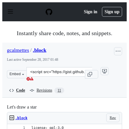
S
k
Sign in
Sign up
i
p
t
o
Instantly share code, notes, and snippets.
c
o
n
gcalmettes
/
.block
t
e
Last active
September 28, 2017 01:48
n
t
Clone
Embed
this
repository
at
Code
Revisions
11
&lt;script
src=&quot;https://gist.github.com/gcalmettes/f2ca7cb6cd
Let's draw a star
Raw
.block
license: gpl-3.0