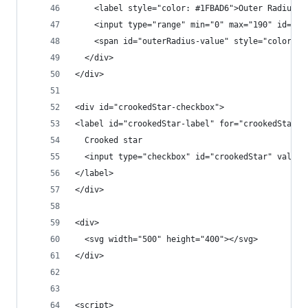
    <label style="color: #1FBAD6">Outer Radius:<
    <input type="range" min="0" max="190" id="ou
    <span id="outerRadius-value" style="color: #
  </div>
</div>
<div id="crookedStar-checkbox">
<label id="crookedStar-label" for="crookedStar">
  Crooked star
  <input type="checkbox" id="crookedStar" value=
</label>
</div>
<div>
  <svg width="500" height="400"></svg>
</div>
<script>