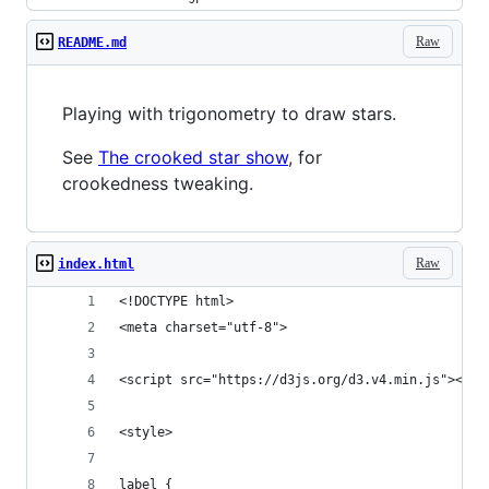
Raw
README.md
Playing with trigonometry to draw stars.
See
The crooked star show
, for
crookedness tweaking.
Raw
index.html
<!DOCTYPE html>
<meta charset="utf-8">
<script src="https://d3js.org/d3.v4.min.js"></sc
<style>
label {