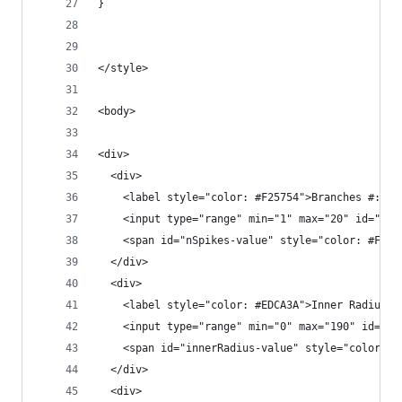
}
</style>
<body>
<div>
  <div>
    <label style="color: #F25754">Branches #:</l
    <input type="range" min="1" max="20" id="nSp
    <span id="nSpikes-value" style="color: #F257
  </div>
  <div>
    <label style="color: #EDCA3A">Inner Radius:<
    <input type="range" min="0" max="190" id="in
    <span id="innerRadius-value" style="color: #
  </div>
  <div>