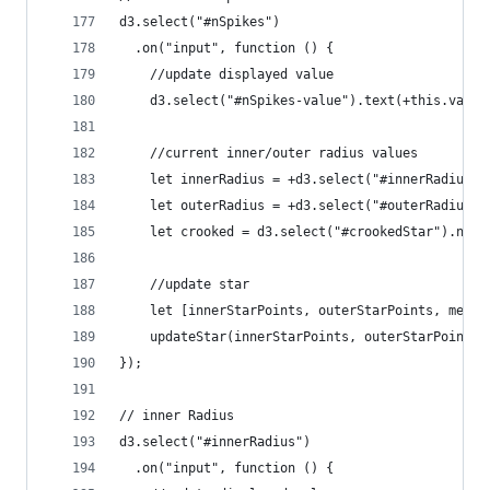
d3.select("#nSpikes")
  .on("input", function () {
    //update displayed value
    d3.select("#nSpikes-value").text(+this.value
    //current inner/outer radius values
    let innerRadius = +d3.select("#innerRadius-v
    let outerRadius = +d3.select("#outerRadius-v
    let crooked = d3.select("#crookedStar").node
    //update star
    let [innerStarPoints, outerStarPoints, merge
    updateStar(innerStarPoints, outerStarPoints,
});
// inner Radius
d3.select("#innerRadius")
  .on("input", function () {