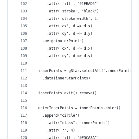
      .attr('fill', "#1FBAD6")
      .attr('stroke', "black")
      .attr('stroke-width', 1)
      .attr('cx', d => d.x)
      .attr('cy', d => d.y)
    .merge(outerPoints)
      .attr('cx', d => d.x)
      .attr('cy', d => d.y)
  innerPoints = gStar.selectAll(".innerPoints")
    .data(innerStarPoints)
  innerPoints.exit().remove()
  enterInnerPoints = innerPoints.enter()
    .append("circle")
      .attr("class", "innerPoints")
      .attr('r', 4)
      .attr('fill', "#EDCA3A")