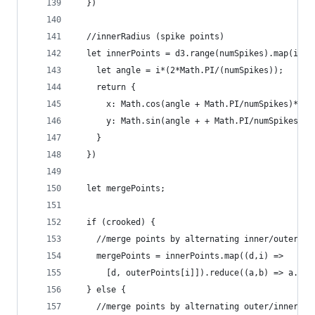
  })
  //innerRadius (spike points)
  let innerPoints = d3.range(numSpikes).map(i =>
    let angle = i*(2*Math.PI/(numSpikes));
    return {
      x: Math.cos(angle + Math.PI/numSpikes)*inn
      y: Math.sin(angle + + Math.PI/numSpikes)*i
    }
  })
  let mergePoints;
  if (crooked) {
    //merge points by alternating inner/outer po
    mergePoints = innerPoints.map((d,i) =>
      [d, outerPoints[i]]).reduce((a,b) => a.con
  } else {
    //merge points by alternating outer/inner po