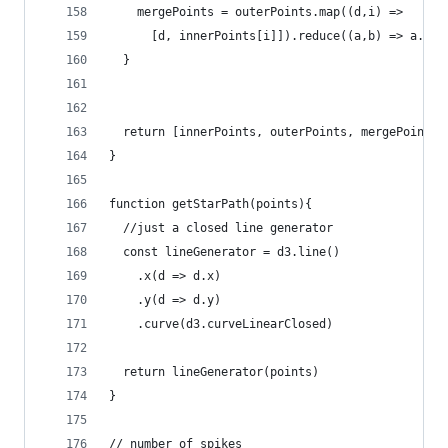
    mergePoints = outerPoints.map((d,i) =>
      [d, innerPoints[i]]).reduce((a,b) => a.con
  }
  return [innerPoints, outerPoints, mergePoints]
}
function getStarPath(points){
  //just a closed line generator
  const lineGenerator = d3.line()
    .x(d => d.x)
    .y(d => d.y)
    .curve(d3.curveLinearClosed)
  return lineGenerator(points)
}
// number of spikes