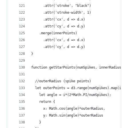
      .attr('stroke', "black")
      .attr('stroke-width', 1)
      .attr('cx', d => d.x)
      .attr('cy', d => d.y)
    .merge(innerPoints)
      .attr('cx', d => d.x)
      .attr('cy', d => d.y)
}
function getStarPoints(numSpikes, innerRadius, o
  //outerRadius (spike points)
  let outerPoints = d3.range(numSpikes).map(i =>
    let angle = i*(2*Math.PI/numSpikes);
    return {
      x: Math.cos(angle)*outerRadius,
      y: Math.sin(angle)*outerRadius
    }