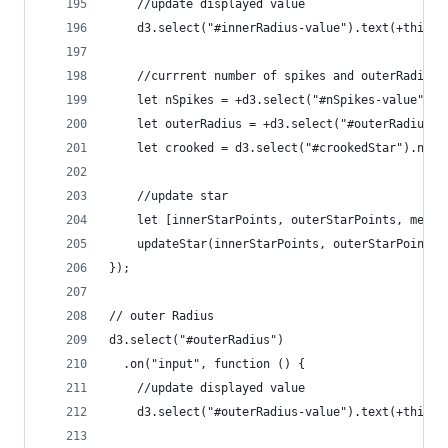
    //update displayed value
    d3.select("#innerRadius-value").text(+this.v
    //currrent number of spikes and outerRadius
    let nSpikes = +d3.select("#nSpikes-value").t
    let outerRadius = +d3.select("#outerRadius-v
    let crooked = d3.select("#crookedStar").node
    //update star
    let [innerStarPoints, outerStarPoints, merge
    updateStar(innerStarPoints, outerStarPoints,
});
// outer Radius
d3.select("#outerRadius")
  .on("input", function () {
    //update displayed value
    d3.select("#outerRadius-value").text(+this.v