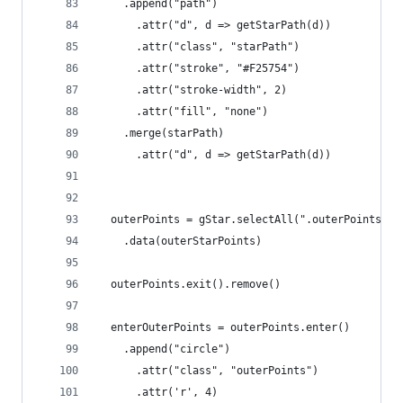
    .append("path")
      .attr("d", d => getStarPath(d))
      .attr("class", "starPath")
      .attr("stroke", "#F25754")
      .attr("stroke-width", 2)
      .attr("fill", "none")
    .merge(starPath)
      .attr("d", d => getStarPath(d))
  outerPoints = gStar.selectAll(".outerPoints")
    .data(outerStarPoints)
  outerPoints.exit().remove()
  enterOuterPoints = outerPoints.enter()
    .append("circle")
      .attr("class", "outerPoints")
      .attr('r', 4)