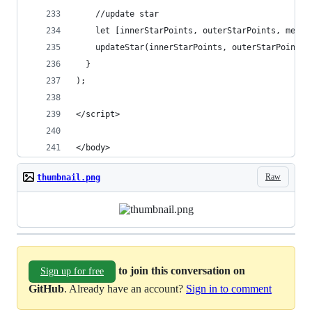
    //update star
    let [innerStarPoints, outerStarPoints, merge
    updateStar(innerStarPoints, outerStarPoints,
  }
);
</script>
</body>
Raw
thumbnail.png
to join this conversation on
Sign up for free
GitHub
. Already have an account?
Sign in to comment