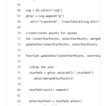
svg = d3.select("svg")
gStar = svg.append("g")
  .attr("transform", `translate(${+svg.attr('wid
//inner/outer points for spikes
let [innerStarPoints, outerStarPoints, mergedSta
updateStar(innerStarPoints, outerStarPoints, mer
function updateStar(innerStarPoints, outerStarPo
  //draw the star
  starPath = gStar.selectAll(".starPath")
    .data([mergedStarPoints])
  starPath.exit().remove()
  enterStarPath = starPath.enter()