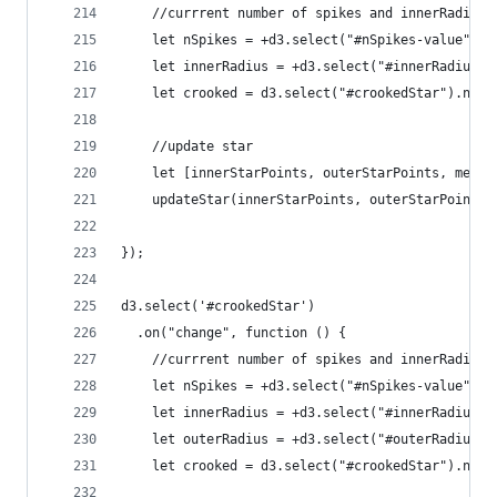
    //currrent number of spikes and innerRadius
    let nSpikes = +d3.select("#nSpikes-value").t
    let innerRadius = +d3.select("#innerRadius-v
    let crooked = d3.select("#crookedStar").node
    //update star
    let [innerStarPoints, outerStarPoints, merge
    updateStar(innerStarPoints, outerStarPoints,
});
d3.select('#crookedStar')
  .on("change", function () {
    //currrent number of spikes and innerRadius
    let nSpikes = +d3.select("#nSpikes-value").t
    let innerRadius = +d3.select("#innerRadius-v
    let outerRadius = +d3.select("#outerRadius-v
    let crooked = d3.select("#crookedStar").node