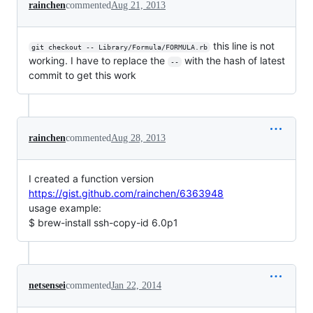
rainchen
commented
Aug 21, 2013
this line is not
git checkout -- Library/Formula/FORMULA.rb
working. I have to replace the
with the hash of latest
--
commit to get this work
rainchen
commented
Aug 28, 2013
I created a function version
https://gist.github.com/rainchen/6363948
usage example:
$ brew-install ssh-copy-id 6.0p1
netsensei
commented
Jan 22, 2014