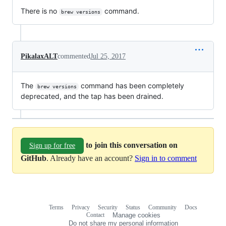
There is no
command.
brew versions
PikalaxALT
commented
Jul 25, 2017
The
command has been completely
brew versions
deprecated, and the tap has been drained.
to join this conversation on
Sign up for free
GitHub
. Already have an account?
Sign in to comment
Terms
Privacy
Security
Status
Community
Docs
Footer
Footer
Contact
Manage cookies
navigation
Do not share my personal information