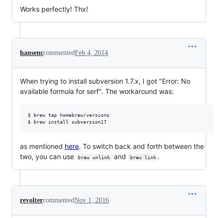
Works perfectly! Thx!
hansenc
commented
Feb 4, 2014
When trying to install subversion 1.7.x, I got "Error: No
available formula for serf". The workaround was:
$ brew tap homebrew/versions

as mentioned
here
. To switch back and forth between the
two, you can use
and
.
brew unlink
brew link
revolter
commented
Nov 1, 2016