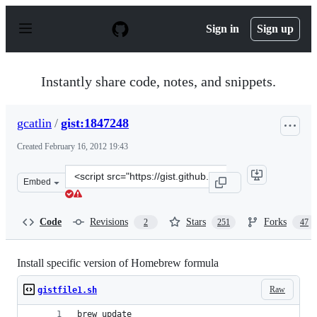
S
k
Sign in
Sign up
i
p
t
o
Instantly share code, notes, and snippets.
c
o
n
gcatlin
/
gist:1847248
t
e
Created
February 16, 2012 19:43
n
t
Clone
Embed
this
repository
at
Code
Revisions
Stars
Forks
2
251
47
&lt;script
src=&quot;https://gist.github.com/gcatlin/1847248.js&quo
Install specific version of Homebrew formula
Raw
gistfile1.sh
brew update