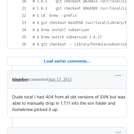
#
 1.6.5    git checkout a82e823 /usr/local/Libra
#
 1.6.3    git checkout 6b6d369 /usr/local/Libra
#
 $ cd `brew --prefix`
#
 $ git checkout 6e2d550 /usr/local/Library/Form
#
 $ brew install subversion
#
 $ brew switch subversion 1.6.17
#
 $ git checkout -- Library/Formula/subversion.r
Load earlier comments...
bingeboy
commented
Aug 13, 2013
Dude nice! I had 404 from all old versions of SVN but was
able to manually drop in 1.7.11 into the svn folder and
homebrew picked it up.