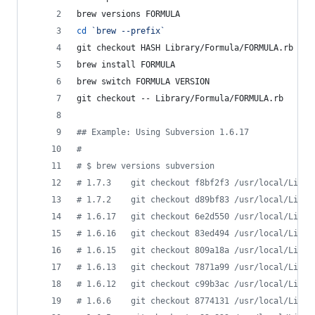
brew versions FORMULA
cd
`
brew --prefix
`
git checkout HASH Library/Formula/FORMULA.rb  
#
 
brew install FORMULA
brew switch FORMULA VERSION
git checkout -- Library/Formula/FORMULA.rb    
#
 
#
# Example: Using Subversion 1.6.17
#
#
 $ brew versions subversion
#
 1.7.3    git checkout f8bf2f3 /usr/local/Libra
#
 1.7.2    git checkout d89bf83 /usr/local/Libra
#
 1.6.17   git checkout 6e2d550 /usr/local/Libra
#
 1.6.16   git checkout 83ed494 /usr/local/Libra
#
 1.6.15   git checkout 809a18a /usr/local/Libra
#
 1.6.13   git checkout 7871a99 /usr/local/Libra
#
 1.6.12   git checkout c99b3ac /usr/local/Libra
#
 1.6.6    git checkout 8774131 /usr/local/Libra