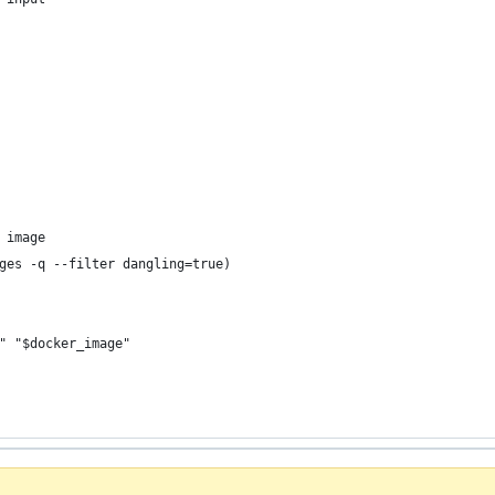
 image
ges -q --filter dangling=true)
" "$docker_image"