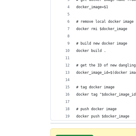
docker_image=$1
# remove local docker image 
docker rmi $docker_image
# build new docker image
docker build .
# get the ID of new dangling
docker_image_id=$(docker ima
# tag docker image
docker tag "$docker_image_id
# push docker image
docker push $docker_image