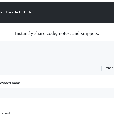
ts
Back to GitHub
Instantly share code, notes, and snippets.
Embed
provided name
 input