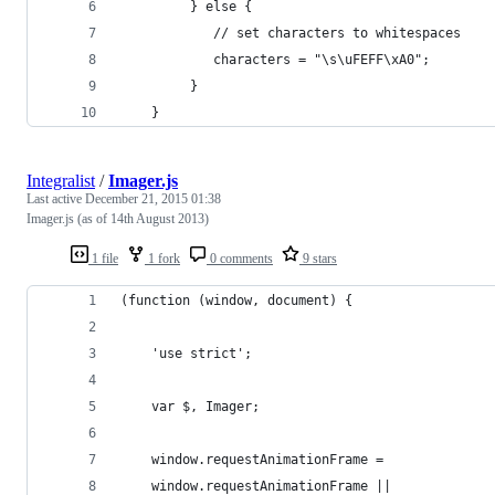
         } else {
            // set characters to whitespaces
            characters = "\s\uFEFF\xA0";
         }
    }
Integralist
/
Imager.js
Last active
December 21, 2015 01:38
Imager.js (as of 14th August 2013)
1 file
1 fork
0 comments
9 stars
(function (window, document) {
    'use strict';
    var $, Imager;
    window.requestAnimationFrame = 
    window.requestAnimationFrame || 