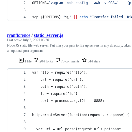
OPTIONS=
`
vagrant ssh-config 
|
 awk -v ORS=
'
'
'
{p
scp 
${OPTIONS}
"
$@
"
||
echo
"
Transfer failed. Di
ryanflorence
/
static_server.js
Last active
July 3, 2025 03:26
Node.JS static file web server. Put it in your path to fire up servers in any directory, takes
an optional port argument.
1 file
204 forks
73 comments
544 stars
var http = require("http"),
    url = require("url"),
    path = require("path"),
    fs = require("fs")
    port = process.argv[2] || 8888;
http.createServer(function(request, response) {
  var uri = url.parse(request.url).pathname