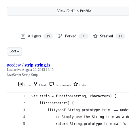
View GitHub Profile
All gists
Forked
Starred
19
4
11
Sort
geedew
/
strip.string.js
Last active
August 29, 2015 14:15
JavaScript String.Strip
1 file
1 fork
0 comments
1 star
var strip = function(string, characters) {
    if(!characters) {
        if(typeof String.prototype.trim !== unde
            // Simply use the String.trim as a d
            return String.prototype.trim.call(st