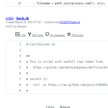
    , filename = path.join(process.cwd(), uri);
erikh
/
hack.sh
Created
March 31, 2012 07:02
— forked from
DAddYE/hack.sh
OSX For Hackers
1 file
845 forks
54 comments
1934 stars
#!
/usr/bin/env sh
#
#
#
 This is script with usefull tips taken from:
#
   https://github.com/mathiasbynens/dotfiles/bl
#
#
 install it:
#
   curl -sL https://raw.github.com/gist/2108403
#
Older
Newer