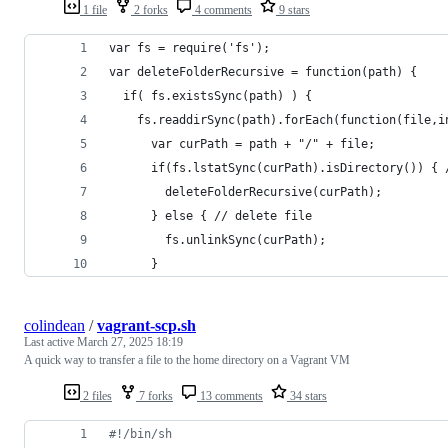
1 file
2 forks
4 comments
9 stars
var fs = require('fs');
var deleteFolderRecursive = function(path) {
  if( fs.existsSync(path) ) {
    fs.readdirSync(path).forEach(function(file,i
      var curPath = path + "/" + file;
      if(fs.lstatSync(curPath).isDirectory()) { 
        deleteFolderRecursive(curPath);
      } else { // delete file
        fs.unlinkSync(curPath);
      }
colindean
/
vagrant-scp.sh
Last active
March 27, 2025 18:19
A quick way to transfer a file to the home directory on a Vagrant VM
2 files
7 forks
13 comments
34 stars
#!
/bin/sh