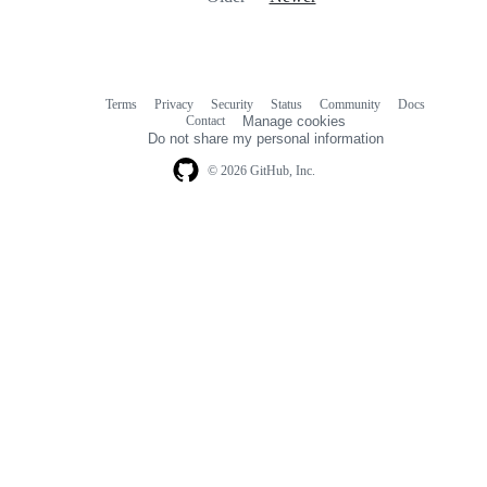
Terms
Privacy
Security
Status
Community
Docs
Footer
Footer
Contact
Manage cookies
navigation
Do not share my personal information
© 2026 GitHub, Inc.