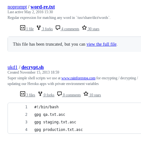
noprompt
/
word-re.txt
Last active
May 2, 2016 15:30
Regular expression for matching any word in `/usr/share/dict/words`.
1 file
3 forks
4 comments
30 stars
This file has been truncated, but you can
view the full file
.
ukd1
/
decrypt.sh
Created
November 15, 2013 18:59
Super simple shell scripts we use at
www.rainforestqa.com
for encrypting / decrypting /
updating our Heroku apps with private environment variables
3 files
0 forks
0 comments
10 stars
#!/bin/bash
gpg qa.txt.asc
gpg staging.txt.asc
gpg production.txt.asc