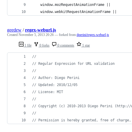
    window.mozRequestAnimationFrame || 
    window.webkitRequestAnimationFrame || 
geedew
/
regex-weburl.js
Created
November 5, 2013 20:26
— forked from
dperini/regex-weburl.js
1 file
0 forks
0 comments
1 star
//
// Regular Expression for URL validation
//
// Author: Diego Perini
// Updated: 2010/12/05
// License: MIT
//
// Copyright (c) 2010-2013 Diego Perini (http://
//
// Permission is hereby granted, free of charge,