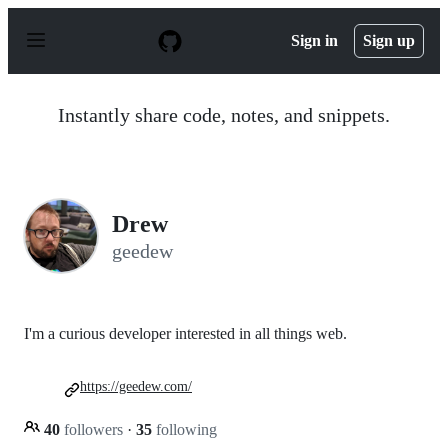
S
k
Sign in
Sign up
i
p
t
o
Instantly share code, notes, and snippets.
c
o
n
t
e
n
Drew
t
geedew
I'm a curious developer interested in all things web.
https://geedew.com/
40
followers
·
35
following