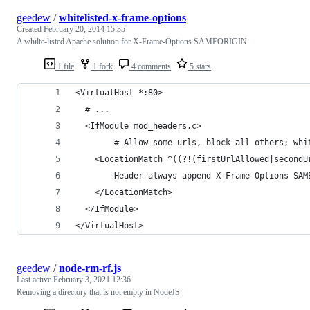
geedew
/
whitelisted-x-frame-options
Created
February 20, 2014 15:35
A whilte-listed Apache solution for X-Frame-Options SAMEORIGIN
1 file
1 fork
4 comments
5 stars
<VirtualHost *:80>
  # ...
  <IfModule mod_headers.c>
        # Allow some urls, block all others; whi
	<LocationMatch ^((?!(firstUrlAllowed|secondU
	    Header always append X-Frame-Options SA
	</LocationMatch>
  </IfModule>
</VirtualHost>
geedew
/
node-rm-rf.js
Last active
February 3, 2021 12:36
Removing a directory that is not empty in NodeJS