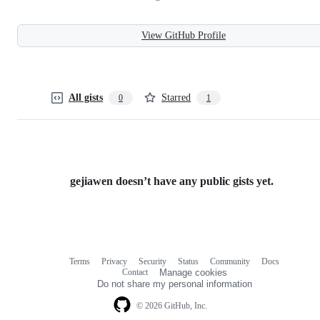
View GitHub Profile
All gists
Starred
0
1
gejiawen doesn’t have any public gists yet.
Terms
Privacy
Security
Status
Community
Docs
Footer
Footer
Contact
Manage cookies
navigation
Do not share my personal information
© 2026 GitHub, Inc.