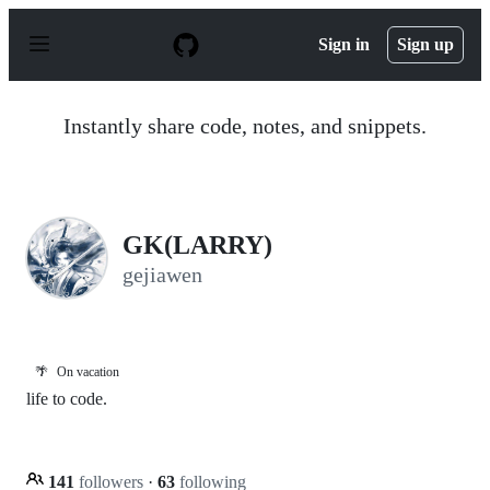
S
k
Sign in
Sign up
i
p
t
o
Instantly share code, notes, and snippets.
c
o
n
t
e
n
GK(LARRY)
t
gejiawen
🌴
On vacation
life to code.
141
followers
·
63
following