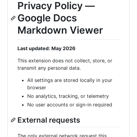
Privacy Policy —
Google Docs
Markdown Viewer
Last updated: May 2026
This extension does not collect, store, or
transmit any personal data.
All settings are stored locally in your
browser
No analytics, tracking, or telemetry
No user accounts or sign-in required
External requests
The only external network request this