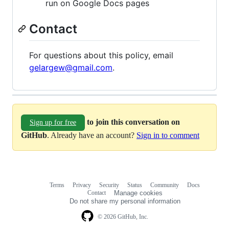
run on Google Docs pages
Contact
For questions about this policy, email
gelargew@gmail.com
.
to join this conversation on
Sign up for free
GitHub
. Already have an account?
Sign in to comment
Terms
Privacy
Security
Status
Community
Docs
Footer
Footer
Contact
Manage cookies
navigation
Do not share my personal information
© 2026 GitHub, Inc.