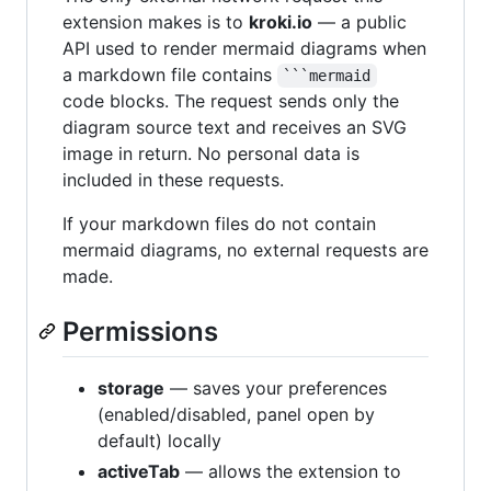
extension makes is to
kroki.io
— a public
API used to render mermaid diagrams when
a markdown file contains
```mermaid
code blocks. The request sends only the
diagram source text and receives an SVG
image in return. No personal data is
included in these requests.
If your markdown files do not contain
mermaid diagrams, no external requests are
made.
Permissions
storage
— saves your preferences
(enabled/disabled, panel open by
default) locally
activeTab
— allows the extension to