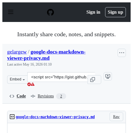
S
k
Sign in
Sign up
i
p
t
o
Instantly share code, notes, and snippets.
c
o
n
gelargew
/
google-docs-markdown-
t
viewer-privacy.md
e
n
Last active
May 16, 2026 01:10
t
Clone
Embed
this
repository
at
Code
Revisions
2
&lt;script
src=&quot;https://gist.github.com/gelargew/bbdcbbb8e82
Raw
google-docs-markdown-viewer-privacy.md