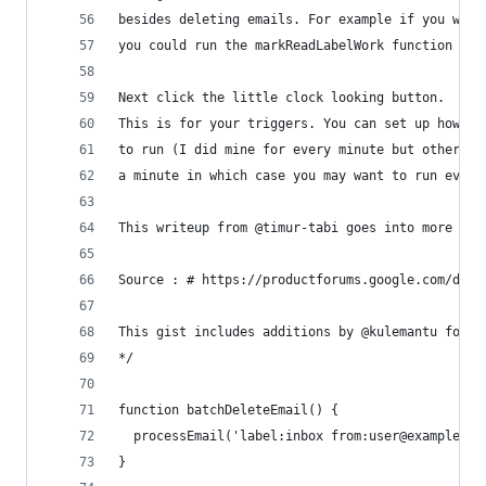
besides deleting emails. For example if you want
you could run the markReadLabelWork function
Next click the little clock looking button.
This is for your triggers. You can set up how fr
to run (I did mine for every minute but others a
a minute in which case you may want to run every
This writeup from @timur-tabi goes into more det
Source : # https://productforums.google.com/d/ms
This gist includes additions by @kulemantu found
*/
function batchDeleteEmail() {
  processEmail('label:inbox from:user@example.co
}