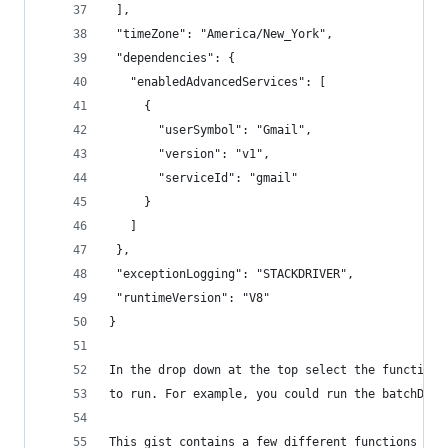
 ],
 "timeZone": "America/New_York",
 "dependencies": {
   "enabledAdvancedServices": [
     {
       "userSymbol": "Gmail",
       "version": "v1",
       "serviceId": "gmail"
     }
   ]
 },
 "exceptionLogging": "STACKDRIVER",
 "runtimeVersion": "V8"
}
In the drop down at the top select the function 
to run. For example, you could run the batchDele
This gist contains a few different functions to 