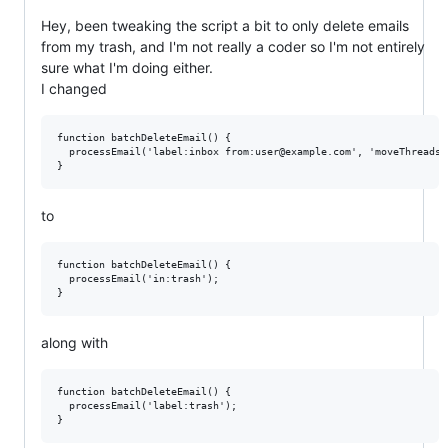
Hey, been tweaking the script a bit to only delete emails
from my trash, and I'm not really a coder so I'm not entirely
sure what I'm doing either.
I changed
function batchDeleteEmail() {

  processEmail('label:inbox from:user@example.com', 'moveThreadsTo
to
function batchDeleteEmail() {

  processEmail('in:trash');

along with
function batchDeleteEmail() {

  processEmail('label:trash');
