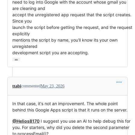
need to log into Google with the account whose gmail you 
are cleaning and

accept the unregistered app request that the script creates.  
Since you

launch the script before getting the request, and the request 
explicitly

mentions the script by name, you'll know its your own 
unregistered

development script you are accepting.
…
ttabi
commented
May 23, 2026
In that case, it's not an improvement. The whole point
behind this Google Apps script is that it runs on the server.
@Helios8170
I suggest you use an AI to help debug this for
you. For starters, why did you delete the second parameter
to processEmail()?