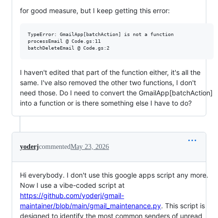
for good measure, but I keep getting this error:
TypeError: GmailApp[batchAction] is not a function

processEmail @ Code.gs:11

I haven't edited that part of the function either, it's all the
same. I've also removed the other two functions, I don't
need those. Do I need to convert the GmailApp[batchAction]
into a function or is there something else I have to do?
yoderj
commented
May 23, 2026
Hi everybody. I don't use this google apps script any more.
Now I use a vibe-coded script at
https://github.com/yoderj/gmail-
maintainer/blob/main/gmail_maintenance.py
. This script is
designed to identify the most common senders of unread