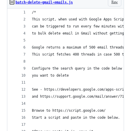
Raw
batch-delete-gmail-emails.js
/*
This script, when used with Google Apps Scripts,
can be triggered to run every few minutes withou
to bulk delete email in Gmail without getting th
Google returns a maximum of 500 email threads in
This script fetches 400 threads in case 500 thre
Configure the search query in the code below to 
you want to delete
See - https://developers.google.com/apps-script/
and https://support.google.com/mail/answer/7190
Browse to https://script.google.com/
Start a script and paste in the code below. 