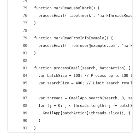
function markReadLabelWork() {
  processEmail('label:work', 'markThreadsRead');
} 
function markReadFromInfoExample() {
  processEmail('from:user@example.com', 'markThr
}
function processEmail(search, batchAction) {
  var batchSize = 100; // Process up to 100 thre
  var searchSize = 400; // Limit search result t
  var threads = GmailApp.search(search, 0, searc
  for (j = 0; j < threads.length; j += batchSize
    GmailApp[batchAction](threads.slice(j, j + b
  }
}