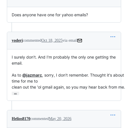
Does anyone have one for yahoo emails?
yoderj
commented
Oct 18, 2025
via email
I surely don't. And I'm probably the only one getting the 
email.

As to 
@jazmarc
, sorry, I don't remember. Thought it's about 
time for me to

clean out the 'ol gmail again, so you may hear back from me.
…
Helios8170
commented
May 20, 2026