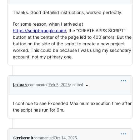
Thanks. Good detailed instructions, worked perfectly.
For some reason, when I arrived at
https://script.google.com/
, the "CREATE APPS SCRIPT"
button at the center of the page led to 400 errors. But the
button on the side of the script to create a new project
worked. This could be because I was using my secondary
account, not my primary one.
•
edited
jazmarc
commented
Feb 5, 2025
I continue to see Exceeded Maximum execution time after
the script has run for 6m.
skrrkermit
commented
Oct 14, 2025