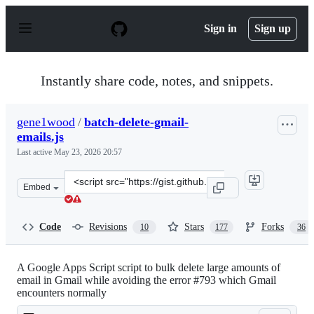
S
k
Sign in
Sign up
i
p
t
o
Instantly share code, notes, and snippets.
c
o
n
gene1wood
/
batch-delete-gmail-
t
emails.js
e
n
Last active
May 23, 2026 20:57
t
Clone
Embed
this
repository
at
Code
Revisions
Stars
Forks
10
177
36
&lt;script
src=&quot;https://gist.github.com/gene1wood/0f45523949
A Google Apps Script script to bulk delete large amounts of
email in Gmail while avoiding the error #793 which Gmail
encounters normally