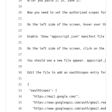
After you paste it in, save it. 
Now you need to set the authorized scopes for th
On the left side of the screen, hover over the g
Enable 'Show "appsscript.json" manifest file in 
On the left side of the screen, click on the < >
You should see a new file appear, appscript.json
Edit the file to add an oauthScopes entry for ma
{
 "oauthScopes": [
   "https://mail.google.com/",
   "https://www.googleapis.com/auth/gmail.readon
   "https://www.googleapis.com/auth/gmail.modify