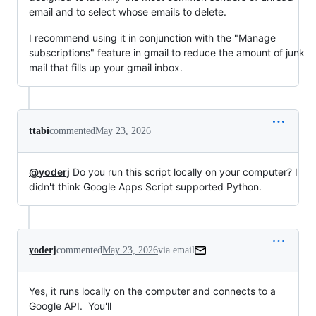
email and to select whose emails to delete.
I recommend using it in conjunction with the "Manage
subscriptions" feature in gmail to reduce the amount of junk
mail that fills up your gmail inbox.
ttabi
commented
May 23, 2026
@yoderj
Do you run this script locally on your computer? I
didn't think Google Apps Script supported Python.
yoderj
commented
May 23, 2026
via email
Yes, it runs locally on the computer and connects to a 
Google API.  You'll
