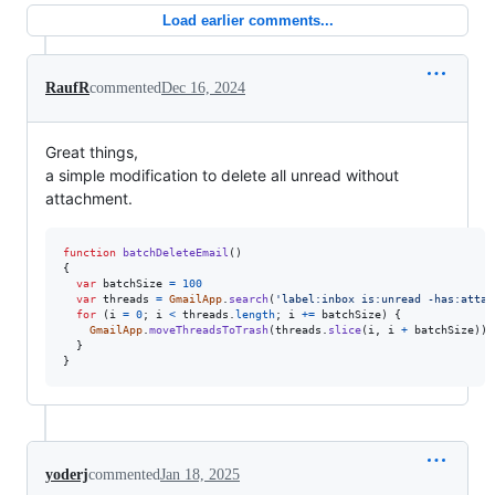
Load earlier comments...
RaufR
commented
Dec 16, 2024
Great things,
a simple modification to delete all unread without
attachment.
function
batchDeleteEmail
(
)
{
var
batchSize
=
100
var
threads
=
GmailApp
.
search
(
'label:inbox is:unread -has:attac
for
(
i
=
0
;
i
<
threads
.
length
;
i
+=
batchSize
)
{
GmailApp
.
moveThreadsToTrash
(
threads
.
slice
(
i
,
i
+
batchSize
)
)
;
}
}
yoderj
commented
Jan 18, 2025