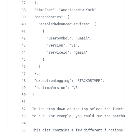
 ],
 "timeZone": "America/New_York",
 "dependencies": {
   "enabledAdvancedServices": [
     {
       "userSymbol": "Gmail",
       "version": "v1",
       "serviceId": "gmail"
     }
   ]
 },
 "exceptionLogging": "STACKDRIVER",
 "runtimeVersion": "V8"
}
In the drop down at the top select the function 
to run. For example, you could run the batchDele
This gist contains a few different functions to 