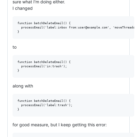
sure what I'm doing either.
I changed
function batchDeleteEmail() {

  processEmail('label:inbox from:user@example.com', 'moveThreadsTo
to
function batchDeleteEmail() {

  processEmail('in:trash');

along with
function batchDeleteEmail() {

  processEmail('label:trash');

for good measure, but I keep getting this error: