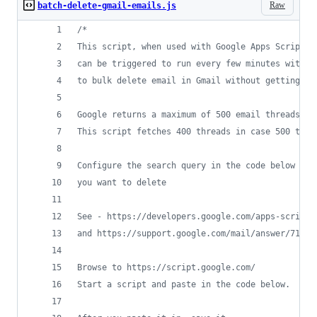
Raw
batch-delete-gmail-emails.js
/*
This script, when used with Google Apps Scripts,
can be triggered to run every few minutes withou
to bulk delete email in Gmail without getting th
Google returns a maximum of 500 email threads in
This script fetches 400 threads in case 500 thre
Configure the search query in the code below to 
you want to delete
See - https://developers.google.com/apps-script/
and https://support.google.com/mail/answer/7190
Browse to https://script.google.com/
Start a script and paste in the code below. 