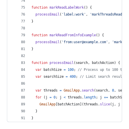
function
markReadLabelWork
(
)
{
processEmail
(
'label:work'
,
'markThreadsRead'
)
;
}
function
markReadFromInfoExample
(
)
{
processEmail
(
'from:user@example.com'
,
'markThr
}
function
processEmail
(
search
,
batchAction
)
{
var
batchSize
=
100
;
// Process up to 100 thre
var
searchSize
=
400
;
// Limit search result t
var
threads
=
GmailApp
.
search
(
search
,
0
,
searc
for
(
j
=
0
;
j
<
threads
.
length
;
j
+=
batchSize
GmailApp
[
batchAction
]
(
threads
.
slice
(
j
,
j
+
b
}
}