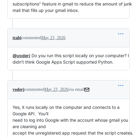
subscriptions" feature in gmail to reduce the amount of junk
mail that fills up your gmail inbox.
ttabi
commented
May 23, 2026
@yoderj
Do you run this script locally on your computer? I
didn't think Google Apps Script supported Python.
yoderj
commented
May 23, 2026
via email
Yes, it runs locally on the computer and connects to a 
Google API.  You'll

need to log into Google with the account whose gmail you 
are cleaning and

accept the unregistered app request that the script creates.  