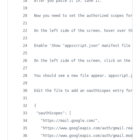
After you paste it in, save it. 
Now you need to set the authorized scopes for th
On the left side of the screen, hover over the g
Enable 'Show "appsscript.json" manifest file in 
On the left side of the screen, click on the < >
You should see a new file appear, appscript.json
Edit the file to add an oauthScopes entry for ma
{
 "oauthScopes": [
   "https://mail.google.com/",
   "https://www.googleapis.com/auth/gmail.readon
   "https://www.googleapis.com/auth/gmail.modify