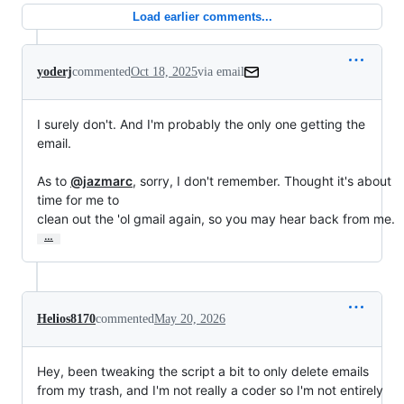
Load earlier comments...
yoderj
commented
Oct 18, 2025
via email
I surely don't. And I'm probably the only one getting the 
email.

As to 
@jazmarc
, sorry, I don't remember. Thought it's about 
time for me to

clean out the 'ol gmail again, so you may hear back from me.
…
Helios8170
commented
May 20, 2026
Hey, been tweaking the script a bit to only delete emails
from my trash, and I'm not really a coder so I'm not entirely