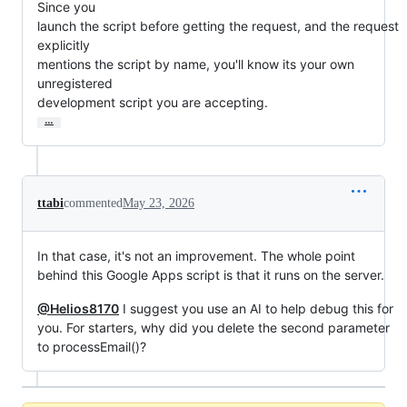
Since you

launch the script before getting the request, and the request 
explicitly

mentions the script by name, you'll know its your own 
unregistered

development script you are accepting.
…
ttabi
commented
May 23, 2026
In that case, it's not an improvement. The whole point
behind this Google Apps script is that it runs on the server.
@Helios8170
I suggest you use an AI to help debug this for
you. For starters, why did you delete the second parameter
to processEmail()?