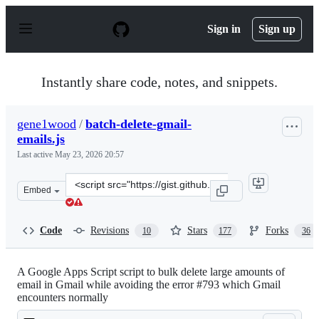
S
k
Sign in
Sign up
i
p
t
o
Instantly share code, notes, and snippets.
c
o
n
gene1wood
/
batch-delete-gmail-
t
emails.js
e
n
Last active
May 23, 2026 20:57
t
Clone
Embed
this
repository
at
Code
Revisions
Stars
Forks
10
177
36
&lt;script
src=&quot;https://gist.github.com/gene1wood/0f45523949
A Google Apps Script script to bulk delete large amounts of
email in Gmail while avoiding the error #793 which Gmail
encounters normally