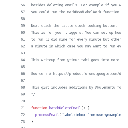
besides deleting emails. For example if you want
you could run the markReadLabelWork function
Next click the little clock looking button.
This is for your triggers. You can set up how fr
to run (I did mine for every minute but others a
a minute in which case you may want to run every
This writeup from @timur-tabi goes into more det
Source : # https://productforums.google.com/d/ms
This gist includes additions by @kulemantu found
*/
function
batchDeleteEmail
(
)
{
processEmail
(
'label:inbox from:user@example.co
}