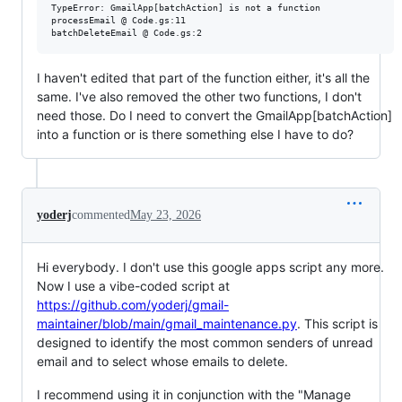
TypeError: GmailApp[batchAction] is not a function

processEmail @ Code.gs:11

I haven't edited that part of the function either, it's all the
same. I've also removed the other two functions, I don't
need those. Do I need to convert the GmailApp[batchAction]
into a function or is there something else I have to do?
yoderj
commented
May 23, 2026
Hi everybody. I don't use this google apps script any more.
Now I use a vibe-coded script at
https://github.com/yoderj/gmail-
maintainer/blob/main/gmail_maintenance.py
. This script is
designed to identify the most common senders of unread
email and to select whose emails to delete.
I recommend using it in conjunction with the "Manage