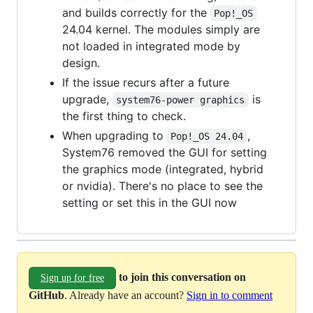
and builds correctly for the
Pop!_OS
24.04 kernel. The modules simply are
not loaded in integrated mode by
design.
If the issue recurs after a future
upgrade,
is
system76-power graphics
the first thing to check.
When upgrading to
,
Pop!_OS 24.04
System76 removed the GUI for setting
the graphics mode (integrated, hybrid
or nvidia). There's no place to see the
setting or set this in the GUI now
to join this conversation on
Sign up for free
GitHub
. Already have an account?
Sign in to comment