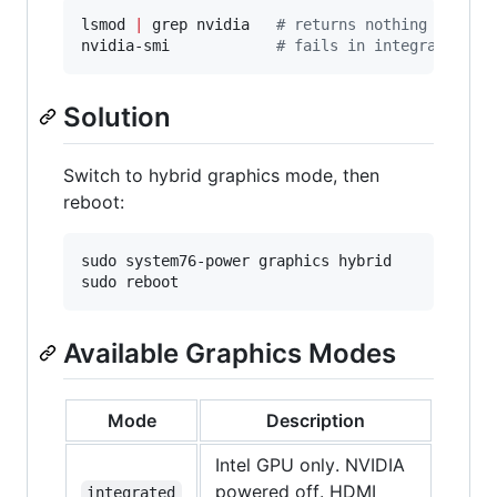
lsmod 
|
 grep nvidia   
#
 returns nothing in int
nvidia-smi            
#
 fails in integrated mo
Solution
Switch to hybrid graphics mode, then
reboot:
sudo system76-power graphics hybrid

sudo reboot
Available Graphics Modes
Mode
Description
Intel GPU only. NVIDIA
powered off. HDMI
integrated