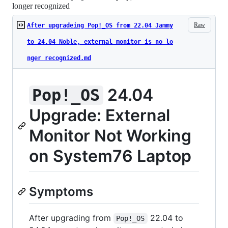
longer recognized
Raw
After upgradeing Pop!_OS from 22.04 Jammy
to 24.04 Noble, external monitor is no lo
nger recognized.md
24.04
Pop!_OS
Upgrade: External
Monitor Not Working
on System76 Laptop
Symptoms
After upgrading from
22.04 to
Pop!_OS