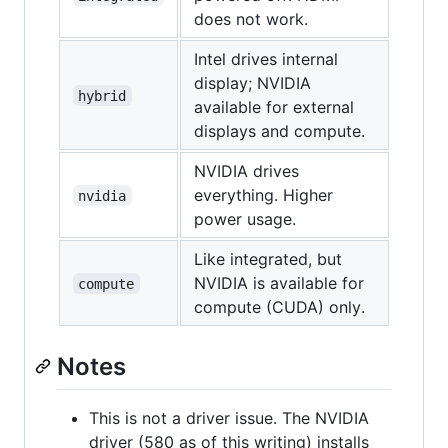
does not work.
Intel drives internal
display; NVIDIA
hybrid
available for external
displays and compute.
NVIDIA drives
everything. Higher
nvidia
power usage.
Like integrated, but
NVIDIA is available for
compute
compute (CUDA) only.
Notes
This is not a driver issue. The NVIDIA
driver (580 as of this writing) installs