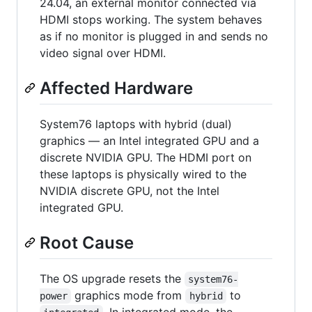
24.04, an external monitor connected via
HDMI stops working. The system behaves
as if no monitor is plugged in and sends no
video signal over HDMI.
Affected Hardware
System76 laptops with hybrid (dual)
graphics — an Intel integrated GPU and a
discrete NVIDIA GPU. The HDMI port on
these laptops is physically wired to the
NVIDIA discrete GPU, not the Intel
integrated GPU.
Root Cause
The OS upgrade resets the
system76-
graphics mode from
to
power
hybrid