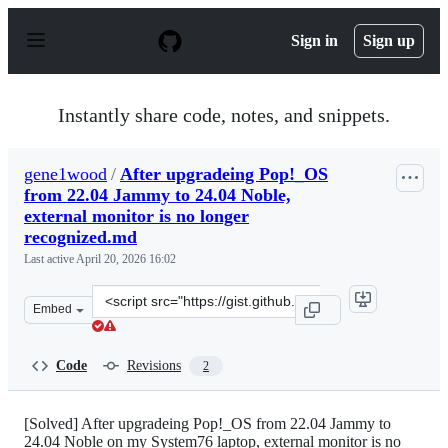
S
k
Sign in
Sign up
i
p
t
o
Instantly share code, notes, and snippets.
c
o
n
gene1wood
/
After upgradeing Pop!_OS
t
from 22.04 Jammy to 24.04 Noble,
e
n
external monitor is no longer
t
recognized.md
Last active
April 20, 2026 16:02
Clone
Embed
this
repository
at
Code
Revisions
2
&lt;script
src=&quot;https://gist.github.com/gene1wood/d3dd69353
[Solved] After upgradeing Pop!_OS from 22.04 Jammy to
24.04 Noble on my System76 laptop, external monitor is no