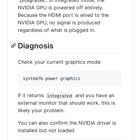
. In integrated mode, the
integrated
NVIDIA GPU is powered off entirely.
Because the HDMI port is wired to the
NVIDIA GPU, no signal is produced
regardless of what is plugged in.
Diagnosis
Check your current graphics mode:
system76-power graphics
If it returns
and you have an
integrated
external monitor that should work, this is
likely your problem.
You can also confirm the NVIDIA driver is
installed but not loaded: