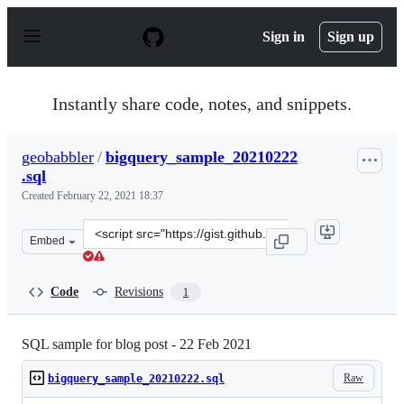
S
k
Sign in
Sign up
i
p
t
o
Instantly share code, notes, and snippets.
c
o
n
geobabbler
/
bigquery_sample_20210222
t
.sql
e
n
Created
February 22, 2021 18:37
t
Clone
Embed
this
repository
at
Code
Revisions
1
&lt;script
src=&quot;https://gist.github.com/geobabbler/914712317
SQL sample for blog post - 22 Feb 2021
Raw
bigquery_sample_20210222.sql