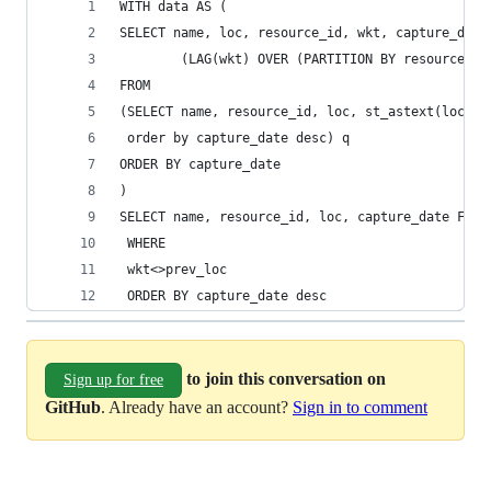
WITH data AS (
SELECT name, loc, resource_id, wkt, capture_date
        (LAG(wkt) OVER (PARTITION BY resource_id
FROM
(SELECT name, resource_id, loc, st_astext(loc) a
 order by capture_date desc) q
ORDER BY capture_date
)
SELECT name, resource_id, loc, capture_date FROM
 WHERE 
 wkt<>prev_loc
 ORDER BY capture_date desc
to join this conversation on
Sign up for free
GitHub
. Already have an account?
Sign in to comment